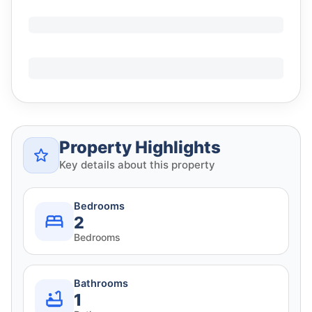
Property Highlights
Key details about this property
Bedrooms
2
Bedrooms
Bathrooms
1