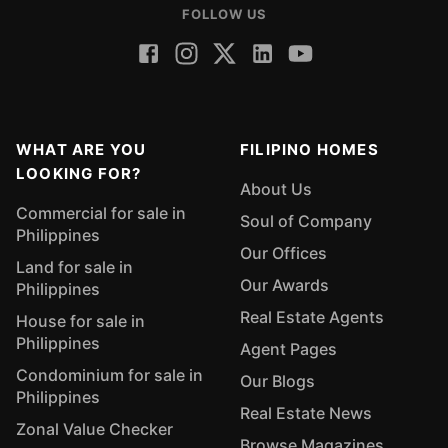
FOLLOW US
WHAT ARE YOU
FILIPINO HOMES
LOOKING FOR?
About Us
Commercial for sale in
Soul of Company
Philippines
Our Offices
Land for sale in
Our Awards
Philippines
Real Estate Agents
House for sale in
Philippines
Agent Pages
Condominium for sale in
Our Blogs
Philippines
Real Estate News
Zonal Value Checker
Browse Magazines