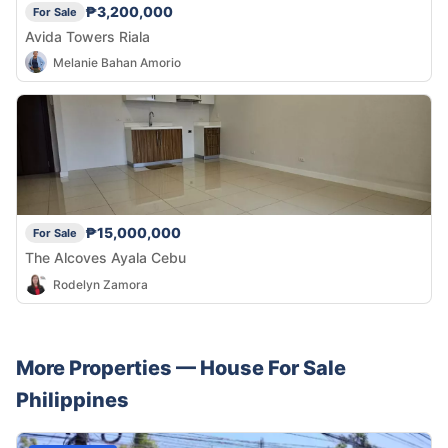
₱3,200,000
For Sale
Avida Towers Riala
Melanie Bahan Amorio
₱15,000,000
For Sale
The Alcoves Ayala Cebu
Rodelyn Zamora
More Properties —
House
For Sale
Philippines