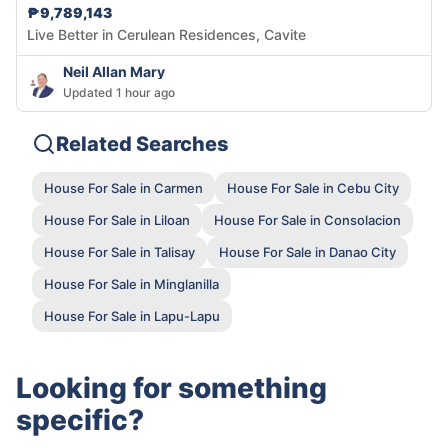
₱9,789,143
Live Better in Cerulean Residences, Cavite
Neil Allan Mary
Updated 1 hour ago
Related Searches
House For Sale in Carmen
House For Sale in Cebu City
House For Sale in Liloan
House For Sale in Consolacion
House For Sale in Talisay
House For Sale in Danao City
House For Sale in Minglanilla
House For Sale in Lapu-Lapu
Looking for something
specific?