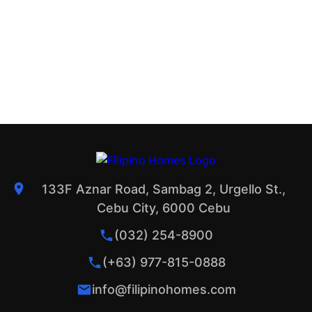
133F Aznar Road, Sambag 2, Urgello St.,
Cebu City, 6000 Cebu
(032) 254-8900
(+63) 977-815-0888
info@filipinohomes.com