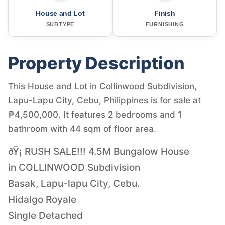
House and Lot
Finish
SUBTYPE
FURNISHING
Property Description
This House and Lot in Collinwood Subdivision,
Lapu-Lapu City, Cebu, Philippines is for sale at
₱4,500,000. It features 2 bedrooms and 1
bathroom with 44 sqm of floor area.
ðŸ¡ RUSH SALE!!! 4.5M Bungalow House
in COLLINWOOD Subdivision
Basak, Lapu-lapu City, Cebu.
Hidalgo Royale
Single Detached