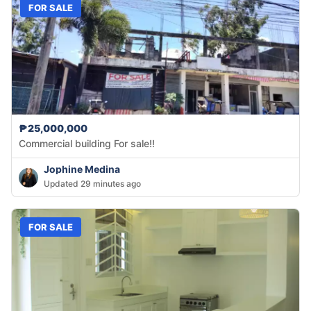
FOR SALE
₱25,000,000
Commercial building For sale!!
Jophine Medina
Updated 29 minutes ago
FOR SALE