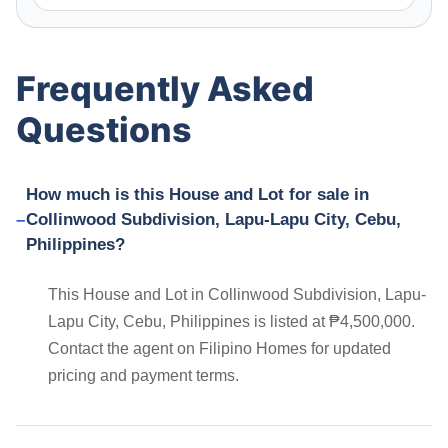
Frequently Asked
Questions
How much is this House and Lot for sale in
Collinwood Subdivision, Lapu-Lapu City, Cebu,
Philippines?
This House and Lot in Collinwood Subdivision, Lapu-
Lapu City, Cebu, Philippines is listed at ₱4,500,000.
Contact the agent on Filipino Homes for updated
pricing and payment terms.