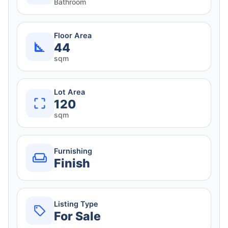
Bathroom
Floor Area
44
sqm
Lot Area
120
sqm
Furnishing
Finish
Listing Type
For Sale