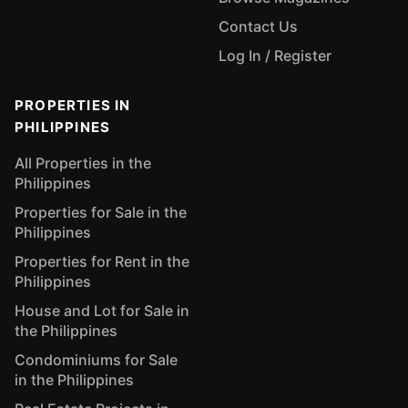
Contact Us
Log In / Register
PROPERTIES IN
PHILIPPINES
All Properties in the
Philippines
Properties for Sale in the
Philippines
Properties for Rent in the
Philippines
House and Lot for Sale in
the Philippines
Condominiums for Sale
in the Philippines