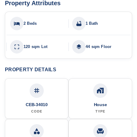
Property Attributes
2 Beds
1 Bath
120 sqm Lot
44 sqm Floor
PROPERTY DETAILS
CEB-34010
House
CODE
TYPE