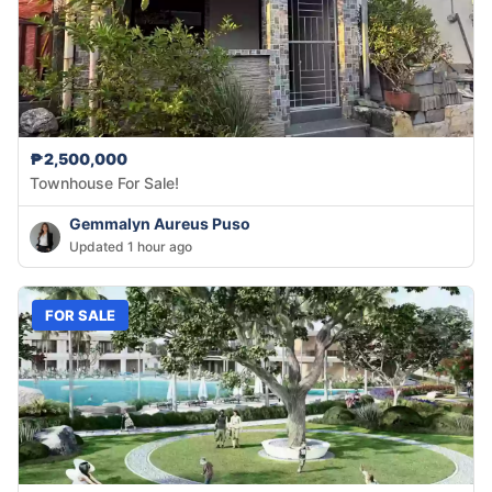
₱2,500,000
Townhouse For Sale!
Gemmalyn Aureus Puso
Updated 1 hour ago
FOR SALE