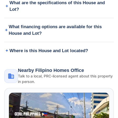
What are the specifications of this House and
Lot?
What financing options are available for this
House and Lot?
Where is this House and Lot located?
Nearby Filipino Homes Office
Talk to a local, PRC-licensed agent about this property
in person.