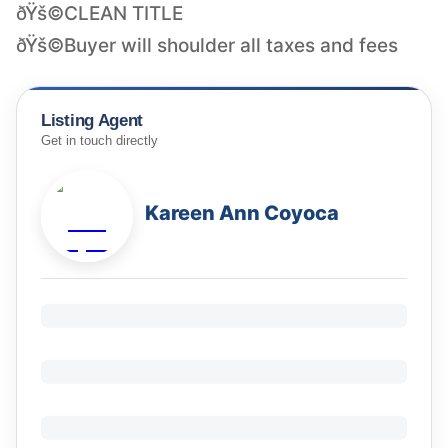
ðŸš©CLEAN TITLE
Listing Agent
Get in touch directly
Kareen Ann Coyoca