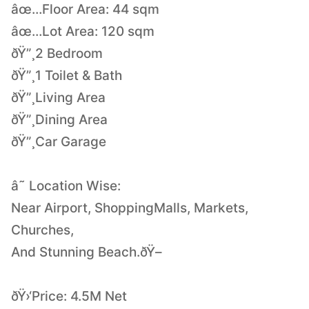
âœ…Floor Area: 44 sqm
âœ…Lot Area: 120 sqm
ðŸ”¸2 Bedroom
ðŸ”¸1 Toilet & Bath
ðŸ”¸Living Area
ðŸ”¸Dining Area
ðŸ”¸Car Garage
â˜ Location Wise:
Near Airport, ShoppingMalls, Markets,
Churches,
And Stunning Beach.ðŸ–
ðŸ›‘Price: 4.5M Net