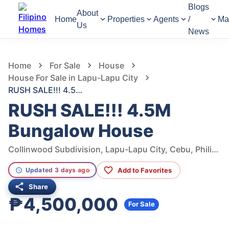
Blogs
About
Home
Properties
Agents
/
Ma
Us
News
1,341
Views
1
/
8
Home
For Sale
House
House For Sale in Lapu-Lapu City
RUSH SALE!!! 4.5M Bungalow House
RUSH SALE!!! 4.5M
Bungalow House
Collinwood Subdivision, Lapu-Lapu City, Cebu, Philippines
Add to Favorites
Updated 3 days ago
Share
₱4,500,000
For Sale