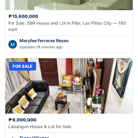
₱15,800,000
For Sale: 5BR House and Lot in Pilar, Las Piñas City — 180
sqm
Maryfee Ferreras Reyes
Updated 29 minutes ago
FOR SALE
₱9,000,000
Labangon House & Lot for Sale
Tracy Villarias