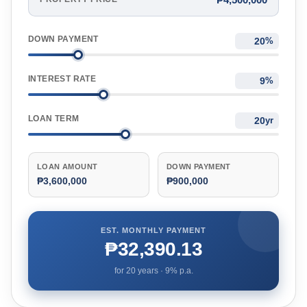
DOWN PAYMENT
%
INTEREST RATE
%
LOAN TERM
yr
LOAN AMOUNT
DOWN PAYMENT
₱3,600,000
₱900,000
EST. MONTHLY PAYMENT
₱32,390.13
for
20
years ·
9
% p.a.