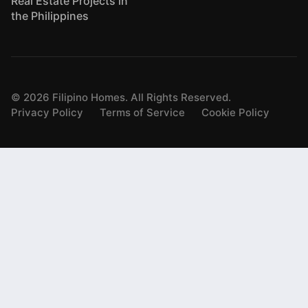
Real Estate Projects in
the Philippines
©
2026
Filipino Homes. All Rights Reserved.
Privacy Policy
Terms of Service
Cookie Policy