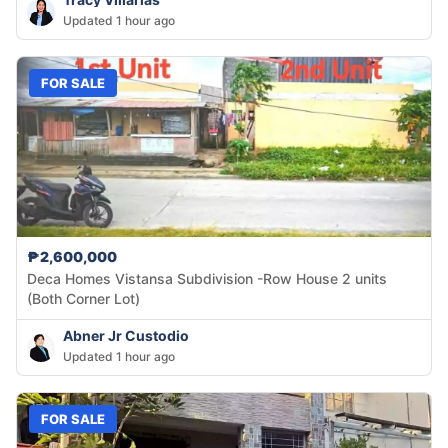
Updated 1 hour ago
FOR SALE
₱2,600,000
Deca Homes Vistansa Subdivision -Row House 2 units
(Both Corner Lot)
Abner Jr Custodio
Updated 1 hour ago
FOR SALE