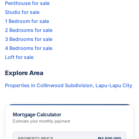
Penthouse for sale
Studio for sale
1 Bedroom for sale
2 Bedrooms for sale
3 Bedrooms for sale
4 Bedrooms for sale
Loft for sale
Explore Area
Properties in
Collinwood Subdivision
,
Lapu-Lapu City
Mortgage Calculator
Estimate your monthly payment
₱4,500,000
PROPERTY PRICE