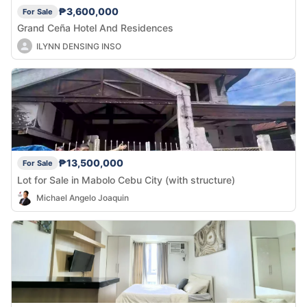
₱3,600,000
For Sale
Grand Ceña Hotel And Residences
ILYNN DENSING INSO
₱13,500,000
For Sale
Lot for Sale in Mabolo Cebu City (with structure)
Michael Angelo Joaquin