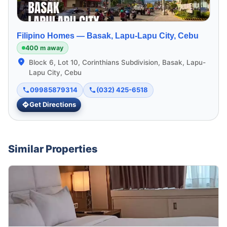
Filipino Homes —
Basak, Lapu-Lapu City, Cebu
400 m away
Block 6, Lot 10, Corinthians Subdivision, Basak, Lapu-
Lapu City, Cebu
09985879314
(032) 425-6518
Get Directions
Similar Properties