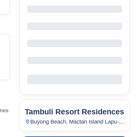
Tambuli Resort Residences
ines
26
Units
3,187
Buyong Beach, Mactan Island Lapu-
Lapu City, Mactan, Lapu-Lapu City,