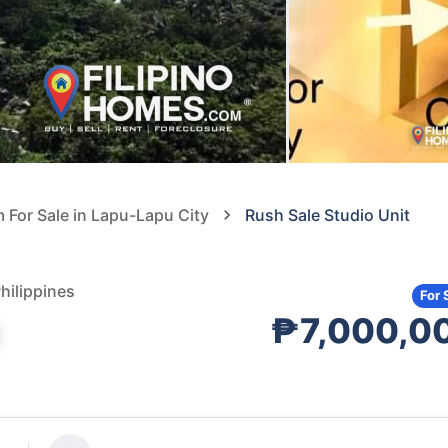
For Sale in Lapu-Lapu City
Rush Sale Studio Unit
hilippines
For 
₱7,000,0