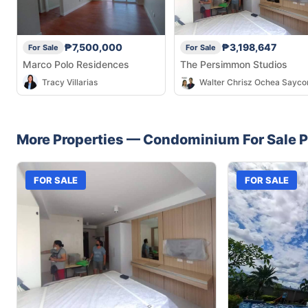
₱7,500,000
₱3,198,647
For Sale
For Sale
Marco Polo Residences
The Persimmon Studios
Tracy Villarias
Walter Chrisz Ochea Sayco
More Properties —
Condominium
For Sale
P
FOR SALE
FOR SALE