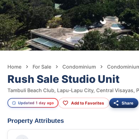
Home
For Sale
Condominium
Condominium 
Rush Sale Studio Unit
Tambuli Beach Club, Lapu-Lapu City, Central Visayas, P
Add to Favorites
Share
Updated 1 day ago
Property Attributes