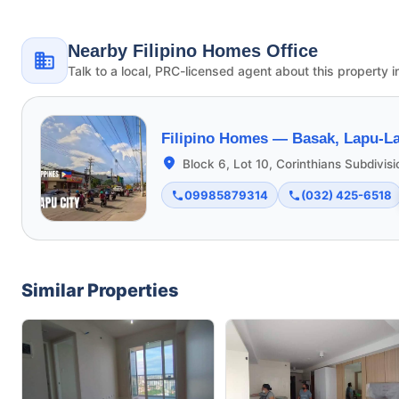
Nearby Filipino Homes Office
Talk to a local, PRC-licensed agent about this property i
Filipino Homes —
Basak, Lapu-La
Block 6, Lot 10, Corinthians Subdivis
09985879314
(032) 425-6518
Similar Properties