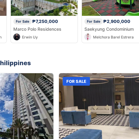
₱7,250,000
₱2,900,000
For Sale
For Sale
Marco Polo Residences
Saekyung Condominium
n
Erwin Uy
Melchora Barel Estrera
hilippines
FOR SALE