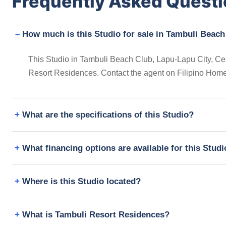
Frequently Asked Quest
How much is this Studio for sale in Tambuli Beach
This Studio in Tambuli Beach Club, Lapu-Lapu City, Centr
Resort Residences. Contact the agent on Filipino Home
What are the specifications of this Studio?
What financing options are available for this Stud
Where is this Studio located?
What is Tambuli Resort Residences?