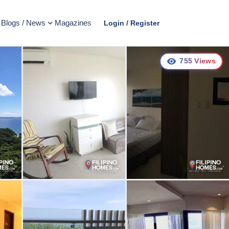
Blogs / News
Magazines
Login / Register
755
Views