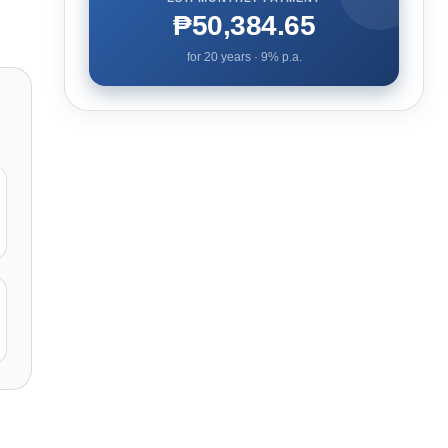
₱50,384.65
for
20
years ·
9
% p.a.