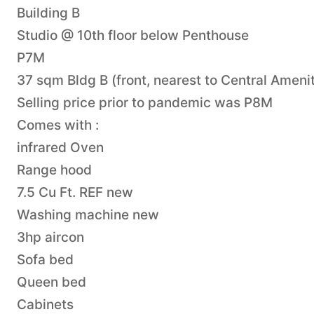
Building B
Studio @ 10th floor below Penthouse
P7M
37 sqm Bldg B (front, nearest to Central Ameni
Selling price prior to pandemic was P8M
Comes with :
infrared Oven
Range hood
7.5 Cu Ft. REF new
Washing machine new
3hp aircon
Sofa bed
Queen bed
Cabinets