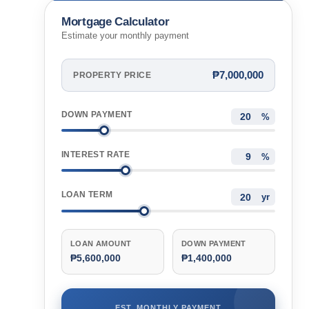
Cebu, Philippines
Mortgage Calculator
Estimate your monthly payment
₱7,000,000
PROPERTY PRICE
DOWN PAYMENT
%
INTEREST RATE
%
LOAN TERM
yr
LOAN AMOUNT
DOWN PAYMENT
₱5,600,000
₱1,400,000
EST. MONTHLY PAYMENT