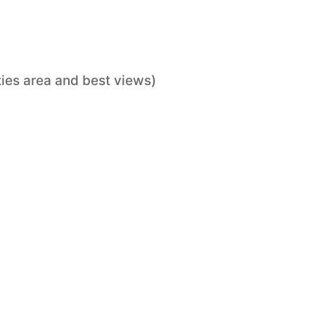
ties area and best views)