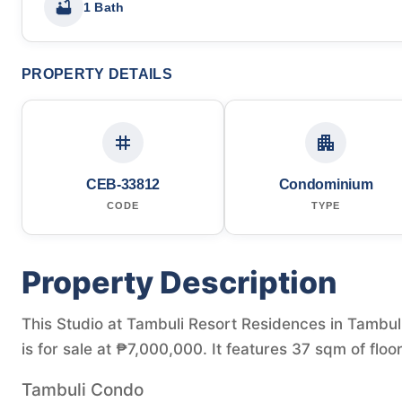
1 Bath
PROPERTY DETAILS
CEB-33812
Condominium
CODE
TYPE
Property Description
This Studio at Tambuli Resort Residences in Tambul
is for sale at ₱7,000,000. It features 37 sqm of floo
Tambuli Condo