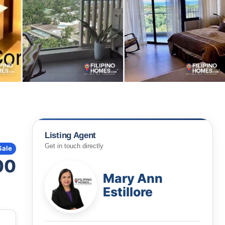
Listing Agent
Get in touch directly
Sale
00
Mary Ann
Estillore