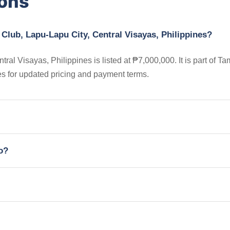
ions
 Club, Lapu-Lapu City, Central Visayas, Philippines?
al Visayas, Philippines is listed at ₱7,000,000. It is part of Ta
s for updated pricing and payment terms.
io?