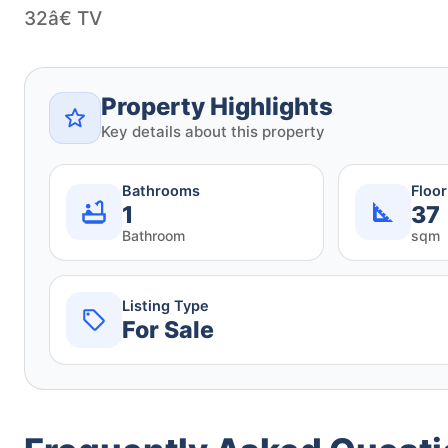
32â€ TV
Property Highlights
Key details about this property
Bathrooms
Floo
1
37
Bathroom
sqm
Listing Type
For Sale