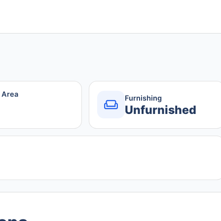
r Area
Furnishing
Unfurnished