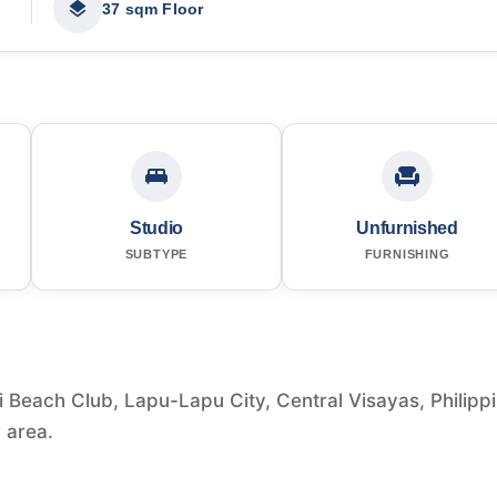
37 sqm Floor
Studio
Unfurnished
SUBTYPE
FURNISHING
i Beach Club, Lapu-Lapu City, Central Visayas, Philipp
r area.