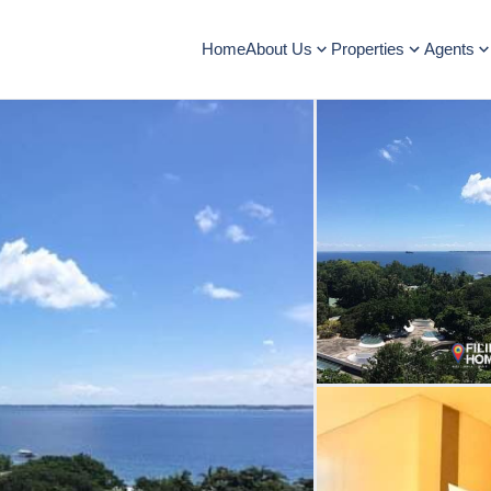
Home
About Us
Properties
Agents