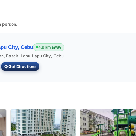
n person.
pu City, Cebu
4.9 km away
ion, Basak, Lapu-Lapu City, Cebu
Get Directions