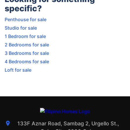
specific?
Penthouse for sale
Studio for sale
1 Bedroom for sale
2 Bedrooms for sale
3 Bedrooms for sale
4 Bedrooms for sale
Loft for sale
133F Aznar Road, Sambag 2, Urgello St.,