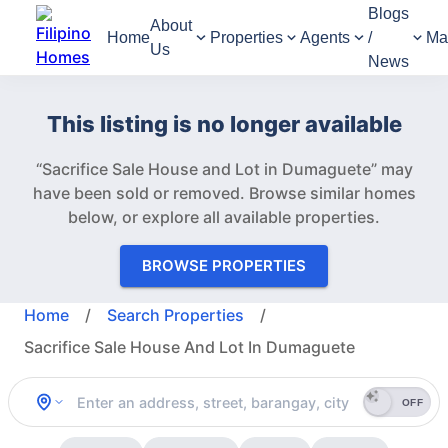
Blogs
About
Home
Properties
Agents
/
Ma
Us
News
This listing is no longer available
“Sacrifice Sale House and Lot in Dumaguete” may
have been sold or removed.
Browse similar homes
below, or explore all available properties.
BROWSE PROPERTIES
Home
/
Search Properties
/
Sacrifice Sale House And Lot In Dumaguete
OFF