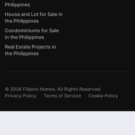
Philippines
House and Lot for Sale in
the Philippines
Condominiums for Sale
in the Philippines
Real Estate Projects in
the Philippines
©
2026
Filipino Homes. All Rights Reserved.
Privacy Policy
Terms of Service
Cookie Policy