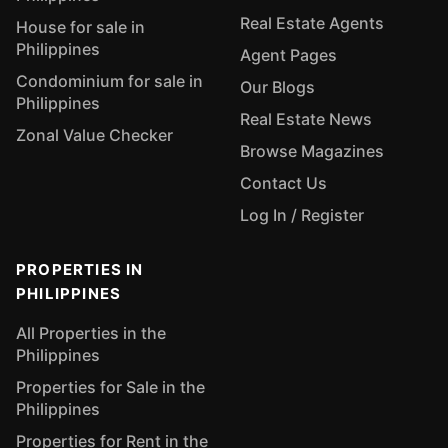
Real Estate Agents
House for sale in
Philippines
Agent Pages
Condominium for sale in
Our Blogs
Philippines
Real Estate News
Zonal Value Checker
Browse Magazines
Contact Us
Log In / Register
PROPERTIES IN
PHILIPPINES
All Properties in the
Philippines
Properties for Sale in the
Philippines
Properties for Rent in the