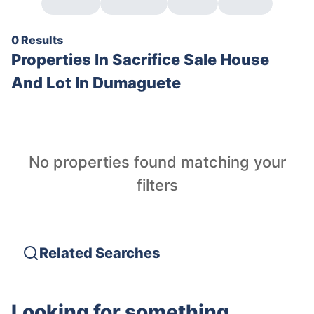
0 Results
Properties In
Sacrifice Sale House
And Lot In Dumaguete
No properties found matching your
filters
Related Searches
Looking for something