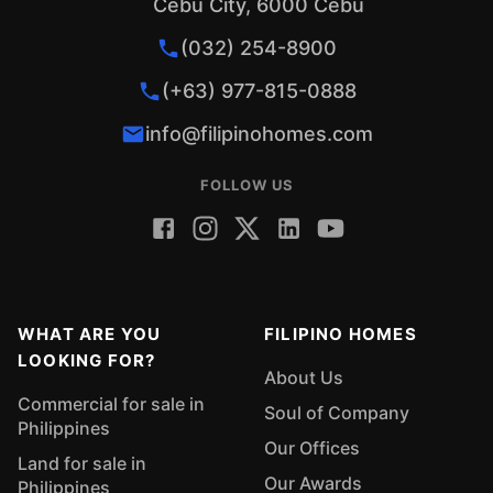
Cebu City, 6000 Cebu
(032) 254-8900
(+63) 977-815-0888
info@filipinohomes.com
FOLLOW US
WHAT ARE YOU
FILIPINO HOMES
LOOKING FOR?
About Us
Commercial for sale in
Soul of Company
Philippines
Our Offices
Land for sale in
Our Awards
Philippines