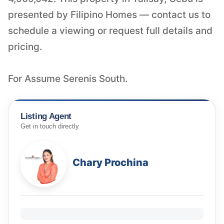
presented by Filipino Homes — contact us to
schedule a viewing or request full details and
pricing.
For Assume Serenis South.
Listing Agent
Get in touch directly
Chary Prochina