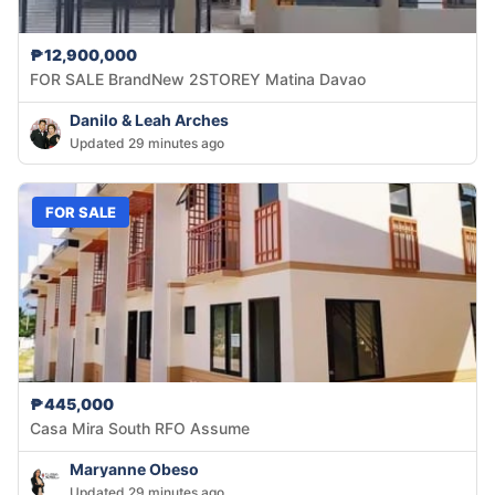
₱12,900,000
FOR SALE BrandNew 2STOREY Matina Davao
Danilo & Leah Arches
Updated 29 minutes ago
FOR SALE
₱445,000
Casa Mira South RFO Assume
Maryanne Obeso
Updated 29 minutes ago