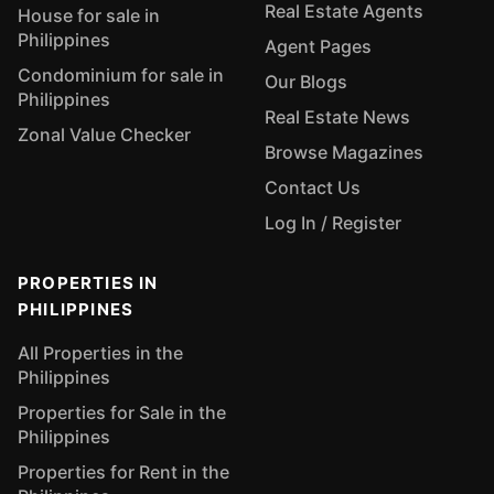
Real Estate Agents
House for sale in
Philippines
Agent Pages
Condominium for sale in
Our Blogs
Philippines
Real Estate News
Zonal Value Checker
Browse Magazines
Contact Us
Log In / Register
PROPERTIES IN
PHILIPPINES
All Properties in the
Philippines
Properties for Sale in the
Philippines
Properties for Rent in the