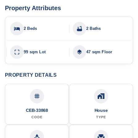
Property Attributes
2 Beds
2 Baths
99 sqm Lot
47 sqm Floor
PROPERTY DETAILS
CEB-33868
House
CODE
TYPE