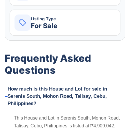
Listing Type
For Sale
Frequently Asked
Questions
How much is this House and Lot for sale in
Serenis South, Mohon Road, Talisay, Cebu,
Philippines?
This House and Lot in Serenis South, Mohon Road,
Talisay, Cebu, Philippines is listed at ₱4,909,042.