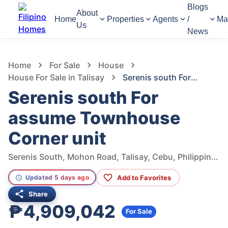
Blogs
About
Home
Properties
Agents
/
Ma
Us
News
1,318
Views
1
/
2
Home
For Sale
House
House For Sale in Talisay
Serenis south For assume Townhouse Corner unit
Serenis south For
assume Townhouse
Corner unit
Serenis South, Mohon Road, Talisay, Cebu, Philippines
Add to Favorites
Updated 5 days ago
Share
₱4,909,042
For Sale