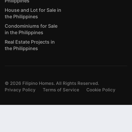
Philippines
House and Lot for Sale in
the Philippines
Condominiums for Sale
in the Philippines
Real Estate Projects in
the Philippines
©
2026
Filipino Homes. All Rights Reserved.
Privacy Policy
Terms of Service
Cookie Policy