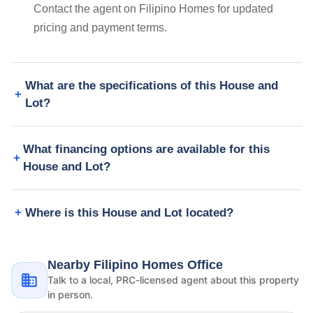
Contact the agent on Filipino Homes for updated
pricing and payment terms.
What are the specifications of this House and
Lot?
What financing options are available for this
House and Lot?
Where is this House and Lot located?
Nearby Filipino Homes Office
Talk to a local, PRC-licensed agent about this property
in person.