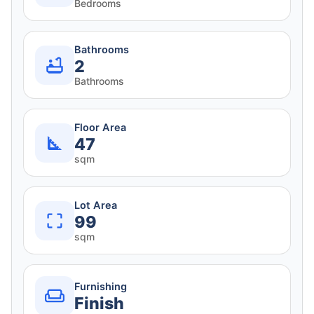
Bedrooms
Bathrooms
2
Bathrooms
Floor Area
47
sqm
Lot Area
99
sqm
Furnishing
Finish