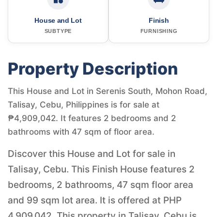
House and Lot
Finish
SUBTYPE
FURNISHING
Property Description
This House and Lot in Serenis South, Mohon Road,
Talisay, Cebu, Philippines is for sale at
₱4,909,042. It features 2 bedrooms and 2
bathrooms with 47 sqm of floor area.
Discover this House and Lot for sale in
Talisay, Cebu. This Finish House features 2
bedrooms, 2 bathrooms, 47 sqm floor area
and 99 sqm lot area. It is offered at PHP
4,909,042. This property in Talisay, Cebu is