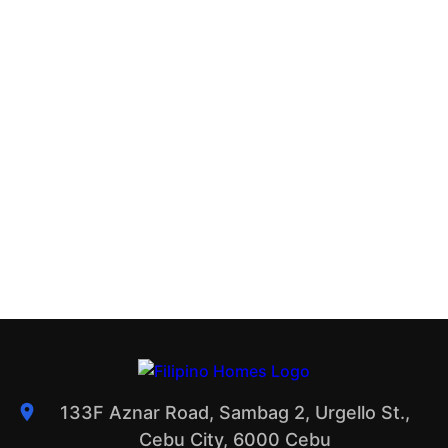
133F Aznar Road, Sambag 2, Urgello St.,
Cebu City, 6000 Cebu