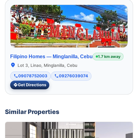
Filipino Homes —
Minglanilla, Cebu
1.7 km away
Lot 3, Linao, Minglanilla, Cebu
09078752003
09276039074
Get Directions
Similar Properties