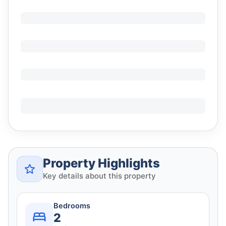
Property Highlights
Key details about this property
Bedrooms
2