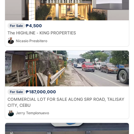
₱4,500
For Sale
The HIGHLINE - KING PROPERTIES
Nicasio Presbitero
₱187,000,000
For Sale
COMMERCIAL LOT FOR SALE ALONG SRP ROAD, TALISAY
CITY, CEBU
Jerry Templonuevo