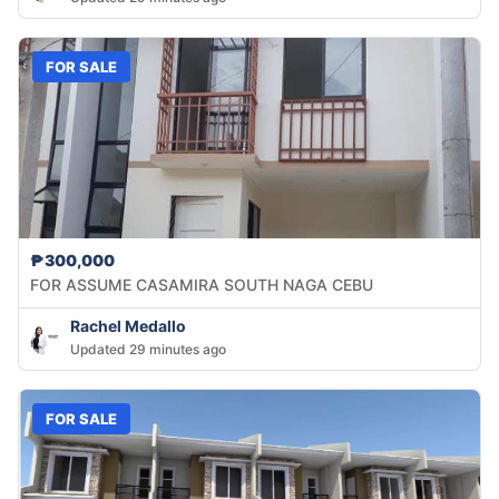
FOR SALE
₱300,000
FOR ASSUME CASAMIRA SOUTH NAGA CEBU
Rachel Medallo
Updated 29 minutes ago
FOR SALE