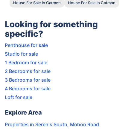
House For Sale in Carmen
House For Sale in Catmon
Looking for something
specific?
Penthouse for sale
Studio for sale
1 Bedroom for sale
2 Bedrooms for sale
3 Bedrooms for sale
4 Bedrooms for sale
Loft for sale
Explore Area
Properties in
Serenis South
,
Mohon Road