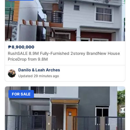
₱8,900,000
RushSALE 8.9M Fully-Furnished 2storey BrandNew House
PriceDrop from 9.8M
Danilo & Leah Arches
Updated 29 minutes ago
FOR SALE