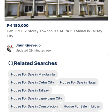
₱4,180,000
Cebu RFO 2 Storey Townhouse AURA 50 Model in Talisay
City
Jhun Quevedo
Updated 29 minutes ago
Related Searches
House For Sale in Minglanilla
House For Sale in Cebu City
House For Sale in Naga
House For Sale in Talisay
House For Sale in Lapu-Lapu City
House For Sale in Consolacion
House For Sale in Liloan