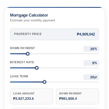
Mortgage Calculator
Estimate your monthly payment
₱4,909,042
PROPERTY PRICE
DOWN PAYMENT
%
INTEREST RATE
%
LOAN TERM
yr
LOAN AMOUNT
DOWN PAYMENT
₱3,927,233.6
₱981,808.4