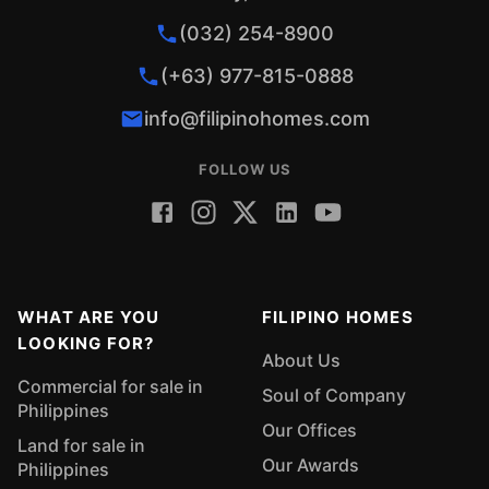
(032) 254-8900
(+63) 977-815-0888
info@filipinohomes.com
FOLLOW US
WHAT ARE YOU
FILIPINO HOMES
LOOKING FOR?
About Us
Commercial for sale in
Soul of Company
Philippines
Our Offices
Land for sale in
Our Awards
Philippines