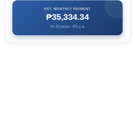
EST. MONTHLY PAYMENT
₱35,334.34
for
20
years ·
9
% p.a.