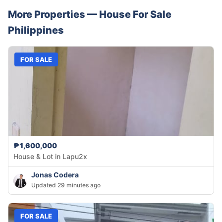
More Properties —
House
For Sale
Philippines
FOR SALE
₱1,600,000
House & Lot in Lapu2x
Jonas Codera
Updated 29 minutes ago
FOR SALE