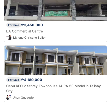
₱3,450,000
For Sale
LA Commercial Centre
Mylene Christine Sellon
₱4,180,000
For Sale
Cebu RFO 2 Storey Townhouse AURA 50 Model in Talisay
City
Jhun Quevedo