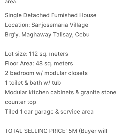
area.
Single Detached Furnished House
Location: Sanjosemaria Village
Brg'y. Maghaway Talisay, Cebu
Lot size: 112 sq. meters
Floor Area: 48 sq. meters
2 bedroom w/ modular closets
1 toilet & bath w/ tub
Modular kitchen cabinets & granite stone
counter top
Tiled 1 car garage & service area
TOTAL SELLING PRICE: 5M (Buyer will