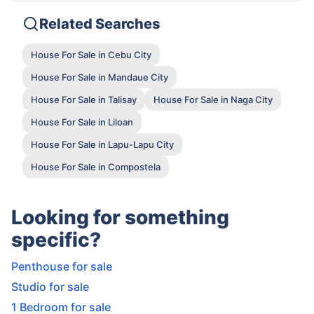
Related Searches
House For Sale in Cebu City
House For Sale in Mandaue City
House For Sale in Talisay
House For Sale in Naga City
House For Sale in Liloan
House For Sale in Lapu-Lapu City
House For Sale in Compostela
Looking for something
specific?
Penthouse for sale
Studio for sale
1 Bedroom for sale