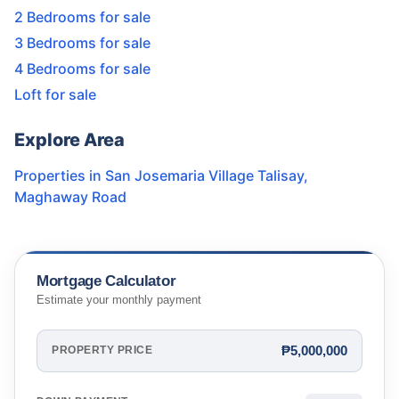
2 Bedrooms for sale
3 Bedrooms for sale
4 Bedrooms for sale
Loft for sale
Explore Area
Properties in
San Josemaria Village Talisay
,
Maghaway Road
Mortgage Calculator
Estimate your monthly payment
₱5,000,000
PROPERTY PRICE