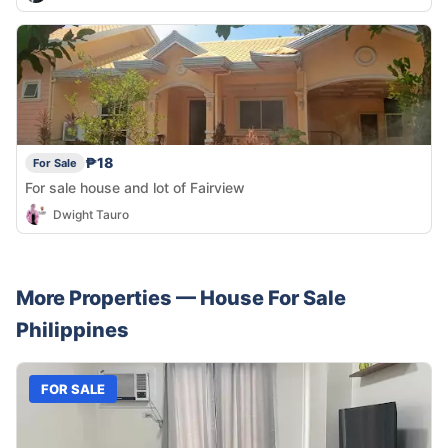
₱18
For Sale
For sale house and lot of Fairview
Dwight Tauro
More Properties —
House
For Sale
Philippines
FOR SALE