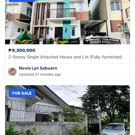
₱6,300,000
2-Storey Single Attached House and Lot (Fully-furnished)
Novie Lyn Sabuero
Updated 27 minutes ago
FOR SALE