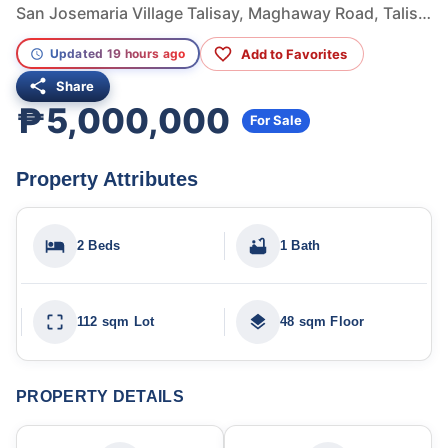
San Josemaria Village Talisay, Maghaway Road, Talisay, Cebu, Philippines
Add to Favorites
Updated 19 hours ago
Share
₱5,000,000
For Sale
Property Attributes
2 Beds
1 Bath
112 sqm Lot
48 sqm Floor
PROPERTY DETAILS