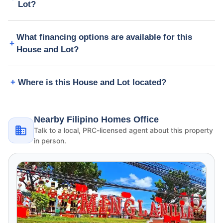
Lot?
What financing options are available for this
House and Lot?
Where is this House and Lot located?
Nearby Filipino Homes Office
Talk to a local, PRC-licensed agent about this property
in person.