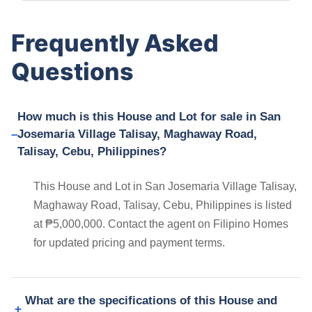
Frequently Asked
Questions
How much is this House and Lot for sale in San
Josemaria Village Talisay, Maghaway Road,
Talisay, Cebu, Philippines?
This House and Lot in San Josemaria Village Talisay,
Maghaway Road, Talisay, Cebu, Philippines is listed
at ₱5,000,000. Contact the agent on Filipino Homes
for updated pricing and payment terms.
What are the specifications of this House and