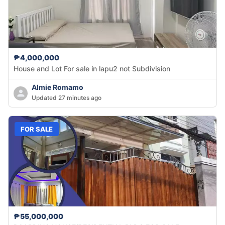
₱4,000,000
House and Lot For sale in lapu2 not Subdivision
Almie Romamo
Updated 27 minutes ago
FOR SALE
₱55,000,000