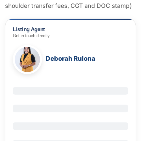
shoulder transfer fees, CGT and DOC stamp)
Listing Agent
Get in touch directly
Deborah Rulona