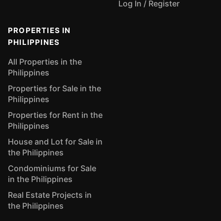
Log In / Register
PROPERTIES IN
PHILIPPINES
All Properties in the
Philippines
Properties for Sale in the
Philippines
Properties for Rent in the
Philippines
House and Lot for Sale in
the Philippines
Condominiums for Sale
in the Philippines
Real Estate Projects in
the Philippines