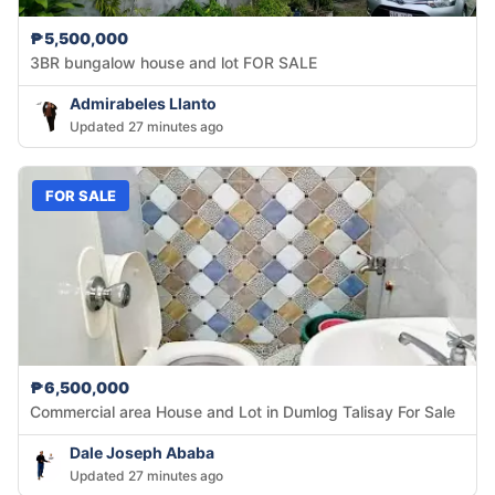
₱5,500,000
3BR bungalow house and lot FOR SALE
Admirabeles Llanto
Updated 27 minutes ago
FOR SALE
₱6,500,000
Commercial area House and Lot in Dumlog Talisay For Sale
Dale Joseph Ababa
Updated 27 minutes ago