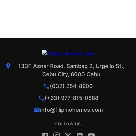
133F Aznar Road, Sambag 2, Urgello St.,
Cebu City, 6000 Cebu
(032) 254-8900
(+63) 977-815-0888
info@filipinohomes.com
FOLLOW US