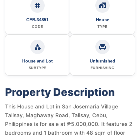
CEB-34851
House
CODE
TYPE
House and Lot
Unfurnished
SUBTYPE
FURNISHING
Property Description
This House and Lot in San Josemaria Village
Talisay, Maghaway Road, Talisay, Cebu,
Philippines is for sale at ₱5,000,000. It features 2
bedrooms and 1 bathroom with 48 sqm of floor