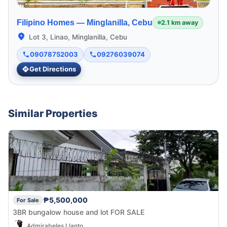
Filipino Homes —
Minglanilla, Cebu
2.1 km away
Lot 3, Linao, Minglanilla, Cebu
09078752003
09276039074
Get Directions
Similar Properties
₱5,500,000
For Sale
3BR bungalow house and lot FOR SALE
Admirabeles Llanto