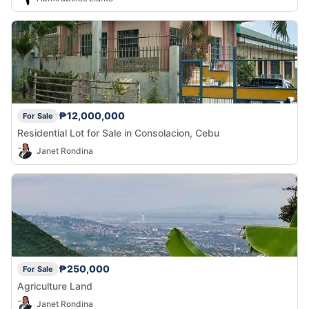
₱12,000,000
For Sale
Residential Lot for Sale in Consolacion, Cebu
Janet Rondina
₱250,000
For Sale
Agriculture Land
Janet Rondina