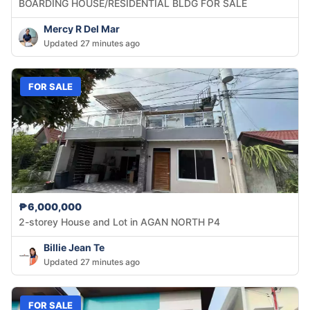
BOARDING HOUSE/RESIDENTIAL BLDG FOR SALE
Mercy R Del Mar
Updated 27 minutes ago
FOR SALE
₱6,000,000
2-storey House and Lot in AGAN NORTH P4
Billie Jean Te
Updated 27 minutes ago
FOR SALE