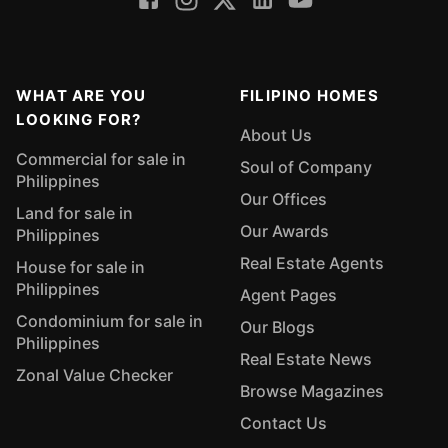
WHAT ARE YOU
FILIPINO HOMES
LOOKING FOR?
About Us
Commercial for sale in
Soul of Company
Philippines
Our Offices
Land for sale in
Our Awards
Philippines
Real Estate Agents
House for sale in
Philippines
Agent Pages
Condominium for sale in
Our Blogs
Philippines
Real Estate News
Zonal Value Checker
Browse Magazines
Contact Us