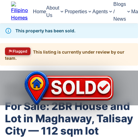
Blogs
About
Home
Properties
Agents
/
Ma
Us
News
This property has been sold.
Flagged
This listing is currently under review by our
team.
1,478
Views
1
/
10
Home
For Sale
House
House For Sale in Talisay
For Sale: 2BR House and Lot in Maghaway, Talisay City — 112 sqm lot
For Sale: 2BR House and
Lot in Maghaway, Talisay
City — 112 sqm lot