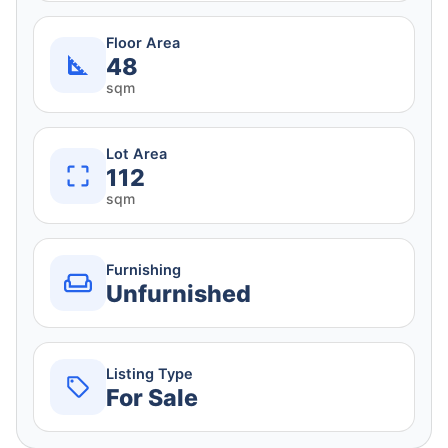
Floor Area
48
sqm
Lot Area
112
sqm
Furnishing
Unfurnished
Listing Type
For Sale