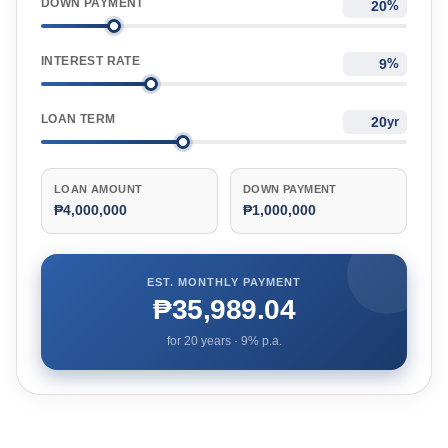
DOWN PAYMENT
%
INTEREST RATE
%
LOAN TERM
yr
LOAN AMOUNT
DOWN PAYMENT
₱4,000,000
₱1,000,000
EST. MONTHLY PAYMENT
₱35,989.04
for
20
years ·
9
% p.a.