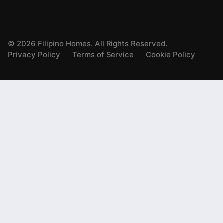
©
2026
Filipino Homes. All Rights Reserved.
Privacy Policy
Terms of Service
Cookie Policy