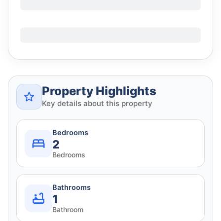
Property Highlights
Key details about this property
Bedrooms
2
Bedrooms
Bathrooms
1
Bathroom