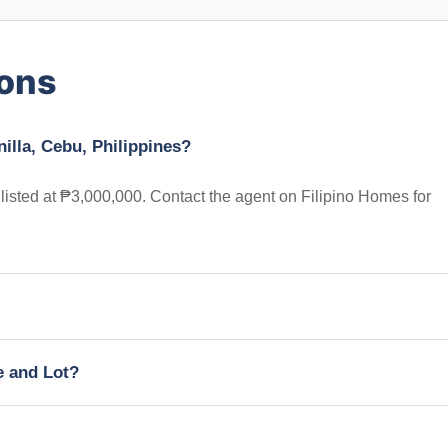
ions
illa, Cebu, Philippines?
 listed at ₱3,000,000. Contact the agent on Filipino Homes for
e and Lot?