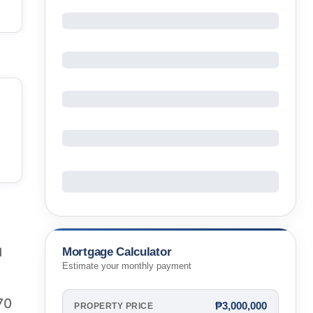
Mortgage Calculator
1
Estimate your monthly payment
70
₱3,000,000
PROPERTY PRICE