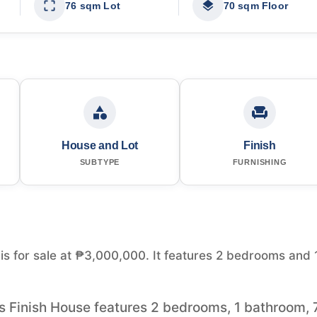
76 sqm Lot
70 sqm Floor
House and Lot
Finish
SUBTYPE
FURNISHING
 is for sale at ₱3,000,000. It features 2 bedrooms and 
his Finish House features 2 bedrooms, 1 bathroom, 