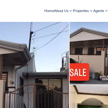
Home
About Us
Properties
Agents