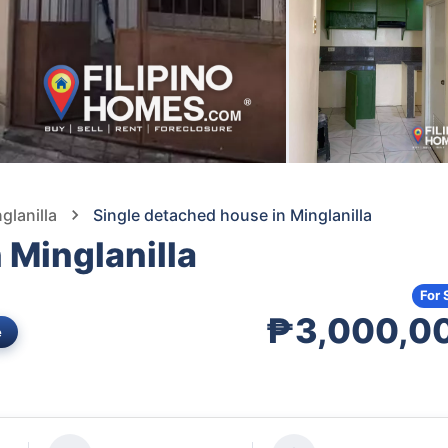
glanilla
Single detached house in Minglanilla
 Minglanilla
For 
₱3,000,0
e