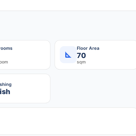
rooms
Floor Area
70
room
sqm
ishing
ish