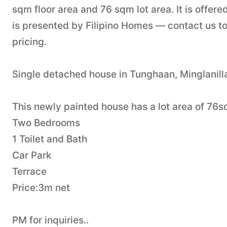
sqm floor area and 76 sqm lot area. It is offer
is presented by Filipino Homes — contact us to
pricing.
Single detached house in Tunghaan, Minglanilla
This newly painted house has a lot area of 76
Two Bedrooms
1 Toilet and Bath
Car Park
Terrace
Price:3m net
PM for inquiries..