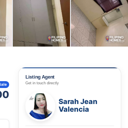
Listing Agent
Get in touch directly
Sale
00
Sarah Jean
Valencia