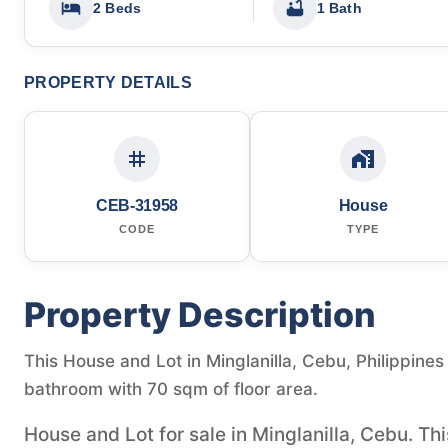
2 Beds
1 Bath
PROPERTY DETAILS
CEB-31958
House
CODE
TYPE
Property Description
This House and Lot in Minglanilla, Cebu, Philippines
bathroom with 70 sqm of floor area.
House and Lot for sale in Minglanilla, Cebu. T