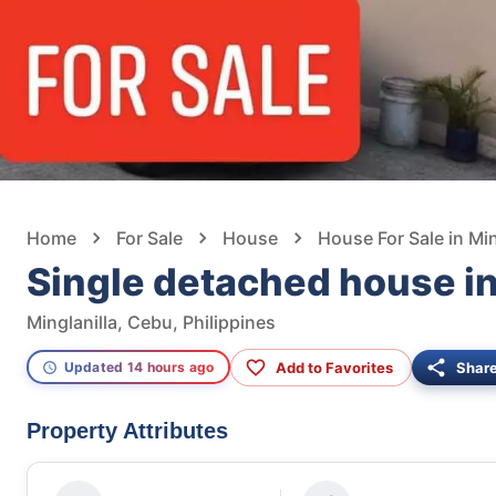
Home
For Sale
House
House For Sale in Min
Single detached house in
Minglanilla, Cebu, Philippines
Add to Favorites
Shar
Updated 14 hours ago
Property Attributes