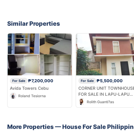
Similar Properties
₱7,200,000
₱5,500,000
For Sale
For Sale
Avida Towers Cebu
CORNER UNIT TOWNHOUS
FOR SALE IN LAPU-LAPU
Roland Tesiorna
CITY CEBU
Rolith Guanti?as
More Properties —
House
For Sale
Philippi