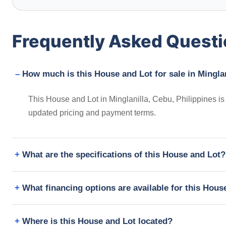
Frequently Asked Quest
How much is this House and Lot for sale in Minglan
This House and Lot in Minglanilla, Cebu, Philippines is
updated pricing and payment terms.
What are the specifications of this House and Lot?
What financing options are available for this Hous
Where is this House and Lot located?