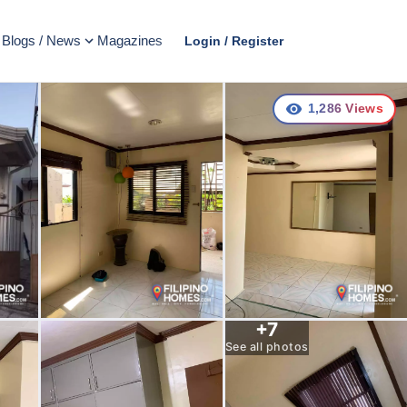
Blogs / News
Magazines
Login / Register
1,286
Views
+
7
See all photos