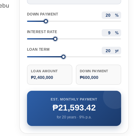
Cebu
DOWN PAYMENT
%
INTEREST RATE
%
LOAN TERM
yr
LOAN AMOUNT
DOWN PAYMENT
₱2,400,000
₱600,000
EST. MONTHLY PAYMENT
₱21,593.42
for
20
years ·
9
% p.a.