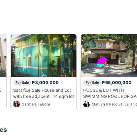
₱3,000,000
₱55,000,000
For Sale
For Sale
E
Sacrifice Sale House and Lot
HOUSE & LOT WITH
with free adjacent 114 sqm lot
SWIMMING POOL FOR SA
ðŸ”¥
Carmela Tabora
Marilyn & Percival Laranj
nes