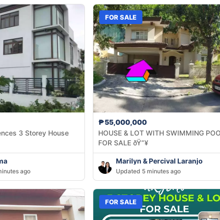
FOR SALE
₱55,000,000
ences 3 Storey House
HOUSE & LOT WITH SWIMMING PO
FOR SALE ðŸ”¥
ma
Marilyn & Percival Laranjo
inutes ago
Updated 5 minutes ago
FOR SALE