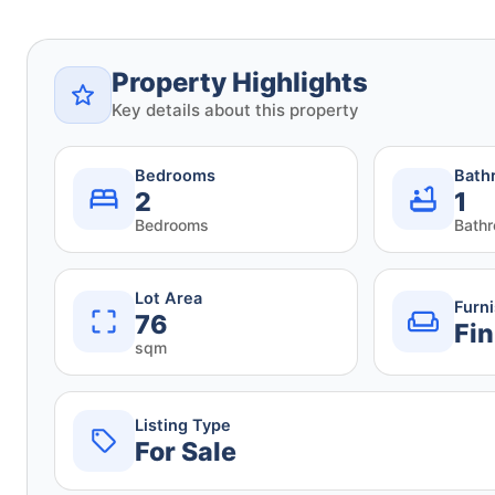
Property Highlights
Key details about this property
Bedrooms
Bath
2
1
Bedrooms
Bath
Lot Area
Furn
76
Fin
sqm
Listing Type
For Sale