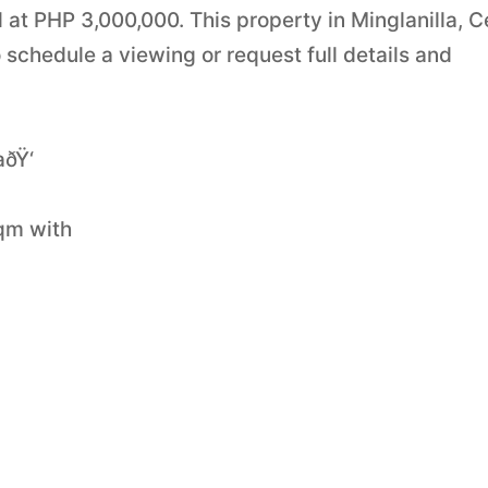
ed at PHP 3,000,000. This property in Minglanilla, 
 schedule a viewing or request full details and
ðŸ‘
sqm with