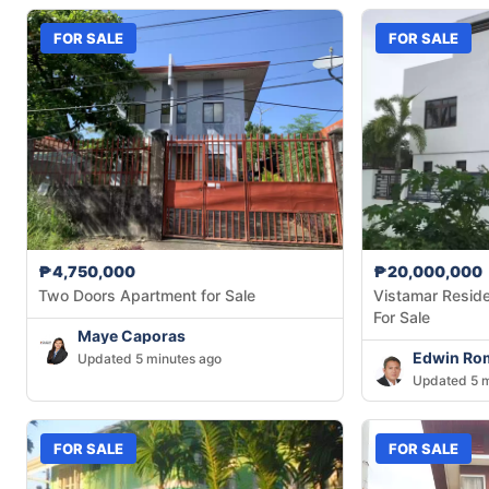
FOR SALE
FOR SALE
₱4,750,000
₱20,000,000
Two Doors Apartment for Sale
Vistamar Resid
For Sale
Maye Caporas
Edwin Ro
Updated 5 minutes ago
Updated 5 m
FOR SALE
FOR SALE