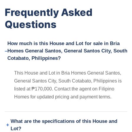
Frequently Asked
Questions
How much is this House and Lot for sale in Bria
Homes General Santos, General Santos City, South
Cotabato, Philippines?
This House and Lot in Bria Homes General Santos,
General Santos City, South Cotabato, Philippines is
listed at ₱170,000. Contact the agent on Filipino
Homes for updated pricing and payment terms.
What are the specifications of this House and
Lot?