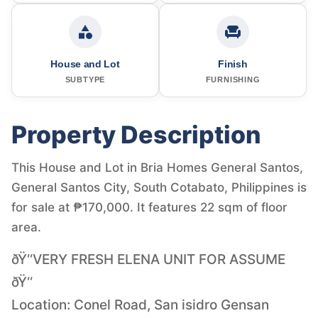
House and Lot
Finish
SUBTYPE
FURNISHING
Property Description
This House and Lot in Bria Homes General Santos,
General Santos City, South Cotabato, Philippines is
for sale at ₱170,000. It features 22 sqm of floor
area.
ðŸ‘‘VERY FRESH ELENA UNIT FOR ASSUME
ðŸ‘‘
Location: Conel Road, San isidro Gensan