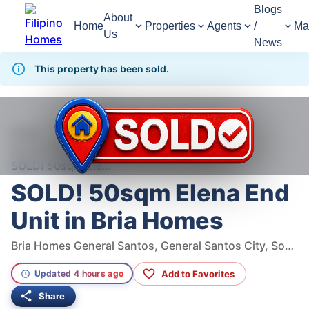
Blogs
About
Home
Properties
Agents
/
Ma
Us
News
This property has been sold.
969
Views
1
/
6
Home
For Sale
House
House For Sale in General Santos City
SOLD! 50sqm Elena End Unit in Bria Homes
SOLD! 50sqm Elena End
Unit in Bria Homes
Bria Homes General Santos, General Santos City, South Cotabato, Philippines
Add to Favorites
Updated 4 hours ago
Share