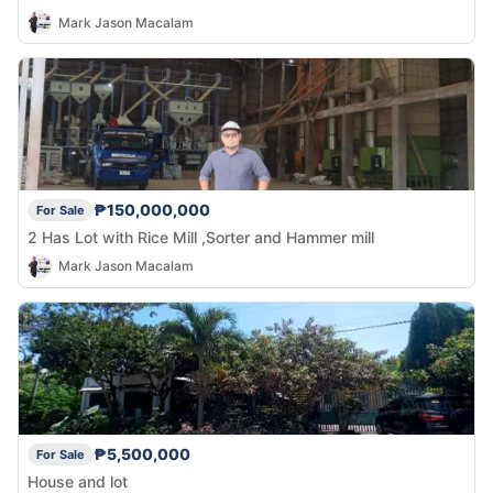
Mark Jason Macalam
₱150,000,000
For Sale
2 Has Lot with Rice Mill ,Sorter and Hammer mill
Mark Jason Macalam
₱5,500,000
For Sale
House and lot