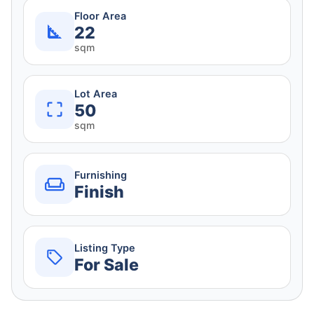
Floor Area
22
sqm
Lot Area
50
sqm
Furnishing
Finish
Listing Type
For Sale