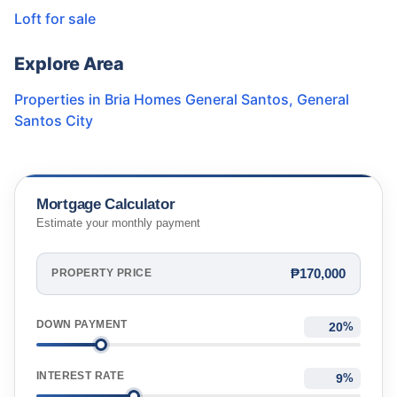
Loft for sale
Explore Area
Properties in
Bria Homes General Santos
,
General
Santos City
Mortgage Calculator
Estimate your monthly payment
₱170,000
PROPERTY PRICE
DOWN PAYMENT
%
INTEREST RATE
%