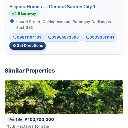
Filipino Homes —
General Santos City 1
4.5 km away
Laurel Street, Quirino Avenue, Barangay Dadiangas
East GSC
09811194181
09985673503
09393511141
Get Directions
Similar Properties
₱102,700,000
For Sale
15.8 Hectares for sale