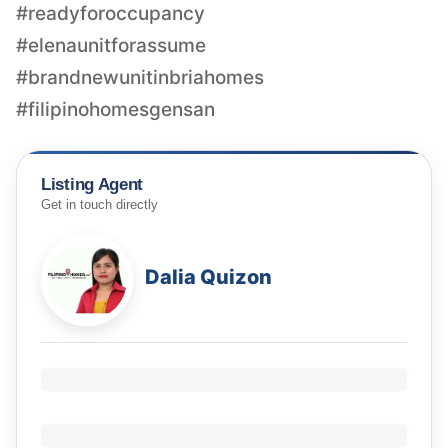
#readyforoccupancy
#elenaunitforassume
#brandnewunitinbriahomes
Listing Agent
Get in touch directly
Dalia Quizon