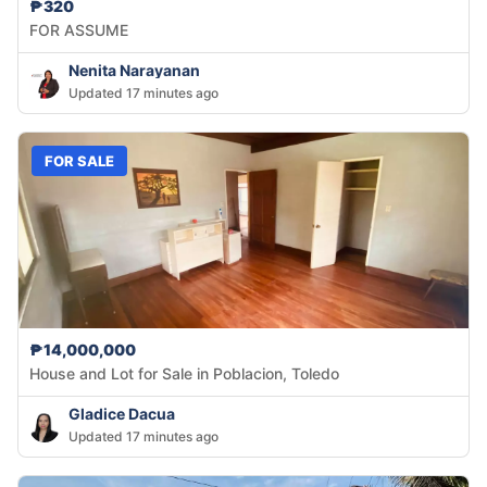
₱320
FOR ASSUME
Nenita Narayanan
Updated 17 minutes ago
FOR SALE
₱14,000,000
House and Lot for Sale in Poblacion, Toledo
Gladice Dacua
Updated 17 minutes ago