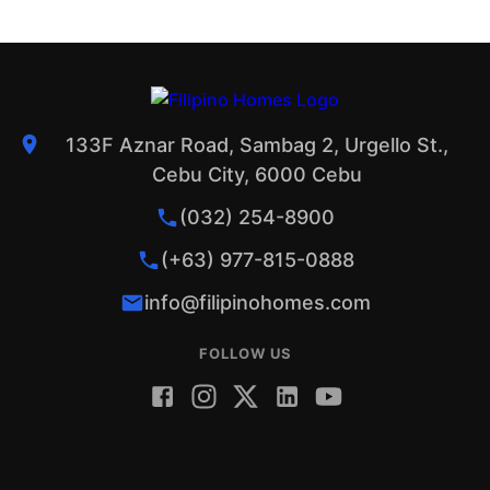
133F Aznar Road, Sambag 2, Urgello St.,
Cebu City, 6000 Cebu
(032) 254-8900
(+63) 977-815-0888
info@filipinohomes.com
FOLLOW US