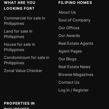
WHAT ARE YOU
FILIPINO HOMES
LOOKING FOR?
About Us
Commercial for sale in
Soul of Company
Philippines
Our Offices
Land for sale in
Our Awards
Philippines
Real Estate Agents
House for sale in
Philippines
Agent Pages
Condominium for sale in
Our Blogs
Philippines
Real Estate News
Zonal Value Checker
Browse Magazines
Contact Us
Log In / Register
PROPERTIES IN