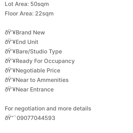
Lot Area: 50sqm
Floor Area: 22sqm
ðŸ’¥Brand New
ðŸ’¥End Unit
ðŸ’¥Bare/Studio Type
ðŸ’¥Ready For Occupancy
ðŸ’¥Negotiable Price
ðŸ’¥Near to Ammenities
ðŸ’¥Near Entrance
For negotiation and more details
ðŸ“¨09077044593