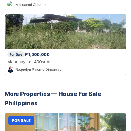
Mhacphol Chicote
₱1,500,000
For Sale
Mabuhay Lot 400sqm
Roquelyn Palomo Dimamay
More Properties —
House
For Sale
Philippines
FOR SALE