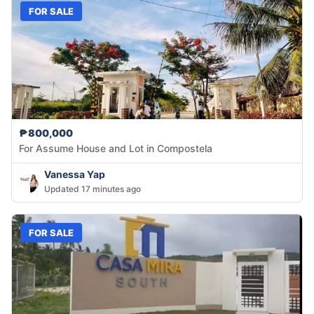
FOR SALE
₱800,000
For Assume House and Lot in Compostela
Vanessa Yap
Updated 17 minutes ago
FOR SALE