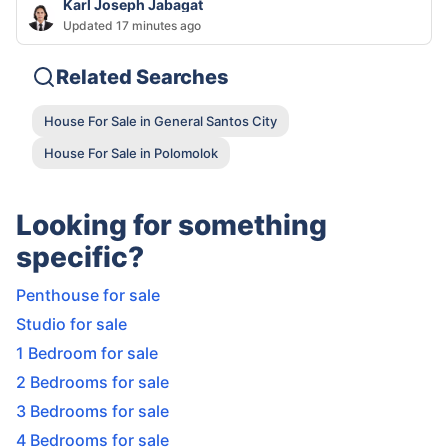
Karl Joseph Jabagat
Updated 17 minutes ago
Related Searches
House For Sale in General Santos City
House For Sale in Polomolok
Looking for something
specific?
Penthouse for sale
Studio for sale
1 Bedroom for sale
2 Bedrooms for sale
3 Bedrooms for sale
4 Bedrooms for sale