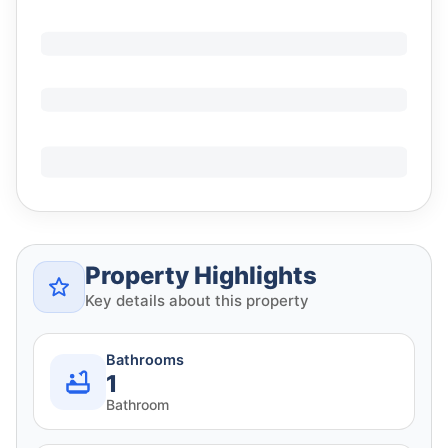
Property Highlights
Key details about this property
Bathrooms
1
Bathroom