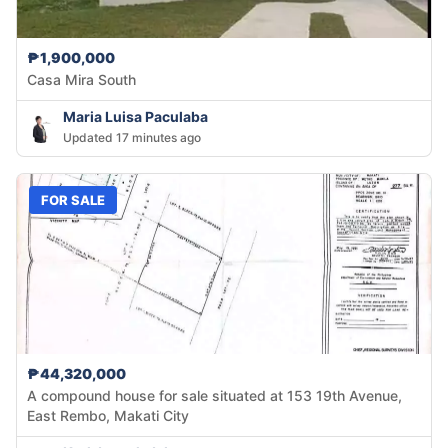
₱1,900,000
Casa Mira South
Maria Luisa Paculaba
Updated 17 minutes ago
FOR SALE
₱44,320,000
A compound house for sale situated at 153 19th Avenue,
East Rembo, Makati City