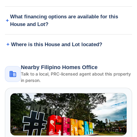
What financing options are available for this
House and Lot?
Where is this House and Lot located?
Nearby Filipino Homes Office
Talk to a local, PRC-licensed agent about this property
in person.