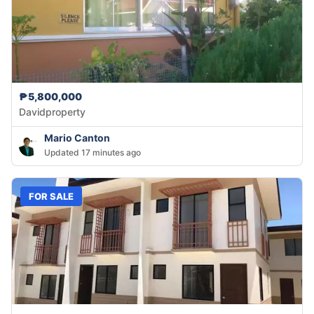
₱5,800,000
Davidproperty
Mario Canton
Updated 17 minutes ago
FOR SALE