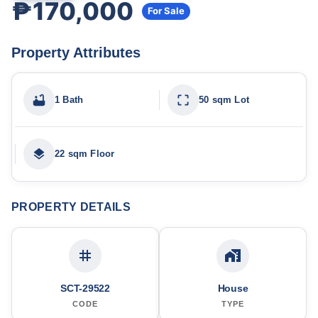
₱170,000
For Sale
Property Attributes
1 Bath
50 sqm Lot
22 sqm Floor
PROPERTY DETAILS
SCT-29522
House
CODE
TYPE