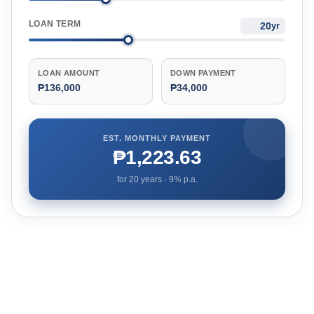
LOAN TERM
yr
LOAN AMOUNT
DOWN PAYMENT
₱136,000
₱34,000
EST. MONTHLY PAYMENT
₱1,223.63
for
20
years ·
9
% p.a.