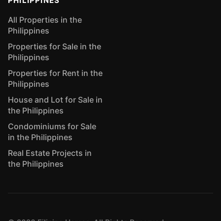
PHILIPPINES
All Properties in the
Philippines
Properties for Sale in the
Philippines
Properties for Rent in the
Philippines
House and Lot for Sale in
the Philippines
Condominiums for Sale
in the Philippines
Real Estate Projects in
the Philippines