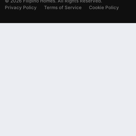
©
2026
Filipino Homes. All Rights Reserved.
Privacy Policy
Terms of Service
Cookie Policy