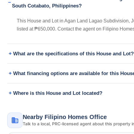
South Cotabato, Philippines?
This House and Lot in Agan Land Lagao Subdivision, Ju
listed at ₱650,000. Contact the agent on Filipino Home
What are the specifications of this House and Lot?
What financing options are available for this Hous
Where is this House and Lot located?
Nearby Filipino Homes Office
Talk to a local, PRC-licensed agent about this property i