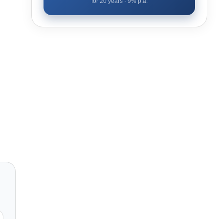
for
20
years ·
9
% p.a.