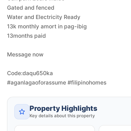
Gated and fenced
Water and Electricity Ready
13k monthly amort in pag-ibig
13months paid
Message now
Code:daqu650ka
#aganlagaoforassume #filipinohomes
Property Highlights
Key details about this property