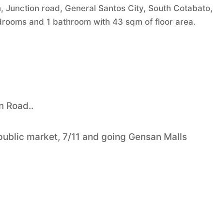
 Junction road, General Santos City, South Cotabato,
bedrooms and 1 bathroom with 43 sqm of floor area.
n Road..
 public market, 7/11 and going Gensan Malls