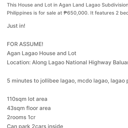
This House and Lot in Agan Land Lagao Subdivision,
Philippines is for sale at ₱650,000. It features 2 
Just in!
FOR ASSUME!
Agan Lagao House and Lot
Location: Along Lagao National Highway Balua
5 minutes to jollibee lagao, mcdo lagao, lagao
110sqm lot area
43sqm floor area
2rooms 1cr
Can park 2cars inside