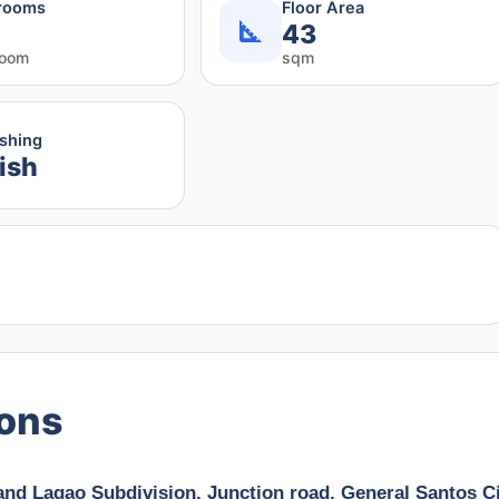
rooms
Floor Area
43
room
sqm
ishing
ish
ions
and Lagao Subdivision, Junction road, General Santos Ci