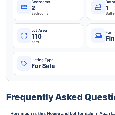
Bedrooms
Bath
2
1
Bedrooms
Bath
Lot Area
Furn
110
Fin
sqm
Listing Type
For Sale
Frequently Asked Quest
How much is this House and Lot for sale in Agan L