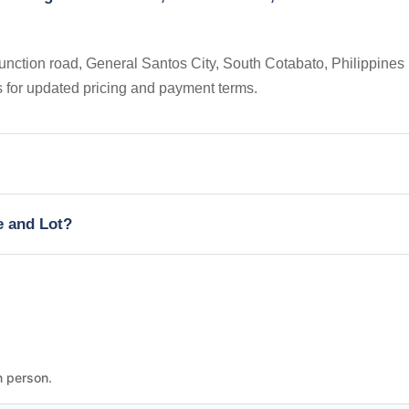
nction road, General Santos City, South Cotabato, Philippines 
s for updated pricing and payment terms.
e and Lot?
n person.