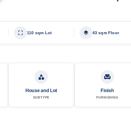
110 sqm Lot
43 sqm Floor
House and Lot
Finish
SUBTYPE
FURNISHING