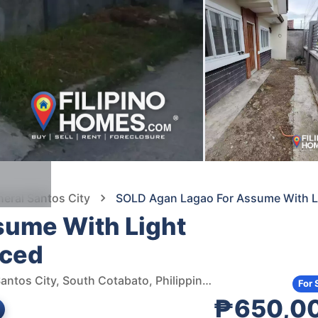
neral Santos City
SOLD Agan Lagao For Assume With L
sume With Light
nced
Agan Land Lagao Subdivision, Junction road, General Santos City, South Cotabato, Philippines
For 
₱650,0