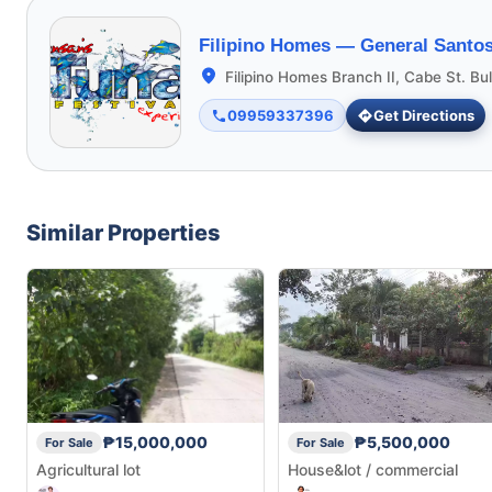
Filipino Homes —
General Santos
Filipino Homes Branch II, Cabe St. Bu
09959337396
Get Directions
Similar Properties
₱15,000,000
₱5,500,000
For Sale
For Sale
Agricultural lot
House&lot / commercial