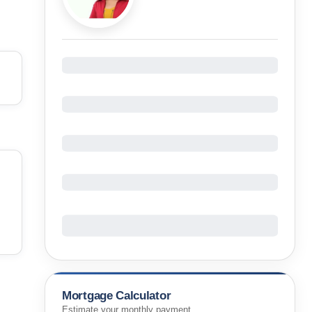
Mortgage Calculator
Estimate your monthly payment