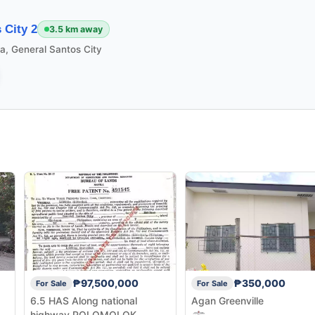
 City 2
3.5 km away
la, General Santos City
₱97,500,000
₱350,000
For Sale
For Sale
6.5 HAS Along national
Agan Greenville
highway POLOMOLOK