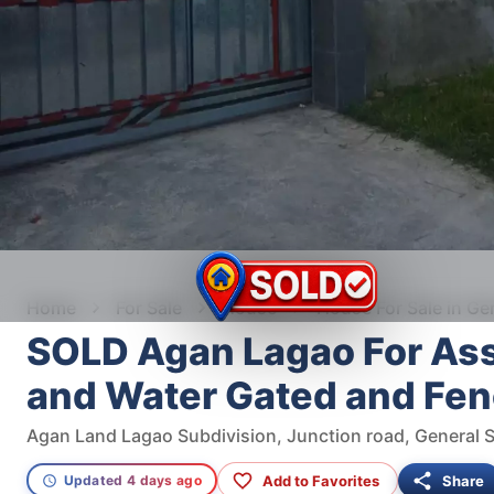
Home
For Sale
House
House For Sale in Ge
SOLD Agan Lagao For As
and Water Gated and Fe
Add to Favorites
Share
Updated 4 days ago