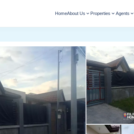
Home
About Us
Properties
Agents