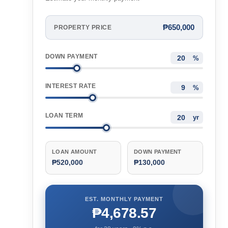
₱650,000
PROPERTY PRICE
DOWN PAYMENT
%
INTEREST RATE
%
LOAN TERM
yr
LOAN AMOUNT
DOWN PAYMENT
₱520,000
₱130,000
EST. MONTHLY PAYMENT
₱4,678.57