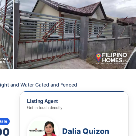
ight and Water Gated and Fenced
Listing Agent
Get in touch directly
Sale
00
Dalia Quizon