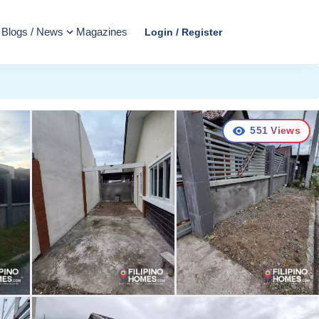
Blogs / News
Magazines
Login / Register
551
Views