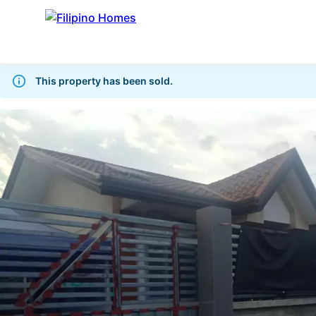
This property has been sold.