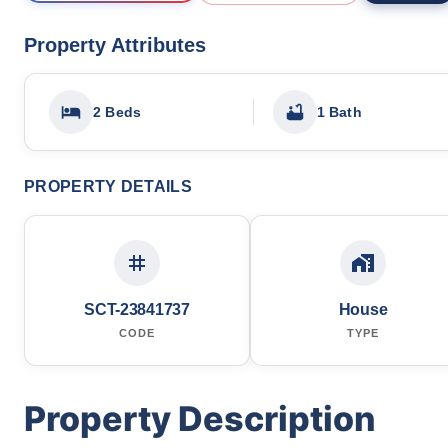
Property Attributes
2 Beds
1 Bath
PROPERTY DETAILS
SCT-23841737
House
CODE
TYPE
Property Description