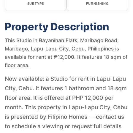
SUBTYPE
FURNISHING
Property Description
This Studio in Bayanihan Flats, Maribago Road,
Maribago, Lapu-Lapu City, Cebu, Philippines is
available for rent at ₱12,000. It features 18 sqm of
floor area.
Now available: a Studio for rent in Lapu-Lapu
City, Cebu. It features 1 bathroom and 18 sqm
floor area. It is offered at PHP 12,000 per
month. This property in Lapu-Lapu City, Cebu
is presented by Filipino Homes — contact us
to schedule a viewing or request full details