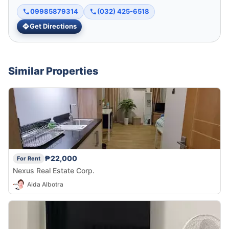
09985879314
(032) 425-6518
Get Directions
Similar Properties
₱22,000
For Rent
Nexus Real Estate Corp.
Aida Albotra