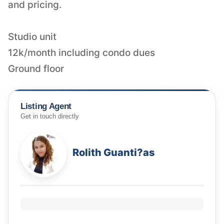
and pricing.
Studio unit
12k/month including condo dues
Ground floor
Listing Agent
Get in touch directly
Rolith Guanti?as