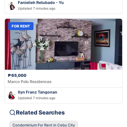
Fanielieh Retubado - Yu
Updated 7 minutes ago
FOR RENT
₱65,000
Marco Polo Residences
Ilyn Franz Tangonan
Updated 7 minutes ago
Related Searches
Condominium For Rent in Cebu City