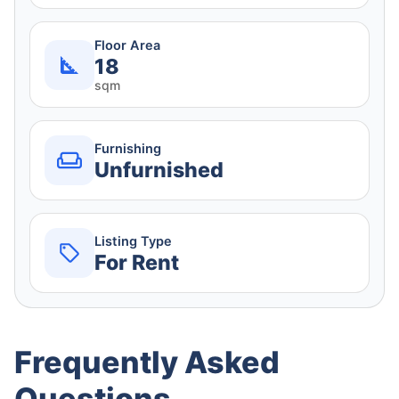
Floor Area
18
sqm
Furnishing
Unfurnished
Listing Type
For Rent
Frequently Asked
Questions