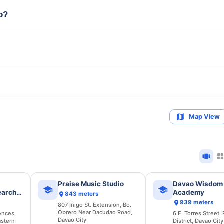
io?
Map View
Praise Music Studio
Davao Wisdom
earch
Academy
843 meters
939 meters
807 Iñigo St. Extension, Bo.
Obrero Near Dacudao Road,
ences,
6 F. Torres Street,
Davao City
astern
District, Davao City