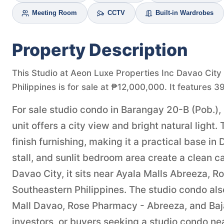
Meeting Room
CCTV
Built-in Wardrobes
Property Description
This Studio at Aeon Luxe Properties Inc Davao City
Philippines is for sale at ₱12,000,000. It features 3
For sale studio condo in Barangay 20-B (Pob.),
unit offers a city view and bright natural lig
finish furnishing, making it a practical base i
stall, and sunlit bedroom area create a clean 
Davao City, it sits near Ayala Malls Abreeza, R
Southeastern Philippines. The studio condo al
Mall Davao, Rose Pharmacy - Abreeza, and Baja
investors, or buyers seeking a studio condo nea