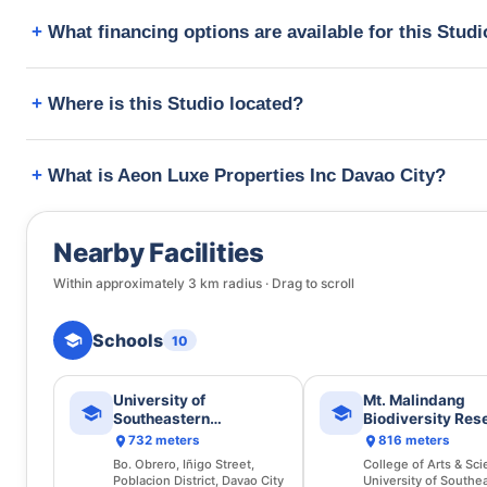
What financing options are available for this Stud
Where is this Studio located?
What is Aeon Luxe Properties Inc Davao City?
Nearby Facilities
Within approximately
3
km radius · Drag to scroll
Schools
10
University of
Mt. Malindang
Southeastern
Biodiversity Res
Philippines
Programme
732 meters
816 meters
Bo. Obrero, Iñigo Street,
College of Arts & Sci
Poblacion District, Davao City
University of Southe