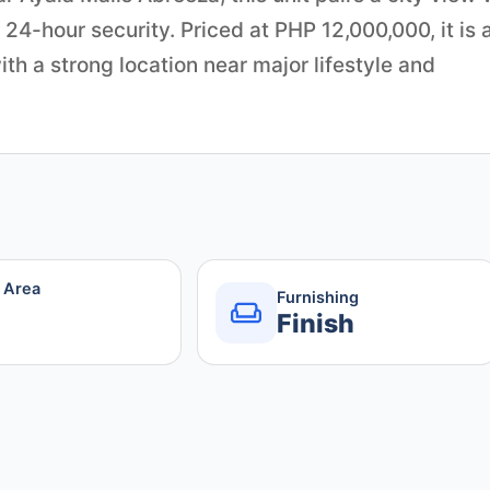
 24-hour security. Priced at PHP 12,000,000, it is 
th a strong location near major lifestyle and
r Area
Furnishing
Finish