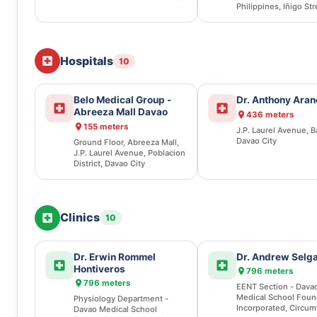
Philippines, Iñigo Str
Obrero, Davao City
Hospitals
10
Belo Medical Group -
Dr. Anthony Aran
Abreeza Mall Davao
436 meters
155 meters
J.P. Laurel Avenue, B
Davao City
Ground Floor, Abreeza Mall,
J.P. Laurel Avenue, Poblacion
District, Davao City
Clinics
10
Dr. Erwin Rommel
Dr. Andrew Selg
Hontiveros
796 meters
796 meters
EENT Section - Dava
Medical School Foun
Physiology Department -
Incorporated, Circum
Davao Medical School