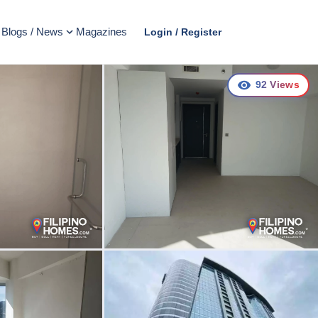
Blogs / News
Magazines
Login / Register
92
Views