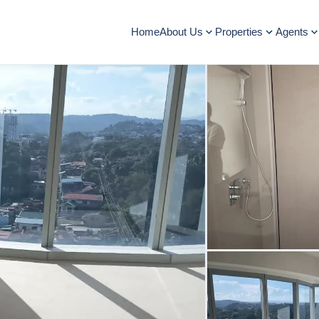
Home
About Us
Properties
Agents