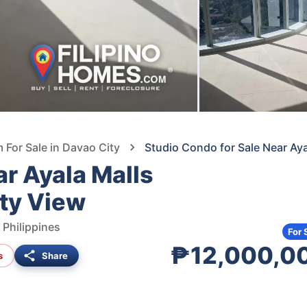
For Sale in Davao City
Studio Condo for Sale Near Aya
ar Ayala Malls
ity View
 Philippines
For 
₱12,000,0
s
Share