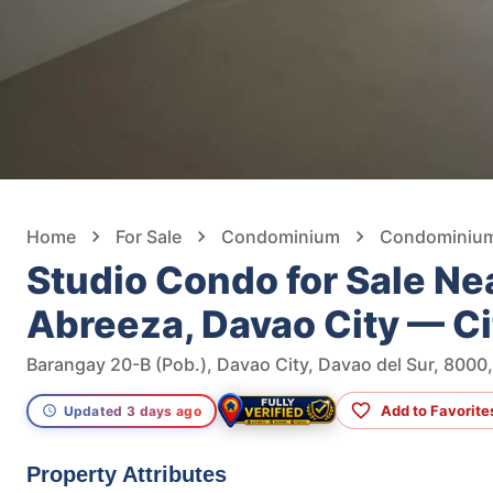
Home
For Sale
Condominium
Condominium 
Studio Condo for Sale Ne
Abreeza, Davao City — C
Barangay 20-B (Pob.), Davao City, Davao del Sur, 8000,
Add to Favorite
Updated 3 days ago
Property Attributes