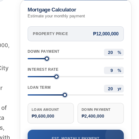
Mortgage Calculator
Estimate your monthly payment
₱12,000,000
PROPERTY PRICE
000,
DOWN PAYMENT
%
City
INTEREST RATE
%
r
LOAN TERM
yr
 of
LOAN AMOUNT
DOWN PAYMENT
₱9,600,000
₱2,400,000
za
s,
with
EST. MONTHLY PAYMENT