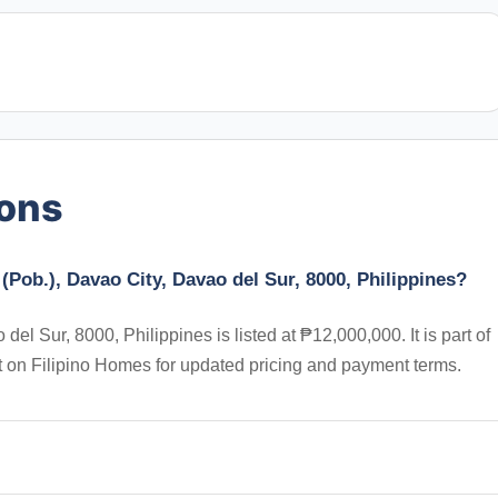
ions
(Pob.), Davao City, Davao del Sur, 8000, Philippines?
el Sur, 8000, Philippines is listed at ₱12,000,000. It is part of
t on Filipino Homes for updated pricing and payment terms.