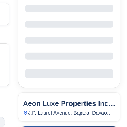
Aeon Luxe Properties Inc
8
Units
246
Davao City
J.P. Laurel Avenue, Bajada, Davao
City, Davao Del Sur, Philippines