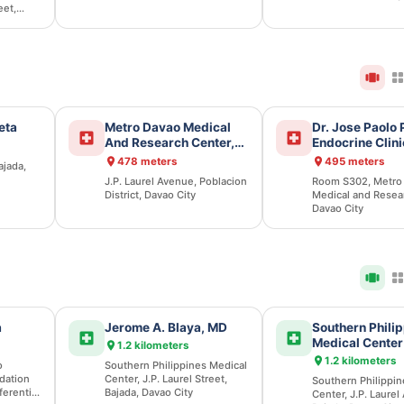
eet,
eta
Metro Davao Medical
Dr. Jose Paolo
And Research Center,
Endocrine Clini
Inc.
478 meters
495 meters
ajada,
J.P. Laurel Avenue, Poblacion
Room S302, Metro
District, Davao City
Medical and Resea
Davao City
a
Jerome A. Blaya, MD
Southern Phili
Medical Center
1.2 kilometers
1.2 kilometers
o
Southern Philippines Medical
dation
Center, J.P. Laurel Street,
Southern Philippin
ferential
Bajada, Davao City
Center, J.P. Laurel