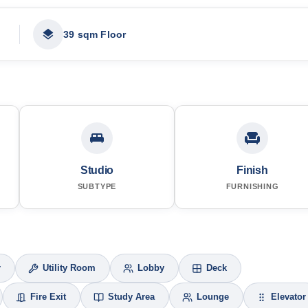
39 sqm Floor
Studio
Finish
SUBTYPE
FURNISHING
r
Utility Room
Lobby
Deck
Fire Exit
Study Area
Lounge
Elevator