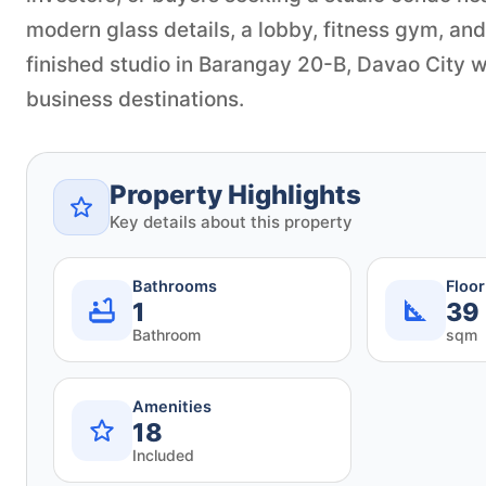
modern glass details, a lobby, fitness gym, and
finished studio in Barangay 20-B, Davao City wi
business destinations.
Property Highlights
Key details about this property
Bathrooms
Floo
1
39
Bathroom
sqm
Amenities
18
Included