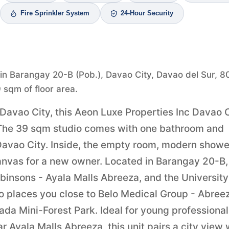
Fire Sprinkler System
24-Hour Security
 in Barangay 20-B (Pob.), Davao City, Davao del Sur, 8
9 sqm of floor area.
 Davao City, this Aeon Luxe Properties Inc Davao 
ht. The 39 sqm studio comes with one bathroom and
n Davao City. Inside, the empty room, modern showe
canvas for a new owner. Located in Barangay 20-B,
obinsons - Ayala Malls Abreeza, and the University
so places you close to Belo Medical Group - Abree
da Mini-Forest Park. Ideal for young professional
r Ayala Malls Abreeza, this unit pairs a city view 