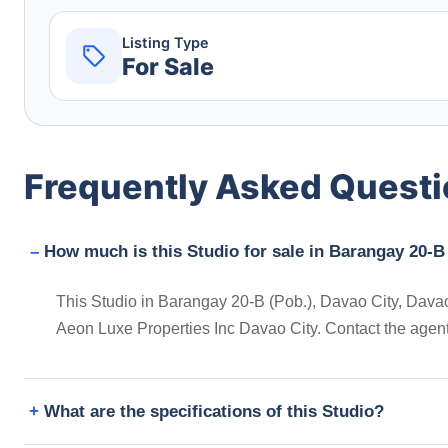
Listing Type
For Sale
Frequently Asked Quest
How much is this Studio for sale in Barangay 20-B 
This Studio in Barangay 20-B (Pob.), Davao City, Davao d
Aeon Luxe Properties Inc Davao City. Contact the agen
What are the specifications of this Studio?