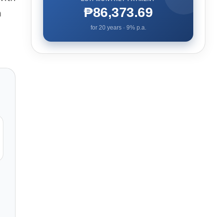
₱86,373.69
a
for
20
years ·
9
% p.a.