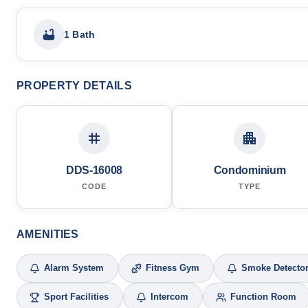
1 Bath
PROPERTY DETAILS
DDS-16008
Condominium
CODE
TYPE
AMENITIES
Alarm System
Fitness Gym
Smoke Detecto
Sport Facilities
Intercom
Function Room