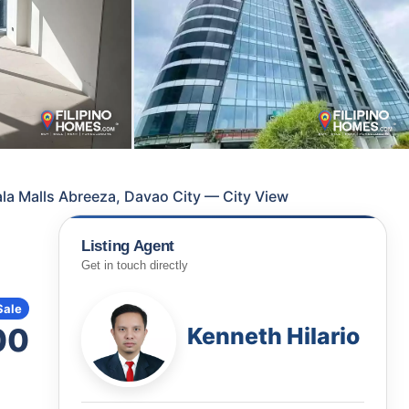
la Malls Abreeza, Davao City — City View
Listing Agent
Get in touch directly
Sale
00
Kenneth Hilario