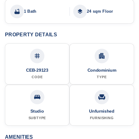
1 Bath
24 sqm Floor
PROPERTY DETAILS
CEB-29123
Condominium
CODE
TYPE
Studio
Unfurnished
SUBTYPE
FURNISHING
AMENITIES