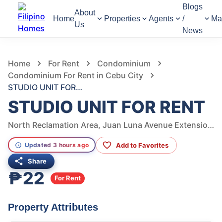
Blogs
About
Home
Properties
Agents
/
Ma
Us
News
856
Views
1
/
6
Home
For Rent
Condominium
Condominium For Rent in Cebu City
STUDIO UNIT FOR RENT
STUDIO UNIT FOR RENT
North Reclamation Area, Juan Luna Avenue Extension, Cebu City, Central Visayas, Philippines
Add to Favorites
Updated 3 hours ago
Share
₱22
For Rent
Property Attributes