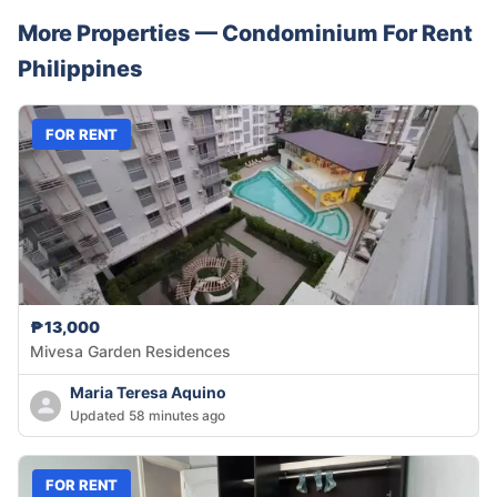
More Properties —
Condominium
For Rent
Philippines
FOR RENT
₱13,000
Mivesa Garden Residences
Maria Teresa Aquino
Updated 58 minutes ago
FOR RENT