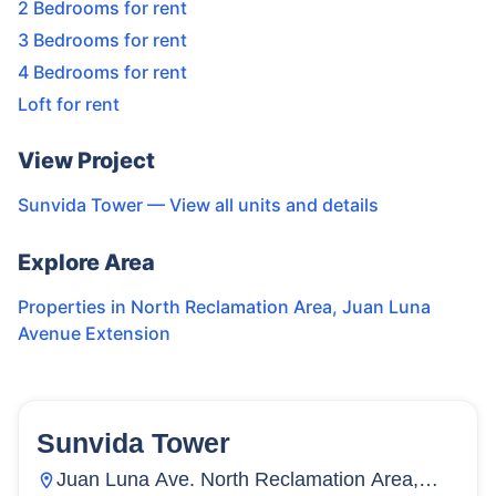
2 Bedrooms for rent
3 Bedrooms for rent
4 Bedrooms for rent
Loft for rent
View Project
Sunvida Tower
— View all units and details
Explore Area
Properties in
North Reclamation Area
,
Juan Luna
Avenue Extension
Sunvida Tower
16
Units
1,468
Juan Luna Ave. North Reclamation Area,