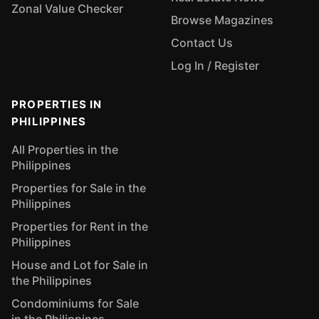
Zonal Value Checker
Browse Magazines
Contact Us
Log In / Register
PROPERTIES IN
PHILIPPINES
All Properties in the
Philippines
Properties for Sale in the
Philippines
Properties for Rent in the
Philippines
House and Lot for Sale in
the Philippines
Condominiums for Sale