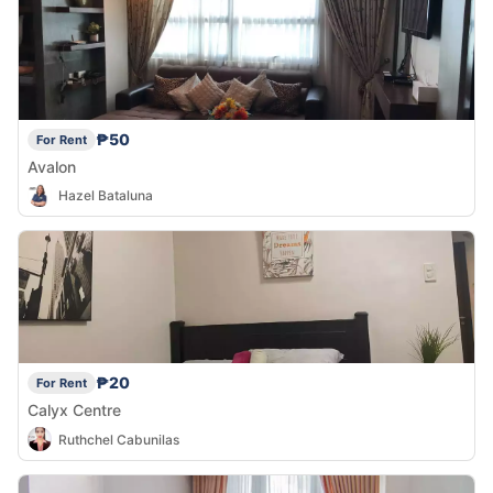
₱50
For Rent
Avalon
Hazel Bataluna
₱20
For Rent
Calyx Centre
Ruthchel Cabunilas