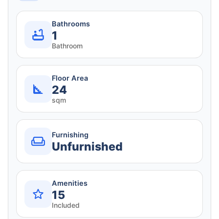
Bathrooms
1
Bathroom
Floor Area
24
sqm
Furnishing
Unfurnished
Amenities
15
Included