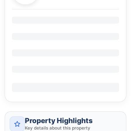
Property Highlights
Key details about this property