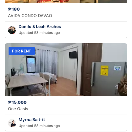
₱180
AVIDA CONDO DAVAO
Danilo & Leah Arches
Updated 58 minutes ago
FOR RENT
₱15,000
One Oasis
Myrna Bait-it
Updated 58 minutes ago