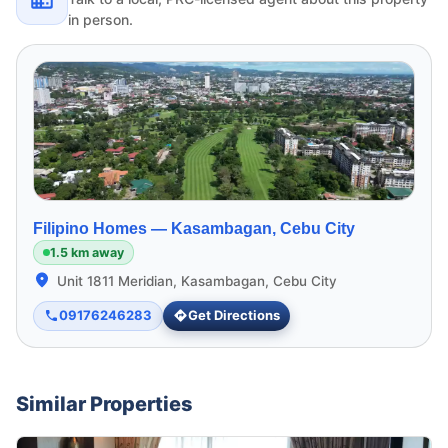
in person.
Filipino Homes —
Kasambagan, Cebu City
1.5 km away
Unit 1811 Meridian, Kasambagan, Cebu City
09176246283
Get Directions
Similar Properties