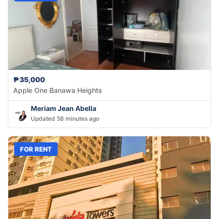
₱35,000
Apple One Banawa Heights
Meriam Jean Abella
Updated 58 minutes ago
FOR RENT