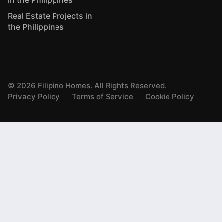
in the Philippines
Real Estate Projects in
the Philippines
©
2026
Filipino Homes. All Rights Reserved.
Privacy Policy
Terms of Service
Cookie Policy