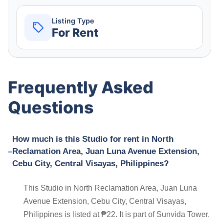
Listing Type
For Rent
Frequently Asked
Questions
How much is this Studio for rent in North
Reclamation Area, Juan Luna Avenue Extension,
Cebu City, Central Visayas, Philippines?
This Studio in North Reclamation Area, Juan Luna
Avenue Extension, Cebu City, Central Visayas,
Philippines is listed at ₱22. It is part of Sunvida Tower.