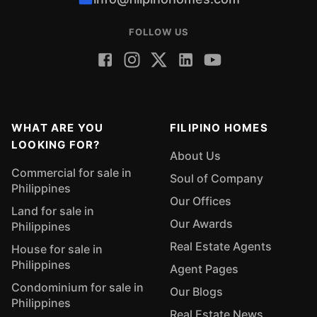
FOLLOW US
WHAT ARE YOU
FILIPINO HOMES
LOOKING FOR?
About Us
Commercial for sale in
Soul of Company
Philippines
Our Offices
Land for sale in
Our Awards
Philippines
Real Estate Agents
House for sale in
Philippines
Agent Pages
Condominium for sale in
Our Blogs
Philippines
Real Estate News