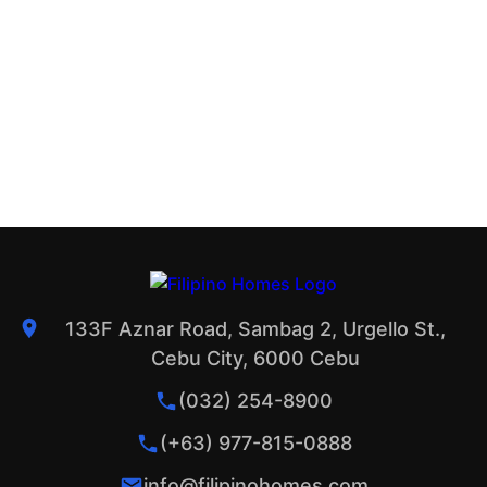
133F Aznar Road, Sambag 2, Urgello St.,
Cebu City, 6000 Cebu
(032) 254-8900
(+63) 977-815-0888
info@filipinohomes.com