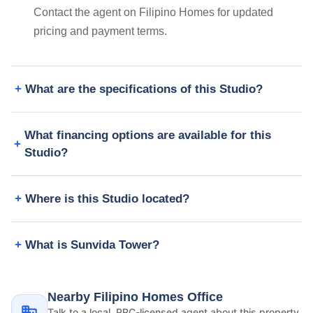
Contact the agent on Filipino Homes for updated
pricing and payment terms.
What are the specifications of this Studio?
What financing options are available for this
Studio?
Where is this Studio located?
What is Sunvida Tower?
Nearby Filipino Homes Office
Talk to a local, PRC-licensed agent about this property