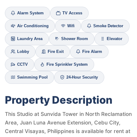
Alarm System
TV Access
Air Conditioning
Wifi
Smoke Detector
Laundry Area
Shower Room
Elevator
Lobby
Fire Exit
Fire Alarm
CCTV
Fire Sprinkler System
Swimming Pool
24-Hour Security
Property Description
This Studio at Sunvida Tower in North Reclamation
Area, Juan Luna Avenue Extension, Cebu City,
Central Visayas, Philippines is available for rent at