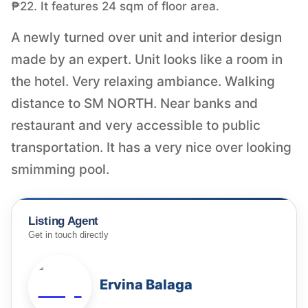
₱22. It features 24 sqm of floor area.
A newly turned over unit and interior design
made by an expert. Unit looks like a room in
the hotel. Very relaxing ambiance. Walking
distance to SM NORTH. Near banks and
restaurant and very accessible to public
transportation. It has a very nice over looking
smimming pool.
Listing Agent
Get in touch directly
Ervina Balaga