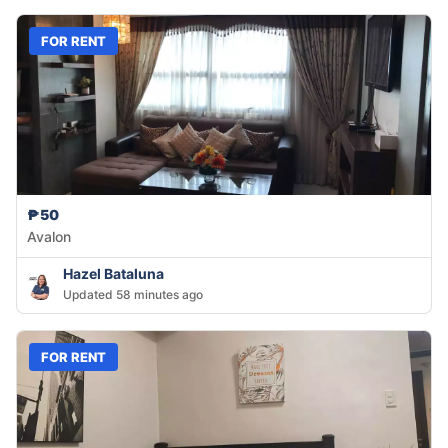
FOR RENT
₱50
Avalon
Hazel Bataluna
Updated 58 minutes ago
FOR RENT