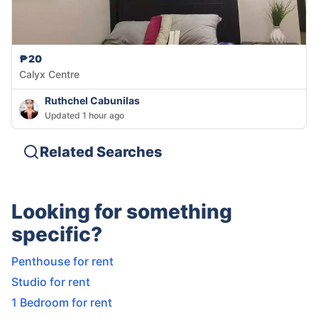
₱20
Calyx Centre
Ruthchel Cabunilas
Updated 1 hour ago
Related Searches
Looking for something
specific?
Penthouse for rent
Studio for rent
1 Bedroom for rent