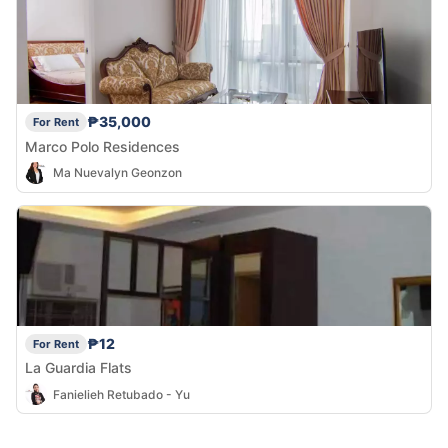
₱35,000
For Rent
Marco Polo Residences
Ma Nuevalyn Geonzon
₱12
For Rent
La Guardia Flats
Fanielieh Retubado - Yu