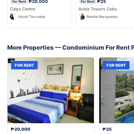
₱20,000
₱25
For Rent
For Rent
Calyx Centre
Avida Towers Cebu
Hazel Torcuator
Nenita Narayanan
More Properties —
Condominium
For Rent
P
FOR RENT
FOR RENT
₱20,000
₱25