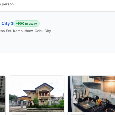
n person.
City 1
900 m away
ena Ext. Kamputhaw, Cebu City