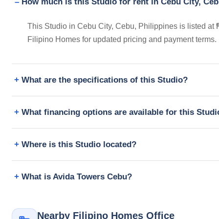
How much is this Studio for rent in Cebu City, Ceb
This Studio in Cebu City, Cebu, Philippines is listed at
Filipino Homes for updated pricing and payment terms.
What are the specifications of this Studio?
What financing options are available for this Stud
Where is this Studio located?
What is Avida Towers Cebu?
Nearby Filipino Homes Office