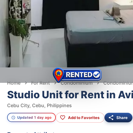
Home
For Rent
Condominium
Condominium 
Studio Unit for Rent in A
Cebu City, Cebu, Philippines
Add to Favorites
Share
Updated 1 day ago