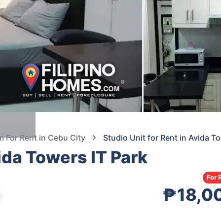
For Rent in Cebu City
Studio Unit for Rent in Avida T
vida Towers IT Park
For 
₱18,0