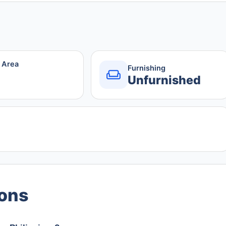
r Area
Furnishing
Unfurnished
ions