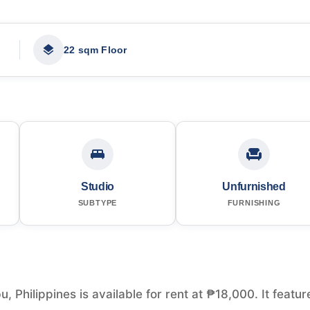
22 sqm Floor
Studio
Unfurnished
SUBTYPE
FURNISHING
 Philippines is available for rent at ₱18,000. It featur