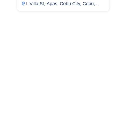
I. Villa St, Apas, Cebu City, Cebu,
Philippines