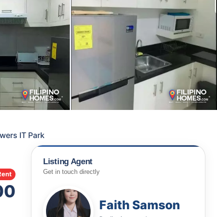
owers IT Park
Listing Agent
Get in touch directly
Rent
00
Faith Samson