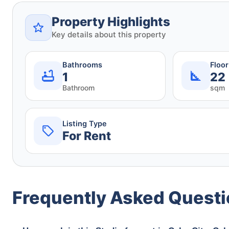
Property Highlights
Key details about this property
Bathrooms
Floo
1
22
Bathroom
sqm
Listing Type
For Rent
Frequently Asked Quest