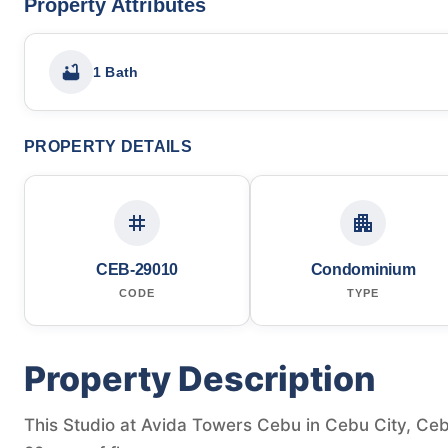
Property Attributes
1 Bath
PROPERTY DETAILS
CEB-29010
Condominium
CODE
TYPE
Property Description
This Studio at Avida Towers Cebu in Cebu City, Cebu,