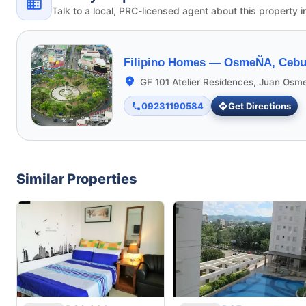
Talk to a local, PRC-licensed agent about this property i
Filipino Homes —
OsmeÑA, Cebu 
GF 101 Atelier Residences, Juan Osm
09231190584
Get Directions
Similar Properties