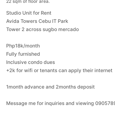
22 sqm of floor area.
Studio Unit for Rent
Avida Towers Cebu IT Park
Tower 2 across sugbo mercado
Php18k/month
Fully furnished
Inclusive condo dues
+2k for wifi or tenants can apply their internet
1month advance and 2months deposit
Message me for inquiries and viewing 09057