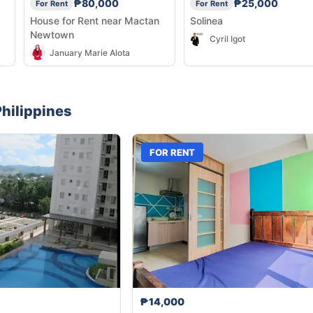
₱80,000
₱25,000
For Rent
For Rent
House for Rent near Mactan
Solinea
Newtown
Cyril Igot
January Marie Alota
hilippines
FOR RENT
₱14,000