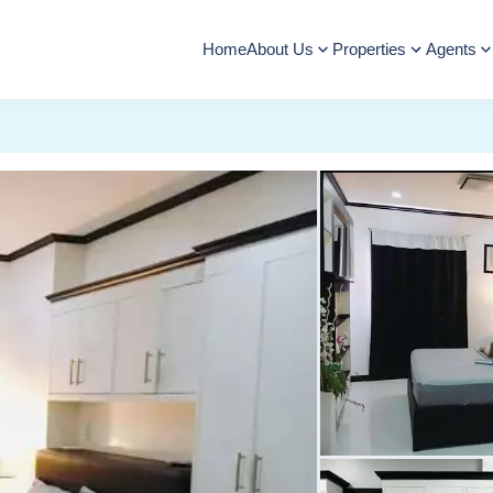
Home
About Us
Properties
Agents