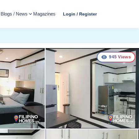
Blogs / News
Magazines
Login / Register
945
Views