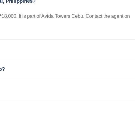
u, Philippines?
 ₱18,000. It is part of Avida Towers Cebu. Contact the agent on
io?