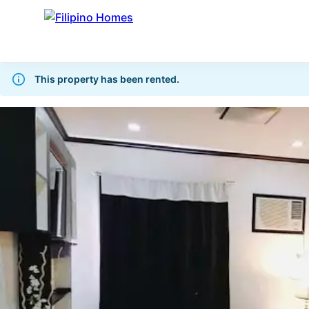
This property has been rented.