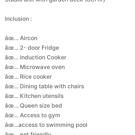
Inclusion :
âœ… Aircon
âœ… 2- door Fridge
âœ… Induction Cooker
âœ… Microwave oven
âœ… Rice cooker
âœ… Dining table with chairs
âœ… Kitchen utensils
âœ… Queen size bed
âœ… Access to gym
âœ…access to swimming pool
âœ… pet friendly