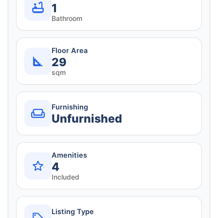
1
Bathroom
Floor Area
29
sqm
Furnishing
Unfurnished
Amenities
4
Included
Listing Type