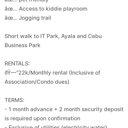
âœ… Access to kiddie playroom
âœ… Jogging trail
Short walk to IT Park, Ayala and Cebu
Business Park
RENTALS:
ðŸ—“22k/Monthly rental (Inclusive of
Association/Condo dues)
TERMS:
- 1 month advance + 2 month security deposit
is required upon confirmation
- Exclusive of utilities (electricity,water)