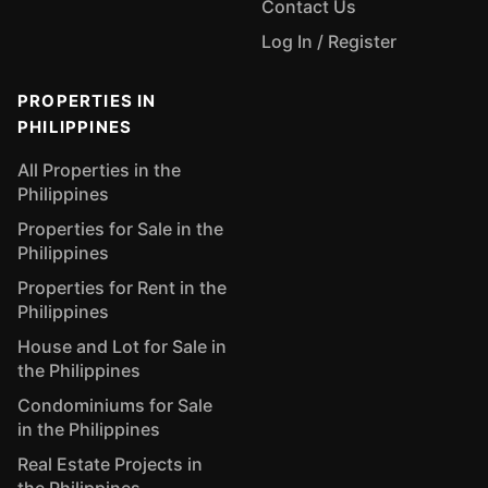
Contact Us
Log In / Register
PROPERTIES IN
PHILIPPINES
All Properties in the
Philippines
Properties for Sale in the
Philippines
Properties for Rent in the
Philippines
House and Lot for Sale in
the Philippines
Condominiums for Sale
in the Philippines
Real Estate Projects in