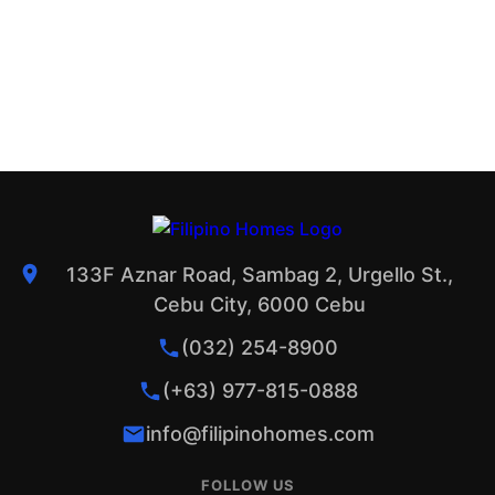
133F Aznar Road, Sambag 2, Urgello St.,
Cebu City, 6000 Cebu
(032) 254-8900
(+63) 977-815-0888
info@filipinohomes.com
FOLLOW US