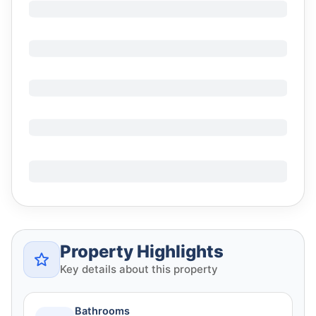
Property Highlights
Key details about this property
Bathrooms