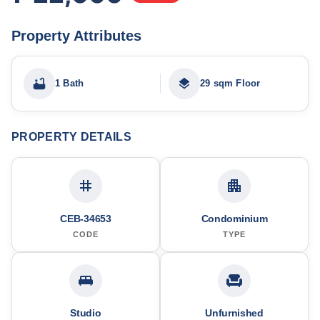
Property Attributes
1 Bath
29 sqm Floor
PROPERTY DETAILS
CEB-34653
Condominium
CODE
TYPE
Studio
Unfurnished