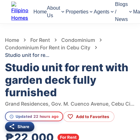
Blogs
About
Home
Properties
Agents
/
Ma
Us
News
1,040
Views
1
/
18
Home
For Rent
Condominium
Condominium For Rent in Cebu City
Studio unit for rent with garden deck fully furnished
Studio unit for rent with
garden deck fully
furnished
Grand Residences, Gov. M. Cuenco Avenue, Cebu City, Cebu, Philippines
Add to Favorites
Updated 22 hours ago
Share
₱22,000
For Rent