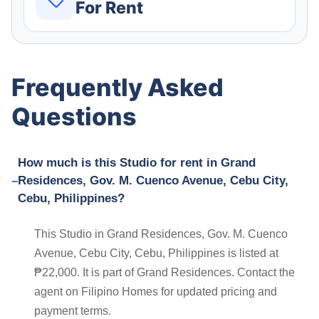
For Rent
Frequently Asked
Questions
How much is this Studio for rent in Grand
Residences, Gov. M. Cuenco Avenue, Cebu City,
Cebu, Philippines?
This Studio in Grand Residences, Gov. M. Cuenco
Avenue, Cebu City, Cebu, Philippines is listed at
₱22,000. It is part of Grand Residences. Contact the
agent on Filipino Homes for updated pricing and
payment terms.