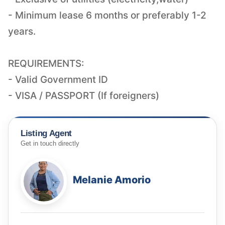
- Minimum lease 6 months or preferably 1-2
years.
REQUIREMENTS:
- Valid Government ID
- VISA / PASSPORT (If foreigners)
Listing Agent
Get in touch directly
Melanie Amorio