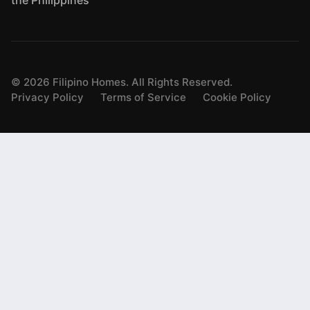
the Philippines
©
2026
Filipino Homes. All Rights Reserved.
Privacy Policy
Terms of Service
Cookie Policy