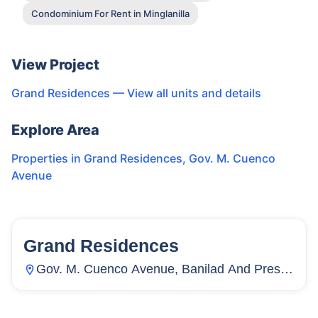
Condominium For Rent in Minglanilla
View Project
Grand Residences
— View all units and details
Explore Area
Properties in
Grand Residences
,
Gov. M. Cuenco
Avenue
Grand Residences
63
Units
962
Gov. M. Cuenco Avenue, Banilad And Pres.
Roxas Street, Ayala Access Road, Mabolo,
Cebu City, Cebu, Philippines