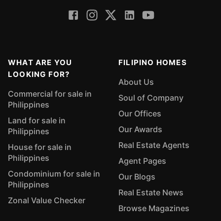
WHAT ARE YOU
FILIPINO HOMES
LOOKING FOR?
About Us
Commercial for sale in
Soul of Company
Philippines
Our Offices
Land for sale in
Our Awards
Philippines
Real Estate Agents
House for sale in
Philippines
Agent Pages
Condominium for sale in
Our Blogs
Philippines
Real Estate News
Zonal Value Checker
Browse Magazines