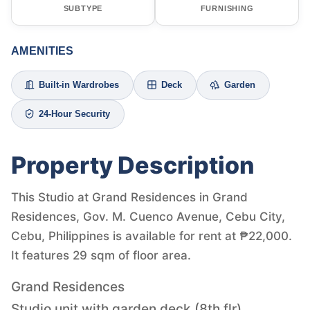
SUBTYPE
FURNISHING
AMENITIES
Built-in Wardrobes
Deck
Garden
24-Hour Security
Property Description
This Studio at Grand Residences in Grand
Residences, Gov. M. Cuenco Avenue, Cebu City,
Cebu, Philippines is available for rent at ₱22,000.
It features 29 sqm of floor area.
Grand Residences
Studio unit with garden deck (8th flr)