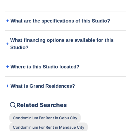
What are the specifications of this Studio?
What financing options are available for this
Studio?
Where is this Studio located?
What is Grand Residences?
Related Searches
Condominium For Rent in Cebu City
Condominium For Rent in Mandaue City