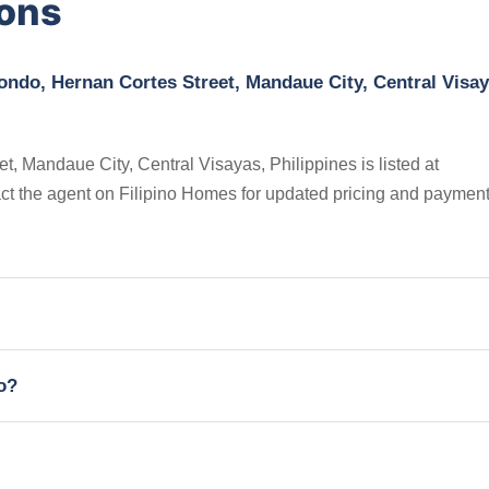
ions
ndo, Hernan Cortes Street, Mandaue City, Central Visay
 Mandaue City, Central Visayas, Philippines is listed at
ct the agent on Filipino Homes for updated pricing and paymen
io?