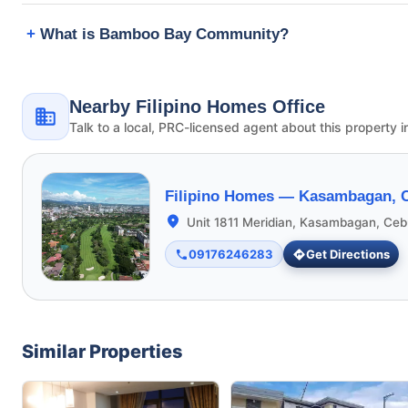
What is Bamboo Bay Community?
Nearby Filipino Homes Office
Talk to a local, PRC-licensed agent about this property i
Filipino Homes —
Kasambagan, C
Unit 1811 Meridian, Kasambagan, Ceb
09176246283
Get Directions
Similar Properties