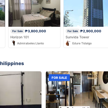
₱3,800,000
₱2,900,000
For Sale
For Sale
Horizon 101
Sunvida Tower
Admirabeles Llanto
Edure Tidalgo
hilippines
FOR SALE