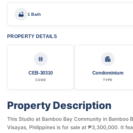
1 Bath
PROPERTY DETAILS
CEB-30310
Condominium
CODE
TYPE
Property Description
This Studio at Bamboo Bay Community in Bamboo Ba
Visayas, Philippines is for sale at ₱3,300,000. It fe