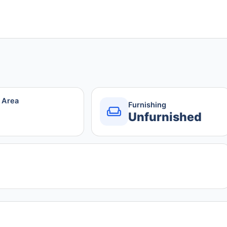
r Area
Furnishing
Unfurnished