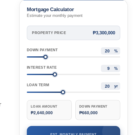
Cebu, Philippines
Mortgage Calculator
Estimate your monthly payment
₱3,300,000
PROPERTY PRICE
DOWN PAYMENT
%
INTEREST RATE
%
LOAN TERM
yr
r
LOAN AMOUNT
DOWN PAYMENT
₱2,640,000
₱660,000
EST. MONTHLY PAYMENT