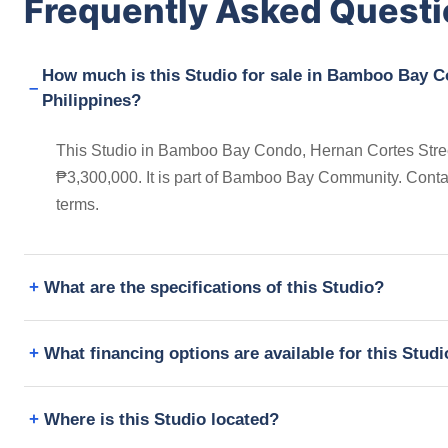
Frequently Asked Quest
How much is this Studio for sale in Bamboo Bay Co
Philippines?
This Studio in Bamboo Bay Condo, Hernan Cortes Street,
₱3,300,000. It is part of Bamboo Bay Community. Conta
terms.
What are the specifications of this Studio?
What financing options are available for this Stud
Where is this Studio located?