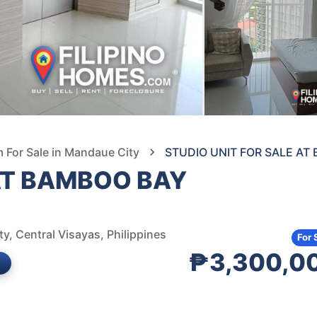
For Sale in Mandaue City
STUDIO UNIT FOR SALE A
 AT BAMBOO BAY
, Central Visayas, Philippines
For 
₱3,300,0