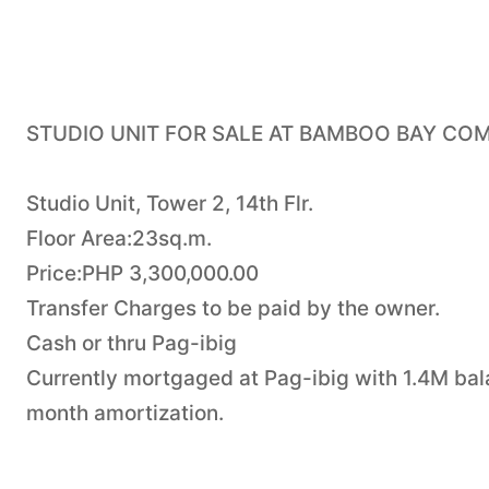
STUDIO UNIT FOR SALE AT BAMBOO BAY CO
Studio Unit, Tower 2, 14th Flr.
Floor Area:23sq.m.
Price:PHP 3,300,000.00
Transfer Charges to be paid by the owner.
Cash or thru Pag-ibig
Currently mortgaged at Pag-ibig with 1.4M bal
month amortization.