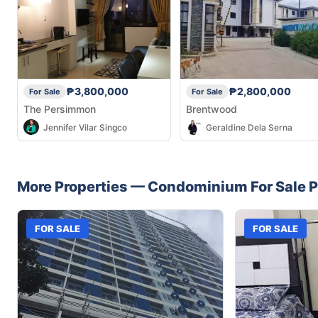
₱3,800,000
₱2,800,000
For Sale
For Sale
The Persimmon
Brentwood
Jennifer Vilar Singco
Geraldine Dela Serna
More Properties —
Condominium
For Sale
P
FOR SALE
FOR SALE