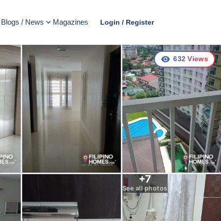
Blogs / News
Magazines
Login / Register
632
Views
+
7
See all photos