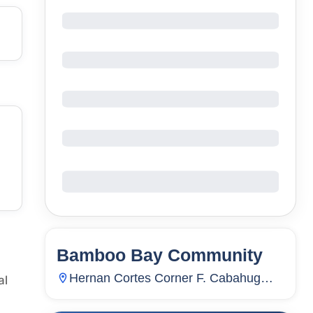
Bamboo Bay Community
58
Units
3,886
Hernan Cortes Corner F. Cabahug
al
Sts., Subangdaku, Mandaue City,