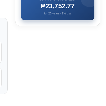
₱23,752.77
for
20
years ·
9
% p.a.