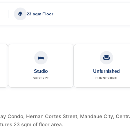
23 sqm Floor
Studio
Unfurnished
SUBTYPE
FURNISHING
y Condo, Hernan Cortes Street, Mandaue City, Centr
atures 23 sqm of floor area.