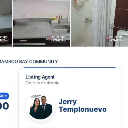
T BAMBOO BAY COMMUNITY
Listing Agent
Get in touch directly
Sale
Jerry
00
Templonuevo