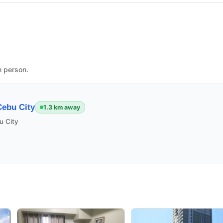
n person.
ebu City
1.3 km away
u City