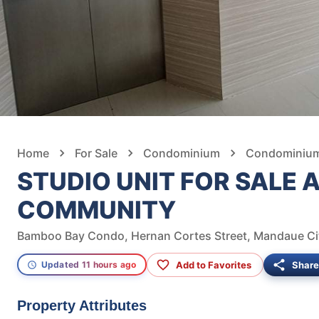
Home
For Sale
Condominium
Condominium 
STUDIO UNIT FOR SALE
COMMUNITY
Bamboo Bay Condo, Hernan Cortes Street, Mandaue City
Add to Favorites
Share
Updated 11 hours ago
Property Attributes