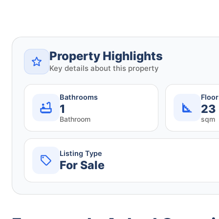
Property Highlights
Key details about this property
Bathrooms
Floo
1
23
Bathroom
sqm
Listing Type
For Sale