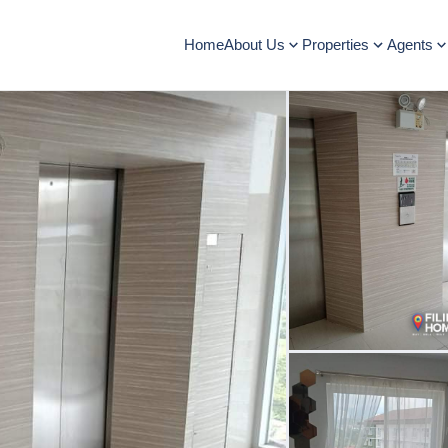
Home
About Us
Properties
Agents