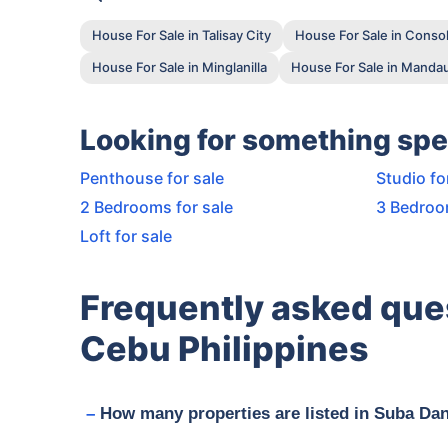
House For Sale in Talisay City
House For Sale in Conso
House For Sale in Minglanilla
House For Sale in Mandau
Looking for something spe
Penthouse for sale
Studio fo
2 Bedrooms for sale
3 Bedroo
Loft for sale
Frequently asked que
Cebu Philippines
How many properties are listed in Suba Da