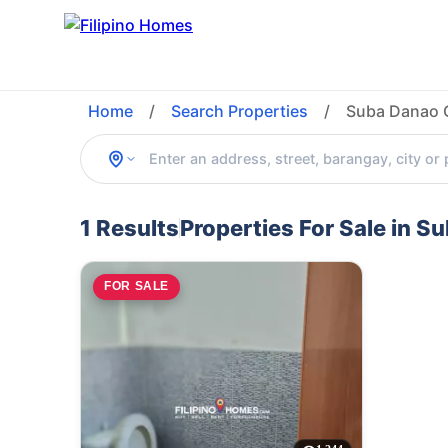
Home
/
Search Properties
/
Suba Danao C
1 Results
Properties For Sale in S
FOR SALE