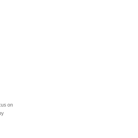
cus on
by