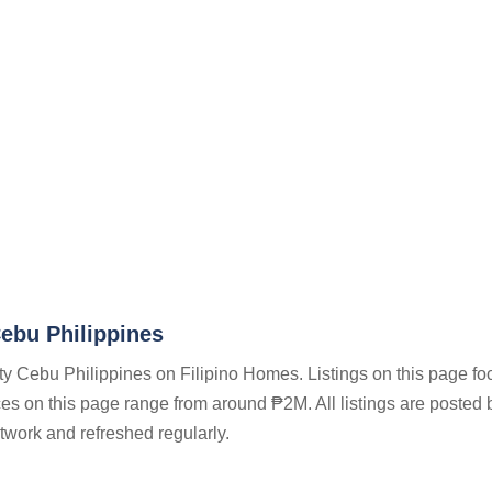
ebu Philippines
ty Cebu Philippines on Filipino Homes. Listings on this page fo
ices on this page range from around ₱2M. All listings are posted 
twork and refreshed regularly.