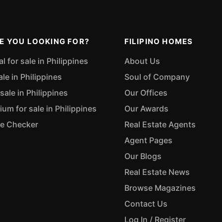
E YOU LOOKING FOR?
FILIPINO HOMES
 for sale in Philippines
About Us
ale in Philippines
Soul of Company
sale in Philippines
Our Offices
m for sale in Philippines
Our Awards
ue Checker
Real Estate Agents
Agent Pages
Our Blogs
Real Estate News
Browse Magazines
Contact Us
Log In / Register