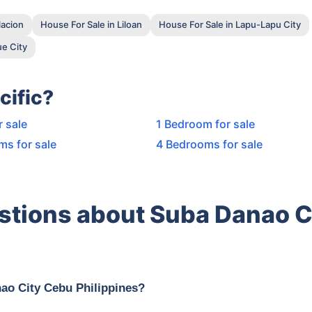
lacion
House For Sale in Liloan
House For Sale in Lapu-Lapu City
e City
cific?
r sale
1 Bedroom for sale
ms for sale
4 Bedrooms for sale
stions about Suba Danao C
nao City Cebu Philippines?