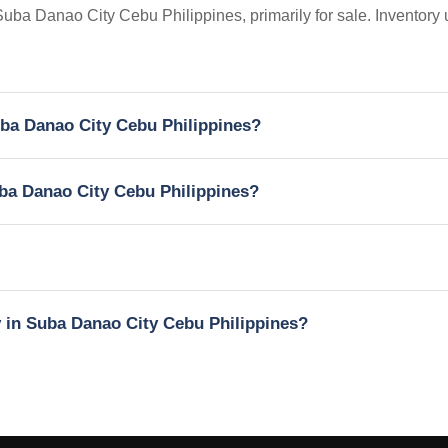
 Suba Danao City Cebu Philippines, primarily for sale. Inventory
Suba Danao City Cebu Philippines?
Suba Danao City Cebu Philippines?
y in Suba Danao City Cebu Philippines?