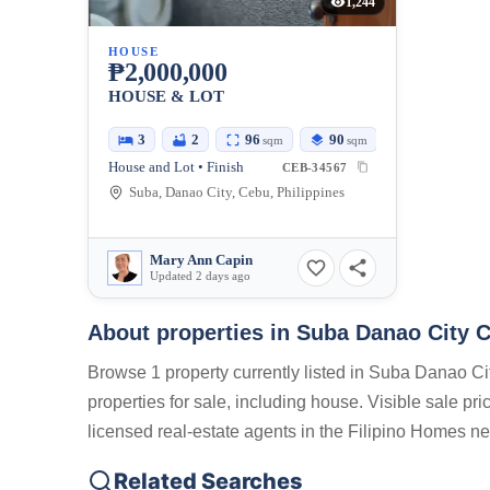
1,244
HOUSE
₱2,000,000
HOUSE & LOT
3
2
96
90
sqm
sqm
House and Lot • Finish
CEB-34567
Suba, Danao City, Cebu, Philippines
Mary Ann Capin
Updated 2 days ago
About properties in
Suba Danao City C
Browse 1 property currently listed in Suba Danao Ci
properties for sale, including house. Visible sale pr
licensed real-estate agents in the Filipino Homes ne
Related Searches