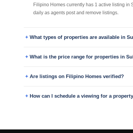
Filipino Homes currently has 1 active listing in
daily as agents post and remove listings.
What types of properties are available in 
What is the price range for properties in 
Are listings on Filipino Homes verified?
How can I schedule a viewing for a propert