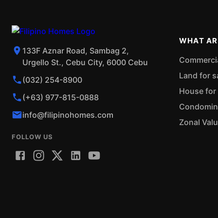
WHAT AR
133F Aznar Road, Sambag 2,
Commercial
Urgello St., Cebu City, 6000 Cebu
Land for s
(032) 254-8900
House for 
(+63) 977-815-0888
Condominiu
info@filipinohomes.com
Zonal Val
FOLLOW US