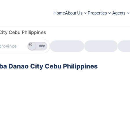
Home
About Us
Properties
Agents
ity Cebu Philippines
OFF
uba Danao City Cebu Philippines