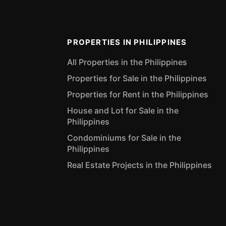
PROPERTIES IN PHILIPPINES
All Properties in the Philippines
Properties for Sale in the Philippines
Properties for Rent in the Philippines
House and Lot for Sale in the
Philippines
Condominiums for Sale in the
Philippines
Real Estate Projects in the Philippines