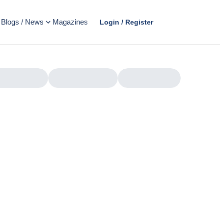
Blogs / News
Magazines
Login / Register
AD