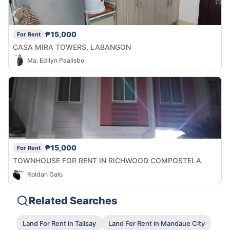
₱15,000
For Rent
CASA MIRA TOWERS, LABANGON
Ma. Edilyn Paalisbo
₱15,000
For Rent
TOWNHOUSE FOR RENT IN RICHWOOD COMPOSTELA
Roldan Galo
Related Searches
Land For Rent in Talisay
Land For Rent in Mandaue City