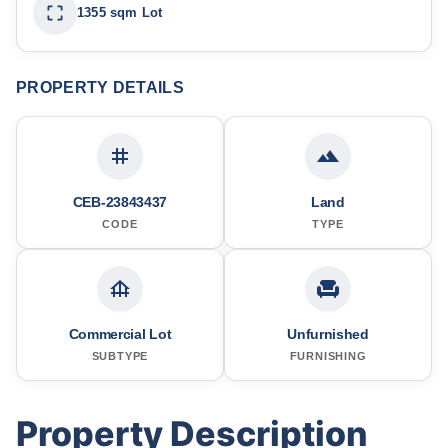
1355 sqm Lot
PROPERTY DETAILS
CEB-23843437
Land
CODE
TYPE
Commercial Lot
Unfurnished
SUBTYPE
FURNISHING
Property Description