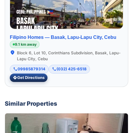
Filipino Homes —
Basak, Lapu-Lapu City, Cebu
9.1 km away
Block 6, Lot 10, Corinthians Subdivision, Basak, Lapu-
Lapu City, Cebu
09985879314
(032) 425-6518
Get Directions
Similar Properties