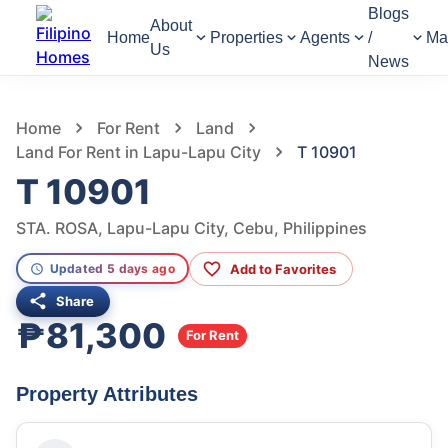
Blogs
About
Home
Properties
Agents
/
Ma
Us
News
911
Views
1
/
4
Home
For Rent
Land
Land For Rent in Lapu-Lapu City
T 10901
T 10901
STA. ROSA, Lapu-Lapu City, Cebu, Philippines
Add to Favorites
Updated 5 days ago
Share
₱81,300
For Rent
Property Attributes