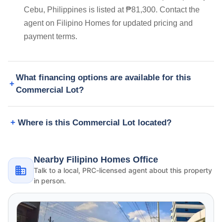
Cebu, Philippines is listed at ₱81,300. Contact the
agent on Filipino Homes for updated pricing and
payment terms.
What financing options are available for this
Commercial Lot?
Where is this Commercial Lot located?
Nearby Filipino Homes Office
Talk to a local, PRC-licensed agent about this property
in person.