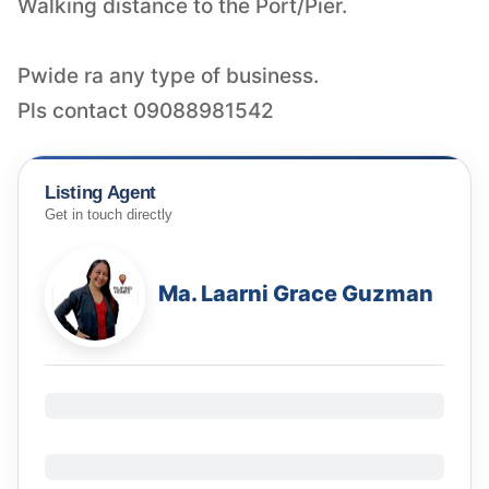
Walking distance to the Port/Pier.
Pwide ra any type of business.
Pls contact 09088981542
Listing Agent
Get in touch directly
Ma. Laarni Grace Guzman