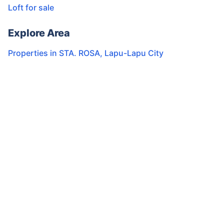
Loft for sale
Explore Area
Properties in
STA. ROSA
,
Lapu-Lapu City