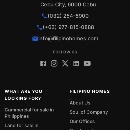
Cebu City, 6000 Cebu
(032) 254-8900
(+63) 977-815-0888
info@filipinohomes.com
FOLLOW US
WHAT ARE YOU
FILIPINO HOMES
LOOKING FOR?
About Us
Commercial for sale in
Soul of Company
Philippines
Our Offices
Land for sale in