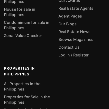
Our Awards
Philippines
Real Estate Agents
House for sale in
Philippines
Agent Pages
Condominium for sale in
Our Blogs
Philippines
Real Estate News
Zonal Value Checker
Browse Magazines
Contact Us
Log In / Register
PROPERTIES IN
PHILIPPINES
All Properties in the
Philippines
Properties for Sale in the
Philippines