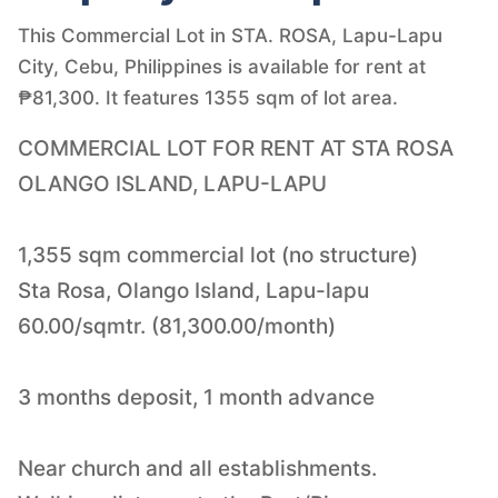
This Commercial Lot in STA. ROSA, Lapu-Lapu
City, Cebu, Philippines is available for rent at
₱81,300. It features 1355 sqm of lot area.
COMMERCIAL LOT FOR RENT AT STA ROSA
OLANGO ISLAND, LAPU-LAPU
1,355 sqm commercial lot (no structure)
Sta Rosa, Olango Island, Lapu-lapu
60.00/sqmtr. (81,300.00/month)
3 months deposit, 1 month advance
Near church and all establishments.