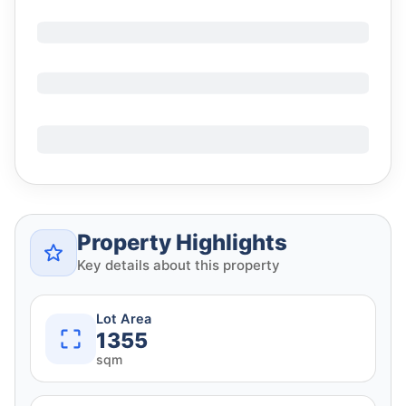
Property Highlights
Key details about this property
Lot Area
1355
sqm