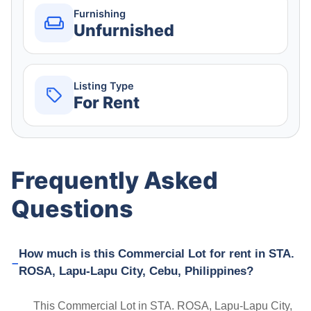
Furnishing
Unfurnished
Listing Type
For Rent
Frequently Asked
Questions
How much is this Commercial Lot for rent in STA.
ROSA, Lapu-Lapu City, Cebu, Philippines?
This Commercial Lot in STA. ROSA, Lapu-Lapu City,