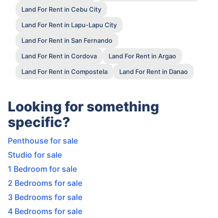
Land For Rent in Cebu City
Land For Rent in Lapu-Lapu City
Land For Rent in San Fernando
Land For Rent in Cordova
Land For Rent in Argao
Land For Rent in Compostela
Land For Rent in Danao
Looking for something
specific?
Penthouse for sale
Studio for sale
1 Bedroom for sale
2 Bedrooms for sale
3 Bedrooms for sale
4 Bedrooms for sale