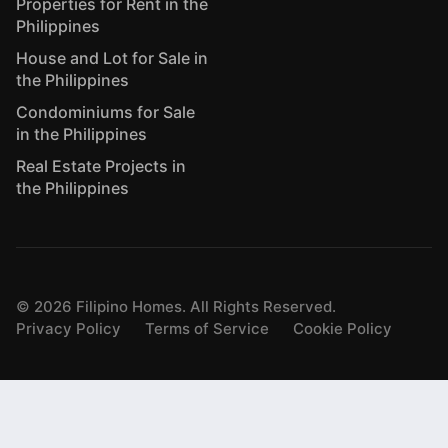
Properties for Rent in the
Philippines
House and Lot for Sale in
the Philippines
Condominiums for Sale
in the Philippines
Real Estate Projects in
the Philippines
©
2026
Filipino Homes. All Rights Reserved.
Privacy Policy
Terms of Service
Cookie Policy