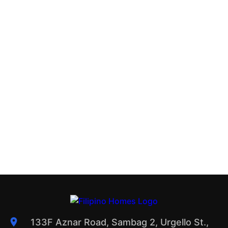
133F Aznar Road, Sambag 2, Urgello St.,