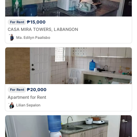
₱15,000
For Rent
CASA MIRA TOWERS, LABANGON
Ma. Edilyn Paalisbo
₱20,000
For Rent
Apartment for Rent
Lilian Sepalon