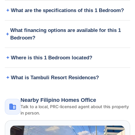
What are the specifications of this 1 Bedroom?
What financing options are available for this 1
Bedroom?
Where is this 1 Bedroom located?
What is Tambuli Resort Residences?
Nearby Filipino Homes Office
Talk to a local, PRC-licensed agent about this property
in person.