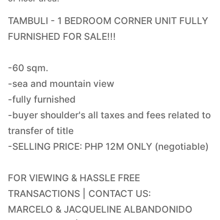
TAMBULI - 1 BEDROOM CORNER UNIT FULLY
FURNISHED FOR SALE!!!
-60 sqm.
-sea and mountain view
-fully furnished
-buyer shoulder's all taxes and fees related to
transfer of title
-SELLING PRICE: PHP 12M ONLY (negotiable)
FOR VIEWING & HASSLE FREE
TRANSACTIONS | CONTACT US:
MARCELO & JACQUELINE ALBANDONIDO