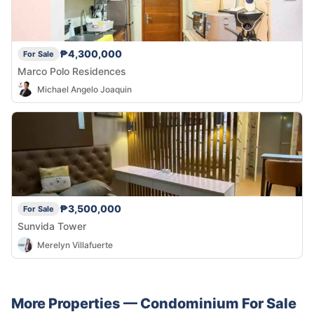
₱4,300,000
For Sale
Marco Polo Residences
Michael Angelo Joaquin
₱3,500,000
For Sale
Sunvida Tower
Merelyn Villafuerte
More Properties —
Condominium
For Sale