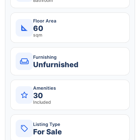
Bathroom
Floor Area
60
sqm
Furnishing
Unfurnished
Amenities
30
Included
Listing Type
For Sale