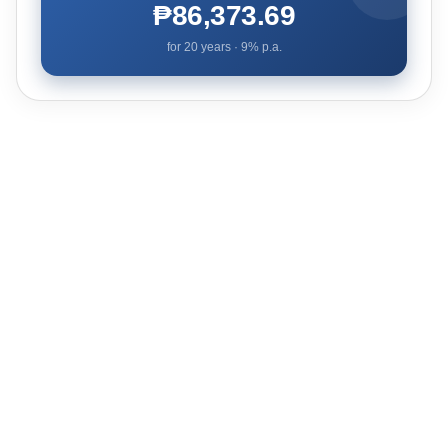
₱86,373.69
for
20
years ·
9
% p.a.