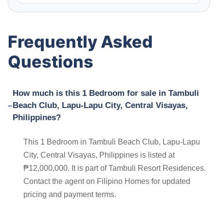
Frequently Asked
Questions
How much is this 1 Bedroom for sale in Tambuli
Beach Club, Lapu-Lapu City, Central Visayas,
Philippines?
This 1 Bedroom in Tambuli Beach Club, Lapu-Lapu
City, Central Visayas, Philippines is listed at
₱12,000,000. It is part of Tambuli Resort Residences.
Contact the agent on Filipino Homes for updated
pricing and payment terms.