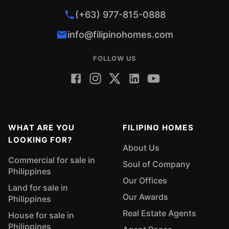
(+63) 977-815-0888
info@filipinohomes.com
FOLLOW US
WHAT ARE YOU
FILIPINO HOMES
LOOKING FOR?
About Us
Commercial for sale in
Soul of Company
Philippines
Our Offices
Land for sale in
Our Awards
Philippines
Real Estate Agents
House for sale in
Philippines