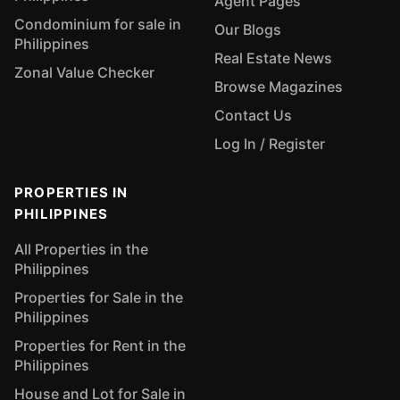
Agent Pages
Condominium for sale in
Our Blogs
Philippines
Real Estate News
Zonal Value Checker
Browse Magazines
Contact Us
Log In / Register
PROPERTIES IN
PHILIPPINES
All Properties in the
Philippines
Properties for Sale in the
Philippines
Properties for Rent in the
Philippines
House and Lot for Sale in