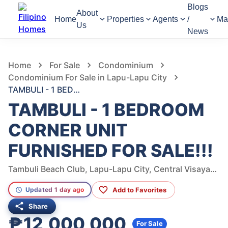
Blogs
About
Home
Properties
Agents
/
Ma
Us
News
246
Views
1
/
8
Home
For Sale
Condominium
Condominium For Sale in Lapu-Lapu City
TAMBULI - 1 BEDROOM CORNER UNIT FURNISHED FOR SALE!!!
TAMBULI - 1 BEDROOM
CORNER UNIT
FURNISHED FOR SALE!!!
Tambuli Beach Club, Lapu-Lapu City, Central Visayas, Philippines
Add to Favorites
Updated 1 day ago
Share
₱12,000,000
For Sale