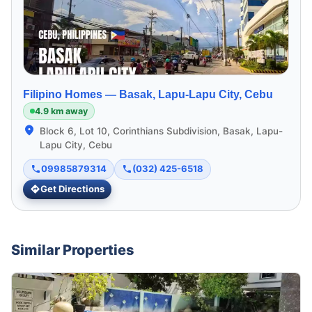
Filipino Homes —
Basak, Lapu-Lapu City, Cebu
4.9 km away
Block 6, Lot 10, Corinthians Subdivision, Basak, Lapu-
Lapu City, Cebu
09985879314
(032) 425-6518
Get Directions
Similar Properties