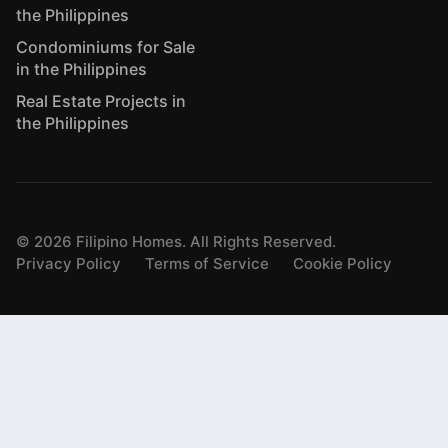
the Philippines
Condominiums for Sale
in the Philippines
Real Estate Projects in
the Philippines
©
2026
Filipino Homes. All Rights Reserved.
Privacy Policy
Terms of Service
Cookie Policy