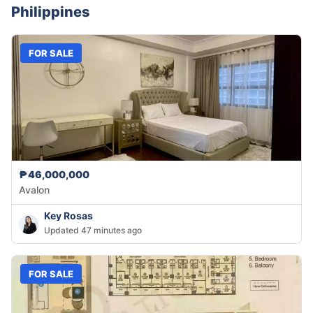
Philippines
FOR SALE
₱46,000,000
Avalon
Key Rosas
Updated 47 minutes ago
FOR SALE