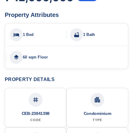
Property Attributes
1 Bed
1 Bath
60 sqm Floor
PROPERTY DETAILS
CEB-23841398
Condominium
CODE
TYPE