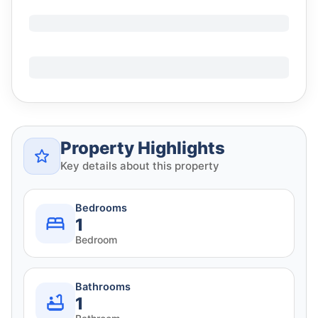
Property Highlights
Key details about this property
Bedrooms
1
Bedroom
Bathrooms
1