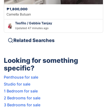
₱1,800,000
Camella Butuan
Teofilo / Gebbie Tanjay
Updated 47 minutes ago
Related Searches
Looking for something
specific?
Penthouse for sale
Studio for sale
1 Bedroom for sale
2 Bedrooms for sale
3 Bedrooms for sale