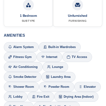
1 Bedroom
Unfurnished
SUBTYPE
FURNISHING
AMENITIES
Alarm System
Built-in Wardrobes
Fitness Gym
Internet
TV Access
Air Conditioning
Lounge
Smoke Detector
Laundry Area
Shower Room
Powder Room
Elevator
Lobby
Fire Exit
Drying Area (Indoor)