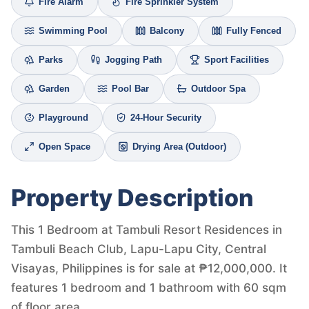
Fire Alarm
Fire Sprinkler System
Swimming Pool
Balcony
Fully Fenced
Parks
Jogging Path
Sport Facilities
Garden
Pool Bar
Outdoor Spa
Playground
24-Hour Security
Open Space
Drying Area (Outdoor)
Property Description
This 1 Bedroom at Tambuli Resort Residences in
Tambuli Beach Club, Lapu-Lapu City, Central
Visayas, Philippines is for sale at ₱12,000,000. It
features 1 bedroom and 1 bathroom with 60 sqm
of floor area.