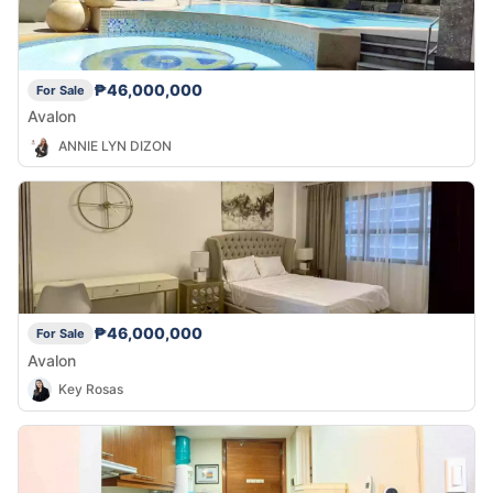
₱46,000,000
For Sale
Avalon
ANNIE LYN DIZON
₱46,000,000
For Sale
Avalon
Key Rosas