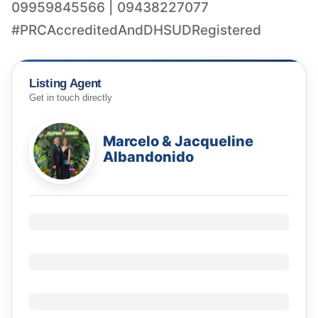
09959845566 | 09438227077
Listing Agent
Get in touch directly
Marcelo & Jacqueline
Albandonido