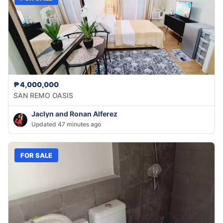
₱4,000,000
SAN REMO OASIS
Jaclyn and Ronan Alferez
Updated 47 minutes ago
FOR SALE