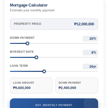
Mortgage Calculator
Estimate your monthly payment
₱12,000,000
PROPERTY PRICE
DOWN PAYMENT
%
INTEREST RATE
%
LOAN TERM
yr
LOAN AMOUNT
DOWN PAYMENT
₱9,600,000
₱2,400,000
EST. MONTHLY PAYMENT