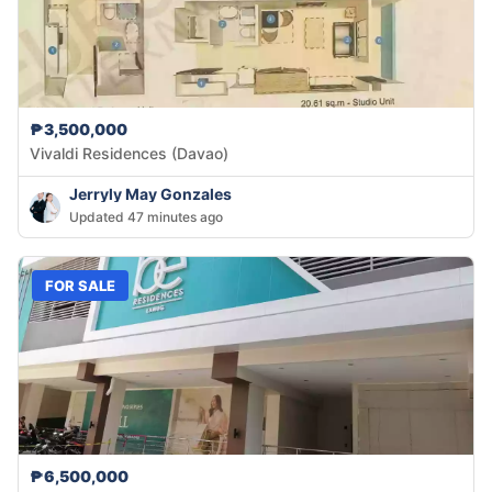
₱3,500,000
Vivaldi Residences (Davao)
Jerryly May Gonzales
Updated 47 minutes ago
FOR SALE
₱6,500,000