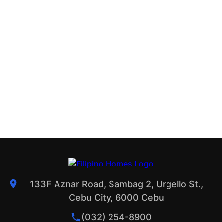
133F Aznar Road, Sambag 2, Urgello St.,
Cebu City, 6000 Cebu
(032) 254-8900