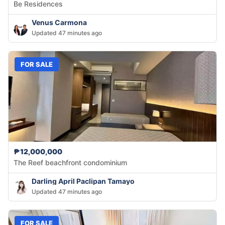
Be Residences
Venus Carmona
Updated 47 minutes ago
FOR SALE
₱12,000,000
The Reef beachfront condominium
Darling April Paclipan Tamayo
Updated 47 minutes ago
FOR SALE