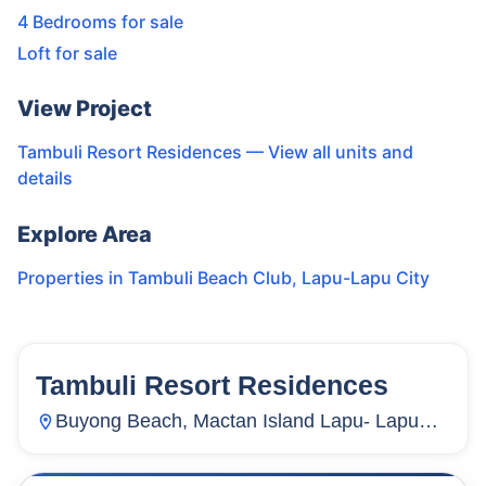
4 Bedrooms for sale
Loft for sale
View Project
Tambuli Resort Residences
— View all units and
details
Explore Area
Properties in
Tambuli Beach Club
,
Lapu-Lapu City
Tambuli Resort Residences
26
Units
3,187
Buyong Beach, Mactan Island Lapu- Lapu
City, Mactan, Lapu-Lapu City, Cebu,
Philippines