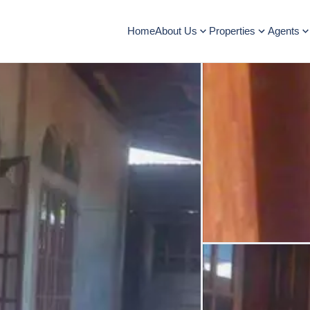
Home
About Us
Properties
Agents