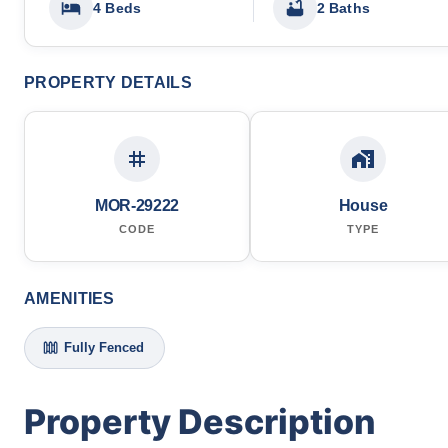
4 Beds
2 Baths
PROPERTY DETAILS
MOR-29222
House
CODE
TYPE
AMENITIES
Fully Fenced
Property Description