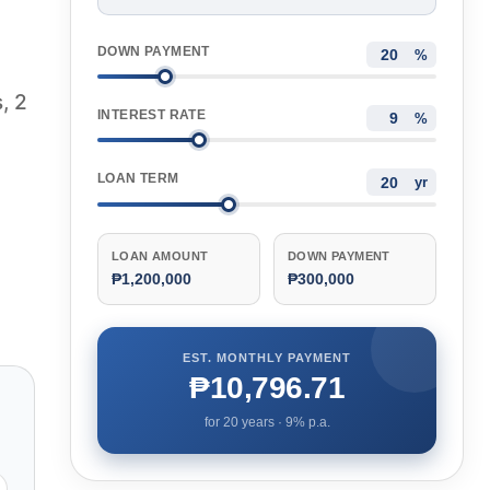
DOWN PAYMENT
%
, 2
INTEREST RATE
%
LOAN TERM
yr
LOAN AMOUNT
DOWN PAYMENT
₱1,200,000
₱300,000
EST. MONTHLY PAYMENT
₱10,796.71
for
20
years ·
9
% p.a.