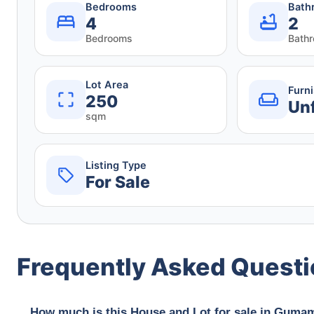
Bedrooms
Bath
4
2
Bedrooms
Bath
Lot Area
Furn
250
Un
sqm
Listing Type
For Sale
Frequently Asked Quest
How much is this House and Lot for sale in Gumam