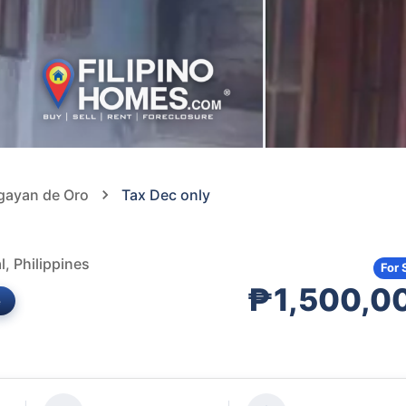
agayan de Oro
Tax Dec only
, Philippines
For 
₱1,500,0
e