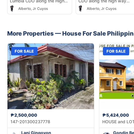
Lumbia CDO along the High
CDO along the high way
Way infront of Justine Heights
infront of Justine Heights
Alberto, Jr Cuyos
Alberto, Jr Cuyos
Subdivision
More Properties —
House
For Sale
Philippi
FOR SALE
FOR SALE
₱2,500,000
₱5,424,000
147-201300237778
HOUSE and LO
Lani Gingoyon
Gondin Be