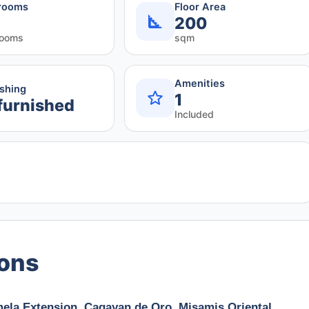
rooms
Floor Area
200
rooms
sqm
Amenities
ishing
1
furnished
Included
ions
ela Extension, Cagayan de Oro, Misamis Oriental,