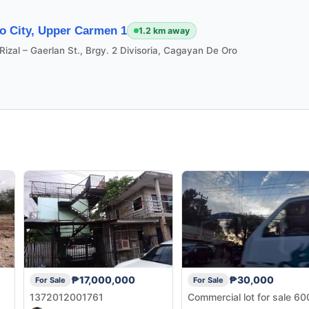
o City, Upper Carmen 1
1.2 km away
Rizal – Gaerlan St., Brgy. 2 Divisoria, Cagayan De Oro
₱17,000,000
₱30,000
For Sale
For Sale
1372012001761
Commercial lot for sale 6