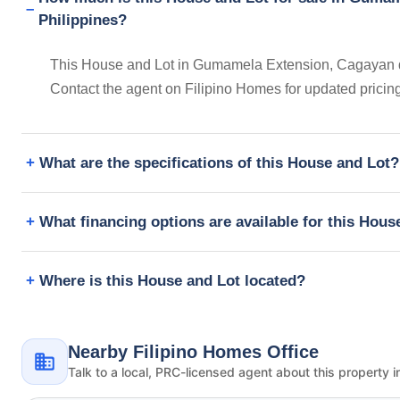
Philippines?
This House and Lot in Gumamela Extension, Cagayan de 
Contact the agent on Filipino Homes for updated prici
What are the specifications of this House and Lot?
What financing options are available for this Hous
Where is this House and Lot located?
Nearby Filipino Homes Office
Talk to a local, PRC-licensed agent about this property i