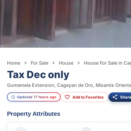
Home
For Sale
House
House For Sale in C
Tax Dec only
Gumamela Extension, Cagayan de Oro, Misamis Oriental
Add to Favorites
Shar
Updated 17 hours ago
Property Attributes