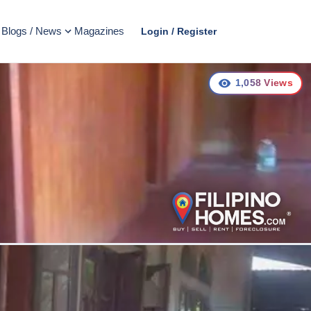
Blogs / News
Magazines
Login / Register
1,058
Views