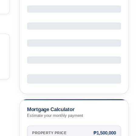
Mortgage Calculator
Estimate your monthly payment
₱1,500,000
PROPERTY PRICE