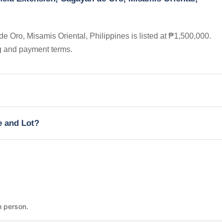
Oro, Misamis Oriental, Philippines is listed at ₱1,500,000.
ng and payment terms.
e and Lot?
n person.