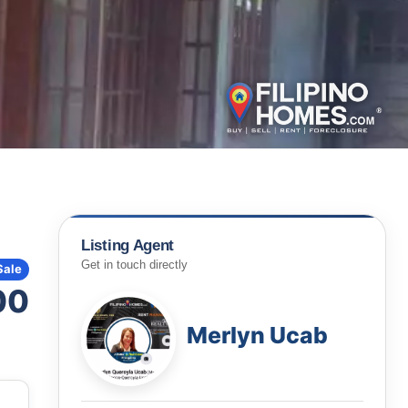
Listing Agent
Get in touch directly
Sale
00
Merlyn Ucab