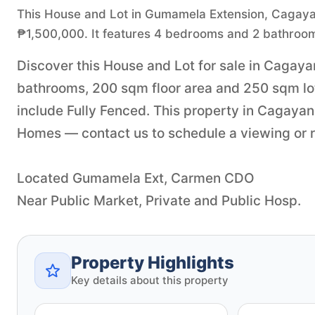
This House and Lot in Gumamela Extension, Cagayan d
₱1,500,000. It features 4 bedrooms and 2 bathroom
Discover this House and Lot for sale in Cagaya
bathrooms, 200 sqm floor area and 250 sqm lot 
include Fully Fenced. This property in Cagayan 
Homes — contact us to schedule a viewing or re
Located Gumamela Ext, Carmen CDO
Near Public Market, Private and Public Hosp.
Property Highlights
Key details about this property