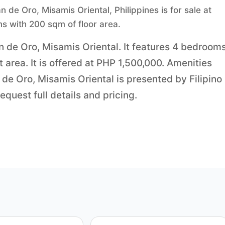
e Oro, Misamis Oriental, Philippines is for sale at
s with 200 sqm of floor area.
n de Oro, Misamis Oriental. It features 4 bedrooms
area. It is offered at PHP 1,500,000. Amenities
de Oro, Misamis Oriental is presented by Filipino
quest full details and pricing.