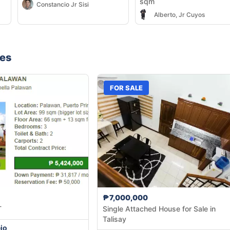
sqm
Constancio Jr Sisi
Alberto, Jr Cuyos
nes
FOR SALE
₱7,000,000
T
Single Attached House for Sale in
Talisay
jo