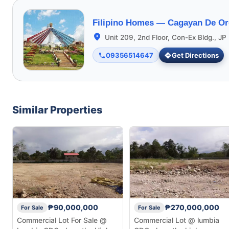
Filipino Homes —
Cagayan De Or
Unit 209, 2nd Floor, Con-Ex Bldg., JP 
09356514647
Get Directions
Similar Properties
₱90,000,000
₱270,000,000
For Sale
For Sale
Commercial Lot For Sale @
Commercial Lot @ lumbia