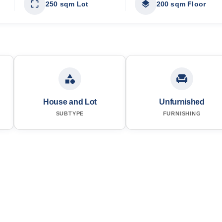
250 sqm Lot
200 sqm Floor
House and Lot
Unfurnished
SUBTYPE
FURNISHING