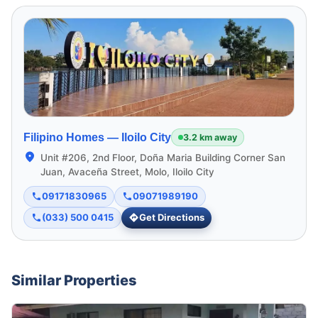
Filipino Homes —
Iloilo City
3.2 km away
Unit #206, 2nd Floor, Doña Maria Building Corner San
Juan, Avaceña Street, Molo, Iloilo City
09171830965
09071989190
(033) 500 0415
Get Directions
Similar Properties