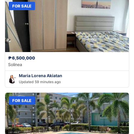
FOR SALE
₱6,500,000
Solinea
Maria Lorena Akiatan
Updated 59 minutes ago
FOR SALE