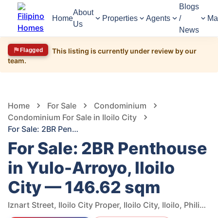
Blogs
About
Home
Properties
Agents
/
Ma
Us
News
Flagged
This listing is currently under review by our
team.
1,364
Views
1
/
6
Home
For Sale
Condominium
Condominium For Sale in Iloilo City
For Sale: 2BR Penthouse in Yulo-Arroyo, Iloilo City — 146.62 sqm
For Sale: 2BR Penthouse
in Yulo-Arroyo, Iloilo
City — 146.62 sqm
Iznart Street, Iloilo City Proper, Iloilo City, Iloilo, Philippines