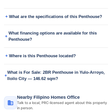
What are the specifications of this Penthouse?
What financing options are available for this
Penthouse?
Where is this Penthouse located?
What is For Sale: 2BR Penthouse in Yulo-Arroyo,
Iloilo City — 146.62 sqm?
Nearby Filipino Homes Office
Talk to a local, PRC-licensed agent about this property
in person.