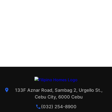
133F Aznar Road, Sambag 2, Urgello St.,
Cebu City, 6000 Cebu
(032) 254-8900