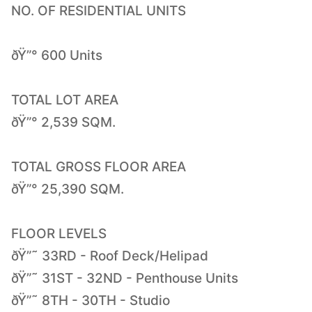
NO. OF RESIDENTIAL UNITS
ðŸ”° 600 Units
TOTAL LOT AREA
ðŸ”° 2,539 SQM.
TOTAL GROSS FLOOR AREA
ðŸ”° 25,390 SQM.
FLOOR LEVELS
ðŸ”˜ 33RD - Roof Deck/Helipad
ðŸ”˜ 31ST - 32ND - Penthouse Units
ðŸ”˜ 8TH - 30TH - Studio