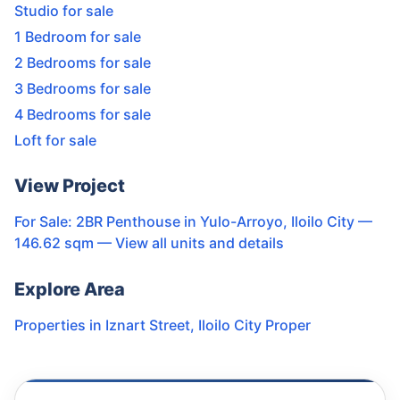
Studio for sale
1 Bedroom for sale
2 Bedrooms for sale
3 Bedrooms for sale
4 Bedrooms for sale
Loft for sale
View Project
For Sale: 2BR Penthouse in Yulo-Arroyo, Iloilo City —
146.62 sqm
— View all units and details
Explore Area
Properties in
Iznart Street
,
Iloilo City Proper