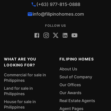
(+63) 977-815-0888
info@filipinohomes.com
FOLLOW US
WHAT ARE YOU
FILIPINO HOMES
LOOKING FOR?
About Us
Commercial for sale in
Soul of Company
Philippines
Our Offices
Land for sale in
Our Awards
Philippines
Real Estate Agents
House for sale in
Philippines
Agent Pages