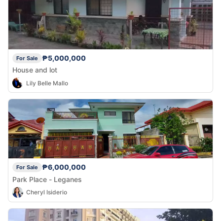
₱5,000,000
For Sale
House and lot
Lily Belle Mallo
₱6,000,000
For Sale
Park Place - Leganes
Cheryl Isiderio