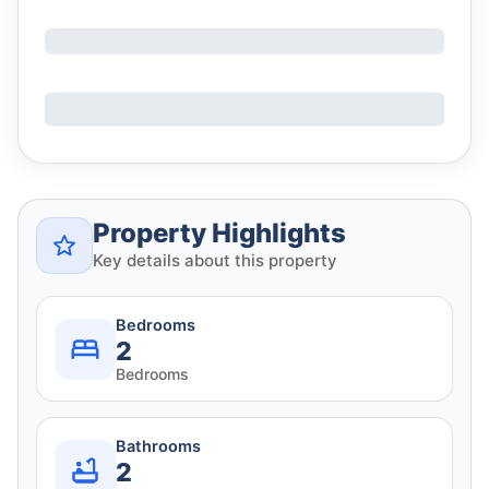
Property Highlights
Key details about this property
Bedrooms
2
Bedrooms
Bathrooms
2