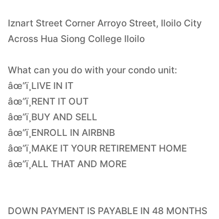
Iznart Street Corner Arroyo Street, Iloilo City
Across Hua Siong College Iloilo
What can you do with your condo unit:
âœ”ï¸LIVE IN IT
âœ”ï¸RENT IT OUT
âœ”ï¸BUY AND SELL
âœ”ï¸ENROLL IN AIRBNB
âœ”ï¸MAKE IT YOUR RETIREMENT HOME
âœ”ï¸ALL THAT AND MORE
DOWN PAYMENT IS PAYABLE IN 48 MONTHS