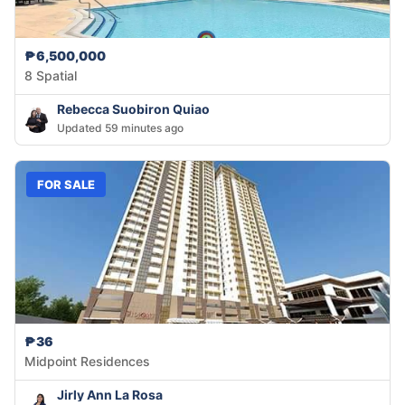
₱6,500,000
8 Spatial
Rebecca Suobiron Quiao
Updated 59 minutes ago
FOR SALE
₱36
Midpoint Residences
Jirly Ann La Rosa