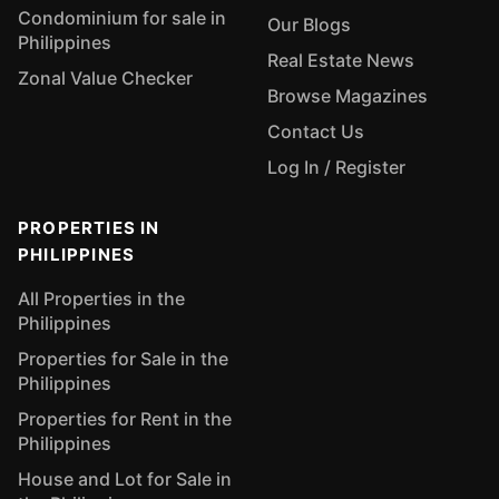
Condominium for sale in
Our Blogs
Philippines
Real Estate News
Zonal Value Checker
Browse Magazines
Contact Us
Log In / Register
PROPERTIES IN
PHILIPPINES
All Properties in the
Philippines
Properties for Sale in the
Philippines
Properties for Rent in the
Philippines
House and Lot for Sale in