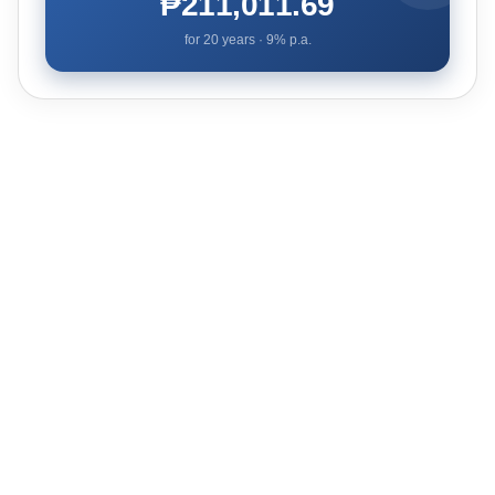
₱211,011.69
for
20
years ·
9
% p.a.