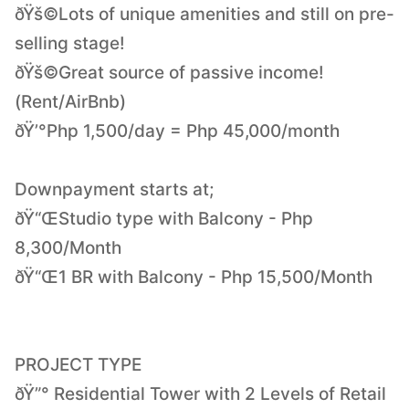
ðŸš©Lots of unique amenities and still on pre-
selling stage!
ðŸš©Great source of passive income!
(Rent/AirBnb)
ðŸ’°Php 1,500/day = Php 45,000/month
Downpayment starts at;
ðŸ“ŒStudio type with Balcony - Php
8,300/Month
ðŸ“Œ1 BR with Balcony - Php 15,500/Month
PROJECT TYPE
ðŸ”° Residential Tower with 2 Levels of Retail