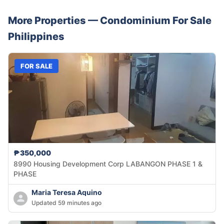
More Properties —
Condominium
For Sale
Philippines
FOR SALE
₱350,000
8990 Housing Development Corp LABANGON PHASE 1 &
PHASE
Maria Teresa Aquino
Updated 59 minutes ago