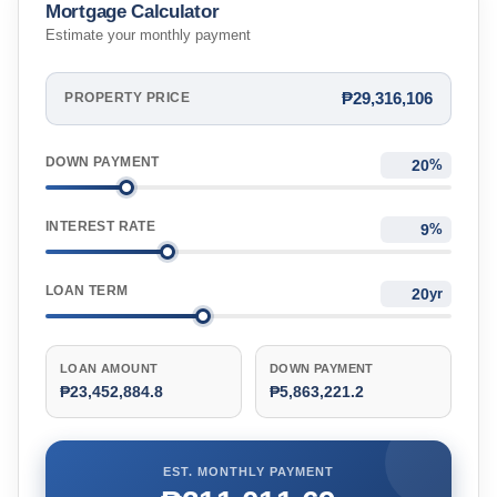
Mortgage Calculator
Estimate your monthly payment
₱29,316,106
PROPERTY PRICE
DOWN PAYMENT
%
INTEREST RATE
%
LOAN TERM
yr
LOAN AMOUNT
DOWN PAYMENT
₱23,452,884.8
₱5,863,221.2
EST. MONTHLY PAYMENT