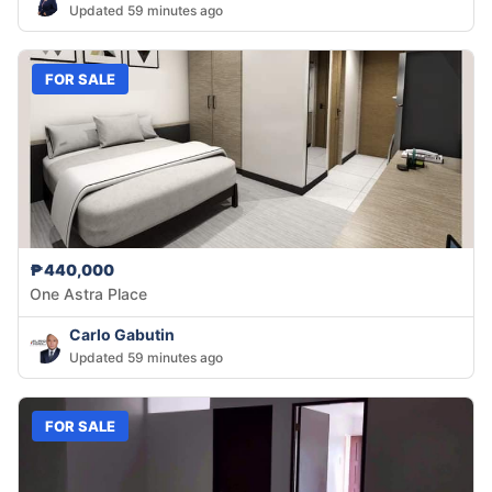
Updated 59 minutes ago
FOR SALE
₱440,000
One Astra Place
Carlo Gabutin
Updated 59 minutes ago
FOR SALE