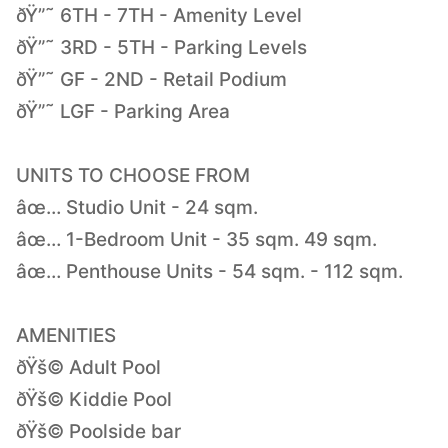
ðŸ”˜ 6TH - 7TH - Amenity Level
ðŸ”˜ 3RD - 5TH - Parking Levels
ðŸ”˜ GF - 2ND - Retail Podium
ðŸ”˜ LGF - Parking Area
UNITS TO CHOOSE FROM
âœ… Studio Unit - 24 sqm.
âœ… 1-Bedroom Unit - 35 sqm. 49 sqm.
âœ… Penthouse Units - 54 sqm. - 112 sqm.
AMENITIES
ðŸš© Adult Pool
ðŸš© Kiddie Pool
ðŸš© Poolside bar