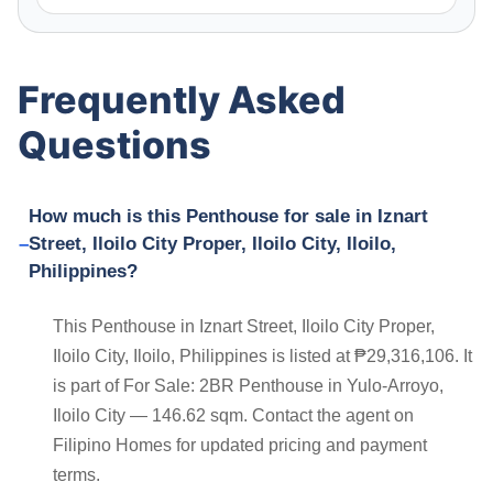
Frequently Asked
Questions
How much is this Penthouse for sale in Iznart
Street, Iloilo City Proper, Iloilo City, Iloilo,
Philippines?
This Penthouse in Iznart Street, Iloilo City Proper,
Iloilo City, Iloilo, Philippines is listed at ₱29,316,106. It
is part of For Sale: 2BR Penthouse in Yulo-Arroyo,
Iloilo City — 146.62 sqm. Contact the agent on
Filipino Homes for updated pricing and payment
terms.