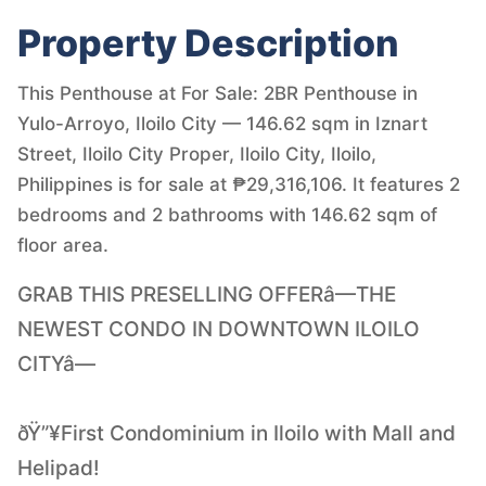
Property Description
This Penthouse at For Sale: 2BR Penthouse in
Yulo-Arroyo, Iloilo City — 146.62 sqm in Iznart
Street, Iloilo City Proper, Iloilo City, Iloilo,
Philippines is for sale at ₱29,316,106. It features 2
bedrooms and 2 bathrooms with 146.62 sqm of
floor area.
GRAB THIS PRESELLING OFFERâ—THE
NEWEST CONDO IN DOWNTOWN ILOILO
CITYâ—
ðŸ”¥First Condominium in Iloilo with Mall and
Helipad!