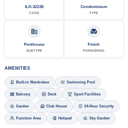
ILO-32226
Condominium
CODE
TYPE
Penthouse
Finish
SUBTYPE
FURNISHING
AMENITIES
Built-in Wardrobes
Swimming Pool
Balcony
Deck
Sport Facilities
Garden
Club House
24-Hour Security
Function Area
Helipad
Sky Garden