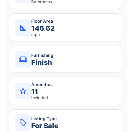
Bathrooms
Floor Area
146.62
sqm
Furnishing
Finish
Amenities
11
Included
Listing Type
For Sale