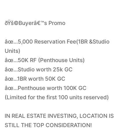
ðŸš©Buyerâ€™s Promo
âœ…5,000 Reservation Fee(1BR &Studio
Units)
âœ…50K RF (Penthouse Units)
âœ…Studio worth 25k GC
âœ…1BR worth 50K GC
âœ…Penthouse worth 100K GC
(Limited for the first 100 units reserved)
IN REAL ESTATE INVESTING, LOCATION IS
STILL THE TOP CONSIDERATION!