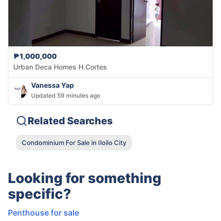
₱1,000,000
Urban Deca Homes H.Cortes
Vanessa Yap
Updated 59 minutes ago
Related Searches
Condominium For Sale in Iloilo City
Looking for something
specific?
Penthouse for sale