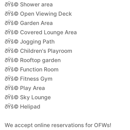
ðŸš© Shower area
ðŸš© Open Viewing Deck
ðŸš© Garden Area
ðŸš© Covered Lounge Area
ðŸš© Jogging Path
ðŸš© Children's Playroom
ðŸš© Rooftop garden
ðŸš© Function Room
ðŸš© Fitness Gym
ðŸš© Play Area
ðŸš© Sky Lounge
ðŸš© Helipad
We accept online reservations for OFWs!