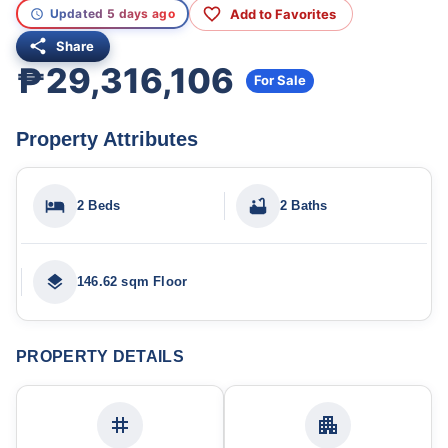
Add to Favorites
Updated 5 days ago
Share
₱29,316,106
For Sale
Property Attributes
2 Beds
2 Baths
146.62 sqm Floor
PROPERTY DETAILS