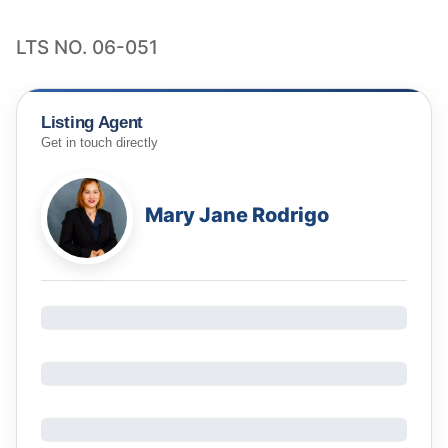
LTS NO. 06-051
Listing Agent
Get in touch directly
Mary Jane Rodrigo