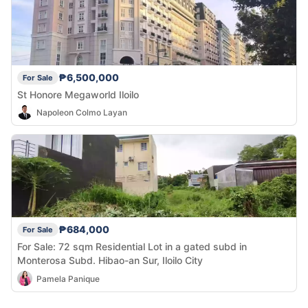
₱6,500,000
For Sale
St Honore Megaworld Iloilo
Napoleon Colmo Layan
₱684,000
For Sale
For Sale: 72 sqm Residential Lot in a gated subd in
Monterosa Subd. Hibao-an Sur, Iloilo City
Pamela Panique