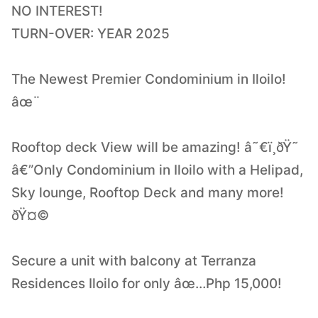
NO INTEREST!
TURN-OVER: YEAR 2025
The Newest Premier Condominium in Iloilo!
âœ¨
Rooftop deck View will be amazing! â˜€ï¸ðŸ˜
â€”Only Condominium in Iloilo with a Helipad,
Sky lounge, Rooftop Deck and many more!
ðŸ¤©
Secure a unit with balcony at Terranza
Residences Iloilo for only âœ…Php 15,000!