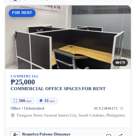
FOR RENT
670
COMMERCIAL
₱25,000
COMMERCIAL OFFICE SPACES FOR RENT
500
33
sqm
sqm
Office • Unfurnished
SCT-23846173
Tiongson Street, General Santos City, South Cotabato, Philippines
Roquelyn Palomo Dimamay