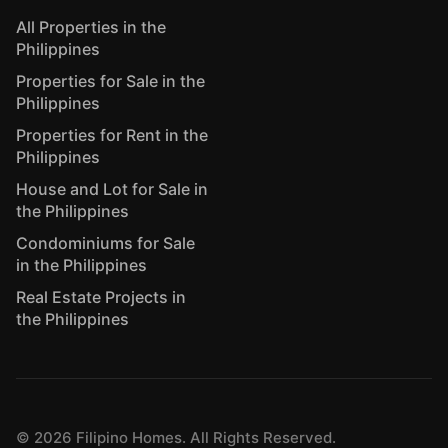
All Properties in the
Philippines
Properties for Sale in the
Philippines
Properties for Rent in the
Philippines
House and Lot for Sale in
the Philippines
Condominiums for Sale
in the Philippines
Real Estate Projects in
the Philippines
©
2026
Filipino Homes. All Rights Reserved.