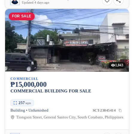
Updated 4 days ago
FOR SALE
1,043
COMMERCIAL
₱15,000,000
COMMERCIAL BUILDING FOR SALE
257
sqm
Building • Unfurnished
SCT-23845414
Tiongson Street, General Santos City, South Cotabato, Philippines