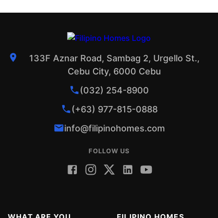
133F Aznar Road, Sambag 2, Urgello St.,
Cebu City, 6000 Cebu
(032) 254-8900
(+63) 977-815-0888
info@filipinohomes.com
FOLLOW US
WHAT ARE YOU
FILIPINO HOMES