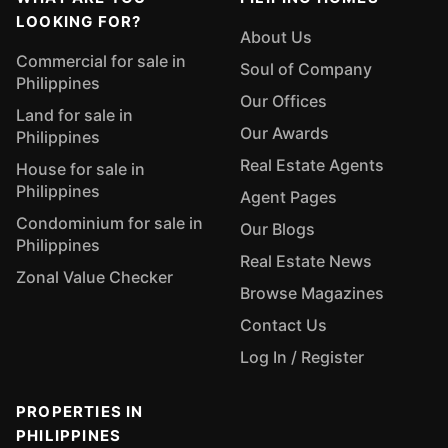
LOOKING FOR?
About Us
Commercial for sale in
Soul of Company
Philippines
Our Offices
Land for sale in
Our Awards
Philippines
Real Estate Agents
House for sale in
Philippines
Agent Pages
Condominium for sale in
Our Blogs
Philippines
Real Estate News
Zonal Value Checker
Browse Magazines
Contact Us
Log In / Register
PROPERTIES IN
PHILIPPINES