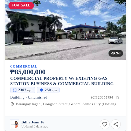
FOR SALE
260
COMMERCIAL
₱85,000,000
COMMERCIAL PROPERTY W/ EXISTING GAS
STATION BUSINESS & COMMERCIAL BUILDING
2367
250
sqm
sqm
Building • Unfurnished
SCT-23850790
Barangay lagao, Tiongson Street, General Santos City (Dadiangas), South Cotabato, Philippines
Billie Jean Te
Updated 3 days ago