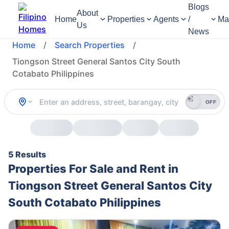
Blogs
About
Home
Properties
Agents
/
Ma
Us
News
Home
/
Search Properties
/
Tiongson Street General Santos City South
Cotabato Philippines
OFF
5 Results
Properties For Sale and Rent in
Tiongson Street General Santos City
South Cotabato Philippines