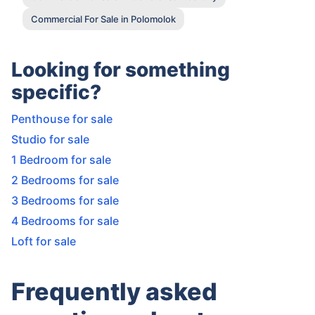
Commercial For Sale in Polomolok
Looking for something
specific?
Penthouse for sale
Studio for sale
1 Bedroom for sale
2 Bedrooms for sale
3 Bedrooms for sale
4 Bedrooms for sale
Loft for sale
Frequently asked