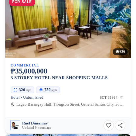
FOR SALE
836
COMMERCIAL
₱35,000,000
3 STOREY HOTEL NEAR SHOPPING MALLS
326
750
sqm
sqm
Hotel • Unfurnished
SCT-33964
Lagao Barangay Hall, Tiongson Street, General Santos City, South Cotabato, Philippines
Ruel Dimamay
Updated 9 hours ago