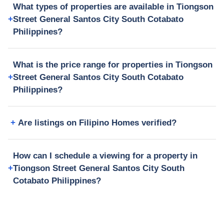
What types of properties are available in Tiongson
Street General Santos City South Cotabato
Philippines?
What is the price range for properties in Tiongson
Street General Santos City South Cotabato
Philippines?
Are listings on Filipino Homes verified?
How can I schedule a viewing for a property in
Tiongson Street General Santos City South
Cotabato Philippines?