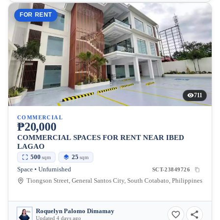
FOR RENT
711
COMMERCIAL
₱20,000
COMMERCIAL SPACES FOR RENT NEAR IBED
LAGAO
500
25
sqm
sqm
Space • Unfurnished
SCT-23849726
Tiongson Street, General Santos City, South Cotabato, Philippines
Roquelyn Palomo Dimamay
Updated 4 days ago