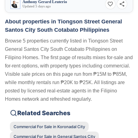
Anthony Gerard Leuterio
Updated 5 days ago
About properties in
Tiongson Street General
Santos City South Cotabato Philippines
Browse 5 properties currently listed in Tiongson Street
General Santos City South Cotabato Philippines on
Filipino Homes. The first page of results mixes for-sale and
for-rent options, with property types including commercial.
Visible sale prices on this page run from ₱15M to ₱85M,
while monthly rentals run ₱20K to ₱25K. All listings are
posted by licensed real-estate agents in the Filipino
Homes network and refreshed regularly.
Related Searches
Commercial For Sale in Koronadal City
Commercial For Sale in General Santos City