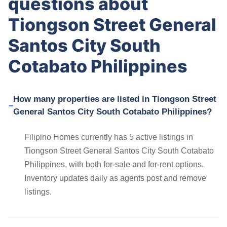
questions about
Tiongson Street General
Santos City South
Cotabato Philippines
How many properties are listed in Tiongson Street
General Santos City South Cotabato Philippines?
Filipino Homes currently has 5 active listings in
Tiongson Street General Santos City South Cotabato
Philippines, with both for-sale and for-rent options.
Inventory updates daily as agents post and remove
listings.