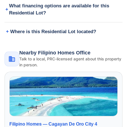
What financing options are available for this
Residential Lot?
Where is this Residential Lot located?
Nearby Filipino Homes Office
Talk to a local, PRC-licensed agent about this property
in person.
Filipino Homes —
Cagayan De Oro City 4