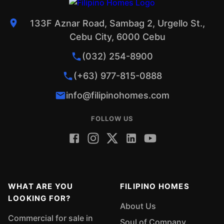
133F Aznar Road, Sambag 2, Urgello St.,
Cebu City, 6000 Cebu
(032) 254-8900
(+63) 977-815-0888
info@filipinohomes.com
FOLLOW US
WHAT ARE YOU
FILIPINO HOMES
LOOKING FOR?
About Us
Commercial for sale in
Soul of Company