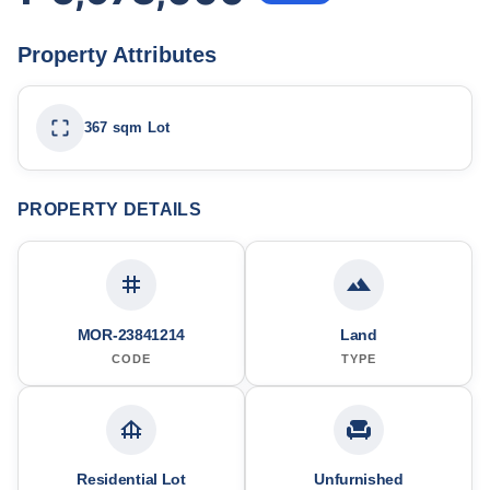
Property Attributes
367 sqm Lot
PROPERTY DETAILS
MOR-23841214
Land
CODE
TYPE
Residential Lot
Unfurnished