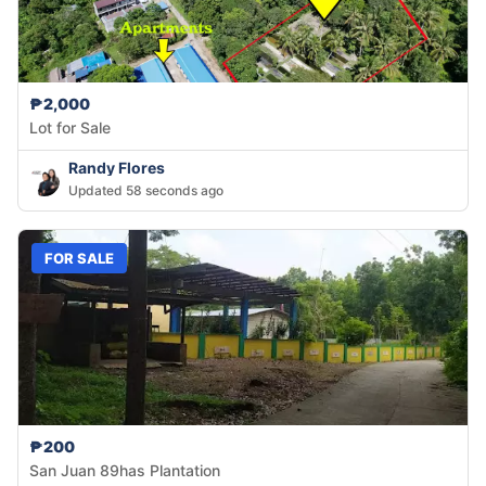
₱2,000
Lot for Sale
Randy Flores
Updated 58 seconds ago
FOR SALE
₱200
San Juan 89has Plantation