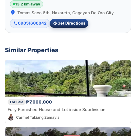
13.2 km away
Tomas Saco 6th, Nazareth, Cagayan De Oro City
09051600042
Get Directions
Similar Properties
₱7,000,000
For Sale
Fully Furnished House and Lot inside Subdivision
Carmel Takiang Zamayla