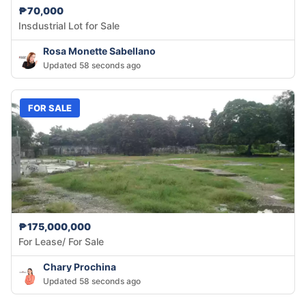
₱70,000
Insdustrial Lot for Sale
Rosa Monette Sabellano
Updated 58 seconds ago
FOR SALE
₱175,000,000
For Lease/ For Sale
Chary Prochina
Updated 58 seconds ago