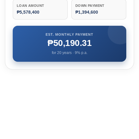
LOAN AMOUNT
DOWN PAYMENT
₱5,578,400
₱1,394,600
EST. MONTHLY PAYMENT
₱50,190.31
for
20
years ·
9
% p.a.