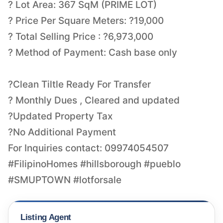
? Lot Area: 367 SqM (PRIME LOT)
? Price Per Square Meters: ?19,000
? Total Selling Price : ?6,973,000
? Method of Payment: Cash base only
?Clean Tiltle Ready For Transfer
? Monthly Dues , Cleared and updated
?Updated Property Tax
?No Additional Payment
For Inquiries contact: 09974054507
#FilipinoHomes #hillsborough #pueblo
#SMUPTOWN #lotforsale
Listing Agent