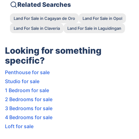
Related Searches
Land For Sale in Cagayan de Oro
Land For Sale in Opol
Land For Sale in Claveria
Land For Sale in Laguidingan
Looking for something
specific?
Penthouse for sale
Studio for sale
1 Bedroom for sale
2 Bedrooms for sale
3 Bedrooms for sale
4 Bedrooms for sale
Loft for sale