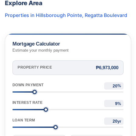
Explore Area
Properties in
Hillsborough Pointe
,
Regatta Boulevard
Mortgage Calculator
Estimate your monthly payment
₱6,973,000
PROPERTY PRICE
DOWN PAYMENT
%
INTEREST RATE
%
LOAN TERM
yr