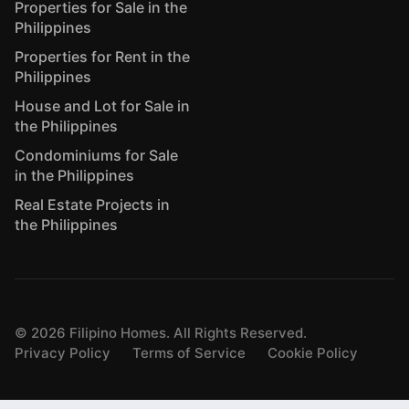
Properties for Sale in the
Philippines
Properties for Rent in the
Philippines
House and Lot for Sale in
the Philippines
Condominiums for Sale
in the Philippines
Real Estate Projects in
the Philippines
©
2026
Filipino Homes. All Rights Reserved.
Privacy Policy
Terms of Service
Cookie Policy