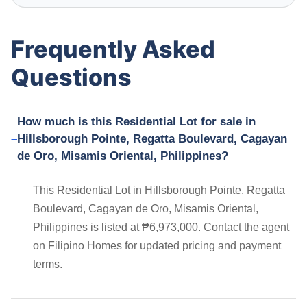
Frequently Asked
Questions
How much is this Residential Lot for sale in
Hillsborough Pointe, Regatta Boulevard, Cagayan
de Oro, Misamis Oriental, Philippines?
This Residential Lot in Hillsborough Pointe, Regatta
Boulevard, Cagayan de Oro, Misamis Oriental,
Philippines is listed at ₱6,973,000. Contact the agent
on Filipino Homes for updated pricing and payment
terms.