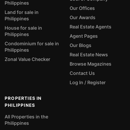
Philippines
Our Offices
Land for sale in
Our Awards
Philippines
Real Estate Agents
House for sale in
Philippines
Agent Pages
Condominium for sale in
Our Blogs
Philippines
Real Estate News
Zonal Value Checker
Browse Magazines
Contact Us
Log In / Register
PROPERTIES IN
PHILIPPINES
All Properties in the
Philippines