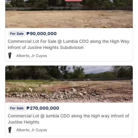
₱90,000,000
For Sale
Commercial Lot For Sale @ Lumbia CDO along the High Way
infront of Justine Heights Subdivision
Alberto, Jr Cuyos
₱270,000,000
For Sale
Commercial Lot @ lumbia CDO along the high way infront of
Justine Heights
Alberto, Jr Cuyos