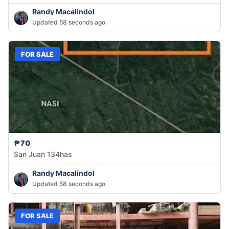
Randy Macalindol
Updated 58 seconds ago
FOR SALE
₱70
San Juan 134has
Randy Macalindol
Updated 58 seconds ago
FOR SALE