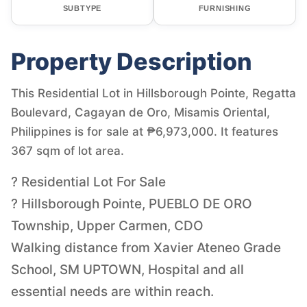
SUBTYPE
FURNISHING
Property Description
This Residential Lot in Hillsborough Pointe, Regatta
Boulevard, Cagayan de Oro, Misamis Oriental,
Philippines is for sale at ₱6,973,000. It features
367 sqm of lot area.
? Residential Lot For Sale
? Hillsborough Pointe, PUEBLO DE ORO
Township, Upper Carmen, CDO
Walking distance from Xavier Ateneo Grade
School, SM UPTOWN, Hospital and all
essential needs are within reach.