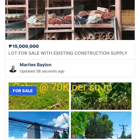
₱15,000,000
LOT FOR SALE WITH EXISTING CONSTRUCTION SUPPLY
Marites Baylon
Updated 58 seconds ago
FOR SALE