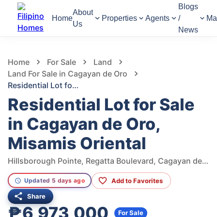
Blogs
About
Home
Properties
Agents
/
Ma
Us
News
810
Views
1
/
7
Home
For Sale
Land
Land For Sale in Cagayan de Oro
Residential Lot for Sale in Cagayan de Oro, Misamis Oriental
Residential Lot for Sale
in Cagayan de Oro,
Misamis Oriental
Hillsborough Pointe, Regatta Boulevard, Cagayan de Oro, Misamis Oriental, Philippines
Add to Favorites
Updated 5 days ago
Share
₱6,973,000
For Sale