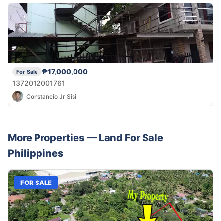
₱17,000,000
For Sale
1372012001761
Constancio Jr Sisi
More Properties —
Land
For Sale
Philippines
FOR SALE