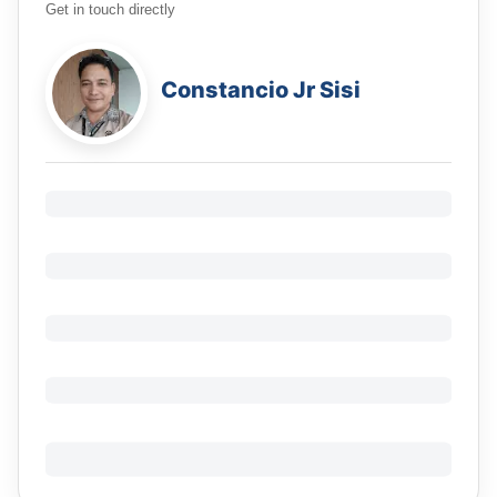
Get in touch directly
Constancio Jr Sisi