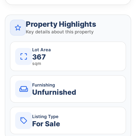
Property Highlights
Key details about this property
Lot Area
367
sqm
Furnishing
Unfurnished
Listing Type
For Sale