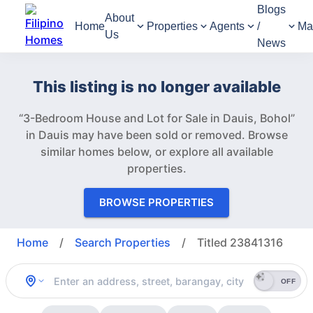
Blogs
About
Home
Properties
Agents
/
Ma
Us
News
This listing is no longer available
“3-Bedroom House and Lot for Sale in Dauis, Bohol”
in Dauis may have been sold or removed.
Browse
similar homes below, or explore all available
properties.
BROWSE PROPERTIES
Home
/
Search Properties
/
Titled 23841316
OFF