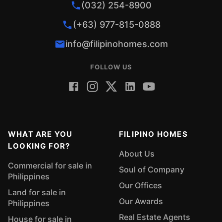
(032) 254-8900
(+63) 977-815-0888
info@filipinohomes.com
FOLLOW US
WHAT ARE YOU
FILIPINO HOMES
LOOKING FOR?
About Us
Commercial for sale in
Soul of Company
Philippines
Our Offices
Land for sale in
Our Awards
Philippines
Real Estate Agents
House for sale in