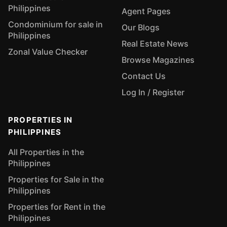
Philippines
Agent Pages
Condominium for sale in
Our Blogs
Philippines
Real Estate News
Zonal Value Checker
Browse Magazines
Contact Us
Log In / Register
PROPERTIES IN
PHILIPPINES
All Properties in the
Philippines
Properties for Sale in the
Philippines
Properties for Rent in the
Philippines