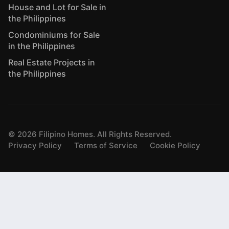
House and Lot for Sale in
the Philippines
Condominiums for Sale
in the Philippines
Real Estate Projects in
the Philippines
©
2026
Filipino Homes. All Rights Reserved.
Privacy Policy
Terms of Service
Cookie Policy