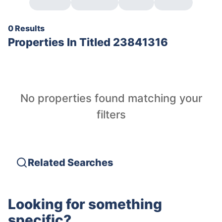
0 Results
Properties In
Titled 23841316
No properties found matching your
filters
Related Searches
Looking for something
specific?