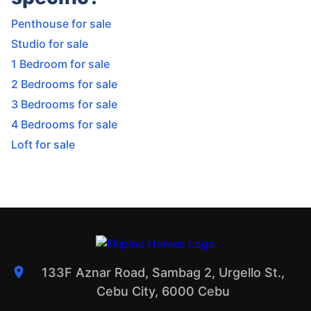
Penthouse for sale
Studio for sale
1 Bedroom for sale
2 Bedrooms for sale
3 Bedrooms for sale
4 Bedrooms for sale
Loft for sale
133F Aznar Road, Sambag 2, Urgello St.,
Cebu City, 6000 Cebu