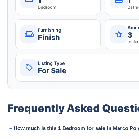
1
1
Bedroom
Bath
Amen
Furnishing
3
Finish
Inclu
Listing Type
For Sale
Frequently Asked Quest
How much is this 1 Bedroom for sale in Marco Polo