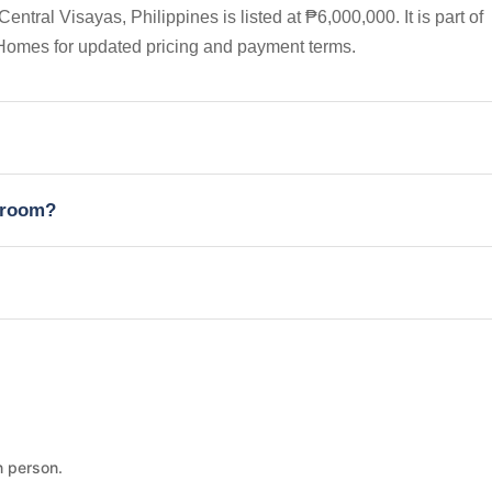
ral Visayas, Philippines is listed at ₱6,000,000. It is part of
Homes for updated pricing and payment terms.
edroom?
n person.