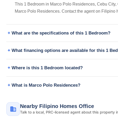
This 1 Bedroom in Marco Polo Residences, Cebu City, Cent
Marco Polo Residences. Contact the agent on Filipino 
What are the specifications of this 1 Bedroom?
What financing options are available for this 1 B
Where is this 1 Bedroom located?
What is Marco Polo Residences?
Nearby Filipino Homes Office
Talk to a local, PRC-licensed agent about this property i