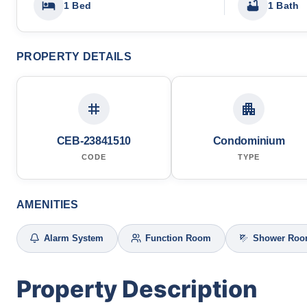
1 Bed
1 Bath
PROPERTY DETAILS
CEB-23841510
Condominium
CODE
TYPE
AMENITIES
Alarm System
Function Room
Shower Ro
Property Description