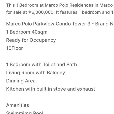
This 1 Bedroom at Marco Polo Residences in Marco P
for sale at ₱6,000,000. It features 1 bedroom and 1
Marco Polo Parkview Condo Tower 3 - Brand New
1 Bedroom 40sqm
Ready for Occupancy
10Floor
1 Bedroom with Toilet and Bath
Living Room with Balcony
Dinning Area
Kitchen with built in stove and exhaust
Amenities
Swimmimg Pool