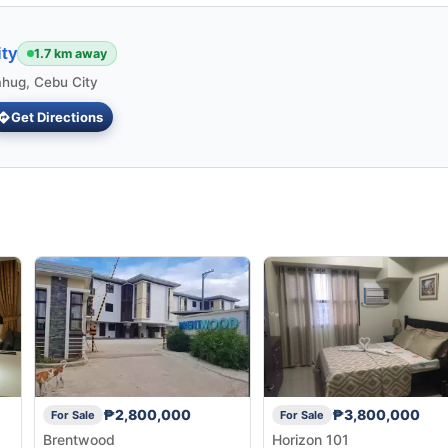
ty
1.7 km away
ahug, Cebu City
Get Directions
₱2,800,000
₱3,800,000
For Sale
For Sale
Brentwood
Horizon 101