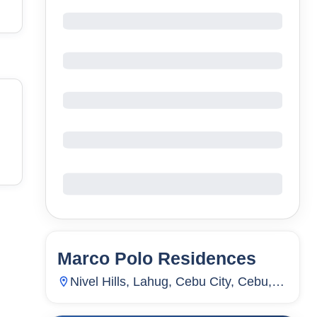
Marco Polo Residences
56
Units
4,926
Nivel Hills, Lahug, Cebu City, Cebu,
Philippines