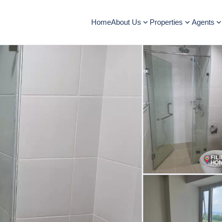
Home
About Us
Properties
Agents