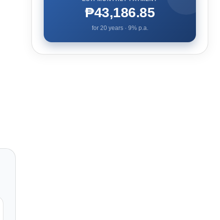
₱43,186.85
for
20
years ·
9
% p.a.