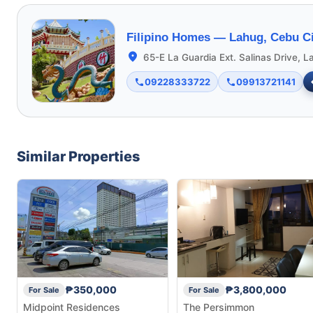
Filipino Homes —
Lahug, Cebu Ci
65-E La Guardia Ext. Salinas Drive, L
09228333722
09913721141
Similar Properties
₱350,000
₱3,800,000
For Sale
For Sale
Midpoint Residences
The Persimmon