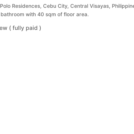
olo Residences, Cebu City, Central Visayas, Philippine
 bathroom with 40 sqm of floor area.
 ( fully paid )