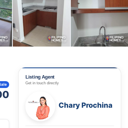
Listing Agent
Get in touch directly
Sale
00
Chary Prochina