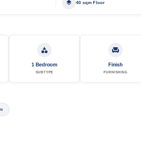
40 sqm Floor
1 Bedroom
Finish
SUBTYPE
FURNISHING
om