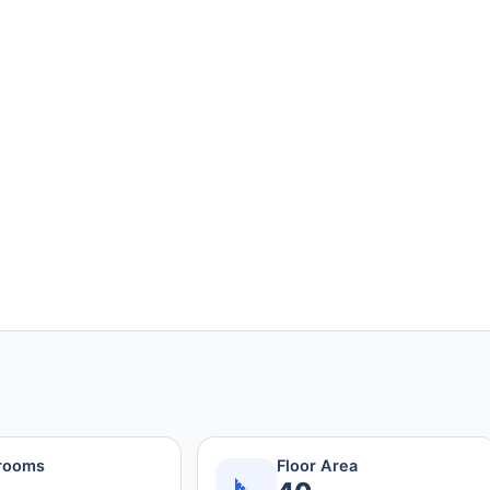
rooms
Floor Area