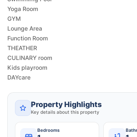
Yoga Room
GYM
Lounge Area
Function Room
THEATHER
CULINARY room
Kids playroom
DAYcare
Property Highlights
Key details about this property
Bedrooms
Bath