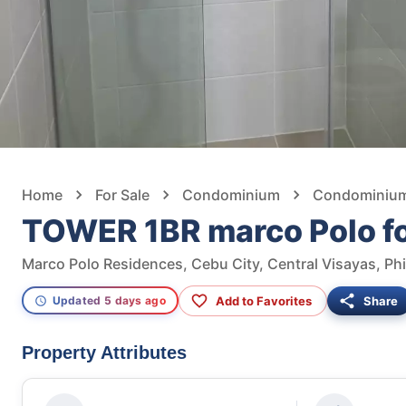
Home
For Sale
Condominium
Condominium 
TOWER 1BR marco Polo fo
Marco Polo Residences, Cebu City, Central Visayas, Phi
Add to Favorites
Share
Updated 5 days ago
Property Attributes