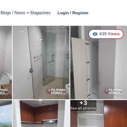
Blogs / News
Magazines
Login / Register
635
Views
+
3
See all photos