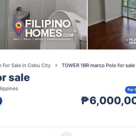
For Sale in Cebu City
TOWER 1BR marco Polo for sale
r sale
lippines
For 
₱6,000,0