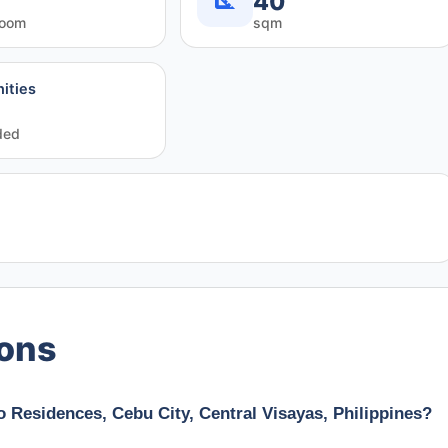
40
room
sqm
ities
ded
ions
 Residences, Cebu City, Central Visayas, Philippines?