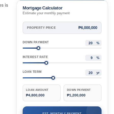
s is
Mortgage Calculator
Estimate your monthly payment
₱6,000,000
PROPERTY PRICE
DOWN PAYMENT
%
INTEREST RATE
%
LOAN TERM
yr
LOAN AMOUNT
DOWN PAYMENT
₱4,800,000
₱1,200,000
EST. MONTHLY PAYMENT