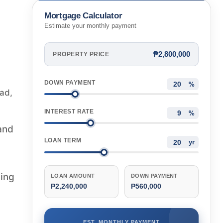
Mortgage Calculator
Estimate your monthly payment
₱2,800,000
PROPERTY PRICE
DOWN PAYMENT
%
ad,
INTEREST RATE
%
and
LOAN TERM
yr
wing
LOAN AMOUNT
DOWN PAYMENT
₱2,240,000
₱560,000
EST. MONTHLY PAYMENT