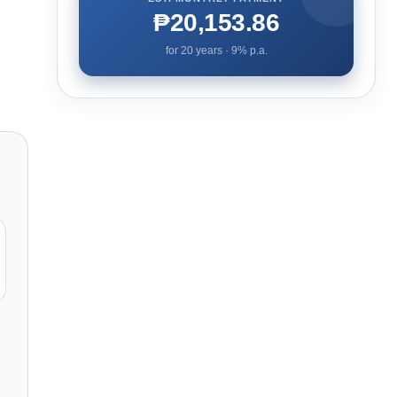
₱20,153.86
for
20
years ·
9
% p.a.