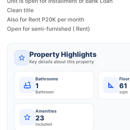
Unit is open for Installment or Bank Loan
Clean title
Also for Rent P20K per month
Open for semi-furnished ( Rent)
Property Highlights
Key details about this property
Bathrooms
Floo
1
61
Bathroom
sqm
Amenities
23
Included