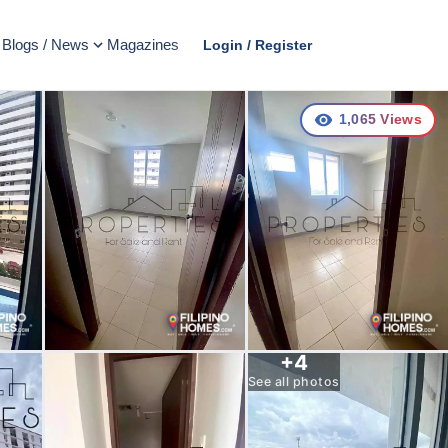
Blogs / News
Magazines
Login / Register
1,065
Views
+
4
See all photos