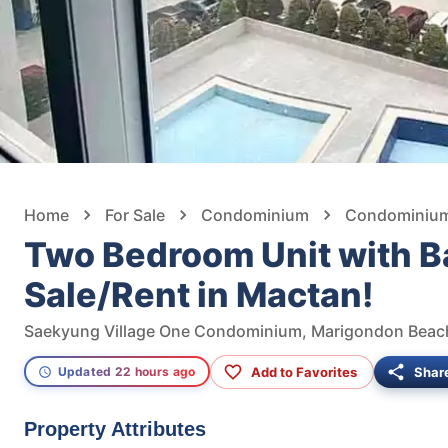
Home
For Sale
Condominium
Condominium 
Two Bedroom Unit with B
Sale/Rent in Mactan!
Add to Favorites
Shar
Updated 22 hours ago
Property Attributes