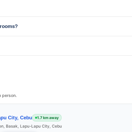
edrooms?
n person.
pu City, Cebu
1.7 km away
ion, Basak, Lapu-Lapu City, Cebu