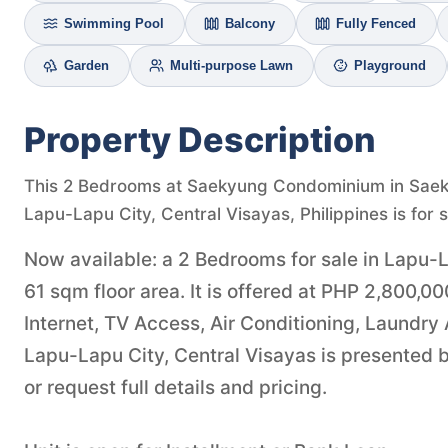
Swimming Pool
Balcony
Fully Fenced
Garden
Multi-purpose Lawn
Playground
Property Description
This 2 Bedrooms at Saekyung Condominium in Sae
Lapu-Lapu City, Central Visayas, Philippines is for 
Now available: a 2 Bedrooms for sale in Lapu-L
61 sqm floor area. It is offered at PHP 2,800,
Internet, TV Access, Air Conditioning, Laundry
Lapu-Lapu City, Central Visayas is presented 
or request full details and pricing.