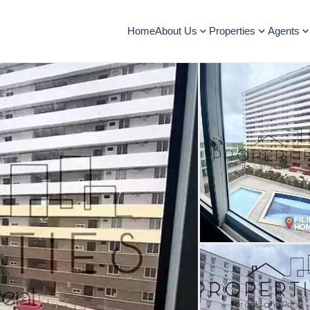
Home
About Us
Properties
Agents