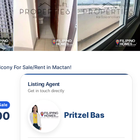
cony For Sale/Rent in Mactan!
Listing Agent
Get in touch directly
Sale
00
Pritzel Bas