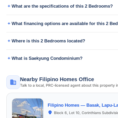
What are the specifications of this 2 Bedrooms?
What financing options are available for this 2 B
Where is this 2 Bedrooms located?
What is Saekyung Condominium?
Nearby Filipino Homes Office
Talk to a local, PRC-licensed agent about this property i
Filipino Homes —
Basak, Lapu-La
Block 6, Lot 10, Corinthians Subdivis