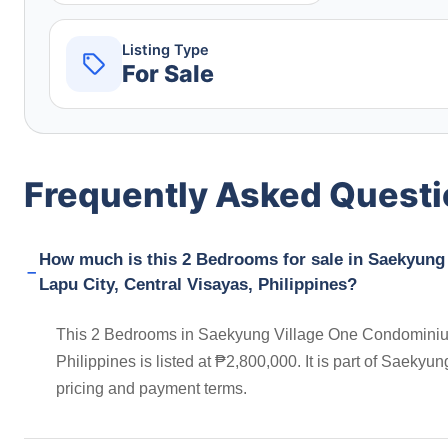
Listing Type
For Sale
Frequently Asked Quest
How much is this 2 Bedrooms for sale in Saekyun
Lapu City, Central Visayas, Philippines?
This 2 Bedrooms in Saekyung Village One Condominiu
Philippines is listed at ₱2,800,000. It is part of Saek
pricing and payment terms.