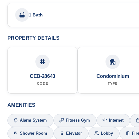
1 Bath
PROPERTY DETAILS
CEB-28643
Condominium
CODE
TYPE
AMENITIES
Alarm System
Fitness Gym
Internet
Shower Room
Elevator
Lobby
Fir