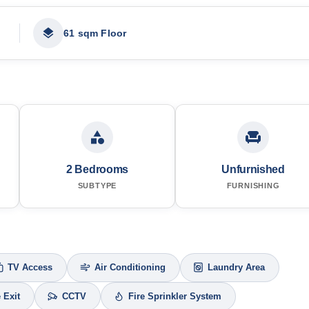
61 sqm Floor
2 Bedrooms
Unfurnished
SUBTYPE
FURNISHING
TV Access
Air Conditioning
Laundry Area
e Exit
CCTV
Fire Sprinkler System