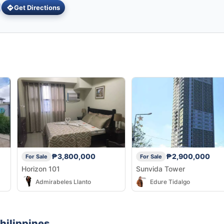
Get Directions
₱3,800,000
₱2,900,000
For Sale
For Sale
Horizon 101
Sunvida Tower
Admirabeles Llanto
Edure Tidalgo
hilippines