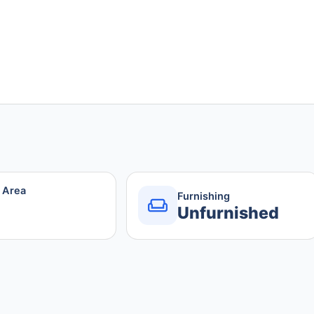
r Area
Furnishing
Unfurnished