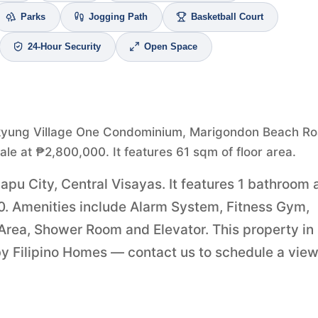
Parks
Jogging Path
Basketball Court
24-Hour Security
Open Space
kyung Village One Condominium, Marigondon Beach Ro
sale at ₱2,800,000. It features 61 sqm of floor area.
apu City, Central Visayas. It features 1 bathroom 
000. Amenities include Alarm System, Fitness Gym,
 Area, Shower Room and Elevator. This property in
by Filipino Homes — contact us to schedule a vie