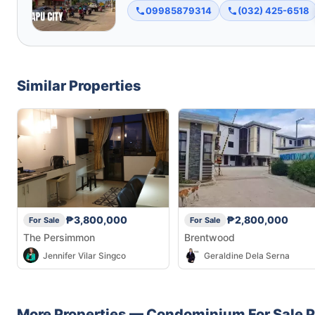
09985879314
(032) 425-6518
Similar Properties
₱3,800,000
₱2,800,000
For Sale
For Sale
The Persimmon
Brentwood
Jennifer Vilar Singco
Geraldine Dela Serna
More Properties —
Condominium
For Sale
P