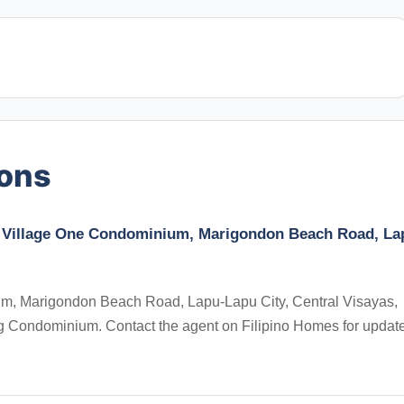
ions
g Village One Condominium, Marigondon Beach Road, La
m, Marigondon Beach Road, Lapu-Lapu City, Central Visayas,
yung Condominium. Contact the agent on Filipino Homes for updat