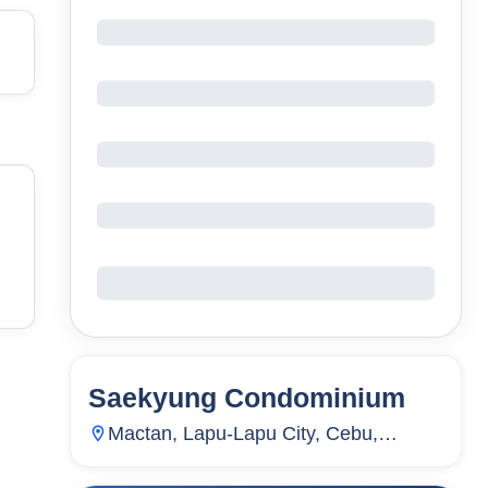
Saekyung Condominium
54
Units
2,179
Mactan, Lapu-Lapu City, Cebu,
Philippines