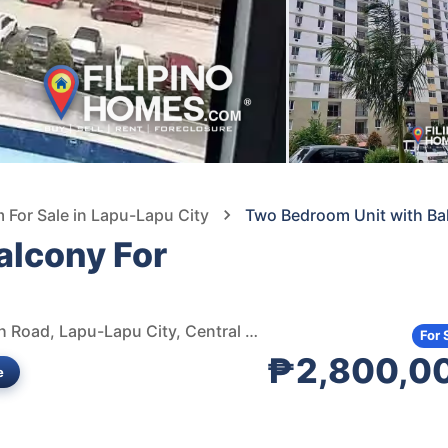
For Sale in Lapu-Lapu City
Two Bedroom Unit with Bal
alcony For
Saekyung Village One Condominium, Marigondon Beach Road, Lapu-Lapu City, Central Visayas, Philippines
For 
₱2,800,0
e