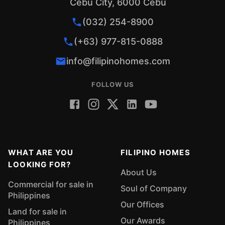
Cebu City, 6000 Cebu
(032) 254-8900
(+63) 977-815-0888
info@filipinohomes.com
FOLLOW US
WHAT ARE YOU
FILIPINO HOMES
LOOKING FOR?
About Us
Commercial for sale in
Soul of Company
Philippines
Our Offices
Land for sale in
Our Awards
Philippines