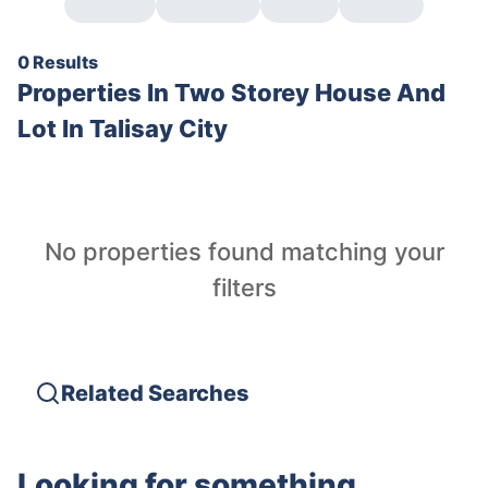
0 Results
Properties In
Two Storey House And
Lot In Talisay City
No properties found matching your
filters
Related Searches
Looking for something