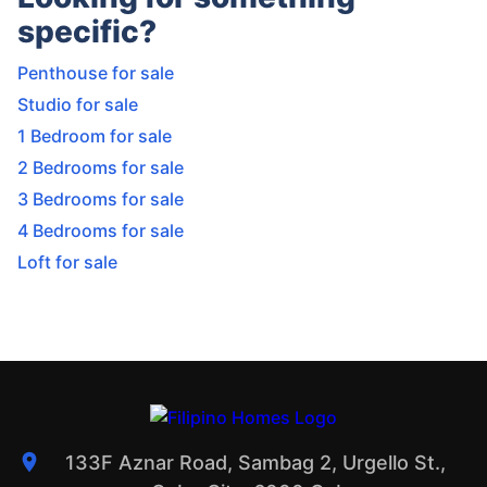
specific?
Penthouse for sale
Studio for sale
1 Bedroom for sale
2 Bedrooms for sale
3 Bedrooms for sale
4 Bedrooms for sale
Loft for sale
133F Aznar Road, Sambag 2, Urgello St.,