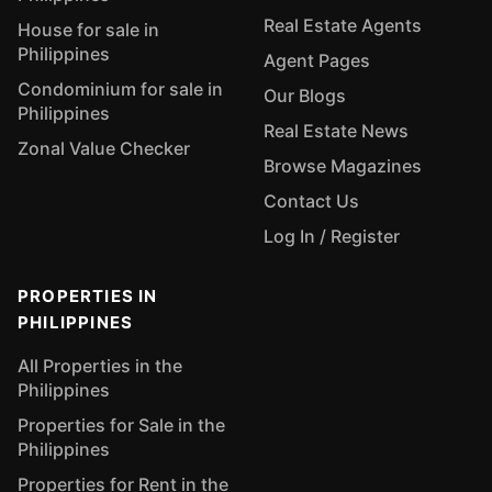
Real Estate Agents
House for sale in
Philippines
Agent Pages
Condominium for sale in
Our Blogs
Philippines
Real Estate News
Zonal Value Checker
Browse Magazines
Contact Us
Log In / Register
PROPERTIES IN
PHILIPPINES
All Properties in the
Philippines
Properties for Sale in the
Philippines
Properties for Rent in the