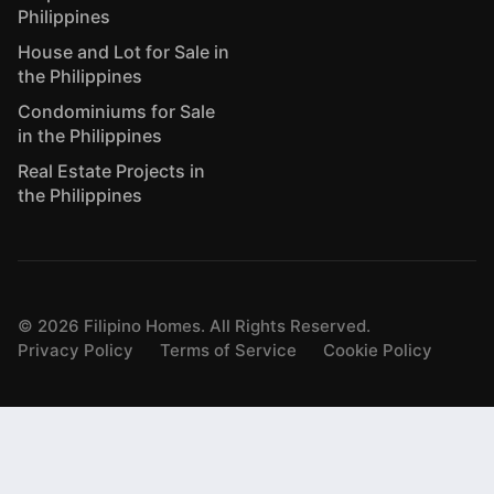
Philippines
House and Lot for Sale in
the Philippines
Condominiums for Sale
in the Philippines
Real Estate Projects in
the Philippines
©
2026
Filipino Homes. All Rights Reserved.
Privacy Policy
Terms of Service
Cookie Policy