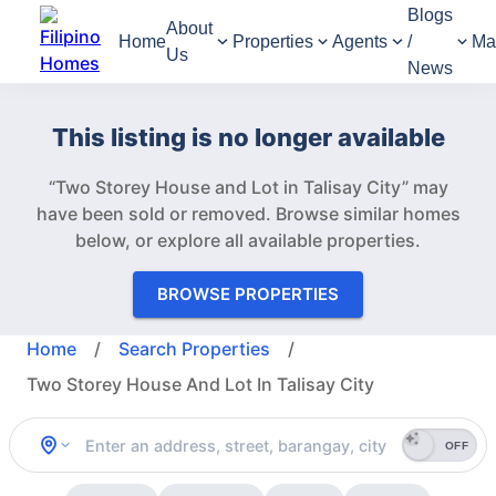
Blogs
About
Home
Properties
Agents
/
Ma
Us
News
This listing is no longer available
“Two Storey House and Lot in Talisay City” may
have been sold or removed.
Browse similar homes
below, or explore all available properties.
BROWSE PROPERTIES
Home
/
Search Properties
/
Two Storey House And Lot In Talisay City
OFF