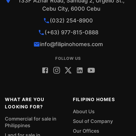
133F Aznar Road, Sambag 2, Urgello St.,
Cebu City, 6000 Cebu
(032) 254-8900
(+63) 977-815-0888
info@filipinohomes.com
FOLLOW US
WHAT ARE YOU
FILIPINO HOMES
LOOKING FOR?
About Us
Commercial for sale in
Soul of Company
Philippines
Our Offices
Land for sale in