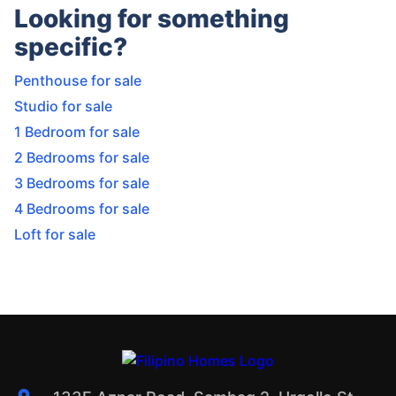
Looking for something
specific?
Penthouse for sale
Studio for sale
1 Bedroom for sale
2 Bedrooms for sale
3 Bedrooms for sale
4 Bedrooms for sale
Loft for sale