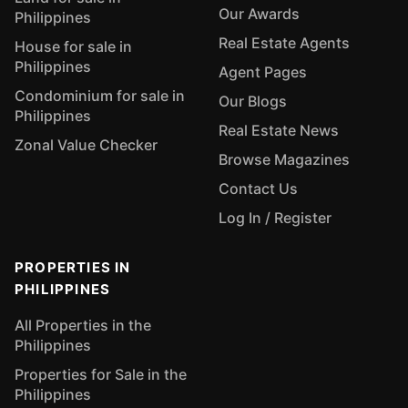
Our Awards
Philippines
Real Estate Agents
House for sale in
Philippines
Agent Pages
Condominium for sale in
Our Blogs
Philippines
Real Estate News
Zonal Value Checker
Browse Magazines
Contact Us
Log In / Register
PROPERTIES IN
PHILIPPINES
All Properties in the
Philippines
Properties for Sale in the
Philippines