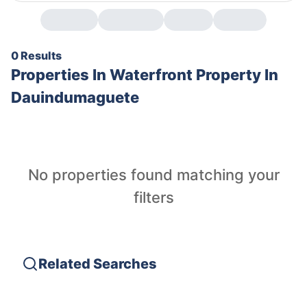
0 Results
Properties In
Waterfront Property In
Dauindumaguete
No properties found matching your
filters
Related Searches