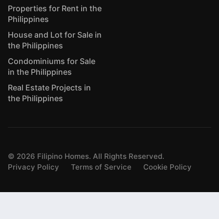
Properties for Rent in the
Philippines
House and Lot for Sale in
the Philippines
Condominiums for Sale
in the Philippines
Real Estate Projects in
the Philippines
©
2026
Filipino Homes. All Rights Reserved.
Privacy Policy
Terms of Service
Cookie Policy