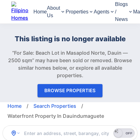
Blogs
About
Home
Properties
Agents
/
Ma
Us
News
This listing is no longer available
“For Sale: Beach Lot in Masaplod Norte, Dauin —
2500 sqm” may have been sold or removed.
Browse
similar homes below, or explore all available
properties.
BROWSE PROPERTIES
Home
/
Search Properties
/
Waterfront Property In Dauindumaguete
OFF