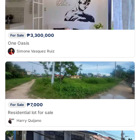
₱3,300,000
For Sale
One Oasis
Simone Vasquez Ruiz
₱7,000
For Sale
Residential lot for sale
Harry Quijano