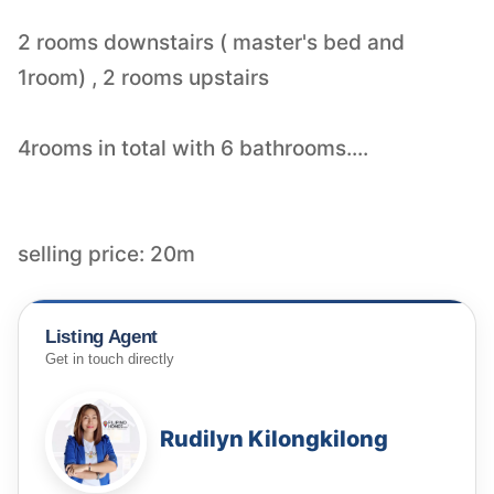
2 rooms downstairs ( master's bed and
1room) , 2 rooms upstairs
4rooms in total with 6 bathrooms....
selling price: 20m
Listing Agent
Get in touch directly
Rudilyn Kilongkilong