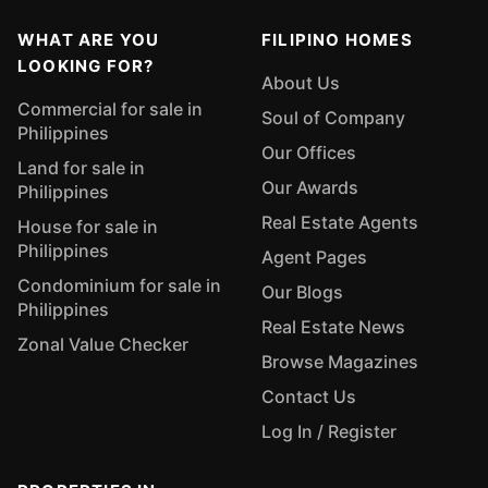
WHAT ARE YOU
FILIPINO HOMES
LOOKING FOR?
About Us
Commercial for sale in
Soul of Company
Philippines
Our Offices
Land for sale in
Our Awards
Philippines
Real Estate Agents
House for sale in
Philippines
Agent Pages
Condominium for sale in
Our Blogs
Philippines
Real Estate News
Zonal Value Checker
Browse Magazines
Contact Us
Log In / Register