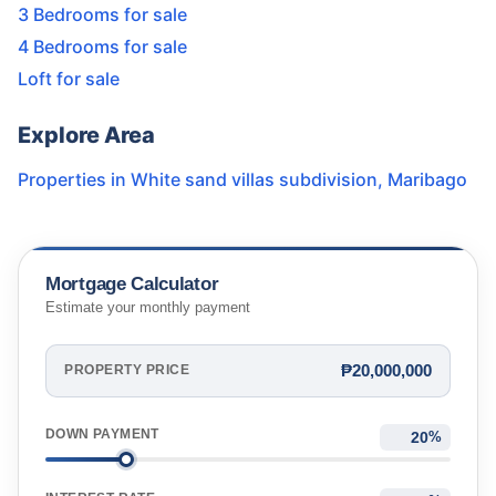
3 Bedrooms for sale
4 Bedrooms for sale
Loft for sale
Explore Area
Properties in
White sand villas subdivision
,
Maribago
Mortgage Calculator
Estimate your monthly payment
₱20,000,000
PROPERTY PRICE
DOWN PAYMENT
%