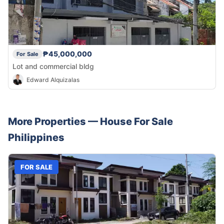
₱45,000,000
For Sale
Lot and commercial bldg
Edward Alquizalas
More Properties —
House
For Sale
Philippines
FOR SALE