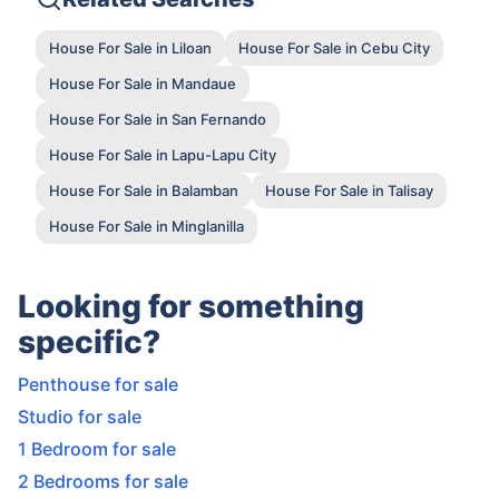
House For Sale in Liloan
House For Sale in Cebu City
House For Sale in Mandaue
House For Sale in San Fernando
House For Sale in Lapu-Lapu City
House For Sale in Balamban
House For Sale in Talisay
House For Sale in Minglanilla
Looking for something
specific?
Penthouse for sale
Studio for sale
1 Bedroom for sale
2 Bedrooms for sale