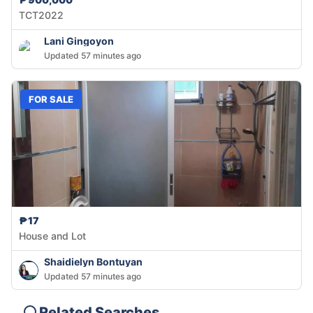
TCT2022
Lani Gingoyon
Updated 57 minutes ago
FOR SALE
₱17
House and Lot
Shaidielyn Bontuyan
Updated 57 minutes ago
Related Searches