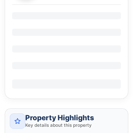
Property Highlights
Key details about this property