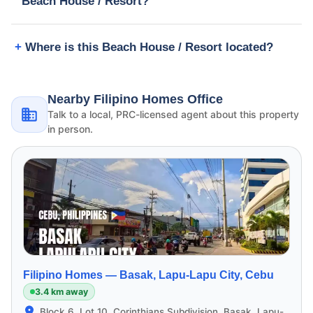
Beach House / Resort?
Where is this Beach House / Resort located?
Nearby Filipino Homes Office
Talk to a local, PRC-licensed agent about this property
in person.
Filipino Homes —
Basak, Lapu-Lapu City, Cebu
3.4 km away
Block 6, Lot 10, Corinthians Subdivision, Basak, Lapu-