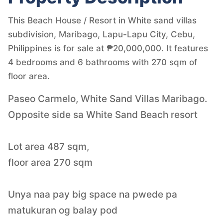
This Beach House / Resort in White sand villas
subdivision, Maribago, Lapu-Lapu City, Cebu,
Philippines is for sale at ₱20,000,000. It features
4 bedrooms and 6 bathrooms with 270 sqm of
floor area.
Paseo Carmelo, White Sand Villas Maribago.
Opposite side sa White Sand Beach resort
Lot area 487 sqm,
floor area 270 sqm
Unya naa pay big space na pwede pa
matukuran og balay pod