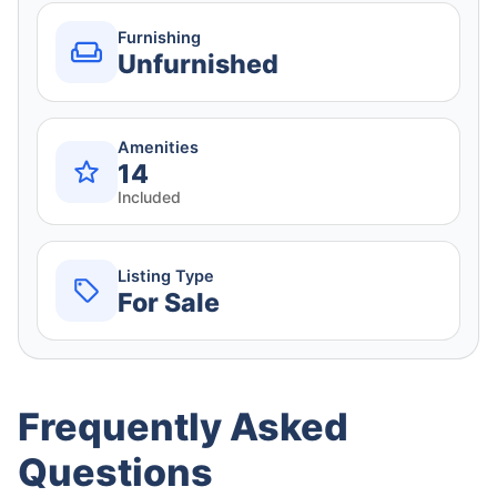
Furnishing
Unfurnished
Amenities
14
Included
Listing Type
For Sale
Frequently Asked
Questions