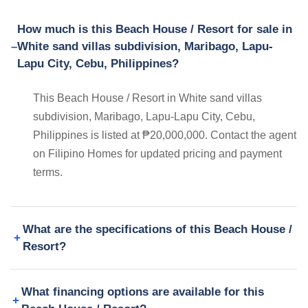
How much is this Beach House / Resort for sale in
White sand villas subdivision, Maribago, Lapu-
Lapu City, Cebu, Philippines?
This Beach House / Resort in White sand villas
subdivision, Maribago, Lapu-Lapu City, Cebu,
Philippines is listed at ₱20,000,000. Contact the agent
on Filipino Homes for updated pricing and payment
terms.
What are the specifications of this Beach House /
Resort?
What financing options are available for this