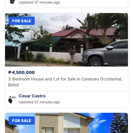
Updated 57 minutes ago
FOR SALE
₱4,500,000
3-Bedroom House and Lot for Sale in Canduao Occidental,
Bohol
Cesar Castro
Updated 57 minutes ago
FOR SALE