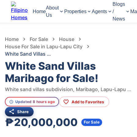
Blogs
About
Home
Properties
Agents
/
Ma
Us
News
957
Views
1
/
8
Home
For Sale
House
House For Sale in Lapu-Lapu City
White Sand Villas Maribago for Sale!
White Sand Villas
Maribago for Sale!
White sand villas subdivision, Maribago, Lapu-Lapu City, Cebu, Philippines
Add to Favorites
Updated 8 hours ago
Share
₱20,000,000
For Sale