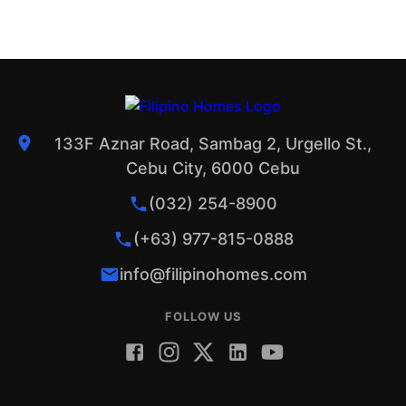
133F Aznar Road, Sambag 2, Urgello St.,
Cebu City, 6000 Cebu
(032) 254-8900
(+63) 977-815-0888
info@filipinohomes.com
FOLLOW US