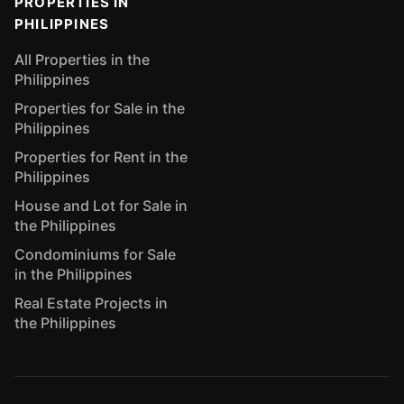
PROPERTIES IN
PHILIPPINES
All Properties in the
Philippines
Properties for Sale in the
Philippines
Properties for Rent in the
Philippines
House and Lot for Sale in
the Philippines
Condominiums for Sale
in the Philippines
Real Estate Projects in
the Philippines