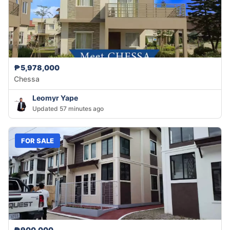
₱5,978,000
Chessa
Leomyr Yape
Updated 57 minutes ago
FOR SALE
₱900,000