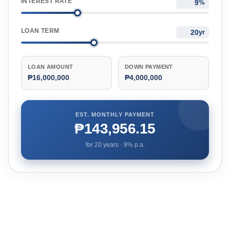
INTEREST RATE
%
LOAN TERM
yr
LOAN AMOUNT
DOWN PAYMENT
₱16,000,000
₱4,000,000
EST. MONTHLY PAYMENT
₱143,956.15
for
20
years ·
9
% p.a.