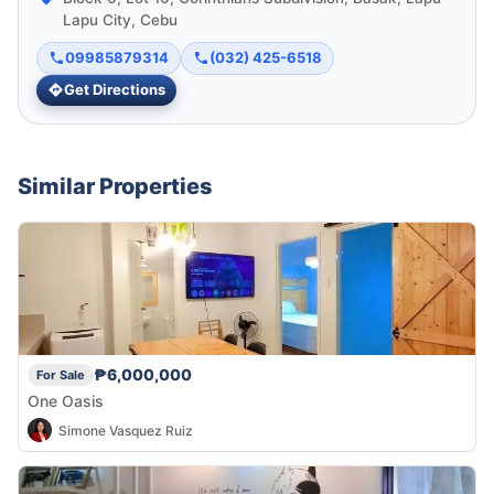
Lapu City, Cebu
09985879314
(032) 425-6518
Get Directions
Similar Properties
₱6,000,000
For Sale
One Oasis
Simone Vasquez Ruiz