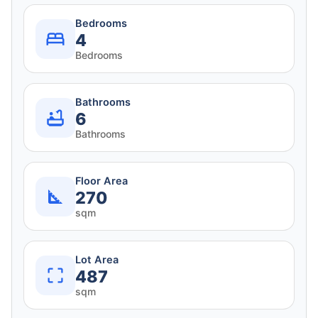
Bedrooms
4
Bedrooms
Bathrooms
6
Bathrooms
Floor Area
270
sqm
Lot Area
487
sqm