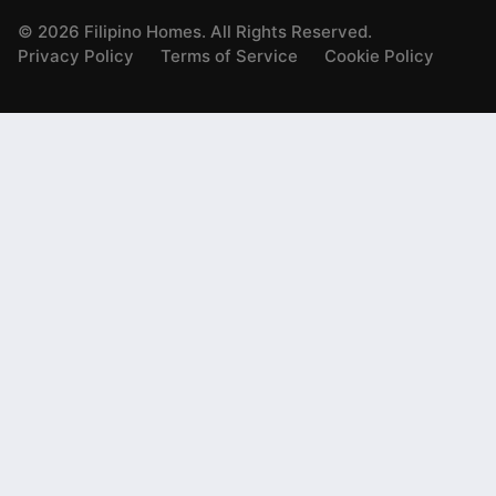
©
2026
Filipino Homes. All Rights Reserved.
Privacy Policy
Terms of Service
Cookie Policy