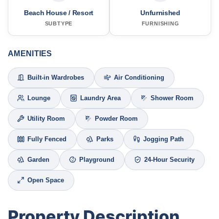
Beach House / Resort
Unfurnished
SUBTYPE
FURNISHING
AMENITIES
Built-in Wardrobes
Air Conditioning
Lounge
Laundry Area
Shower Room
Utility Room
Powder Room
Fully Fenced
Parks
Jogging Path
Garden
Playground
24-Hour Security
Open Space
Property Description