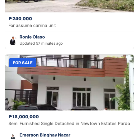
₱240,000
For assume carrina unit
Ronie Olaso
Updated 57 minutes ago
FOR SALE
₱18,000,000
Semi Furnished Single Detached in Newtown Estates Pardo
Emerson Binghay Nacar