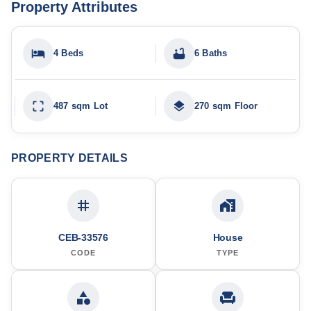
Property Attributes
4 Beds
6 Baths
487 sqm Lot
270 sqm Floor
PROPERTY DETAILS
CEB-33576
House
CODE
TYPE