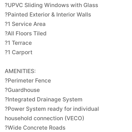
?UPVC Sliding Windows with Glass
?Painted Exterior & Interior Walls
?1 Service Area
?All Floors Tiled
?1 Terrace
?1 Carport
AMENITIES:
?Perimeter Fence
?Guardhouse
?Integrated Drainage System
?Power System ready for individual
household connection (VECO)
?Wide Concrete Roads