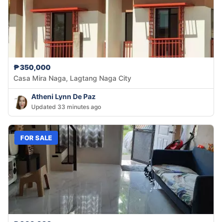
₱350,000
Casa Mira Naga, Lagtang Naga City
Atheni Lynn De Paz
Updated 33 minutes ago
FOR SALE