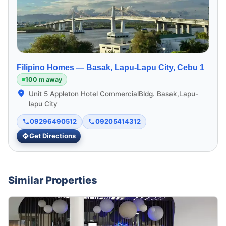
Filipino Homes —
Basak, Lapu-Lapu City, Cebu 1
100 m away
Unit 5 Appleton Hotel CommercialBldg. Basak,Lapu-
lapu City
09296490512
09205414312
Get Directions
Similar Properties