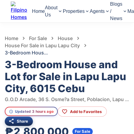
Blogs
About
Home
Properties
Agents
/
Ma
Us
News
865
Views
1
/
5
Home
For Sale
House
House For Sale in Lapu Lapu City
3-Bedroom House and Lot for Sale in Lapu Lapu City, 6015 Cebu
3-Bedroom House and
Lot for Sale in Lapu Lapu
City, 6015 Cebu
G.O.D Arcade, 36 S. Osme?a Street, Poblacion, Lapu Lapu City, 6015 Cebu, Philippines
Add to Favorites
Updated 3 hours ago
Share
₱2,800,000
For Sale