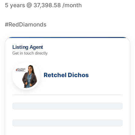
5 years @ 37,398.58 /month
#RedDiamonds
Listing Agent
Get in touch directly
Retchel Dichos