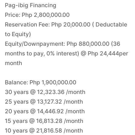
Pag-ibig Financing
Price: Php 2,800,000.00
Reservation Fee: Php 20,000.00 ( Deductable
to Equity)
Equity/Downpayment: Php 880,000.00 (36
months to pay, 0% interest) @ Php 24,444per
month
Balance: Php 1,900,000.00
30 years @ 12,323.36 /month
25 years @ 13,127.32 /month
20 years @ 14,446.92 /month
15 years @ 16,813.28 /month
10 years @ 21,816.58 /month