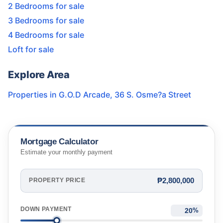
2 Bedrooms for sale
3 Bedrooms for sale
4 Bedrooms for sale
Loft for sale
Explore Area
Properties in
G.O.D Arcade
,
36 S. Osme?a Street
Mortgage Calculator
Estimate your monthly payment
₱2,800,000
PROPERTY PRICE
DOWN PAYMENT
%