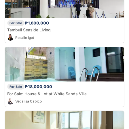
₱1,600,000
For Sale
Tambuli Seaside Living
Rosalie Igot
₱18,000,000
For Sale
For Sale: House & Lot at White Sands Villa
Vedalisa Cabico