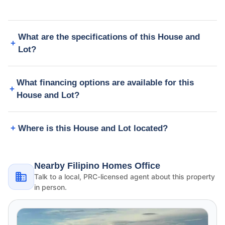
What are the specifications of this House and
Lot?
What financing options are available for this
House and Lot?
Where is this House and Lot located?
Nearby Filipino Homes Office
Talk to a local, PRC-licensed agent about this property
in person.