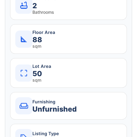
2
Bathrooms
Floor Area
88
sqm
Lot Area
50
sqm
Furnishing
Unfurnished
Listing Type