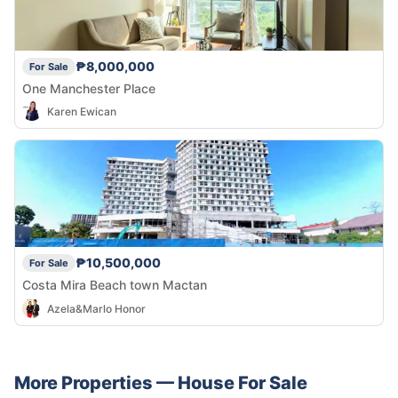
₱8,000,000
For Sale
One Manchester Place
Karen Ewican
₱10,500,000
For Sale
Costa Mira Beach town Mactan
Azela&Marlo Honor
More Properties —
House
For Sale