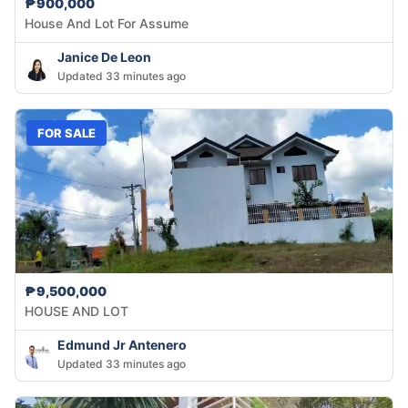
₱900,000
House And Lot For Assume
Janice De Leon
Updated 33 minutes ago
FOR SALE
₱9,500,000
HOUSE AND LOT
Edmund Jr Antenero
Updated 33 minutes ago