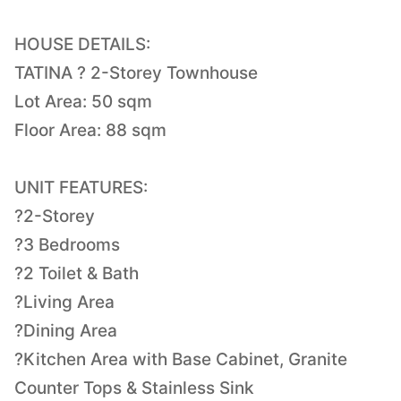
HOUSE DETAILS:
TATINA ? 2-Storey Townhouse
Lot Area: 50 sqm
Floor Area: 88 sqm
UNIT FEATURES:
?2-Storey
?3 Bedrooms
?2 Toilet & Bath
?Living Area
?Dining Area
?Kitchen Area with Base Cabinet, Granite
Counter Tops & Stainless Sink