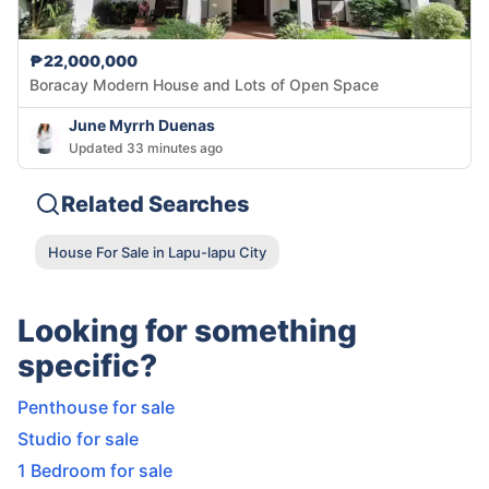
₱22,000,000
Boracay Modern House and Lots of Open Space
June Myrrh Duenas
Updated 33 minutes ago
Related Searches
House For Sale in Lapu-lapu City
Looking for something
specific?
Penthouse for sale
Studio for sale
1 Bedroom for sale