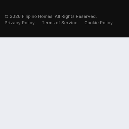
©
2026
Filipino Homes. All Rights Reserved.
Privacy Policy
Terms of Service
Cookie Policy