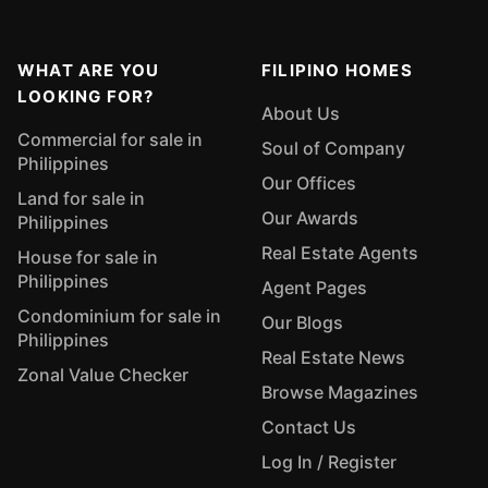
WHAT ARE YOU
FILIPINO HOMES
LOOKING FOR?
About Us
Commercial for sale in
Soul of Company
Philippines
Our Offices
Land for sale in
Our Awards
Philippines
Real Estate Agents
House for sale in
Philippines
Agent Pages
Condominium for sale in
Our Blogs
Philippines
Real Estate News
Zonal Value Checker
Browse Magazines
Contact Us
Log In / Register