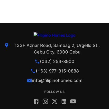
133F Aznar Road, Sambag 2, Urgello St.,
Cebu City, 6000 Cebu
(032) 254-8900
(+63) 977-815-0888
info@filipinohomes.com
FOLLOW US