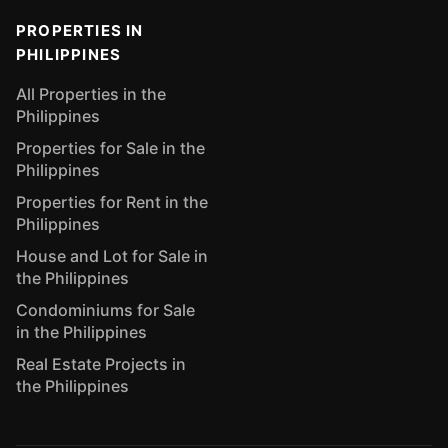
PROPERTIES IN
PHILIPPINES
All Properties in the
Philippines
Properties for Sale in the
Philippines
Properties for Rent in the
Philippines
House and Lot for Sale in
the Philippines
Condominiums for Sale
in the Philippines
Real Estate Projects in
the Philippines