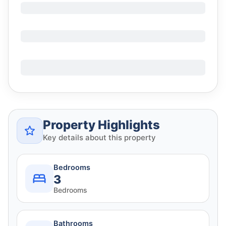
Property Highlights
Key details about this property
Bedrooms
3
Bedrooms
Bathrooms