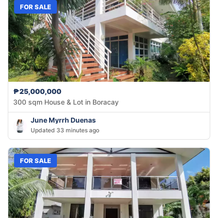
FOR SALE
₱25,000,000
300 sqm House & Lot in Boracay
June Myrrh Duenas
Updated 33 minutes ago
FOR SALE