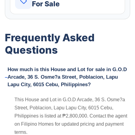
For Sale
Frequently Asked
Questions
How much is this House and Lot for sale in G.O.D
Arcade, 36 S. Osme?a Street, Poblacion, Lapu
Lapu City, 6015 Cebu, Philippines?
This House and Lot in G.O.D Arcade, 36 S. Osme?a
Street, Poblacion, Lapu Lapu City, 6015 Cebu,
Philippines is listed at ₱2,800,000. Contact the agent
on Filipino Homes for updated pricing and payment
terms.