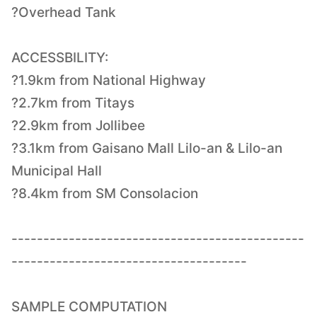
?Overhead Tank
ACCESSBILITY:
?1.9km from National Highway
?2.7km from Titays
?2.9km from Jollibee
?3.1km from Gaisano Mall Lilo-an & Lilo-an
Municipal Hall
?8.4km from SM Consolacion
----------------------------------------------
-------------------------------------
SAMPLE COMPUTATION