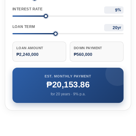
INTEREST RATE
%
LOAN TERM
yr
LOAN AMOUNT
DOWN PAYMENT
₱2,240,000
₱560,000
EST. MONTHLY PAYMENT
₱20,153.86
for
20
years ·
9
% p.a.