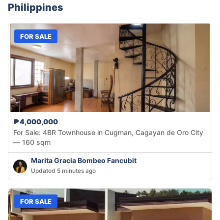
Philippines
FOR SALE
₱4,000,000
For Sale: 4BR Townhouse in Cugman, Cagayan de Oro City
— 160 sqm
Marita Gracia Bombeo Fancubit
Updated 5 minutes ago
FOR SALE