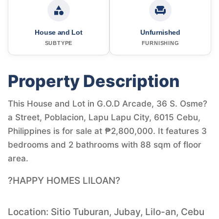
House and Lot
Unfurnished
SUBTYPE
FURNISHING
Property Description
This House and Lot in G.O.D Arcade, 36 S. Osme?
a Street, Poblacion, Lapu Lapu City, 6015 Cebu,
Philippines is for sale at ₱2,800,000. It features 3
bedrooms and 2 bathrooms with 88 sqm of floor
area.
?HAPPY HOMES LILOAN?
Location: Sitio Tuburan, Jubay, Lilo-an, Cebu