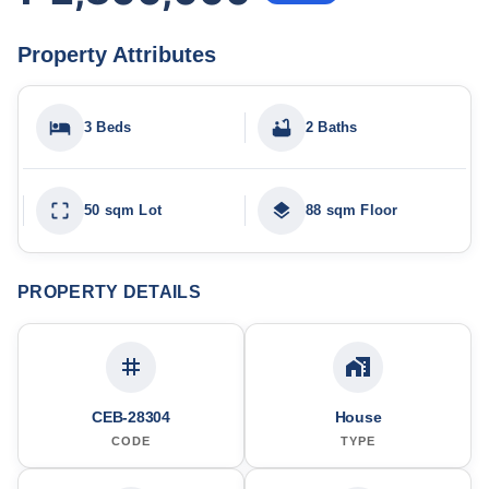
Property Attributes
3 Beds
2 Baths
50 sqm Lot
88 sqm Floor
PROPERTY DETAILS
CEB-28304
House
CODE
TYPE