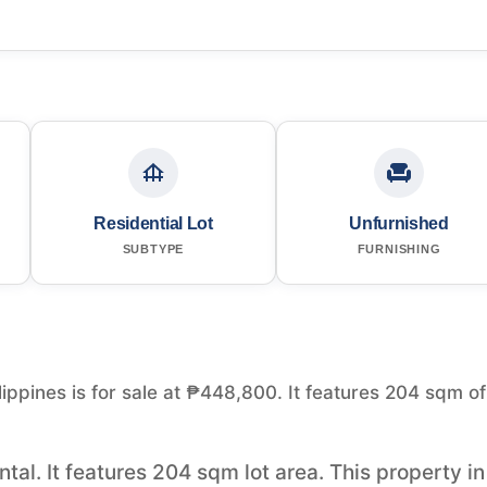
Residential Lot
Unfurnished
SUBTYPE
FURNISHING
lippines is for sale at ₱448,800. It features 204 sqm of
ntal. It features 204 sqm lot area. This property in