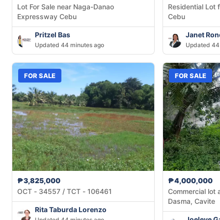
Lot For Sale near Naga-Danao
Residential Lot 
Expressway Cebu
Cebu
Pritzel Bas
Janet Ron
Updated 44 minutes ago
Updated 44
FOR SALE
FOR SALE
₱3,825,000
₱4,000,000
OCT - 34557 / TCT - 106461
Commercial lot 
Dasma, Cavite
Rita Taburda Lorenzo
Joeleve G
Updated 44 minutes ago