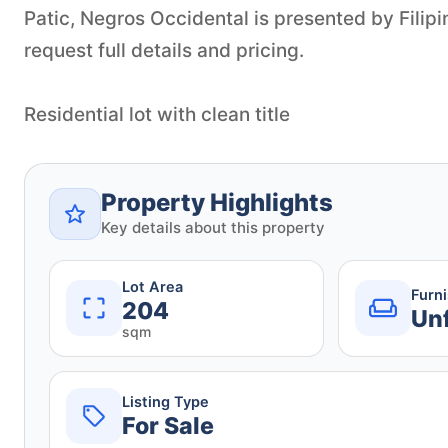
Patic, Negros Occidental is presented by Filip
request full details and pricing.
Residential lot with clean title
Property Highlights
Key details about this property
Lot Area
Furn
204
Un
sqm
Listing Type
For Sale