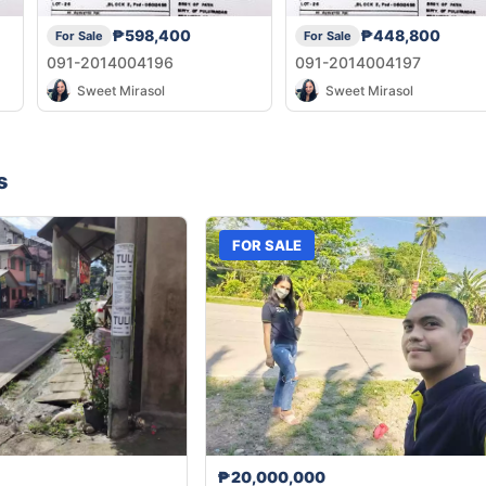
₱598,400
₱448,800
For Sale
For Sale
091-2014004196
091-2014004197
Sweet Mirasol
Sweet Mirasol
s
FOR SALE
₱20,000,000