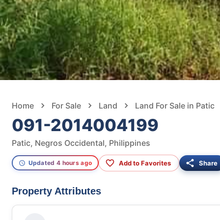
Home
For Sale
Land
Land For Sale in Patic
091-2014004199
Patic, Negros Occidental, Philippines
Add to Favorites
Share
Updated 4 hours ago
Property Attributes