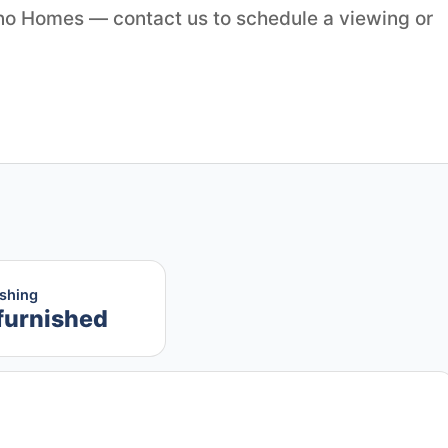
ino Homes — contact us to schedule a viewing or
ishing
furnished