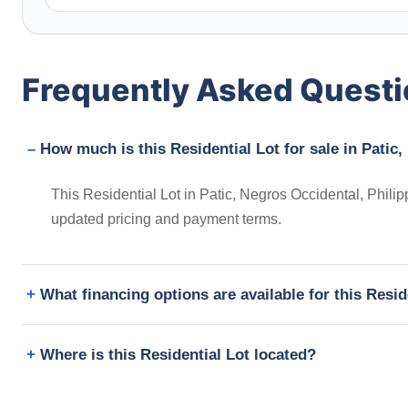
Frequently Asked Quest
How much is this Residential Lot for sale in Patic
This Residential Lot in Patic, Negros Occidental, Philip
updated pricing and payment terms.
What financing options are available for this Resid
Where is this Residential Lot located?