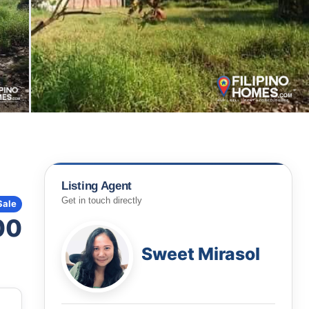
Listing Agent
Get in touch directly
Sale
00
Sweet Mirasol