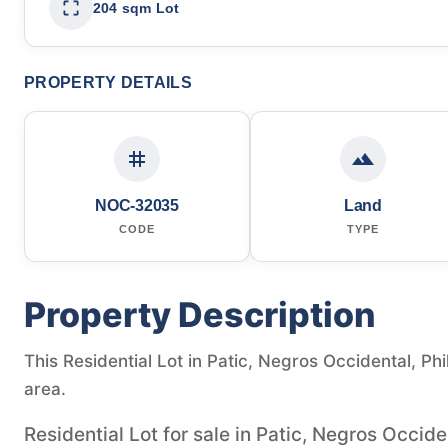
204 sqm Lot
PROPERTY DETAILS
NOC-32035
Land
CODE
TYPE
Property Description
This Residential Lot in Patic, Negros Occidental, Phi
area.
Residential Lot for sale in Patic, Negros Occide