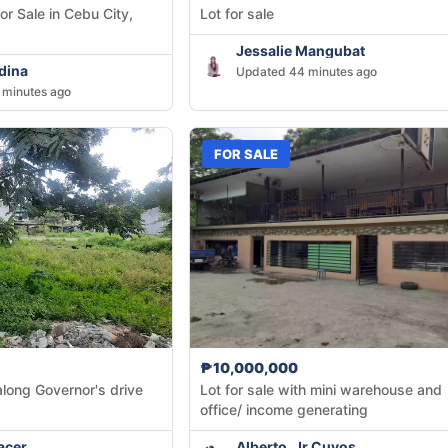
for Sale in Cebu City,
Lot for sale
Jessalie Mangubat
dina
Updated 44 minutes ago
 minutes ago
FOR SALE
₱10,000,000
along Governor's drive
Lot for sale with mini warehouse and
office/ income generating
acer
Alberto, Jr Cuyos