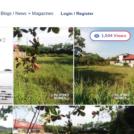
Blogs / News
Magazines
Login / Register
1,004
Views