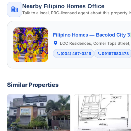
Nearby Filipino Homes Office
Talk to a local, PRC-licensed agent about this property i
Filipino Homes —
Bacolod City 3
LOC Residences, Corner Tops Street,
(034) 467-0315
09187583478
Similar Properties