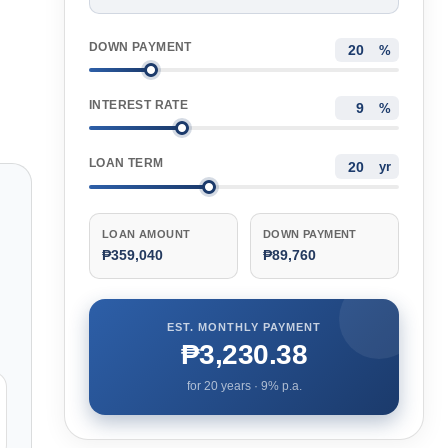
DOWN PAYMENT
%
INTEREST RATE
%
LOAN TERM
yr
LOAN AMOUNT
DOWN PAYMENT
₱359,040
₱89,760
EST. MONTHLY PAYMENT
₱3,230.38
for
20
years ·
9
% p.a.