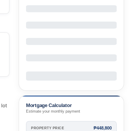
Mortgage Calculator
 lot
Estimate your monthly payment
₱448,800
PROPERTY PRICE