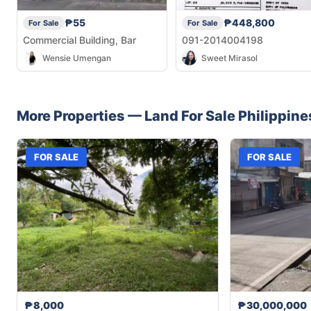
₱55
₱448,800
For Sale
For Sale
Commercial Building, Bar
091-2014004198
Wensie Umengan
Sweet Mirasol
More Properties —
Land
For Sale
Philippine
FOR SALE
FOR SALE
₱8,000
₱30,000,000