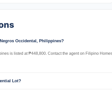
ions
, Negros Occidental, Philippines?
pines is listed at ₱448,800. Contact the agent on Filipino Homes
ential Lot?