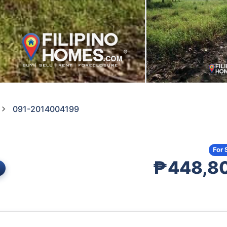
091-2014004199
For 
₱448,8