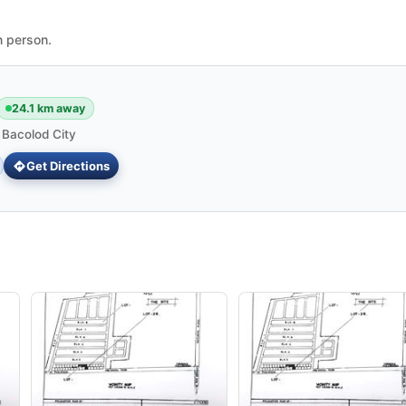
n person.
24.1 km away
 Bacolod City
Get Directions