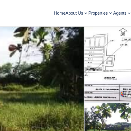
Home
About Us
Properties
Agents