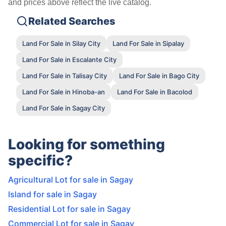
and prices above reflect the live catalog.
Related Searches
Land For Sale in Silay City
Land For Sale in Sipalay
Land For Sale in Escalante City
Land For Sale in Talisay City
Land For Sale in Bago City
Land For Sale in Hinoba-an
Land For Sale in Bacolod
Land For Sale in Sagay City
Looking for something
specific?
Agricultural Lot for sale in Sagay
Island for sale in Sagay
Residential Lot for sale in Sagay
Commercial Lot for sale in Sagay