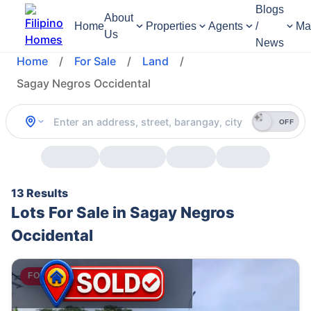
Blogs
About
Home
Properties
Agents
/
Ma
Us
News
Home
/
For Sale
/
Land
/
Sagay Negros Occidental
OFF
13 Results
Lots For Sale in Sagay Negros
Occidental
FOR SALE