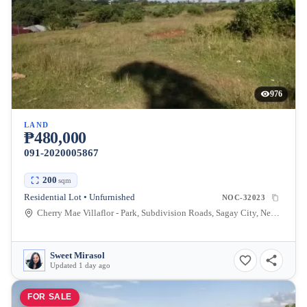
976
LAND
₱480,000
091-2020005867
200
sqm
Residential Lot • Unfurnished
NOC-32023
Cherry Mae Villaflor - Park, Subdivision Roads, Sagay City, Negros Occidental, Philippines
Sweet Mirasol
Updated 1 day ago
FOR SALE