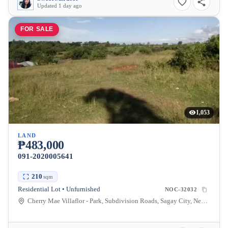
Updated 1 day ago
FOR SALE
1,053
LAND
₱483,000
091-2020005641
210
sqm
Residential Lot • Unfurnished
NOC-32032
Cherry Mae Villaflor - Park, Subdivision Roads, Sagay City, Negros Occidental, Philippines