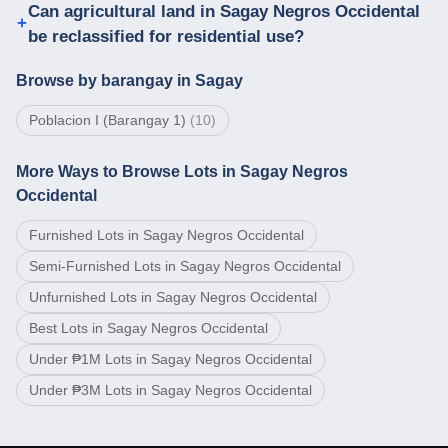
Can agricultural land in Sagay Negros Occidental
be reclassified for residential use?
Browse by barangay in Sagay
Poblacion I (Barangay 1)
(
10
)
More Ways to Browse Lots in Sagay Negros
Occidental
Furnished Lots in Sagay Negros Occidental
Semi-Furnished Lots in Sagay Negros Occidental
Unfurnished Lots in Sagay Negros Occidental
Best Lots in Sagay Negros Occidental
Under ₱1M Lots in Sagay Negros Occidental
Under ₱3M Lots in Sagay Negros Occidental