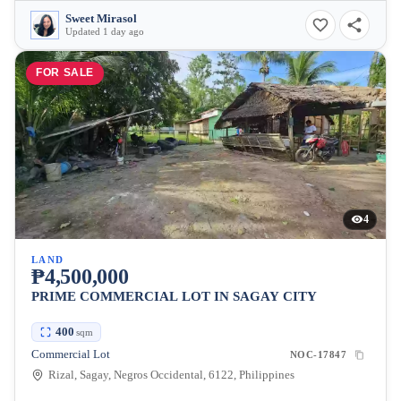
Sweet Mirasol
Updated 1 day ago
FOR SALE
4
LAND
₱4,500,000
PRIME COMMERCIAL LOT IN SAGAY CITY
400
sqm
Commercial Lot
NOC-17847
Rizal, Sagay, Negros Occidental, 6122, Philippines