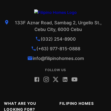
133F Aznar Road, Sambag 2, Urgello St.,
Cebu City, 6000 Cebu
(032) 254-8900
(+63) 977-815-0888
info@filipinohomes.com
FOLLOW US
WHAT ARE YOU
FILIPINO HOMES
LOOKING FOR?