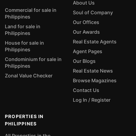
About Us
Commercial for sale in
Soul of Company
Philippines
Our Offices
Land for sale in
Our Awards
Philippines
Real Estate Agents
House for sale in
Philippines
Agent Pages
Condominium for sale in
Our Blogs
Philippines
Real Estate News
Zonal Value Checker
Browse Magazines
Contact Us
Log In / Register
PROPERTIES IN
PHILIPPINES
All Properties in the