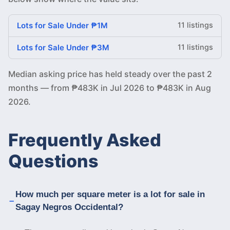
Lots for Sale Under ₱1M
11 listings
Lots for Sale Under ₱3M
11 listings
Median asking price has held steady over the past 2
months — from ₱483K in Jul 2026 to ₱483K in Aug
2026.
Frequently Asked
Questions
How much per square meter is a lot for sale in
Sagay Negros Occidental?