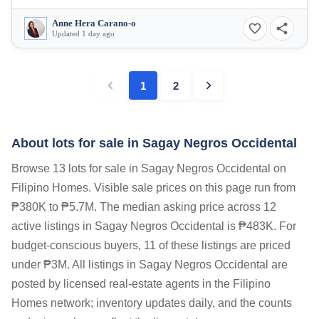
Anne Hera Carano-o
Updated 1 day ago
1
2
About lots for sale in Sagay Negros Occidental
Browse 13 lots for sale in Sagay Negros Occidental on
Filipino Homes. Visible sale prices on this page run from
₱380K to ₱5.7M. The median asking price across 12
active listings in Sagay Negros Occidental is ₱483K. For
budget-conscious buyers, 11 of these listings are priced
under ₱3M. All listings in Sagay Negros Occidental are
posted by licensed real-estate agents in the Filipino
Homes network; inventory updates daily, and the counts