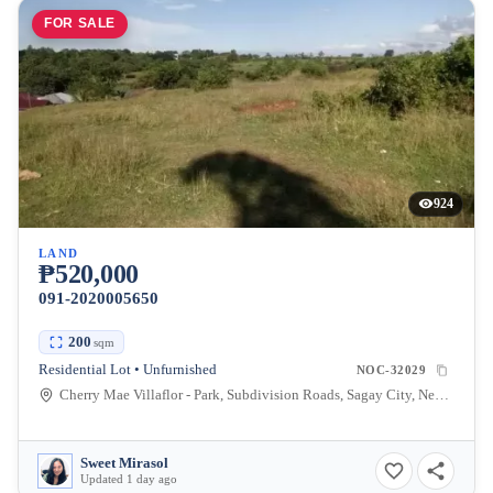
FOR SALE
924
LAND
₱520,000
091-2020005650
200
sqm
Residential Lot • Unfurnished
NOC-32029
Cherry Mae Villaflor - Park, Subdivision Roads, Sagay City, Negros Occidental, Philippines
Sweet Mirasol
Updated 1 day ago