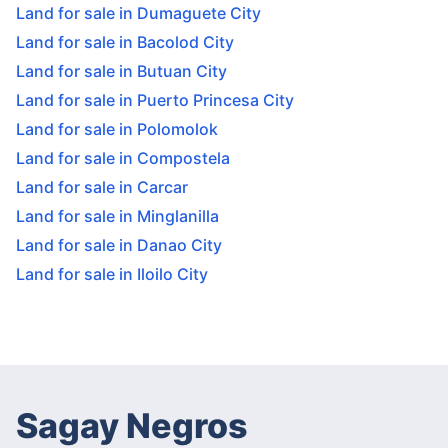
Land for sale in Dumaguete City
Land for sale in Bacolod City
Land for sale in Butuan City
Land for sale in Puerto Princesa City
Land for sale in Polomolok
Land for sale in Compostela
Land for sale in Carcar
Land for sale in Minglanilla
Land for sale in Danao City
Land for sale in Iloilo City
Sagay Negros