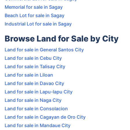
Memorial for sale in Sagay
Beach Lot for sale in Sagay
Industrial Lot for sale in Sagay
Browse Land for Sale by City
Land for sale in General Santos City
Land for sale in Cebu City
Land for sale in Talisay City
Land for sale in Liloan
Land for sale in Davao City
Land for sale in Lapu-lapu City
Land for sale in Naga City
Land for sale in Consolacion
Land for sale in Cagayan de Oro City
Land for sale in Mandaue City