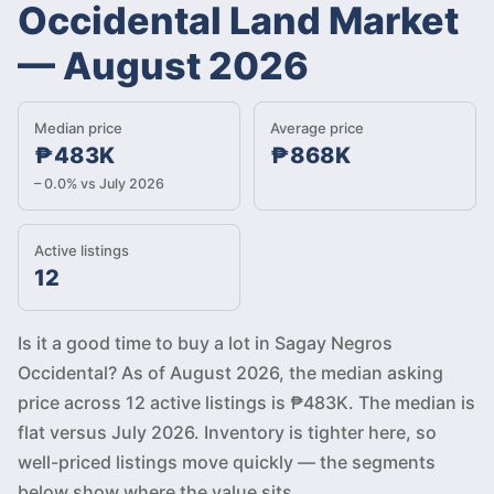
Occidental Land Market
—
August 2026
Median price
Average price
₱483K
₱868K
– 0.0% vs July 2026
Active listings
12
Is it a good time to buy a lot in Sagay Negros
Occidental? As of August 2026, the median asking
price across 12 active listings is ₱483K. The median is
flat versus July 2026. Inventory is tighter here, so
well-priced listings move quickly — the segments
below show where the value sits.