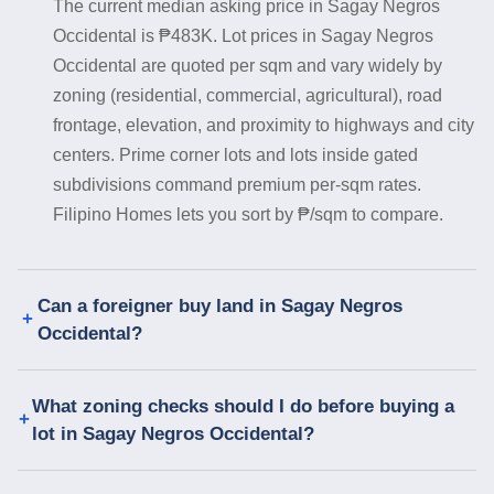
The current median asking price in Sagay Negros
Occidental is ₱483K. Lot prices in Sagay Negros
Occidental are quoted per sqm and vary widely by
zoning (residential, commercial, agricultural), road
frontage, elevation, and proximity to highways and city
centers. Prime corner lots and lots inside gated
subdivisions command premium per-sqm rates.
Filipino Homes lets you sort by ₱/sqm to compare.
Can a foreigner buy land in Sagay Negros
Occidental?
What zoning checks should I do before buying a
lot in Sagay Negros Occidental?