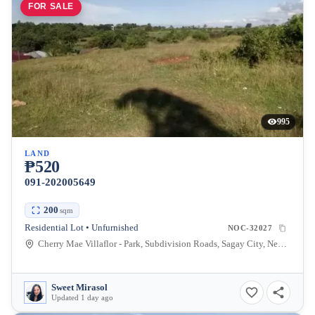
FOR SALE
995
LAND
₱520
091-202005649
200
sqm
Residential Lot • Unfurnished
NOC-32027
Cherry Mae Villaflor - Park, Subdivision Roads, Sagay City, Negros Occidental, Philippines
Sweet Mirasol
Updated 1 day ago