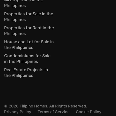
Philippines
Properties for Sale in the
Philippines
Properties for Rent in the
Philippines
House and Lot for Sale in
the Philippines
Condominiums for Sale
in the Philippines
Real Estate Projects in
the Philippines
©
2026
Filipino Homes. All Rights Reserved.
Privacy Policy
Terms of Service
Cookie Policy