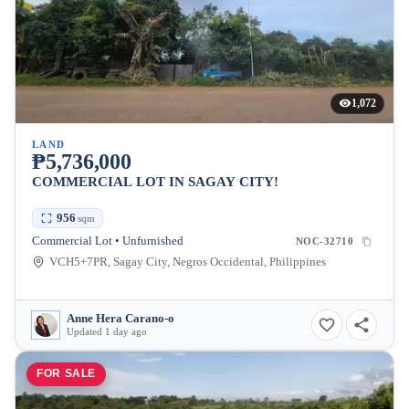
1,072
LAND
₱5,736,000
COMMERCIAL LOT IN SAGAY CITY!
956
sqm
Commercial Lot • Unfurnished
NOC-32710
VCH5+7PR, Sagay City, Negros Occidental, Philippines
Anne Hera Carano-o
Updated 1 day ago
FOR SALE