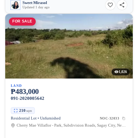
Sweet Mirasol
Updated 1 day ago
FOR SALE
1,026
LAND
₱483,000
091-2020005642
210
sqm
Residential Lot • Unfurnished
NOC-32033
Cherry Mae Villaflor - Park, Subdivision Roads, Sagay City, Negros Occidental, Philippines