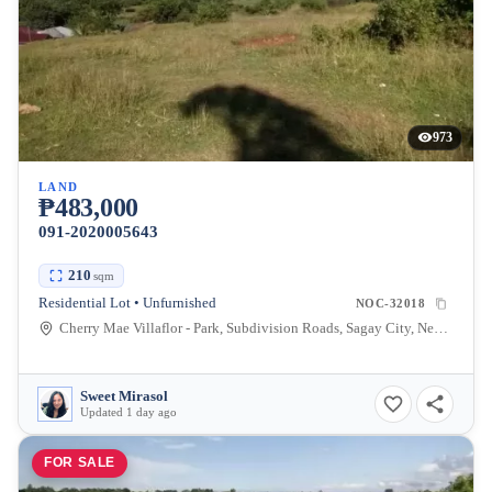
973
LAND
₱483,000
091-2020005643
210
sqm
Residential Lot • Unfurnished
NOC-32018
Cherry Mae Villaflor - Park, Subdivision Roads, Sagay City, Negros Occidental, Philippines
Sweet Mirasol
Updated 1 day ago
FOR SALE