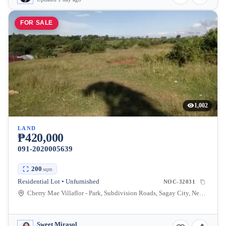
FOR SALE
1,002
LAND
₱420,000
091-2020005639
200
sqm
Residential Lot • Unfurnished
NOC-32031
Cherry Mae Villaflor - Park, Subdivision Roads, Sagay City, Negros Occidental, Philippines
Sweet Mirasol