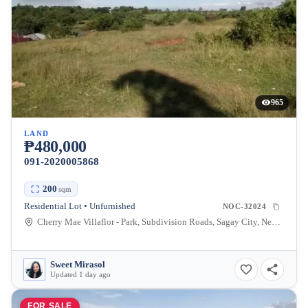
965
LAND
₱480,000
091-2020005868
200
sqm
Residential Lot • Unfurnished
NOC-32024
Cherry Mae Villaflor - Park, Subdivision Roads, Sagay City, Negros Occidental, Philippines
Sweet Mirasol
Updated 1 day ago
FOR SALE