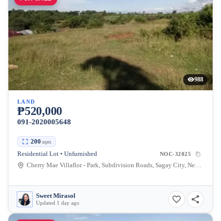
988
LAND
₱520,000
091-2020005648
200
sqm
Residential Lot • Unfurnished
NOC-32025
Cherry Mae Villaflor - Park, Subdivision Roads, Sagay City, Negros Occidental, Philippines
Sweet Mirasol
Updated 1 day ago