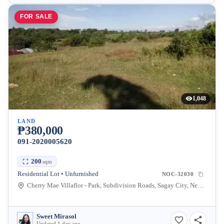
FOR SALE
1,048
LAND
₱380,000
091-2020005620
200
sqm
Residential Lot • Unfurnished
NOC-32030
Cherry Mae Villaflor - Park, Subdivision Roads, Sagay City, Negros Occidental, Philippines
Sweet Mirasol
Updated 1 day ago