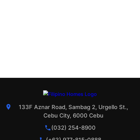
133F Aznar Road, Sambag 2, Urgello St.,
Cebu City, 6000 Cebu
(032) 254-8900
(+63) 977-815-0888