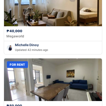
₱40,000
Megaworld
Michelle Dinoy
Updated 42 minutes ago
FOR RENT
₱50,000