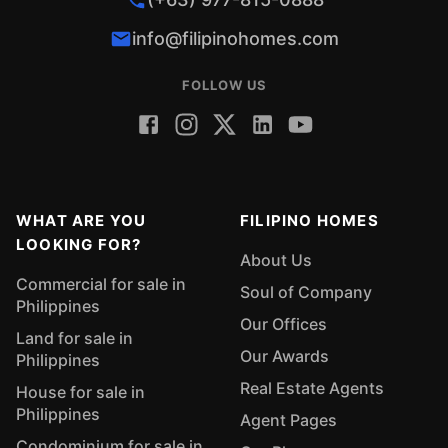
info@filipinohomes.com
FOLLOW US
WHAT ARE YOU
FILIPINO HOMES
LOOKING FOR?
About Us
Commercial for sale in
Soul of Company
Philippines
Our Offices
Land for sale in
Our Awards
Philippines
Real Estate Agents
House for sale in
Philippines
Agent Pages
Condominium for sale in