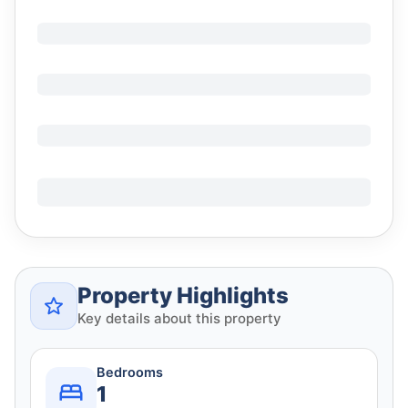
Property Highlights
Key details about this property
Bedrooms
1