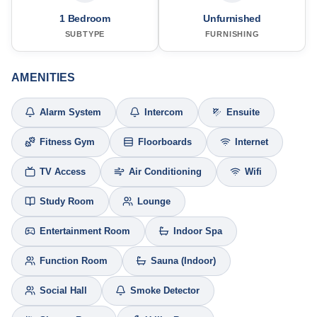
1 Bedroom
Unfurnished
SUBTYPE
FURNISHING
AMENITIES
Alarm System
Intercom
Ensuite
Fitness Gym
Floorboards
Internet
TV Access
Air Conditioning
Wifi
Study Room
Lounge
Entertainment Room
Indoor Spa
Function Room
Sauna (Indoor)
Social Hall
Smoke Detector