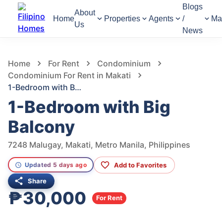
Blogs
About
Home
Properties
Agents
/
Ma
Us
News
761
Views
1
/
12
Home
For Rent
Condominium
Condominium For Rent in Makati
1-Bedroom with Big Balcony
1-Bedroom with Big
Balcony
7248 Malugay, Makati, Metro Manila, Philippines
Add to Favorites
Updated 5 days ago
Share
₱30,000
For Rent