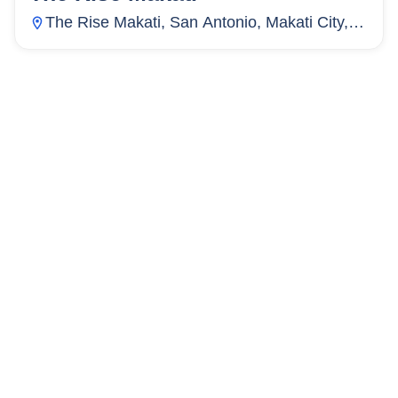
The Rise Makati, San Antonio, Makati City,
Metro Manila, Philippines