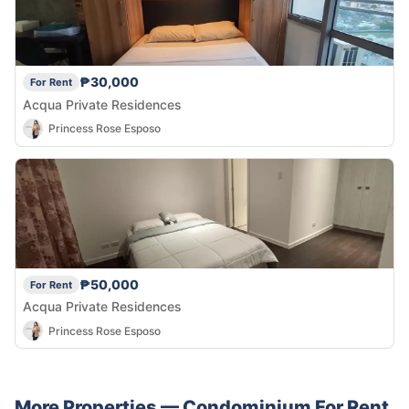
₱30,000
For Rent
Acqua Private Residences
Princess Rose Esposo
₱50,000
For Rent
Acqua Private Residences
Princess Rose Esposo
More Properties —
Condominium
For Rent