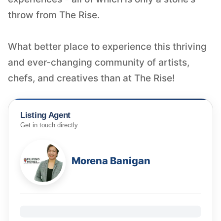
throw from The Rise.
What better place to experience this thriving
and ever-changing community of artists,
Listing Agent
Get in touch directly
Morena Banigan