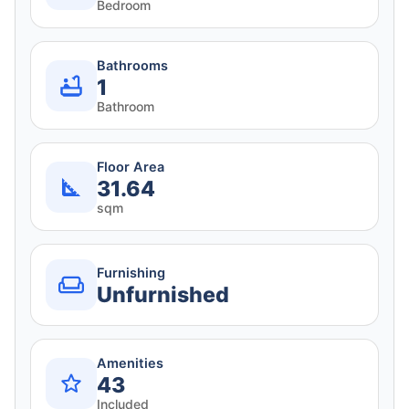
Bedroom
Bathrooms
1
Bathroom
Floor Area
31.64
sqm
Furnishing
Unfurnished
Amenities
43
Included