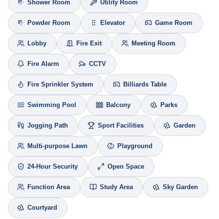
Shower Room
Utility Room
Powder Room
Elevator
Game Room
Lobby
Fire Exit
Meeting Room
Fire Alarm
CCTV
Fire Sprinkler System
Billiards Table
Swimming Pool
Balcony
Parks
Jogging Path
Sport Facilities
Garden
Multi-purpose Lawn
Playground
24-Hour Security
Open Space
Function Area
Study Area
Sky Garden
Courtyard