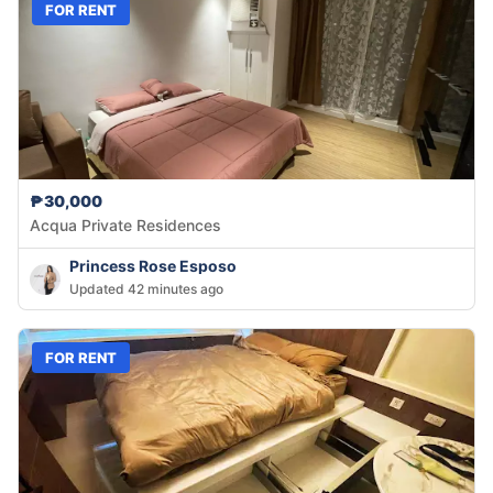
FOR RENT
₱30,000
Acqua Private Residences
Princess Rose Esposo
Updated 42 minutes ago
FOR RENT