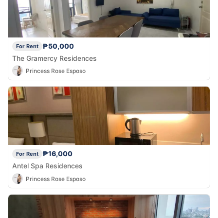
₱50,000
For Rent
The Gramercy Residences
Princess Rose Esposo
₱16,000
For Rent
Antel Spa Residences
Princess Rose Esposo