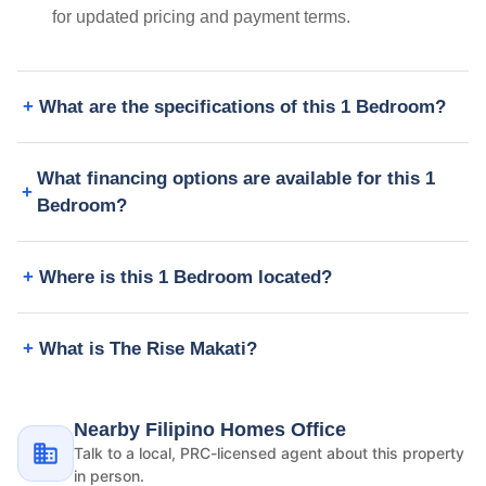
for updated pricing and payment terms.
What are the specifications of this 1 Bedroom?
What financing options are available for this 1
Bedroom?
Where is this 1 Bedroom located?
What is The Rise Makati?
Nearby Filipino Homes Office
Talk to a local, PRC-licensed agent about this property
in person.