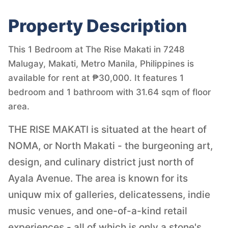
Property Description
This 1 Bedroom at The Rise Makati in 7248
Malugay, Makati, Metro Manila, Philippines is
available for rent at ₱30,000. It features 1
bedroom and 1 bathroom with 31.64 sqm of floor
area.
THE RISE MAKATI is situated at the heart of
NOMA, or North Makati - the burgeoning art,
design, and culinary district just north of
Ayala Avenue. The area is known for its
uniquw mix of galleries, delicatessens, indie
music venues, and one-of-a-kind retail
experiences - all of which is only a stone's