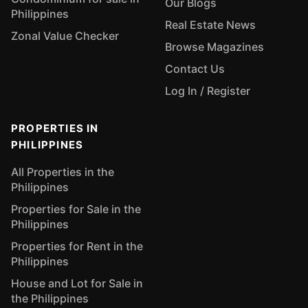
Our Blogs
Philippines
Real Estate News
Zonal Value Checker
Browse Magazines
Contact Us
Log In / Register
PROPERTIES IN
PHILIPPINES
All Properties in the
Philippines
Properties for Sale in the
Philippines
Properties for Rent in the
Philippines
House and Lot for Sale in
the Philippines