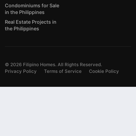
Condominiums for Sale
in the Philippines
Real Estate Projects in
the Philippines
©
2026
Filipino Homes. All Rights Reserved.
Privacy Policy
Terms of Service
Cookie Policy