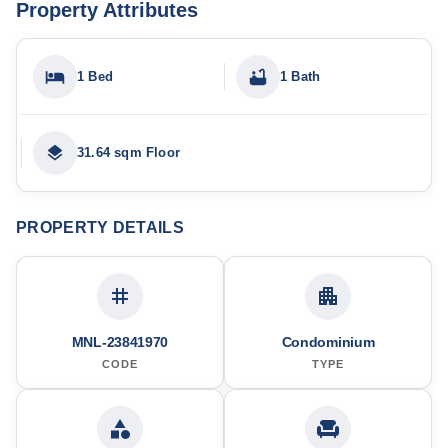
Property Attributes
1 Bed
1 Bath
31.64 sqm Floor
PROPERTY DETAILS
MNL-23841970
Condominium
CODE
TYPE