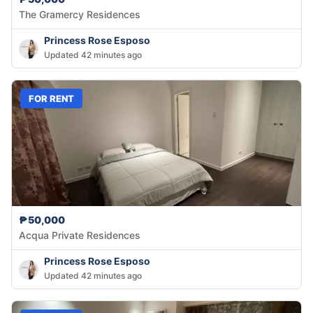
The Gramercy Residences
Princess Rose Esposo
Updated 42 minutes ago
FOR RENT
₱50,000
Acqua Private Residences
Princess Rose Esposo
Updated 42 minutes ago