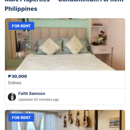
Philippines
FOR RENT
₱30,000
Solinea
Faith Samson
Updated 42 minutes ago
FOR RENT