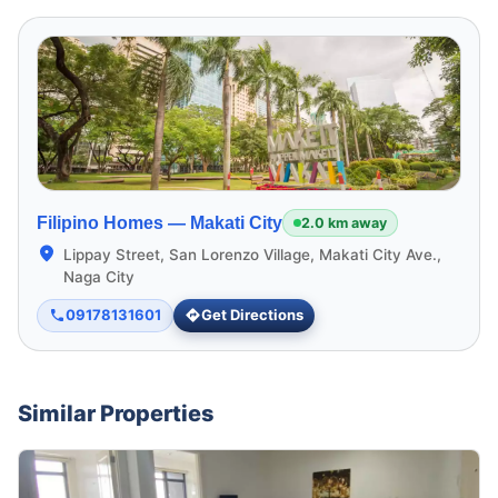
Filipino Homes —
Makati City
2.0 km away
Lippay Street, San Lorenzo Village, Makati City Ave.,
Naga City
09178131601
Get Directions
Similar Properties