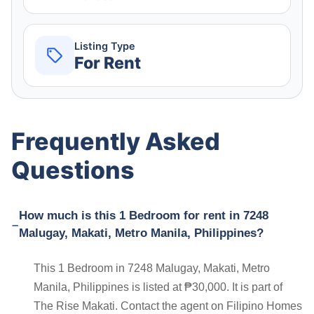
Listing Type
For Rent
Frequently Asked
Questions
How much is this 1 Bedroom for rent in 7248
Malugay, Makati, Metro Manila, Philippines?
This 1 Bedroom in 7248 Malugay, Makati, Metro
Manila, Philippines is listed at ₱30,000. It is part of
The Rise Makati. Contact the agent on Filipino Homes