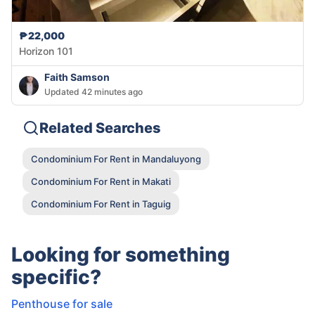
₱22,000
Horizon 101
Faith Samson
Updated 42 minutes ago
Related Searches
Condominium For Rent in Mandaluyong
Condominium For Rent in Makati
Condominium For Rent in Taguig
Looking for something
specific?
Penthouse for sale