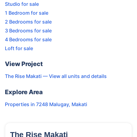
Studio for sale
1 Bedroom for sale
2 Bedrooms for sale
3 Bedrooms for sale
4 Bedrooms for sale
Loft for sale
View Project
The Rise Makati
— View all units and details
Explore Area
Properties in
7248 Malugay
,
Makati
The Rise Makati
7
Units
3