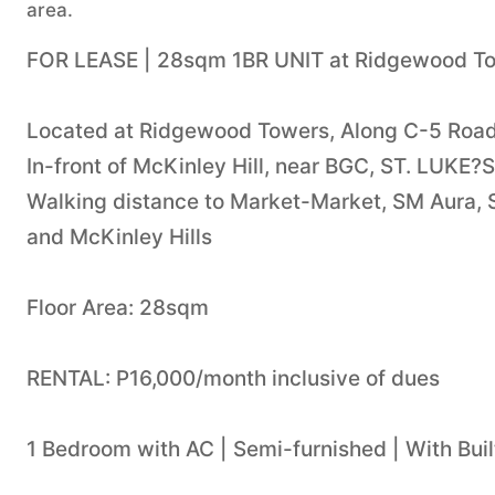
area.
FOR LEASE | 28sqm 1BR UNIT at Ridgewood T
Located at Ridgewood Towers, Along C-5 Road 
In-front of McKinley Hill, near BGC, ST. LUKE
Walking distance to Market-Market, SM Aura, Sh
and McKinley Hills
Floor Area: 28sqm
RENTAL: P16,000/month inclusive of dues
1 Bedroom with AC | Semi-furnished | With Built