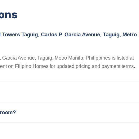
ions
 Towers Taguig, Carlos P. Garcia Avenue, Taguig, Metro
arcia Avenue, Taguig, Metro Manila, Philippines is listed at
gent on Filipino Homes for updated pricing and payment terms.
edroom?