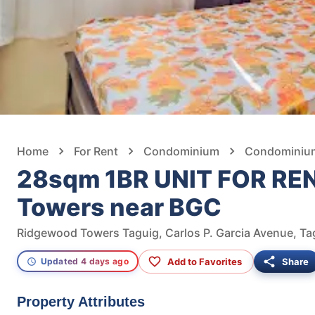
Home
For Rent
Condominium
Condominium 
28sqm 1BR UNIT FOR REN
Towers near BGC
Ridgewood Towers Taguig, Carlos P. Garcia Avenue, Tag
Add to Favorites
Share
Updated 4 days ago
Property Attributes