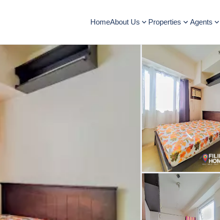
Home
About Us
Properties
Agents