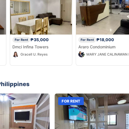
₱35,000
₱18,000
For Rent
For Rent
Dmci Infina Towers
Araro Condominium
Gracell U. Reyes
a,
hilippines
FOR RENT