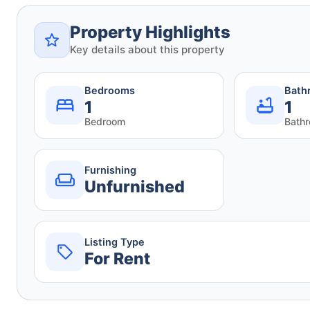
Property Highlights
Key details about this property
Bedrooms
Bath
1
1
Bedroom
Bath
Furnishing
Unfurnished
Listing Type
For Rent