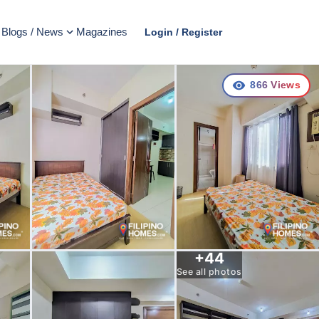
Blogs / News
Magazines
Login / Register
866
Views
+
44
See all photos