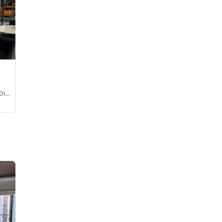
MARY JANE CALINAWAN DIMATERA