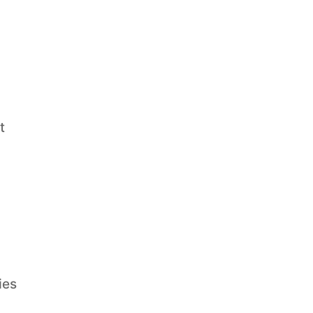
t
ies