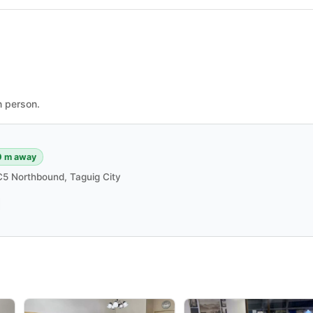
n person.
0 m away
5 Northbound, Taguig City