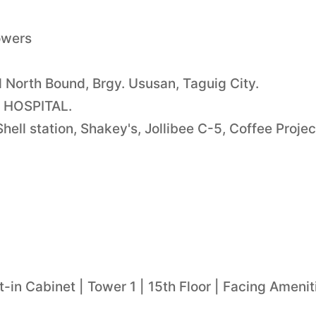
owers
North Bound, Brgy. Ususan, Taguig City.
?S HOSPITAL.
ell station, Shakey's, Jollibee C-5, Coffee Projec
-in Cabinet | Tower 1 | 15th Floor | Facing Amenit