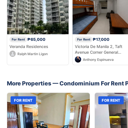
₱65,000
₱17,000
For Rent
For Rent
Veranda Residences
Victoria De Manila 2, Taft
Avenue Corner General
Ralph Martin Ligon
Malvar Street, Malate, Manil
Anthony Espinueva
1004 Metro Manila
More Properties —
Condominium
For Rent
P
FOR RENT
FOR RENT