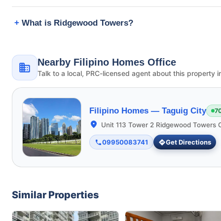
What is Ridgewood Towers?
Nearby Filipino Homes Office
Talk to a local, PRC-licensed agent about this property i
Filipino Homes —
Taguig City
7
Unit 113 Tower 2 Ridgewood Towers C
09950083741
Get Directions
Similar Properties