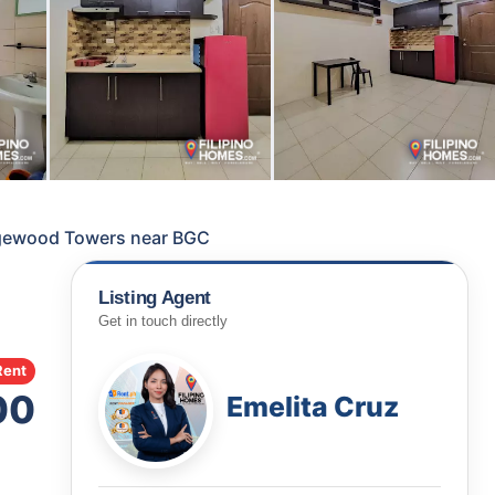
gewood Towers near BGC
Listing Agent
Get in touch directly
Rent
00
Emelita Cruz