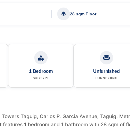
28 sqm Floor
1 Bedroom
Unfurnished
SUBTYPE
FURNISHING
Towers Taguig, Carlos P. Garcia Avenue, Taguig, Met
. It features 1 bedroom and 1 bathroom with 28 sqm of fl