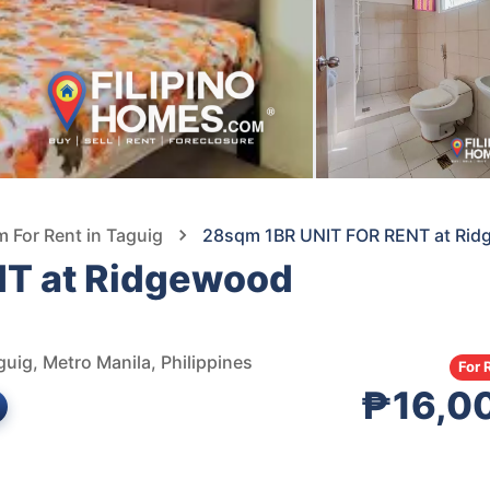
For Rent in Taguig
28sqm 1BR UNIT FOR RENT at Rid
T at Ridgewood
uig, Metro Manila, Philippines
For 
₱16,0