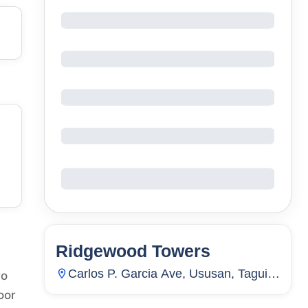
Ridgewood Towers
130
Units
22
Carlos P. Garcia Ave, Ususan, Taguig
ro
City, Metro Manila, Philippines
oor