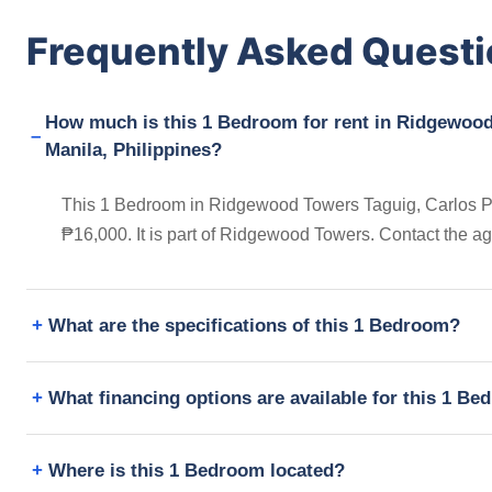
Frequently Asked Quest
How much is this 1 Bedroom for rent in Ridgewood
Manila, Philippines?
This 1 Bedroom in Ridgewood Towers Taguig, Carlos P. G
₱16,000. It is part of Ridgewood Towers. Contact the a
What are the specifications of this 1 Bedroom?
What financing options are available for this 1 B
Where is this 1 Bedroom located?