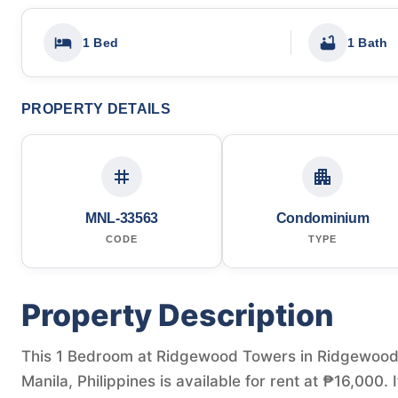
1 Bed
1 Bath
PROPERTY DETAILS
MNL-33563
Condominium
CODE
TYPE
Property Description
This 1 Bedroom at Ridgewood Towers in Ridgewood 
Manila, Philippines is available for rent at ₱16,000