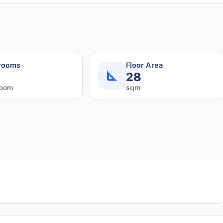
rooms
Floor Area
28
room
sqm