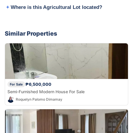
Where is this Agricultural Lot located?
Similar Properties
₱6,500,000
For Sale
Semi-Furnished Modern House For Sale
Roquelyn Palomo Dimamay