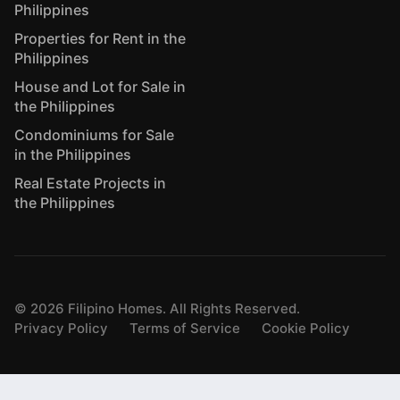
Philippines
Properties for Rent in the
Philippines
House and Lot for Sale in
the Philippines
Condominiums for Sale
in the Philippines
Real Estate Projects in
the Philippines
©
2026
Filipino Homes. All Rights Reserved.
Privacy Policy
Terms of Service
Cookie Policy