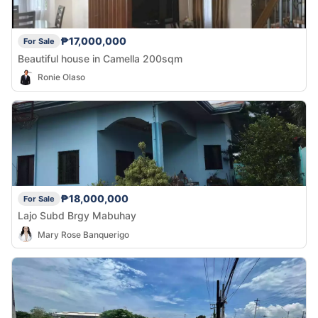
₱17,000,000
For Sale
Beautiful house in Camella 200sqm
Ronie Olaso
₱18,000,000
For Sale
Lajo Subd Brgy Mabuhay
Mary Rose Banquerigo