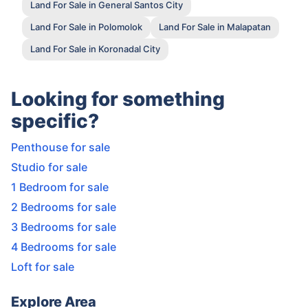
Land For Sale in General Santos City
Land For Sale in Polomolok
Land For Sale in Malapatan
Land For Sale in Koronadal City
Looking for something
specific?
Penthouse for sale
Studio for sale
1 Bedroom for sale
2 Bedrooms for sale
3 Bedrooms for sale
4 Bedrooms for sale
Loft for sale
Explore Area