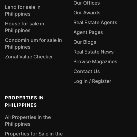
Our Offices
Land for sale in
Our Awards
Philippines
Real Estate Agents
House for sale in
Philippines
Agent Pages
Condominium for sale in
Our Blogs
Philippines
Real Estate News
Zonal Value Checker
Browse Magazines
Contact Us
Log In / Register
PROPERTIES IN
PHILIPPINES
All Properties in the
Philippines
Properties for Sale in the