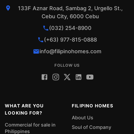
133F Aznar Road, Sambag 2, Urgello St.,
Cebu City, 6000 Cebu
(032) 254-8900
(+63) 977-815-0888
info@filipinohomes.com
FOLLOW US
WHAT ARE YOU
FILIPINO HOMES
LOOKING FOR?
About Us
Commercial for sale in
Soul of Company
Philippines