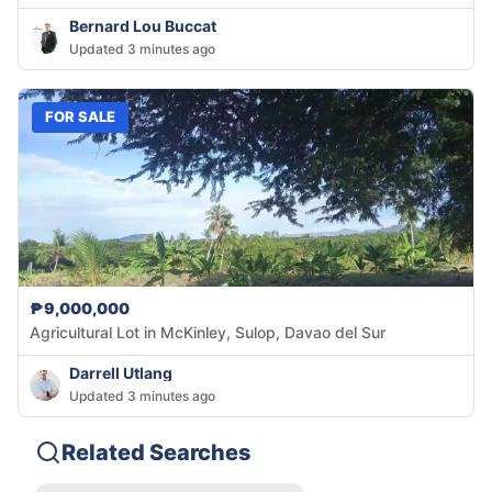
Bernard Lou Buccat
Updated 3 minutes ago
FOR SALE
₱9,000,000
Agricultural Lot in McKinley, Sulop, Davao del Sur
Darrell Utlang
Updated 3 minutes ago
Related Searches