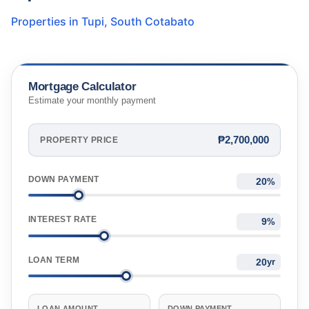
Properties in
Tupi
,
South Cotabato
Mortgage Calculator
Estimate your monthly payment
₱2,700,000
PROPERTY PRICE
DOWN PAYMENT
%
INTEREST RATE
%
LOAN TERM
yr
LOAN AMOUNT
DOWN PAYMENT