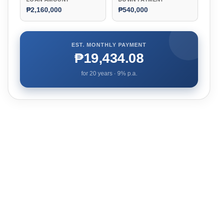
₱2,160,000
₱540,000
EST. MONTHLY PAYMENT
₱19,434.08
for
20
years ·
9
% p.a.