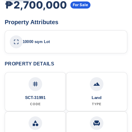
₱2,700,000
For Sale
Property Attributes
10000 sqm Lot
PROPERTY DETAILS
SCT-31991
Land
CODE
TYPE