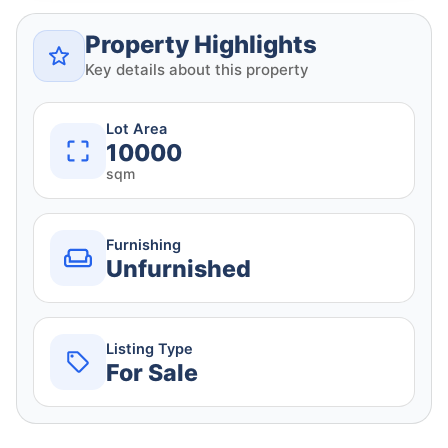
Property Highlights
Key details about this property
Lot Area
10000
sqm
Furnishing
Unfurnished
Listing Type
For Sale