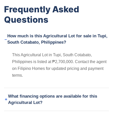
Frequently Asked
Questions
How much is this Agricultural Lot for sale in Tupi,
South Cotabato, Philippines?
This Agricultural Lot in Tupi, South Cotabato,
Philippines is listed at ₱2,700,000. Contact the agent
on Filipino Homes for updated pricing and payment
terms.
What financing options are available for this
Agricultural Lot?