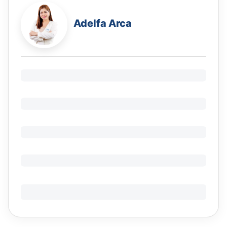
Adelfa Arca