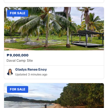
FOR SALE
₱9,000,000
Daval Camp Site
Gladys Renee Enoy
Updated 3 minutes ago
FOR SALE