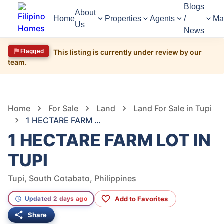
Blogs
About
Home
Properties
Agents
/
Ma
Us
News
Flagged
This listing is currently under review by our
team.
1,844
Views
1
/
6
Home
For Sale
Land
Land For Sale in Tupi
1 HECTARE FARM LOT IN TUPI
1 HECTARE FARM LOT IN
TUPI
Tupi, South Cotabato, Philippines
Add to Favorites
Updated 2 days ago
Share