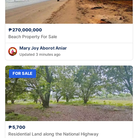
₱270,000,000
Beach Property For Sale
Mary Joy Aborot Aniar
Updated 3 minutes ago
FOR SALE
₱5,700
Residential Land along the National Highway