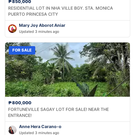
₱850,000
RESIDENTIAL LOT IN NHA VILLE BGY. STA. MONICA
PUERTO PRINCESA CITY
Mary Joy Aborot Aniar
Updated 3 minutes ago
FOR SALE
₱800,000
FORTUNEVILLE SAGAY LOT FOR SALE! NEAR THE
ENTRANCE!
Anne Hera Carano-o
Updated 3 minutes ago