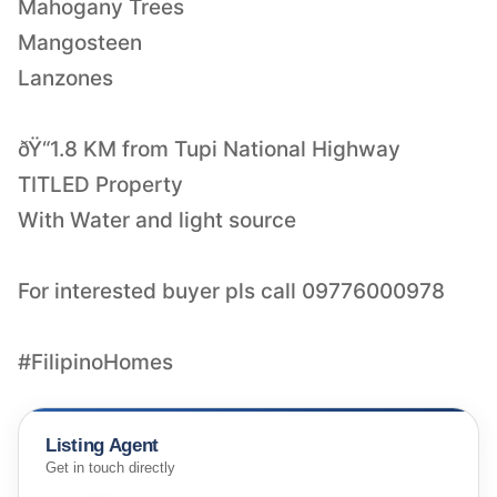
Mahogany Trees
Mangosteen
Lanzones
ðŸ“1.8 KM from Tupi National Highway
TITLED Property
With Water and light source
For interested buyer pls call 09776000978
#FilipinoHomes
Listing Agent
Get in touch directly