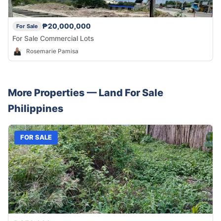
₱20,000,000
For Sale
For Sale Commercial Lots
Rosemarie Pamisa
More Properties —
Land
For Sale
Philippines
FOR SALE