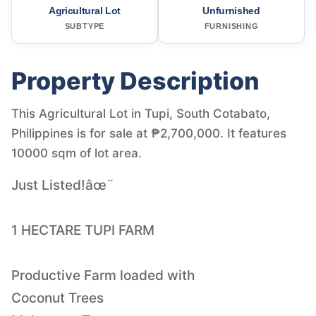
Agricultural Lot
Unfurnished
SUBTYPE
FURNISHING
Property Description
This Agricultural Lot in Tupi, South Cotabato,
Philippines is for sale at ₱2,700,000. It features
10000 sqm of lot area.
Just Listed!âœ¨
1 HECTARE TUPI FARM
Productive Farm loaded with
Coconut Trees