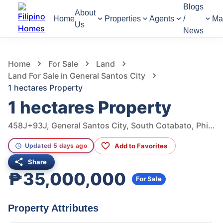
Blogs
About
Home
Properties
Agents
/
Ma
Us
News
497
Views
1
/
2
Home
For Sale
Land
Land For Sale in General Santos City
1 hectares Property
1 hectares Property
458J+93J, General Santos City, South Cotabato, Philippines
Add to Favorites
Updated 5 days ago
Share
₱35,000,000
For Sale
Property Attributes