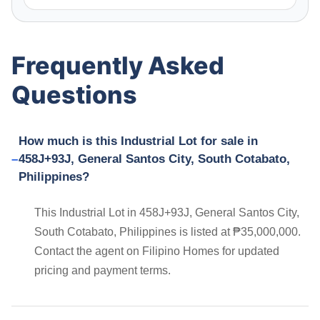
Frequently Asked
Questions
How much is this Industrial Lot for sale in
458J+93J, General Santos City, South Cotabato,
Philippines?
This Industrial Lot in 458J+93J, General Santos City,
South Cotabato, Philippines is listed at ₱35,000,000.
Contact the agent on Filipino Homes for updated
pricing and payment terms.