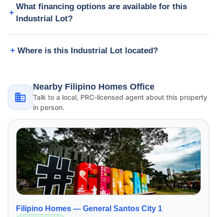
What financing options are available for this
Industrial Lot?
Where is this Industrial Lot located?
Nearby Filipino Homes Office
Talk to a local, PRC-licensed agent about this property
in person.
Filipino Homes —
General Santos City 1