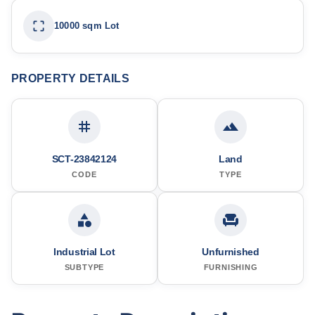
10000 sqm Lot
PROPERTY DETAILS
SCT-23842124
Land
CODE
TYPE
Industrial Lot
Unfurnished
SUBTYPE
FURNISHING