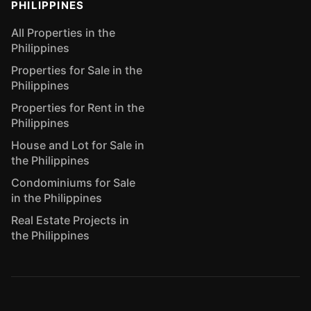
PHILIPPINES
All Properties in the
Philippines
Properties for Sale in the
Philippines
Properties for Rent in the
Philippines
House and Lot for Sale in
the Philippines
Condominiums for Sale
in the Philippines
Real Estate Projects in
the Philippines