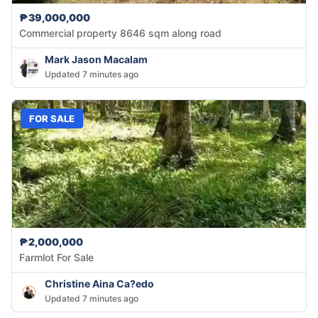
₱39,000,000
Commercial property 8646 sqm along road
Mark Jason Macalam
Updated 7 minutes ago
FOR SALE
₱2,000,000
Farmlot For Sale
Christine Aina Ca?edo
Updated 7 minutes ago