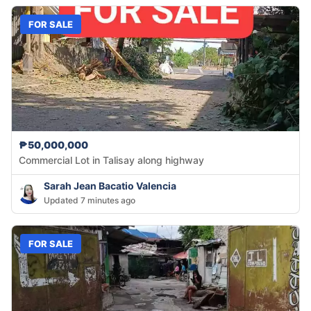
FOR SALE
₱50,000,000
Commercial Lot in Talisay along highway
Sarah Jean Bacatio Valencia
Updated 7 minutes ago
FOR SALE