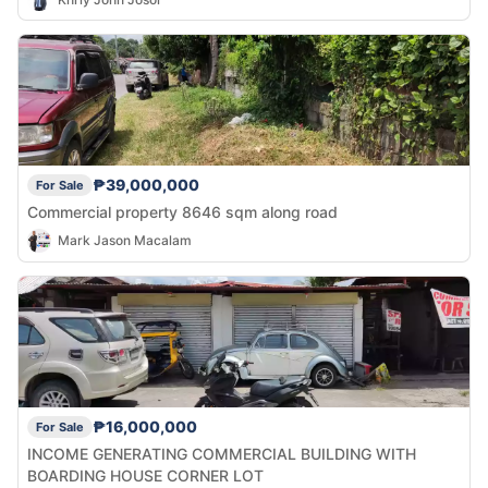
₱39,000,000
For Sale
Commercial property 8646 sqm along road
Mark Jason Macalam
₱16,000,000
For Sale
INCOME GENERATING COMMERCIAL BUILDING WITH
BOARDING HOUSE CORNER LOT