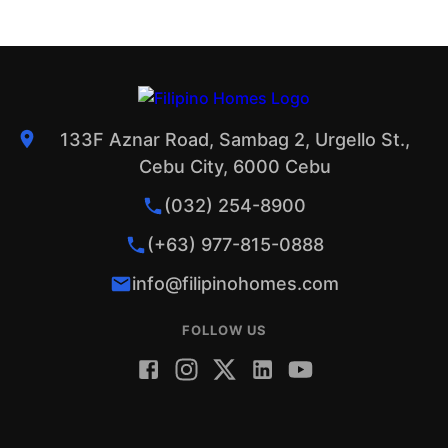
133F Aznar Road, Sambag 2, Urgello St.,
Cebu City, 6000 Cebu
(032) 254-8900
(+63) 977-815-0888
info@filipinohomes.com
FOLLOW US