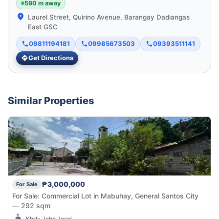
590 m away
Laurel Street, Quirino Avenue, Barangay Dadiangas
East GSC
09811194181
09985673503
09393511141
Get Directions
Similar Properties
₱3,000,000
For Sale
For Sale: Commercial Lot in Mabuhay, General Santos City
— 292 sqm
Khrly John Josol