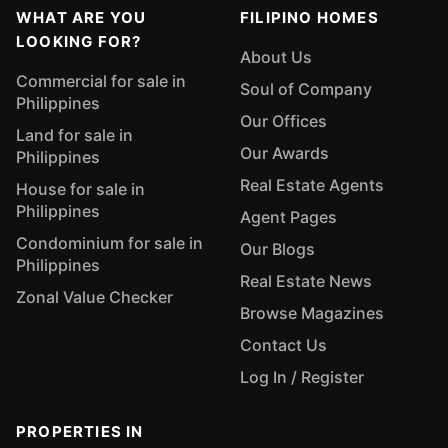
WHAT ARE YOU
FILIPINO HOMES
LOOKING FOR?
About Us
Commercial for sale in
Soul of Company
Philippines
Our Offices
Land for sale in
Our Awards
Philippines
Real Estate Agents
House for sale in
Philippines
Agent Pages
Condominium for sale in
Our Blogs
Philippines
Real Estate News
Zonal Value Checker
Browse Magazines
Contact Us
Log In / Register
PROPERTIES IN