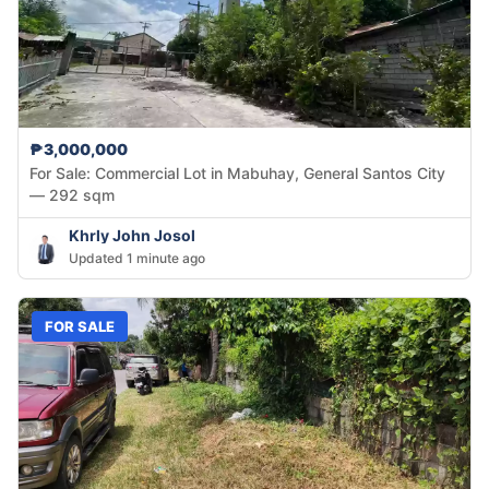
₱3,000,000
For Sale: Commercial Lot in Mabuhay, General Santos City
— 292 sqm
Khrly John Josol
Updated 1 minute ago
FOR SALE