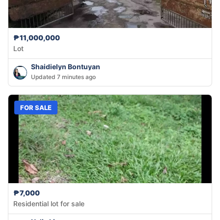
₱11,000,000
Lot
Shaidielyn Bontuyan
Updated 7 minutes ago
FOR SALE
₱7,000
Residential lot for sale