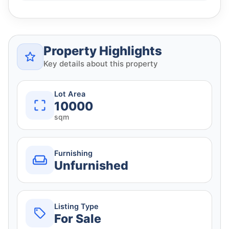
Property Highlights
Key details about this property
Lot Area
10000
sqm
Furnishing
Unfurnished
Listing Type
For Sale