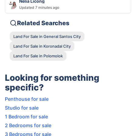
Nelia Licong
Updated 7 minutes ago
Related Searches
Land For Sale in General Santos City
Land For Sale in Koronadal City
Land For Sale in Polomolok
Looking for something
specific?
Penthouse for sale
Studio for sale
1 Bedroom for sale
2 Bedrooms for sale
3 Bedrooms for sale