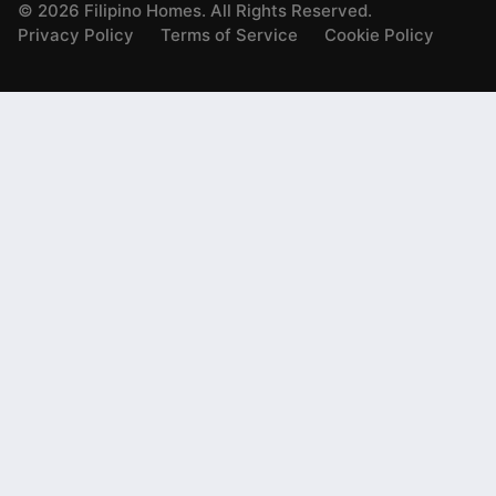
©
2026
Filipino Homes. All Rights Reserved.
Privacy Policy
Terms of Service
Cookie Policy