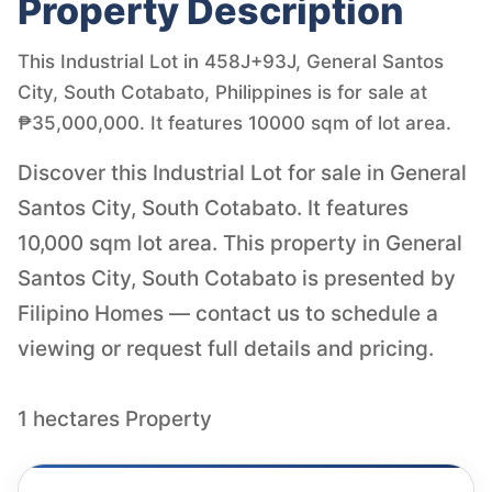
Property Description
This Industrial Lot in 458J+93J, General Santos
City, South Cotabato, Philippines is for sale at
₱35,000,000. It features 10000 sqm of lot area.
Discover this Industrial Lot for sale in General
Santos City, South Cotabato. It features
10,000 sqm lot area. This property in General
Santos City, South Cotabato is presented by
Filipino Homes — contact us to schedule a
viewing or request full details and pricing.
1 hectares Property