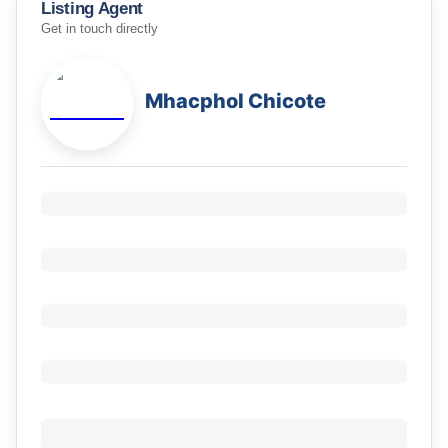
Listing Agent
Get in touch directly
Mhacphol Chicote