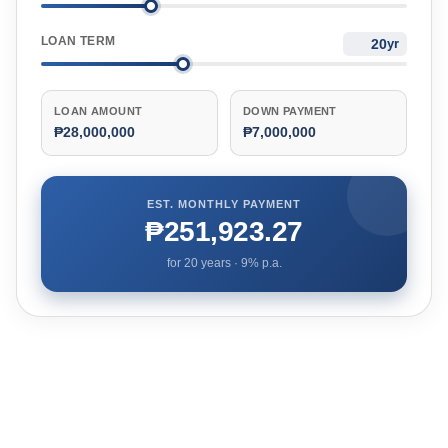
LOAN TERM
yr
LOAN AMOUNT
DOWN PAYMENT
₱28,000,000
₱7,000,000
EST. MONTHLY PAYMENT
₱251,923.27
for
20
years ·
9
% p.a.