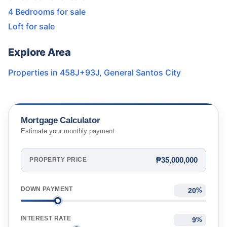
4 Bedrooms for sale
Loft for sale
Explore Area
Properties in
458J+93J
,
General Santos City
Mortgage Calculator
Estimate your monthly payment
₱35,000,000
PROPERTY PRICE
DOWN PAYMENT
%
INTEREST RATE
%