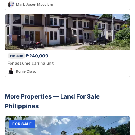
Mark Jason Macalam
₱240,000
For Sale
For assume carrina unit
Ronie Olaso
More Properties —
Land
For Sale
Philippines
FOR SALE