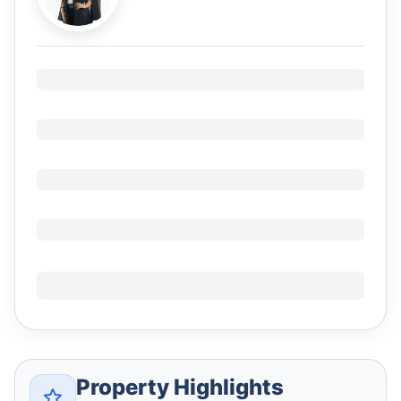
Property Highlights