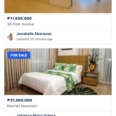
₱11,600,000
38 Park Avenue
Jonabelle Abarquez
Updated 53 minutes ago
FOR SALE
₱21,000,000
Mactan Newtown
Johanna Mariz Ortega