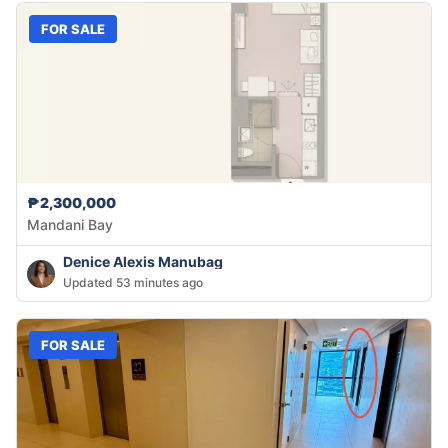
FOR SALE
₱2,300,000
Mandani Bay
Denice Alexis Manubag
Updated 53 minutes ago
FOR SALE