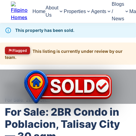
Blogs
About
Home
Properties
Agents
/
Ma
Us
News
This property has been sold.
Flagged
This listing is currently under review by our
team.
1,583
Views
1
/
10
Home
For Sale
Condominium
Condominium For Sale in Talisay
For Sale: 2BR Condo in Poblacion, Talisay City — 30 sqm
For Sale: 2BR Condo in
Poblacion, Talisay City