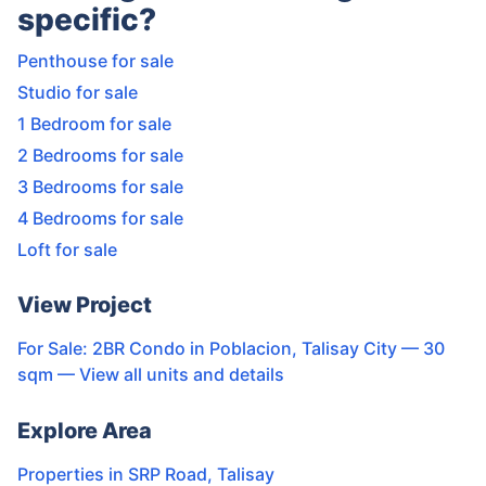
specific?
Penthouse for sale
Studio for sale
1 Bedroom for sale
2 Bedrooms for sale
3 Bedrooms for sale
4 Bedrooms for sale
Loft for sale
View Project
For Sale: 2BR Condo in Poblacion, Talisay City — 30
sqm
— View all units and details
Explore Area
Properties in
SRP Road
,
Talisay