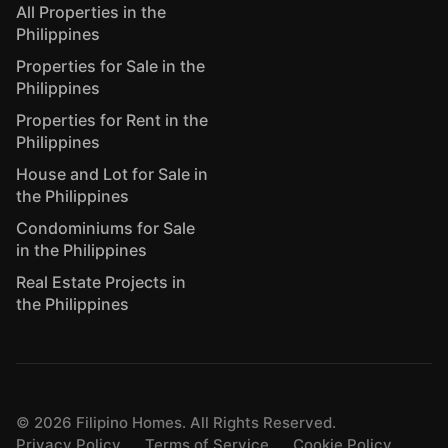
All Properties in the
Philippines
Properties for Sale in the
Philippines
Properties for Rent in the
Philippines
House and Lot for Sale in
the Philippines
Condominiums for Sale
in the Philippines
Real Estate Projects in
the Philippines
©
2026
Filipino Homes. All Rights Reserved.
Privacy Policy
Terms of Service
Cookie Policy