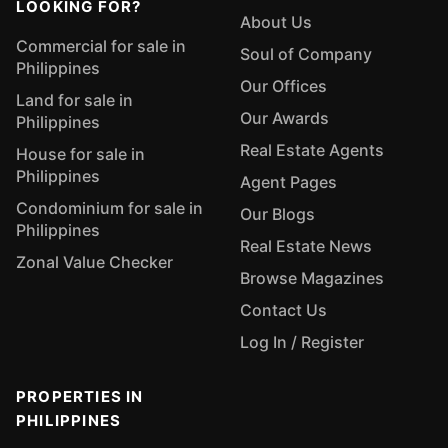
LOOKING FOR?
About Us
Commercial for sale in
Soul of Company
Philippines
Our Offices
Land for sale in
Our Awards
Philippines
Real Estate Agents
House for sale in
Philippines
Agent Pages
Condominium for sale in
Our Blogs
Philippines
Real Estate News
Zonal Value Checker
Browse Magazines
Contact Us
Log In / Register
PROPERTIES IN
PHILIPPINES