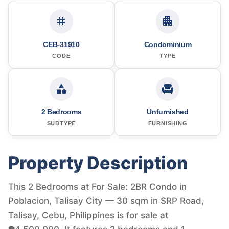
CEB-31910
Condominium
CODE
TYPE
2 Bedrooms
Unfurnished
SUBTYPE
FURNISHING
Property Description
This 2 Bedrooms at For Sale: 2BR Condo in
Poblacion, Talisay City — 30 sqm in SRP Road,
Talisay, Cebu, Philippines is for sale at