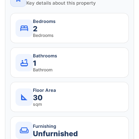
Key details about this property
Bedrooms
2
Bedrooms
Bathrooms
1
Bathroom
Floor Area
30
sqm
Furnishing
Unfurnished