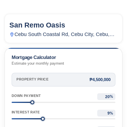
San Remo Oasis
64
Units
1,870
Cebu South Coastal Rd, Cebu City, Cebu,
Inayawan, Cebu City, Cebu, Philippines
Mortgage Calculator
Estimate your monthly payment
₱4,500,000
PROPERTY PRICE
DOWN PAYMENT
%
INTEREST RATE
%