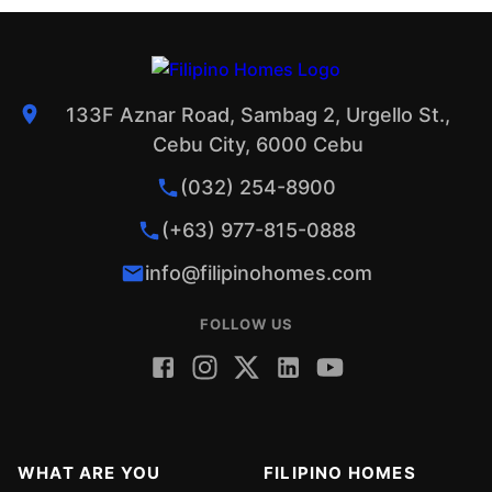
133F Aznar Road, Sambag 2, Urgello St.,
Cebu City, 6000 Cebu
(032) 254-8900
(+63) 977-815-0888
info@filipinohomes.com
FOLLOW US
WHAT ARE YOU
FILIPINO HOMES