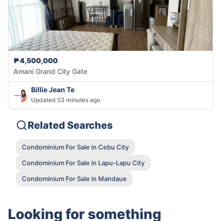
₱4,500,000
Amani Grand City Gate
Billie Jean Te
Updated 53 minutes ago
Related Searches
Condominium For Sale in Cebu City
Condominium For Sale in Lapu-Lapu City
Condominium For Sale in Mandaue
Looking for something