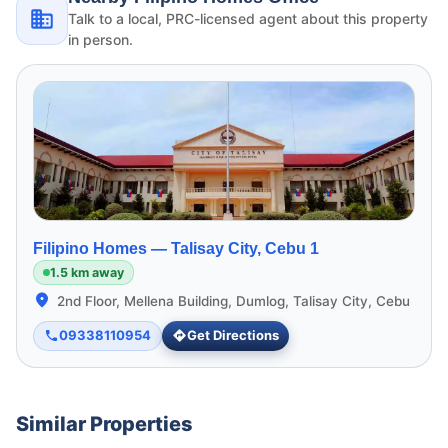
Talk to a local, PRC-licensed agent about this property
in person.
Filipino Homes —
Talisay City, Cebu 1
1.5 km away
2nd Floor, Mellena Building, Dumlog, Talisay City, Cebu
09338110954
Get Directions
Similar Properties