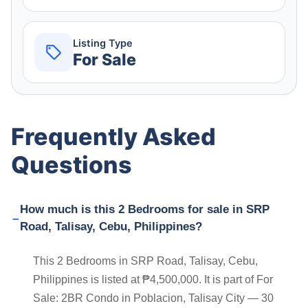
Listing Type
For Sale
Frequently Asked
Questions
How much is this 2 Bedrooms for sale in SRP
Road, Talisay, Cebu, Philippines?
This 2 Bedrooms in SRP Road, Talisay, Cebu,
Philippines is listed at ₱4,500,000. It is part of For
Sale: 2BR Condo in Poblacion, Talisay City — 30