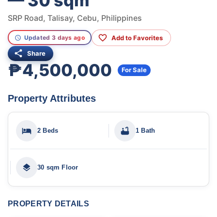
— 30 sqm
SRP Road, Talisay, Cebu, Philippines
Add to Favorites
Updated 3 days ago
Share
₱4,500,000
For Sale
Property Attributes
2 Beds
1 Bath
30 sqm Floor
PROPERTY DETAILS