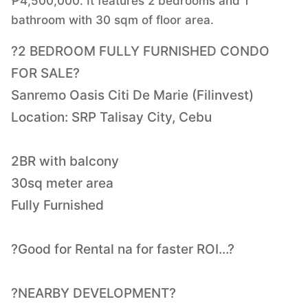
₱4,500,000. It features 2 bedrooms and 1
bathroom with 30 sqm of floor area.
?2 BEDROOM FULLY FURNISHED CONDO
FOR SALE?
Sanremo Oasis Citi De Marie (Filinvest)
Location: SRP Talisay City, Cebu
2BR with balcony
30sq meter area
Fully Furnished
?Good for Rental na for faster ROI...?
?NEARBY DEVELOPMENT?