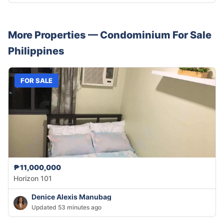
More Properties —
Condominium
For Sale
Philippines
FOR SALE
₱11,000,000
Horizon 101
Denice Alexis Manubag
Updated 53 minutes ago