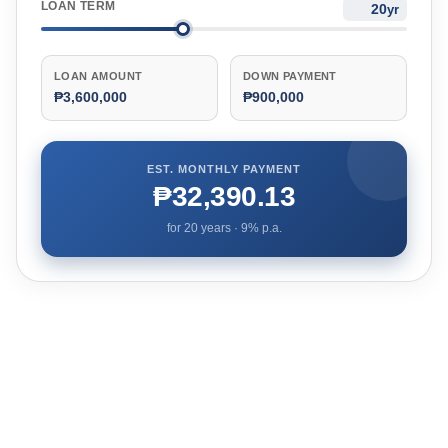
LOAN TERM
yr
LOAN AMOUNT
DOWN PAYMENT
₱3,600,000
₱900,000
EST. MONTHLY PAYMENT
₱32,390.13
for
20
years ·
9
% p.a.