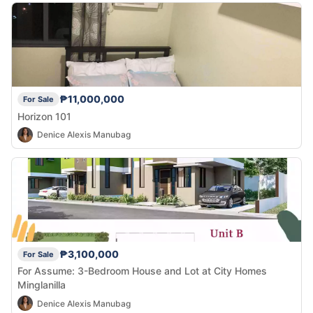
₱11,000,000
For Sale
Horizon 101
Denice Alexis Manubag
₱3,100,000
For Sale
For Assume: 3-Bedroom House and Lot at City Homes
Minglanilla
Denice Alexis Manubag