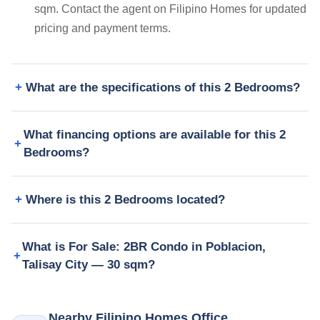
sqm. Contact the agent on Filipino Homes for updated
pricing and payment terms.
What are the specifications of this 2 Bedrooms?
What financing options are available for this 2
Bedrooms?
Where is this 2 Bedrooms located?
What is For Sale: 2BR Condo in Poblacion,
Talisay City — 30 sqm?
Nearby Filipino Homes Office