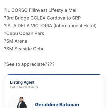
?IL CORSO Filinvest Lifestyle Mall
?3rd Bridge CCLEX Cordova to SRP
?ISLA DELA VICTORIA (International Hotel)
?Cebu Ocean Park
?SM Arena
?SM Seaside Cebu
?See to appreciate????
Listing Agent
Get in touch directly
Geraldine Batucan