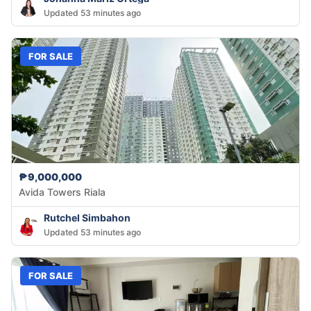
Updated 53 minutes ago
FOR SALE
₱9,000,000
Avida Towers Riala
Rutchel Simbahon
Updated 53 minutes ago
FOR SALE