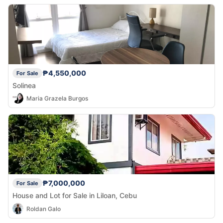
₱4,550,000
For Sale
Solinea
Maria Grazela Burgos
₱7,000,000
For Sale
House and Lot for Sale in Liloan, Cebu
Roldan Galo