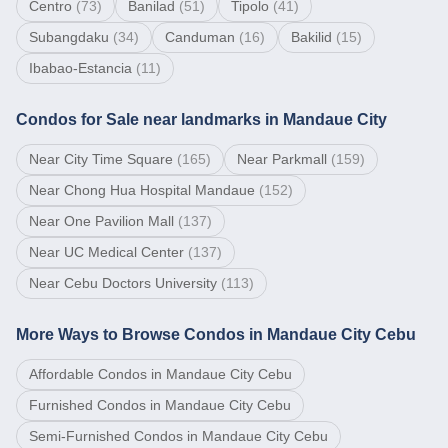
Centro
(
73
)
Banilad
(
51
)
Tipolo
(
41
)
Subangdaku
(
34
)
Canduman
(
16
)
Bakilid
(
15
)
Ibabao-Estancia
(
11
)
Condos for Sale near landmarks in Mandaue City
Near
City Time Square
(
165
)
Near
Parkmall
(
159
)
Near
Chong Hua Hospital Mandaue
(
152
)
Near
One Pavilion Mall
(
137
)
Near
UC Medical Center
(
137
)
Near
Cebu Doctors University
(
113
)
More Ways to Browse Condos in Mandaue City Cebu
Affordable Condos in Mandaue City Cebu
Furnished Condos in Mandaue City Cebu
Semi-Furnished Condos in Mandaue City Cebu