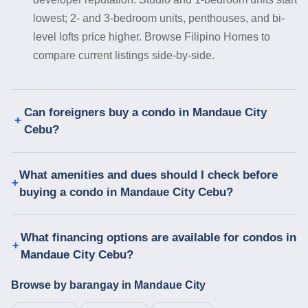
lowest; 2- and 3-bedroom units, penthouses, and bi-
level lofts price higher. Browse Filipino Homes to
compare current listings side-by-side.
Can foreigners buy a condo in Mandaue City
Cebu?
What amenities and dues should I check before
buying a condo in Mandaue City Cebu?
What financing options are available for condos in
Mandaue City Cebu?
Browse by barangay in Mandaue City