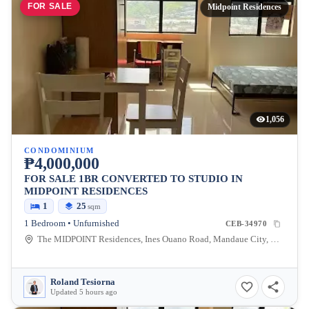
FOR SALE
Midpoint Residences
1,056
CONDOMINIUM
₱4,000,000
FOR SALE 1BR CONVERTED TO STUDIO IN
MIDPOINT RESIDENCES
1
25
sqm
1 Bedroom • Unfurnished
CEB-34970
The MIDPOINT Residences, Ines Ouano Road, Mandaue City, Cebu, Philippines
Roland Tesiorna
Updated 5 hours ago