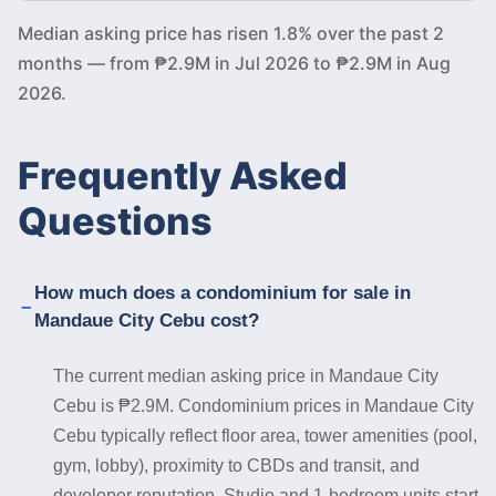
Median asking price has risen 1.8% over the past 2
months — from ₱2.9M in Jul 2026 to ₱2.9M in Aug
2026.
Frequently Asked
Questions
How much does a condominium for sale in
Mandaue City Cebu cost?
The current median asking price in Mandaue City
Cebu is ₱2.9M. Condominium prices in Mandaue City
Cebu typically reflect floor area, tower amenities (pool,
gym, lobby), proximity to CBDs and transit, and
developer reputation. Studio and 1-bedroom units start