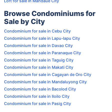
Loft for sale in Mandaue City
Browse Condominiums for
Sale by City
Condominium for sale in Cebu City
Condominium for sale in Lapu-lapu City
Condominium for sale in Davao City
Condominium for sale in Paranaque City
Condominium for sale in Taguig City
Condominium for sale in Makati City
Condominium for sale in Cagayan de Oro City
Condominium for sale in Mandaluyong City
Condominium for sale in Bacolod City
Condominium for sale in Iloilo City
Condominium for sale in Pasig City