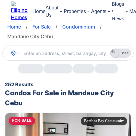
Blogs
About
Home
Properties
Agents
/
Ma
Us
News
Home
/
For Sale
/
Condominium
/
Mandaue City Cebu
OFF
252 Results
Condos For Sale in Mandaue City
Cebu
FOR SALE
Bamboo Bay Community