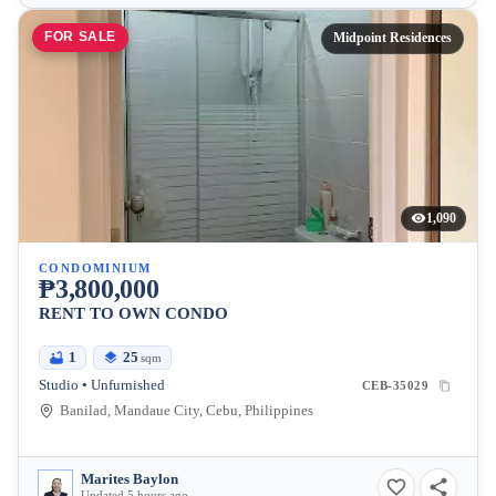
FOR SALE
Midpoint Residences
1,090
CONDOMINIUM
₱3,800,000
RENT TO OWN CONDO
1
25
sqm
Studio • Unfurnished
CEB-35029
Banilad, Mandaue City, Cebu, Philippines
Marites Baylon
Updated 5 hours ago