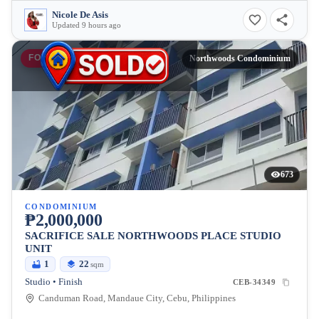
Nicole De Asis
Updated 9 hours ago
FOR SALE
Northwoods Condominium
673
CONDOMINIUM
₱2,000,000
SACRIFICE SALE NORTHWOODS PLACE STUDIO
UNIT
1
22
sqm
Studio • Finish
CEB-34349
Canduman Road, Mandaue City, Cebu, Philippines