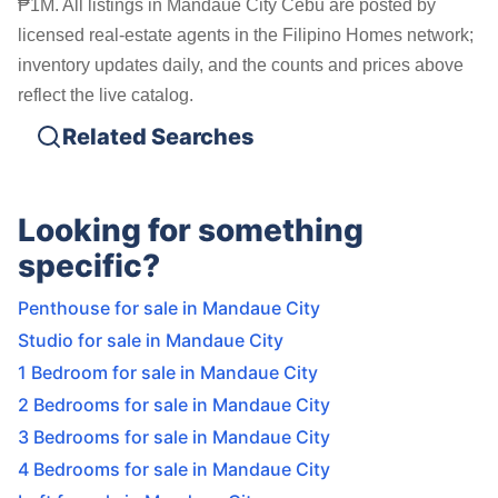
₱1M. All listings in Mandaue City Cebu are posted by
licensed real-estate agents in the Filipino Homes network;
inventory updates daily, and the counts and prices above
reflect the live catalog.
Related Searches
Looking for something
specific?
Penthouse for sale in Mandaue City
Studio for sale in Mandaue City
1 Bedroom for sale in Mandaue City
2 Bedrooms for sale in Mandaue City
3 Bedrooms for sale in Mandaue City
4 Bedrooms for sale in Mandaue City