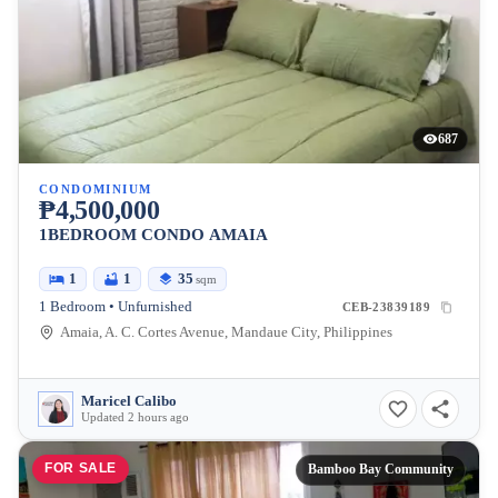
687
CONDOMINIUM
₱4,500,000
1BEDROOM CONDO AMAIA
1
1
35
sqm
1 Bedroom • Unfurnished
CEB-23839189
Amaia, A. C. Cortes Avenue, Mandaue City, Philippines
Maricel Calibo
Updated 2 hours ago
FOR SALE
Bamboo Bay Community