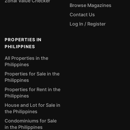
Zonal Value Checker
Browse Magazines
Contact Us
Log In / Register
PROPERTIES IN
PHILIPPINES
All Properties in the
Philippines
Properties for Sale in the
Philippines
Properties for Rent in the
Philippines
House and Lot for Sale in
the Philippines
Condominiums for Sale
in the Philippines