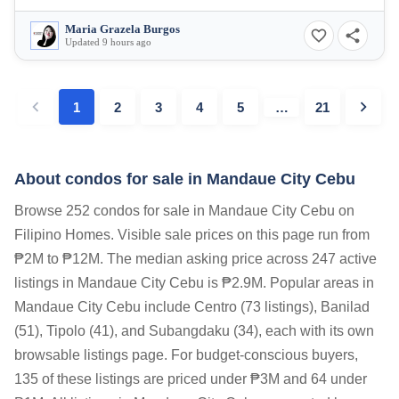
Maria Grazela Burgos
Updated 9 hours ago
1
2
3
4
5
…
21
About condos for sale in Mandaue City Cebu
Browse 252 condos for sale in Mandaue City Cebu on
Filipino Homes. Visible sale prices on this page run from
₱2M to ₱12M. The median asking price across 247 active
listings in Mandaue City Cebu is ₱2.9M. Popular areas in
Mandaue City Cebu include Centro (73 listings), Banilad
(51), Tipolo (41), and Subangdaku (34), each with its own
browsable listings page. For budget-conscious buyers,
135 of these listings are priced under ₱3M and 64 under