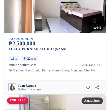
842
CONDOMINIUM
₱2,500,000
FULLY FURNISH STUDIO @2.5M
1
22
sqm
Studio • Unfurnished
CEB-23839331
Bamboo Bay Condo, Hernan Cortes Street, Mandaue City, Central Visayas, Philippines
Joan Regudo
Updated 1 hour ago
FOR SALE
Amaia Steps