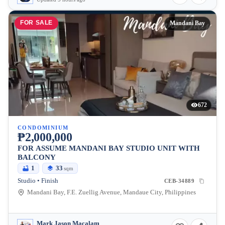
FOR SALE
Mandani Bay
672
CONDOMINIUM
₱2,000,000
FOR ASSUME MANDANI BAY STUDIO UNIT WITH
BALCONY
1
33
sqm
Studio • Finish
CEB-34889
Mandani Bay, F.E. Zuellig Avenue, Mandaue City, Philippines
Mark Jason Macalam