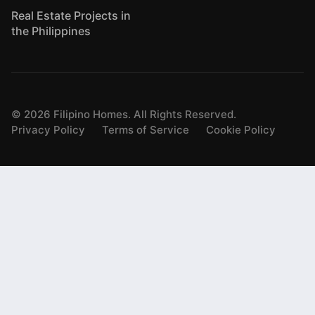
Real Estate Projects in
the Philippines
©
2026
Filipino Homes. All Rights Reserved.
Privacy Policy
Terms of Service
Cookie Policy