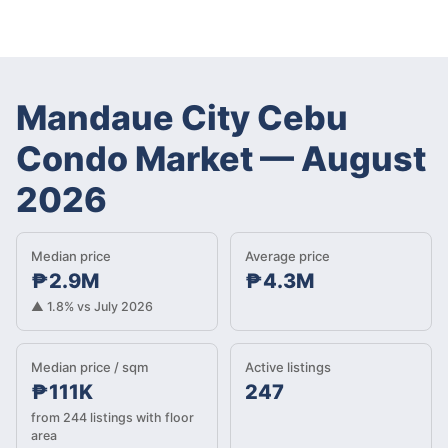
Mandaue City Cebu
Condo Market
—
August
2026
Median price
Average price
₱2.9M
₱4.3M
▲ 1.8% vs July 2026
Median price / sqm
Active listings
₱111K
247
from 244 listings with floor
area