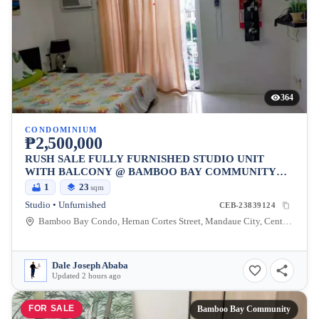
364
CONDOMINIUM
₱2,500,000
RUSH SALE FULLY FURNISHED STUDIO UNIT
WITH BALCONY @ BAMBOO BAY COMMUNITY
MANDAUE
1
23
sqm
Studio • Unfurnished
CEB-23839124
Bamboo Bay Condo, Hernan Cortes Street, Mandaue City, Central Visayas, Philippines
Dale Joseph Ababa
Updated 2 hours ago
FOR SALE
Bamboo Bay Community