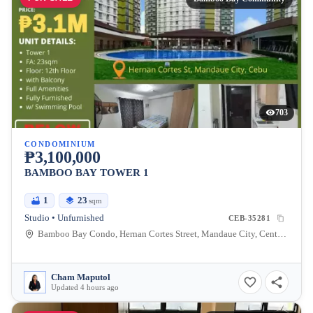
703
CONDOMINIUM
₱3,100,000
BAMBOO BAY TOWER 1
1
23
sqm
Studio • Unfurnished
CEB-35281
Bamboo Bay Condo, Hernan Cortes Street, Mandaue City, Central Visayas, Philippines
Cham Maputol
Updated 4 hours ago