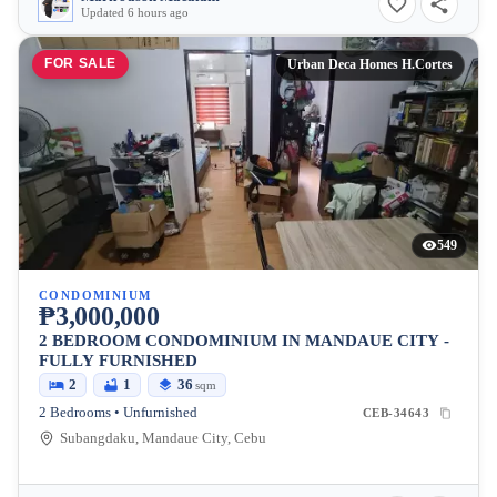
Updated 6 hours ago
FOR SALE
Urban Deca Homes H.Cortes
549
CONDOMINIUM
₱3,000,000
2 BEDROOM CONDOMINIUM IN MANDAUE CITY -
FULLY FURNISHED
2
1
36
sqm
2 Bedrooms • Unfurnished
CEB-34643
Subangdaku, Mandaue City, Cebu