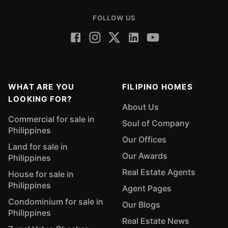
FOLLOW US
WHAT ARE YOU
FILIPINO HOMES
LOOKING FOR?
About Us
Commercial for sale in
Soul of Company
Philippines
Our Offices
Land for sale in
Our Awards
Philippines
Real Estate Agents
House for sale in
Philippines
Agent Pages
Condominium for sale in
Our Blogs
Philippines
Real Estate News