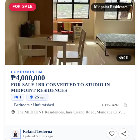
FOR SALE
Midpoint Residences
911
CONDOMINIUM
₱4,000,000
FOR SALE 1BR CONVERTED TO STUDIO IN
MIDPOINT RESIDENCES
1
25
sqm
1 Bedroom • Unfurnished
CEB-34971
The MIDPOINT Residences, Ines Ouano Road, Mandaue City, Cebu, Philippines
Roland Tesiorna
Updated 5 hours ago