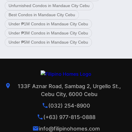
Unfurnished Condos in Mandaue City Cebu
Best Condos in Mandaue City Cebu
Under ₱1M Condos in Mandaue City Cebu
Under ₱3M Condos in Mandaue City Cebu
Under ₱5M Condos in Mandaue City Cebu
133F Aznar Road, Sambag 2, Urgello St.,
Cebu City, 6000 Cebu
(032) 254-8900
(+63) 977-815-0888
info@filipinohomes.com