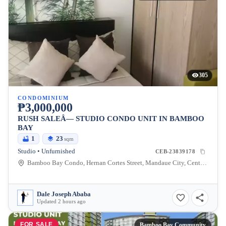
305
CONDOMINIUM
₱3,000,000
RUSH SALEÂ— STUDIO CONDO UNIT IN BAMBOO
BAY
1
23
sqm
Studio • Unfurnished
CEB-23839178
Bamboo Bay Condo, Hernan Cortes Street, Mandaue City, Central Visayas, Philippines
Dale Joseph Ababa
Updated 2 hours ago
FOR SALE
Bamboo Bay Community