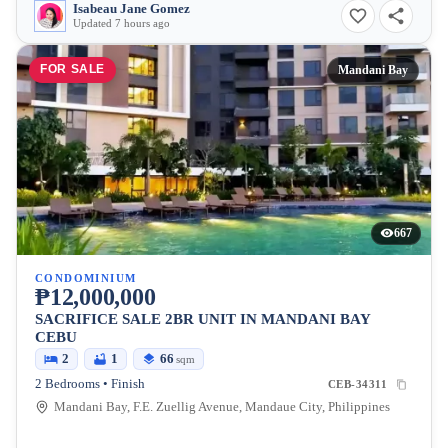
Isabeau Jane Gomez
Updated 7 hours ago
FOR SALE
Mandani Bay
667
CONDOMINIUM
₱12,000,000
SACRIFICE SALE 2BR UNIT IN MANDANI BAY
CEBU
2
1
66
sqm
2 Bedrooms • Finish
CEB-34311
Mandani Bay, F.E. Zuellig Avenue, Mandaue City, Philippines