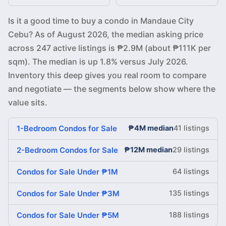
Is it a good time to buy a condo in Mandaue City
Cebu? As of August 2026, the median asking price
across 247 active listings is ₱2.9M (about ₱111K per
sqm). The median is up 1.8% versus July 2026.
Inventory this deep gives you real room to compare
and negotiate — the segments below show where the
value sits.
1-Bedroom Condos for Sale
₱4M median
41 listings
2-Bedroom Condos for Sale
₱12M median
29 listings
Condos for Sale Under ₱1M
64 listings
Condos for Sale Under ₱3M
135 listings
Condos for Sale Under ₱5M
188 listings