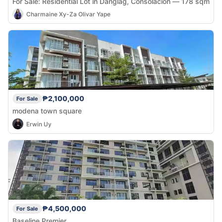
For Sale: Residential Lot in Danglag, Consolacion — 178 sqm
Charmaine Xy-Za Olivar Yape
₱2,100,000
For Sale
modena town square
Erwin Uy
₱4,500,000
For Sale
Baseline Premier