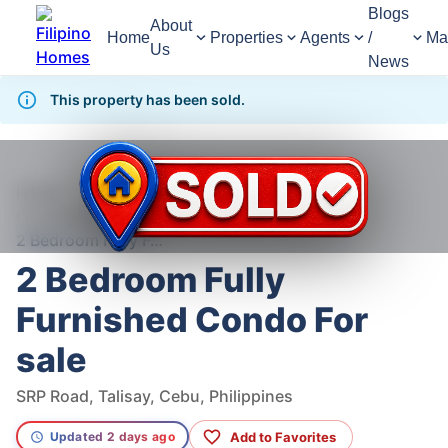
Blogs
About
Home
Properties
Agents
/
Ma
Us
News
This property has been sold.
1,256
Views
1
/
11
Home
For Sale
Condominium
Condominium For Sale in Talisay
2 Bedroom Fully Furnished Condo For sale
2 Bedroom Fully
Furnished Condo For
sale
SRP Road, Talisay, Cebu, Philippines
Add to Favorites
Updated 2 days ago