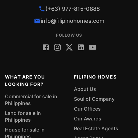
(+63) 977-815-0888
info@filipinohomes.com
FOLLOW US
WHAT ARE YOU
FILIPINO HOMES
LOOKING FOR?
About Us
Commercial for sale in
Soul of Company
Philippines
Our Offices
Land for sale in
Our Awards
Philippines
Real Estate Agents
House for sale in
Philippines