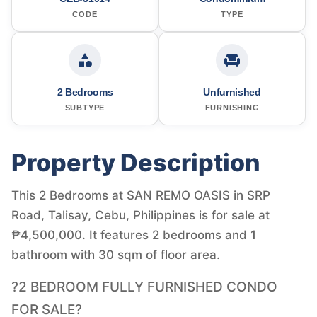
CODE
TYPE
2 Bedrooms
Unfurnished
SUBTYPE
FURNISHING
Property Description
This 2 Bedrooms at SAN REMO OASIS in SRP
Road, Talisay, Cebu, Philippines is for sale at
₱4,500,000. It features 2 bedrooms and 1
bathroom with 30 sqm of floor area.
?2 BEDROOM FULLY FURNISHED CONDO
FOR SALE?