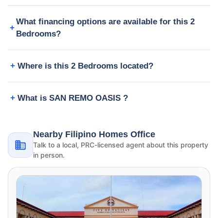
What financing options are available for this 2
Bedrooms?
Where is this 2 Bedrooms located?
What is SAN REMO OASIS ?
Nearby Filipino Homes Office
Talk to a local, PRC-licensed agent about this property
in person.