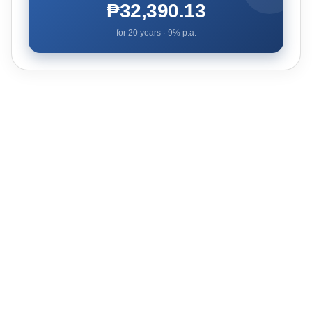
₱32,390.13
for
20
years ·
9
% p.a.