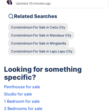
Updated 35 minutes ago
Related Searches
Condominium For Sale in Cebu City
Condominium For Sale in Mandaue City
Condominium For Sale in Minglanilla
Condominium For Sale in Lapu Lapu City
Looking for something
specific?
Penthouse for sale
Studio for sale
1 Bedroom for sale
2 Bedrooms for sale