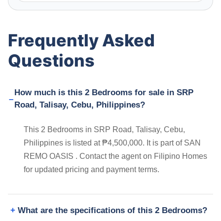
Frequently Asked
Questions
How much is this 2 Bedrooms for sale in SRP
Road, Talisay, Cebu, Philippines?
This 2 Bedrooms in SRP Road, Talisay, Cebu,
Philippines is listed at ₱4,500,000. It is part of SAN
REMO OASIS . Contact the agent on Filipino Homes
for updated pricing and payment terms.
What are the specifications of this 2 Bedrooms?