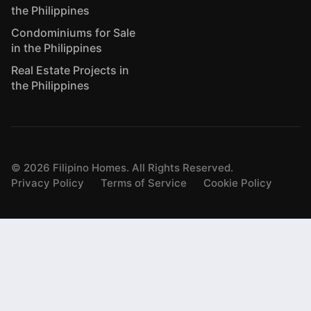
the Philippines
Condominiums for Sale
in the Philippines
Real Estate Projects in
the Philippines
©
2026
Filipino Homes. All Rights Reserved.
Privacy Policy
Terms of Service
Cookie Policy