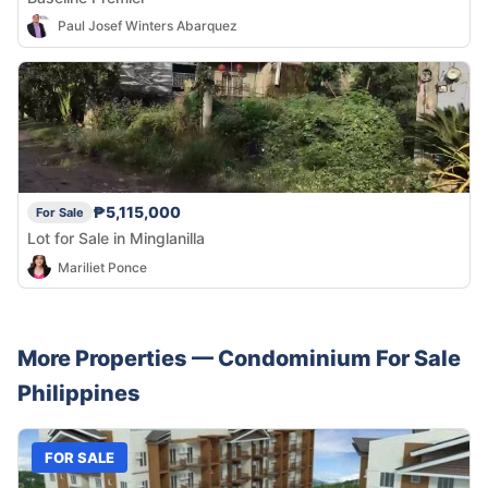
Paul Josef Winters Abarquez
₱5,115,000
For Sale
Lot for Sale in Minglanilla
Mariliet Ponce
More Properties —
Condominium
For Sale
Philippines
FOR SALE