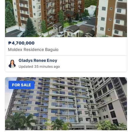
₱4,700,000
Moldex Residence Baguio
Gladys Renee Enoy
Updated 35 minutes ago
FOR SALE