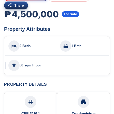
Share
₱4,500,000
For Sale
Property Attributes
2 Beds
1 Bath
30 sqm Floor
PROPERTY DETAILS
CEB-31914
Condominium