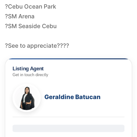
?Cebu Ocean Park
?SM Arena
?SM Seaside Cebu
?See to appreciate????
Listing Agent
Get in touch directly
Geraldine Batucan