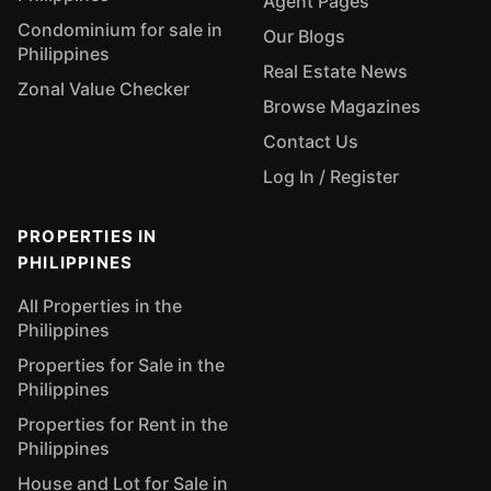
Agent Pages
Condominium for sale in
Our Blogs
Philippines
Real Estate News
Zonal Value Checker
Browse Magazines
Contact Us
Log In / Register
PROPERTIES IN
PHILIPPINES
All Properties in the
Philippines
Properties for Sale in the
Philippines
Properties for Rent in the
Philippines
House and Lot for Sale in