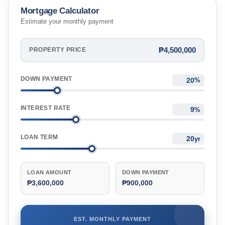
Mortgage Calculator
Estimate your monthly payment
₱4,500,000
PROPERTY PRICE
DOWN PAYMENT
%
INTEREST RATE
%
LOAN TERM
yr
LOAN AMOUNT
DOWN PAYMENT
₱3,600,000
₱900,000
EST. MONTHLY PAYMENT