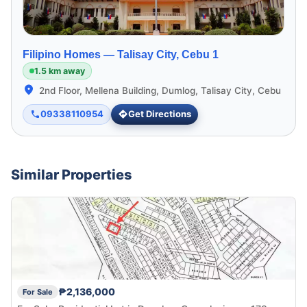
Filipino Homes —
Talisay City, Cebu 1
1.5 km away
2nd Floor, Mellena Building, Dumlog, Talisay City, Cebu
09338110954
Get Directions
Similar Properties
₱2,136,000
For Sale