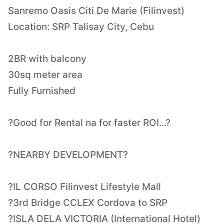
Sanremo Oasis Citi De Marie (Filinvest)
Location: SRP Talisay City, Cebu
2BR with balcony
30sq meter area
Fully Furnished
?Good for Rental na for faster ROI...?
?NEARBY DEVELOPMENT?
?IL CORSO Filinvest Lifestyle Mall
?3rd Bridge CCLEX Cordova to SRP
?ISLA DELA VICTORIA (International Hotel)