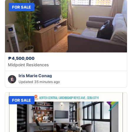
FOR SALE
₱4,500,000
Midpoint Residences
Iris Marie Conag
Updated 35 minutes ago
FOR SALE