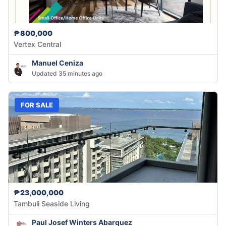
₱800,000
Vertex Central
Manuel Ceniza
Updated 35 minutes ago
FOR SALE
₱23,000,000
Tambuli Seaside Living
Paul Josef Winters Abarquez