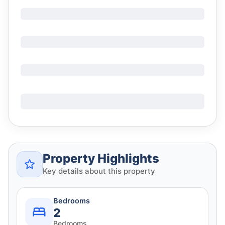
Property Highlights
Key details about this property
Bedrooms
2
Bedrooms