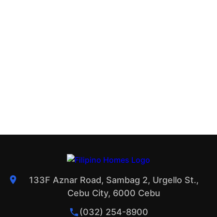
133F Aznar Road, Sambag 2, Urgello St.,
Cebu City, 6000 Cebu
(032) 254-8900