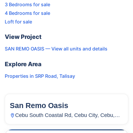
3 Bedrooms for sale
4 Bedrooms for sale
Loft for sale
View Project
SAN REMO OASIS
— View all units and details
Explore Area
Properties in
SRP Road
,
Talisay
San Remo Oasis
64
Units
1,871
Cebu South Coastal Rd, Cebu City, Cebu,
Inayawan, Cebu City, Cebu, Philippines