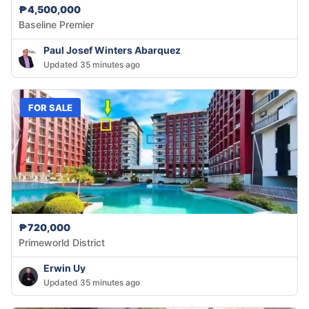
₱4,500,000
Baseline Premier
Paul Josef Winters Abarquez
Updated 35 minutes ago
FOR SALE
₱720,000
Primeworld District
Erwin Uy
Updated 35 minutes ago