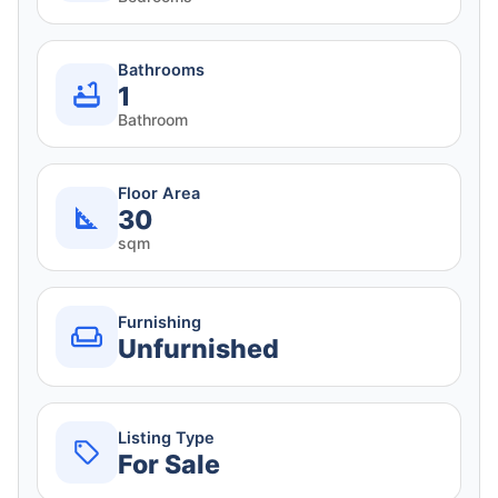
Bathrooms
1
Bathroom
Floor Area
30
sqm
Furnishing
Unfurnished
Listing Type
For Sale