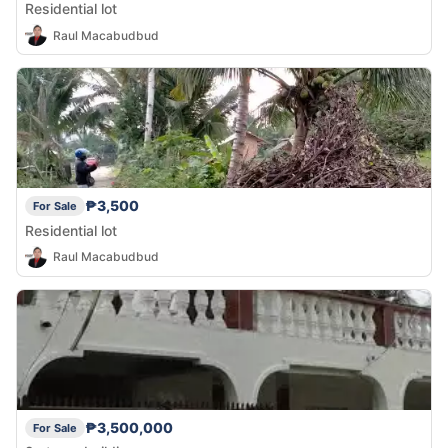
Residential lot
Raul Macabudbud
₱3,500
For Sale
Residential lot
Raul Macabudbud
₱3,500,000
For Sale