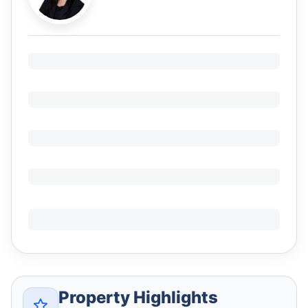
Property Highlights