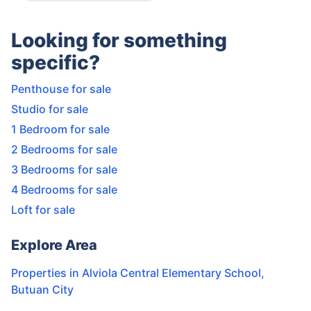
Looking for something
specific?
Penthouse for sale
Studio for sale
1 Bedroom for sale
2 Bedrooms for sale
3 Bedrooms for sale
4 Bedrooms for sale
Loft for sale
Explore Area
Properties in
Alviola Central Elementary School
,
Butuan City