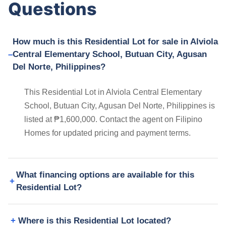
Questions
How much is this Residential Lot for sale in Alviola
Central Elementary School, Butuan City, Agusan
Del Norte, Philippines?
This Residential Lot in Alviola Central Elementary
School, Butuan City, Agusan Del Norte, Philippines is
listed at ₱1,600,000. Contact the agent on Filipino
Homes for updated pricing and payment terms.
What financing options are available for this
Residential Lot?
Where is this Residential Lot located?