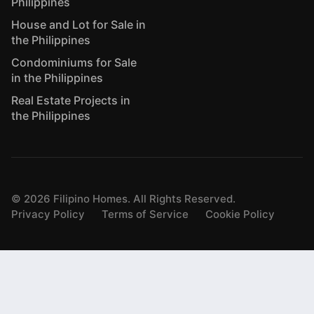
Philippines
House and Lot for Sale in
the Philippines
Condominiums for Sale
in the Philippines
Real Estate Projects in
the Philippines
©
2026
Filipino Homes. All Rights Reserved.
Privacy Policy
Terms of Service
Cookie Policy