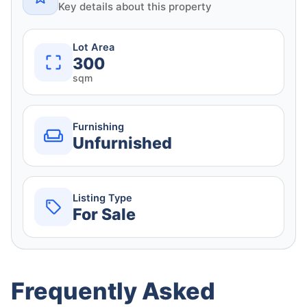
Key details about this property
Lot Area
300
sqm
Furnishing
Unfurnished
Listing Type
For Sale
Frequently Asked