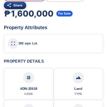
Share
₱1,600,000
For Sale
Property Attributes
300 sqm Lot
PROPERTY DETAILS
ADN-32618
Land
CODE
TYPE