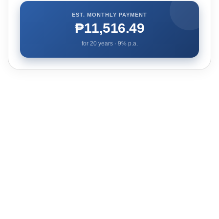
EST. MONTHLY PAYMENT
₱11,516.49
for
20
years ·
9
% p.a.