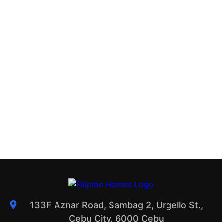
133F Aznar Road, Sambag 2, Urgello St.,
Cebu City, 6000 Cebu