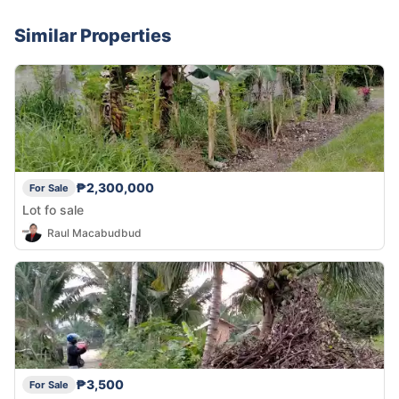
Similar Properties
₱2,300,000
For Sale
Lot fo sale
Raul Macabudbud
₱3,500
For Sale