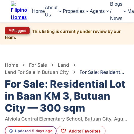
Blogs
About
Home
Properties
Agents
/
Ma
Us
News
Flagged
This listing is currently under review by our
team.
1,618
Views
1
/
4
Home
For Sale
Land
Land For Sale in Butuan City
For Sale: Residential Lot in Baan KM 3, Butuan City — 300 sqm
For Sale: Residential Lot
in Baan KM 3, Butuan
City — 300 sqm
Alviola Central Elementary School, Butuan City, Agusan Del Norte, Philippines
Add to Favorites
Updated 5 days ago