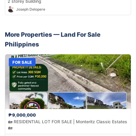
2 storey building
Joseph Delopere
More Properties —
Land
For Sale
Philippines
FOR SALE
₱9,000,000
🏡 RESIDENTIAL LOT FOR SALE | Monteritz Classic Estates
🏡