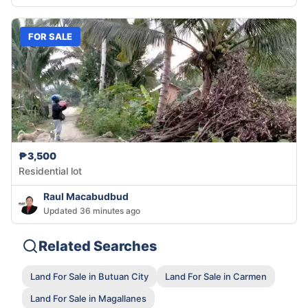
FOR SALE
₱3,500
Residential lot
Raul Macabudbud
Updated 36 minutes ago
Related Searches
Land For Sale in Butuan City
Land For Sale in Carmen
Land For Sale in Magallanes