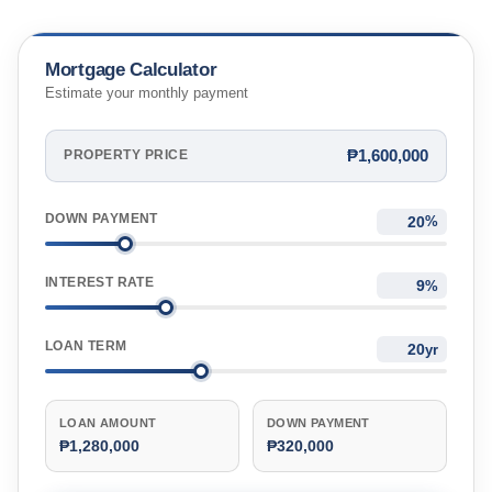
Mortgage Calculator
Estimate your monthly payment
₱1,600,000
PROPERTY PRICE
DOWN PAYMENT
%
INTEREST RATE
%
LOAN TERM
yr
LOAN AMOUNT
DOWN PAYMENT
₱1,280,000
₱320,000