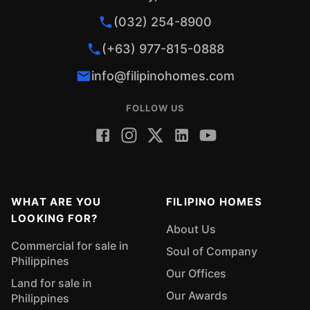
(032) 254-8900
(+63) 977-815-0888
info@filipinohomes.com
FOLLOW US
WHAT ARE YOU
FILIPINO HOMES
LOOKING FOR?
About Us
Commercial for sale in
Soul of Company
Philippines
Our Offices
Land for sale in
Our Awards
Philippines