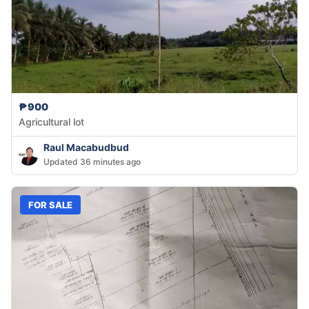
₱900
Agricultural lot
Raul Macabudbud
Updated 36 minutes ago
FOR SALE