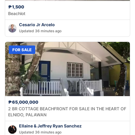
₱1,500
Beachlot
Cesario Jr Arcelo
Updated 36 minutes ago
FOR SALE
₱65,000,000
2 BR COTTAGE BEACHFRONT FOR SALE IN THE HEART OF
ELNIDO, PALAWAN
Ellaine & Jeffrey Ryan Sanchez
Updated 36 minutes ago