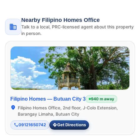
Nearby Filipino Homes Office
Talk to a local, PRC-licensed agent about this property
in person.
Filipino Homes —
Butuan City 3
940 m away
Filipino Homes Office, 2nd floor, J-Colo Extension,
Barangay Limaha, Butuan City
09121650742
Get Directions