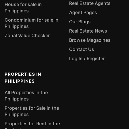
Real Estate Agents
House for sale in
Philippines
Agent Pages
Condominium for sale in
Our Blogs
Philippines
Real Estate News
Zonal Value Checker
Browse Magazines
Contact Us
Log In / Register
PROPERTIES IN
PHILIPPINES
All Properties in the
Philippines
Properties for Sale in the
Philippines
Properties for Rent in the