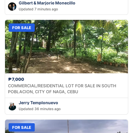
Gilbert & Marjorie Monecillo
Updated 7 minutes ago
FOR SALE
₱7,000
COMMERCIAL/RESIDENTIAL LOT FOR SALE IN SOUTH
POBLACION, CITY OF NAGA, CEBU
Jerry Templonuevo
Updated 36 minutes ago
FOR SALE