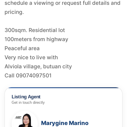
schedule a viewing or request full details and
pricing.
300sqm. Residential lot
100meters from highway
Peaceful area
Very nice to live with
Alviola village, butuan city
Call 09074097501
Listing Agent
Get in touch directly
Marygine Marino