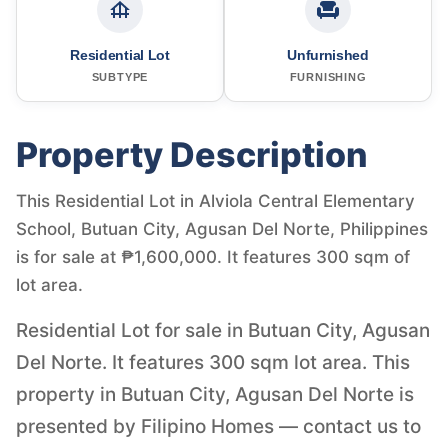
Residential Lot
Unfurnished
SUBTYPE
FURNISHING
Property Description
This Residential Lot in Alviola Central Elementary
School, Butuan City, Agusan Del Norte, Philippines
is for sale at ₱1,600,000. It features 300 sqm of
lot area.
Residential Lot for sale in Butuan City, Agusan
Del Norte. It features 300 sqm lot area. This
property in Butuan City, Agusan Del Norte is
presented by Filipino Homes — contact us to