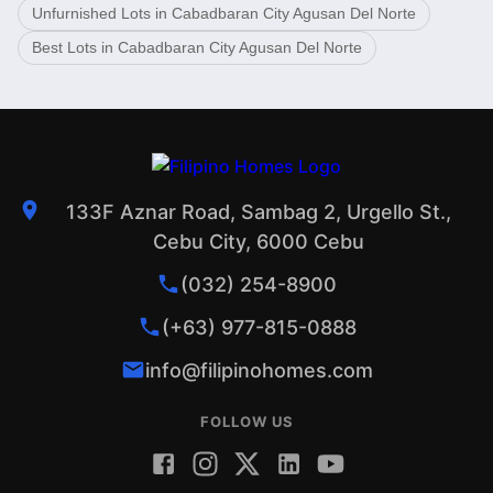
Unfurnished Lots in Cabadbaran City Agusan Del Norte
Best Lots in Cabadbaran City Agusan Del Norte
133F Aznar Road, Sambag 2, Urgello St.,
Cebu City, 6000 Cebu
(032) 254-8900
(+63) 977-815-0888
info@filipinohomes.com
FOLLOW US