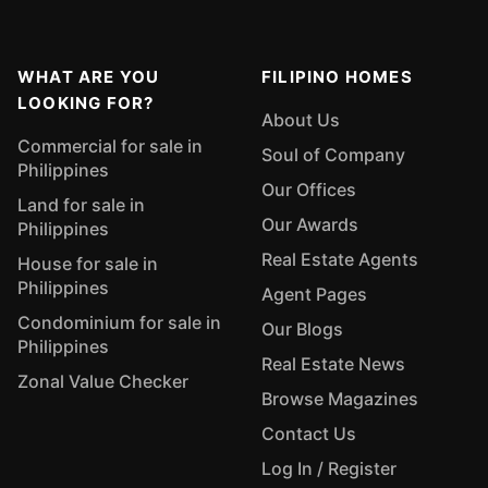
WHAT ARE YOU
FILIPINO HOMES
LOOKING FOR?
About Us
Commercial for sale in
Soul of Company
Philippines
Our Offices
Land for sale in
Our Awards
Philippines
Real Estate Agents
House for sale in
Philippines
Agent Pages
Condominium for sale in
Our Blogs
Philippines
Real Estate News
Zonal Value Checker
Browse Magazines
Contact Us
Log In / Register