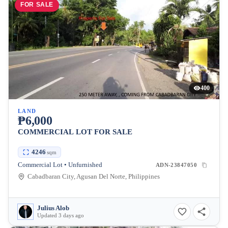
FOR SALE
400
LAND
₱6,000
COMMERCIAL LOT FOR SALE
4246
sqm
Commercial Lot • Unfurnished
ADN-23847050
Cabadbaran City, Agusan Del Norte, Philippines
Julius Alob
Updated 3 days ago