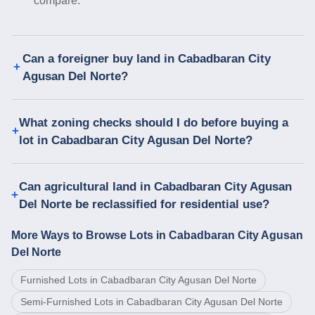
compare.
Can a foreigner buy land in Cabadbaran City
Agusan Del Norte?
What zoning checks should I do before buying a
lot in Cabadbaran City Agusan Del Norte?
Can agricultural land in Cabadbaran City Agusan
Del Norte be reclassified for residential use?
More Ways to Browse Lots in Cabadbaran City Agusan
Del Norte
Furnished Lots in Cabadbaran City Agusan Del Norte
Semi-Furnished Lots in Cabadbaran City Agusan Del Norte