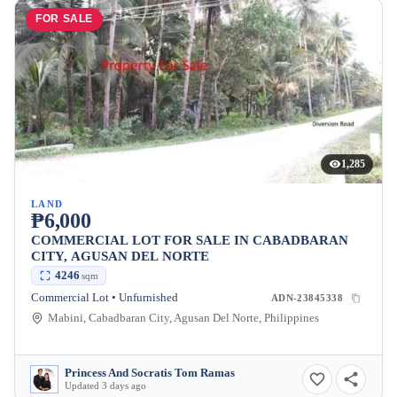
FOR SALE
1,285
LAND
₱6,000
COMMERCIAL LOT FOR SALE IN CABADBARAN
CITY, AGUSAN DEL NORTE
4246
sqm
Commercial Lot • Unfurnished
ADN-23845338
Mabini, Cabadbaran City, Agusan Del Norte, Philippines
Princess And Socratis Tom Ramas
Updated 3 days ago