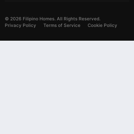
©
2026
Filipino Homes. All Rights Reserved.
Privacy Policy
Terms of Service
Cookie Policy