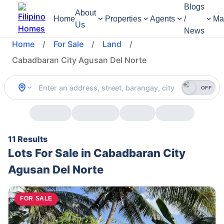
Blogs
About
Home
Properties
Agents
/
Ma
Us
News
Home
/
For Sale
/
Land
/
Cabadbaran City Agusan Del Norte
OFF
11 Results
Lots For Sale in Cabadbaran City
Agusan Del Norte
FOR SALE