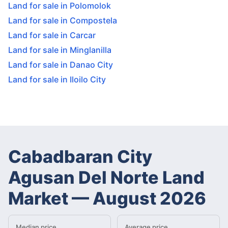
Land for sale in Polomolok
Land for sale in Compostela
Land for sale in Carcar
Land for sale in Minglanilla
Land for sale in Danao City
Land for sale in Iloilo City
Cabadbaran City
Agusan Del Norte Land
Market
—
August 2026
Median price
Average price