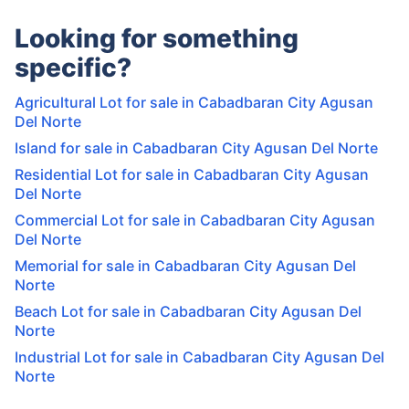
Looking for something
specific?
Agricultural Lot for sale in Cabadbaran City Agusan
Del Norte
Island for sale in Cabadbaran City Agusan Del Norte
Residential Lot for sale in Cabadbaran City Agusan
Del Norte
Commercial Lot for sale in Cabadbaran City Agusan
Del Norte
Memorial for sale in Cabadbaran City Agusan Del
Norte
Beach Lot for sale in Cabadbaran City Agusan Del
Norte
Industrial Lot for sale in Cabadbaran City Agusan Del
Norte