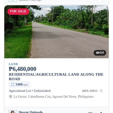
FOR SALE
929
LAND
₱6,480,000
RESIDENTIAL/AGRICULTURAL LAND ALONG THE
ROAD
5400
sqm
Agricultural Lot • Unfurnished
ADN-34951
La Union, Cabadbaran City, Agusan Del Norte, Philippines
Shayne Quimado