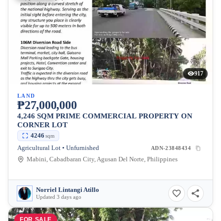
917
LAND
₱27,000,000
4,246 SQM PRIME COMMERCIAL PROPERTY ON
CORNER LOT
4246
sqm
Agricultural Lot • Unfurnished
ADN-23848434
Mabini, Cabadbaran City, Agusan Del Norte, Philippines
Norriel Lintangi Atillo
Updated 3 days ago
FOR SALE