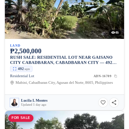
46
LAND
₱2,500,000
RUSH SALE: RESIDENTIAL LOT NEAR GAISANO
CITY CABADBARAN, CABADBARAN CITY — 492
SQM
492
sqm
Residential Lot
ADN-16709
Mabini, Cabadbaran City, Agusan del Norte, 8605, Philippines
Lucila L Montes
Updated 1 day ago
FOR SALE