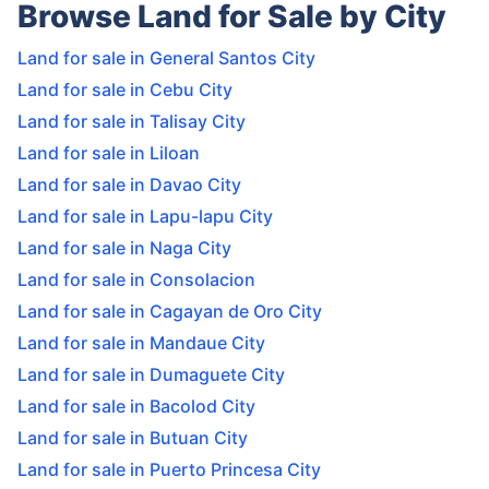
Browse Land for Sale by City
Land for sale in General Santos City
Land for sale in Cebu City
Land for sale in Talisay City
Land for sale in Liloan
Land for sale in Davao City
Land for sale in Lapu-lapu City
Land for sale in Naga City
Land for sale in Consolacion
Land for sale in Cagayan de Oro City
Land for sale in Mandaue City
Land for sale in Dumaguete City
Land for sale in Bacolod City
Land for sale in Butuan City
Land for sale in Puerto Princesa City