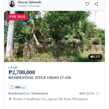
Shayne Quimado
Updated 5 days ago
FOR SALE
1,127
LAND
₱2,700,000
RESIDENTIAL TITLE 130103-17-258
400
sqm
Residential Lot • Unfurnished
ADN-32214
Mabini, Cabadbaran City, Agusan Del Norte, Philippines