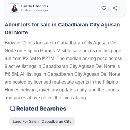
Lucila L Montes
Updated 5 days ago
About lots for sale in Cabadbaran City Agusan
Del Norte
Browse 11 lots for sale in Cabadbaran City Agusan Del
Norte on Filipino Homes. Visible sale prices on this page
run from ₱2.5M to ₱27M. The median asking price across
9 active listings in Cabadbaran City Agusan Del Norte is
₱6.5M. All listings in Cabadbaran City Agusan Del Norte
are posted by licensed real-estate agents in the Filipino
Homes network; inventory updates daily, and the counts
and prices above reflect the live catalog.
Related Searches
Land For Sale in Cabadbaran City