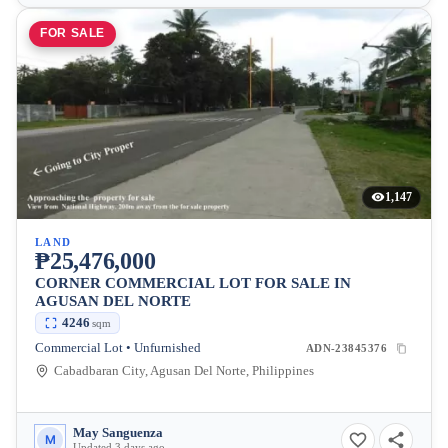
FOR SALE
1,147
LAND
₱25,476,000
CORNER COMMERCIAL LOT FOR SALE IN
AGUSAN DEL NORTE
4246
sqm
Commercial Lot • Unfurnished
ADN-23845376
Cabadbaran City, Agusan Del Norte, Philippines
May Sanguenza
M
Updated 3 days ago