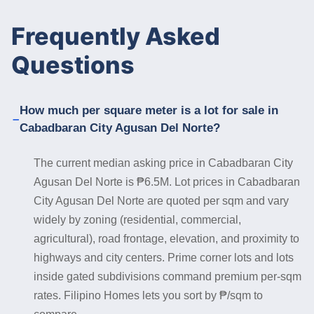
Frequently Asked
Questions
How much per square meter is a lot for sale in
Cabadbaran City Agusan Del Norte?
The current median asking price in Cabadbaran City
Agusan Del Norte is ₱6.5M. Lot prices in Cabadbaran
City Agusan Del Norte are quoted per sqm and vary
widely by zoning (residential, commercial,
agricultural), road frontage, elevation, and proximity to
highways and city centers. Prime corner lots and lots
inside gated subdivisions command premium per-sqm
rates. Filipino Homes lets you sort by ₱/sqm to