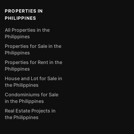
PROPERTIES IN
PHILIPPINES
All Properties in the
Philippines
Properties for Sale in the
Philippines
Properties for Rent in the
Philippines
House and Lot for Sale in
the Philippines
Condominiums for Sale
in the Philippines
Real Estate Projects in
the Philippines