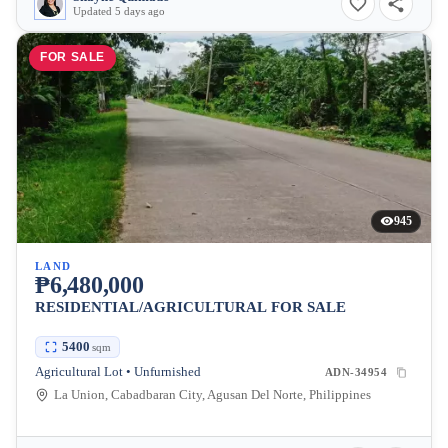
Updated 5 days ago
FOR SALE
945
LAND
₱6,480,000
RESIDENTIAL/AGRICULTURAL FOR SALE
5400
sqm
Agricultural Lot • Unfurnished
ADN-34954
La Union, Cabadbaran City, Agusan Del Norte, Philippines