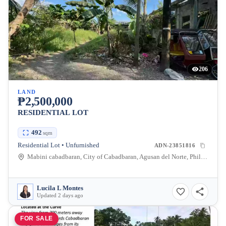
206
LAND
₱2,500,000
RESIDENTIAL LOT
492
sqm
Residential Lot • Unfurnished
ADN-23851816
Mabini cabadbaran, City of Cabadbaran, Agusan del Norte, Philippines
Lucila L Montes
Updated 2 days ago
FOR SALE