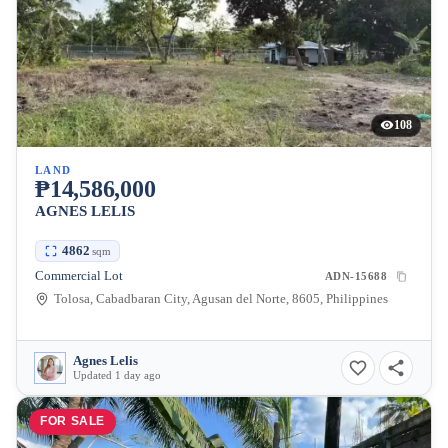
108
LAND
₱14,586,000
AGNES LELIS
4862
sqm
Commercial Lot
ADN-15688
Tolosa, Cabadbaran City, Agusan del Norte, 8605, Philippines
Agnes Lelis
Updated 1 day ago
FOR SALE