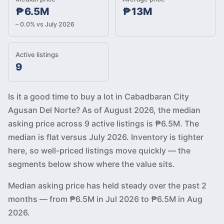
₱6.5M
₱13M
– 0.0% vs July 2026
Active listings
9
Is it a good time to buy a lot in Cabadbaran City
Agusan Del Norte? As of August 2026, the median
asking price across 9 active listings is ₱6.5M. The
median is flat versus July 2026. Inventory is tighter
here, so well-priced listings move quickly — the
segments below show where the value sits.
Median asking price has held steady over the past 2
months — from ₱6.5M in Jul 2026 to ₱6.5M in Aug
2026.