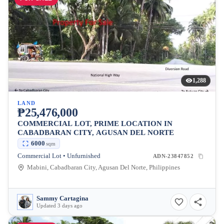
1,288
LAND
₱25,476,000
COMMERCIAL LOT, PRIME LOCATION IN
CABADBARAN CITY, AGUSAN DEL NORTE
6000
sqm
Commercial Lot • Unfurnished
ADN-23847852
Mabini, Cabadbaran City, Agusan Del Norte, Philippines
Sammy Cartagina
Updated 3 days ago