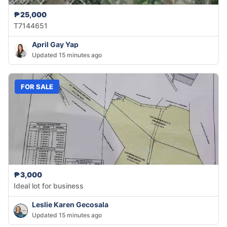
₱25,000
T7144651
April Gay Yap
Updated 15 minutes ago
FOR SALE
₱3,000
Ideal lot for business
Leslie Karen Gecosala
Updated 15 minutes ago