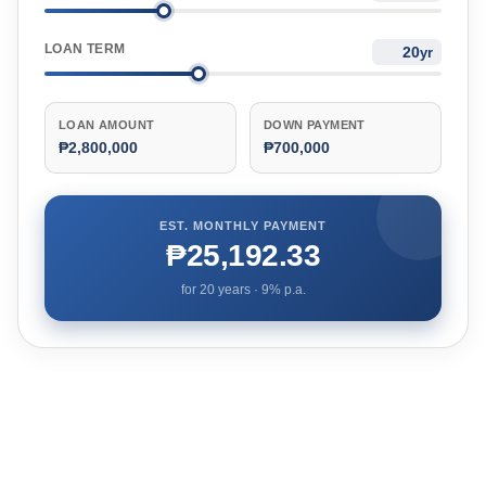
LOAN TERM
yr
LOAN AMOUNT
DOWN PAYMENT
₱2,800,000
₱700,000
EST. MONTHLY PAYMENT
₱25,192.33
for
20
years ·
9
% p.a.