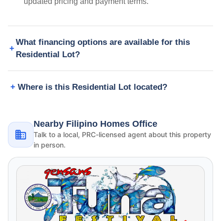
updated pricing and payment terms.
What financing options are available for this
Residential Lot?
Where is this Residential Lot located?
Nearby Filipino Homes Office
Talk to a local, PRC-licensed agent about this property
in person.