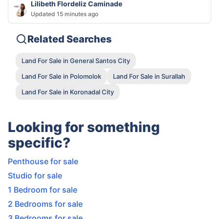
Lilibeth Flordeliz Caminade
Updated 15 minutes ago
Related Searches
Land For Sale in General Santos City
Land For Sale in Polomolok
Land For Sale in Surallah
Land For Sale in Koronadal City
Looking for something
specific?
Penthouse for sale
Studio for sale
1 Bedroom for sale
2 Bedrooms for sale
3 Bedrooms for sale