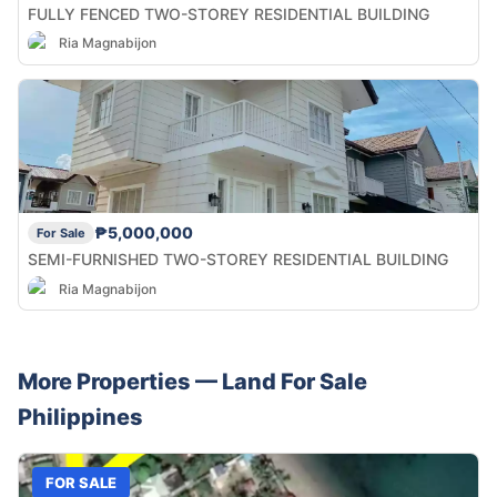
FULLY FENCED TWO-STOREY RESIDENTIAL BUILDING
Ria Magnabijon
₱5,000,000
For Sale
SEMI-FURNISHED TWO-STOREY RESIDENTIAL BUILDING
Ria Magnabijon
More Properties —
Land
For Sale
Philippines
FOR SALE