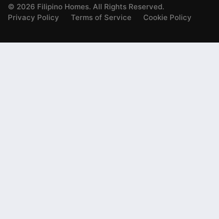
©
2026
Filipino Homes. All Rights Reserved.
Privacy Policy
Terms of Service
Cookie Policy