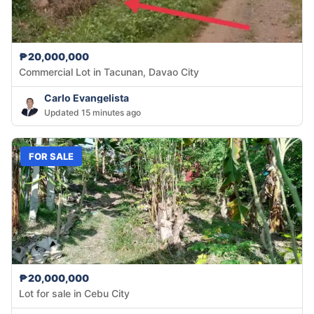
₱20,000,000
Commercial Lot in Tacunan, Davao City
Carlo Evangelista
Updated 15 minutes ago
FOR SALE
₱20,000,000
Lot for sale in Cebu City