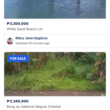
₱3,300,000
White Sand Beach Lot
Mary Jane Uygioco
Updated 55 minutes ago
FOR SALE
₱2,349,000
Bong ao Valencia Negros Oriental