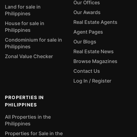
Our Offices
Land for sale in
Our Awards
Philippines
Real Estate Agents
House for sale in
Philippines
Agent Pages
Condominium for sale in
Our Blogs
Philippines
Real Estate News
Zonal Value Checker
Browse Magazines
Contact Us
Log In / Register
PROPERTIES IN
PHILIPPINES
All Properties in the
Philippines
Properties for Sale in the