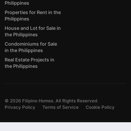
Philippines
Properties for Rent in the
Philippines
House and Lot for Sale in
the Philippines
Condominiums for Sale
in the Philippines
Real Estate Projects in
the Philippines
©
2026
Filipino Homes. All Rights Reserved.
Privacy Policy
Terms of Service
Cookie Policy