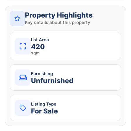
Property Highlights
Key details about this property
Lot Area
420
sqm
Furnishing
Unfurnished
Listing Type
For Sale