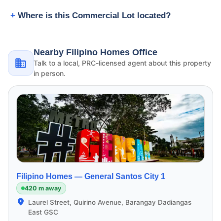
Where is this Commercial Lot located?
Nearby Filipino Homes Office
Talk to a local, PRC-licensed agent about this property
in person.
Filipino Homes —
General Santos City 1
420 m away
Laurel Street, Quirino Avenue, Barangay Dadiangas
East GSC