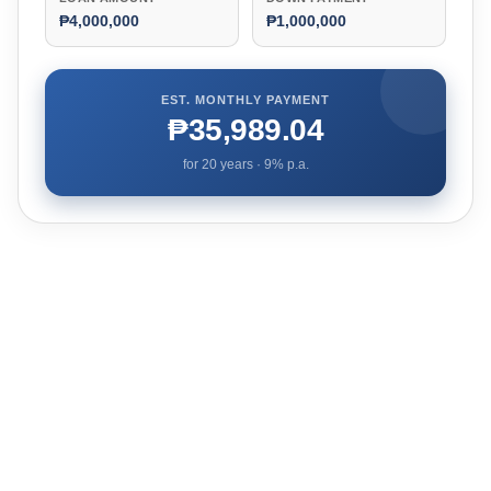
₱4,000,000
₱1,000,000
EST. MONTHLY PAYMENT
₱35,989.04
for
20
years ·
9
% p.a.