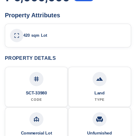
Property Attributes
420 sqm Lot
PROPERTY DETAILS
SCT-33980
Land
CODE
TYPE
Commercial Lot
Unfurnished