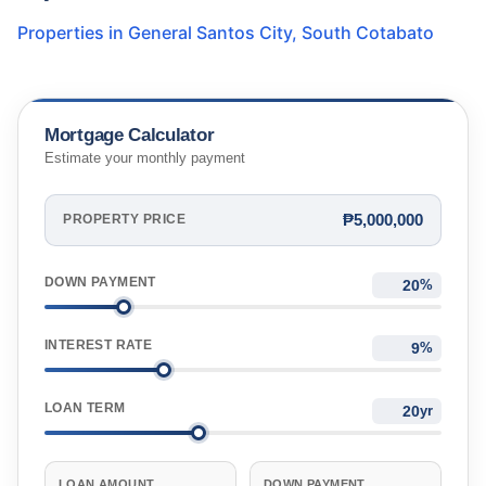
Properties in
General Santos City
,
South Cotabato
Mortgage Calculator
Estimate your monthly payment
₱5,000,000
PROPERTY PRICE
DOWN PAYMENT
%
INTEREST RATE
%
LOAN TERM
yr
LOAN AMOUNT
DOWN PAYMENT