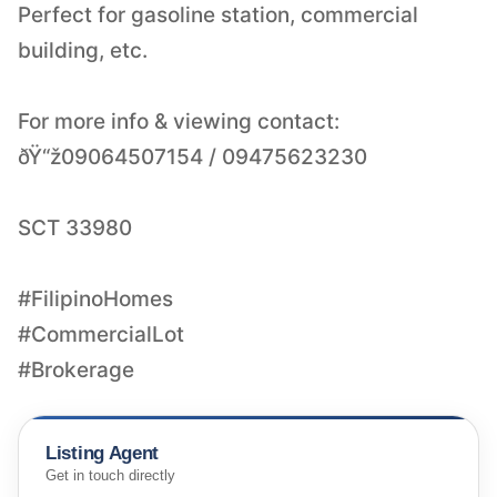
Perfect for gasoline station, commercial
building, etc.
For more info & viewing contact:
ðŸ“ž09064507154 / 09475623230
SCT 33980
#FilipinoHomes
#CommercialLot
#Brokerage
Listing Agent
Get in touch directly