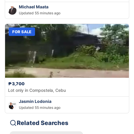
Michael Maata
Updated 55 minutes ago
FOR SALE
₱3,700
Lot only in Compostela, Cebu
Jasmin Lodonia
Updated 55 minutes ago
Related Searches