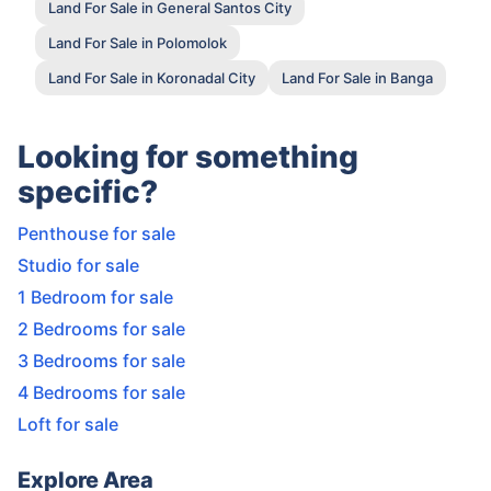
Land For Sale in General Santos City
Land For Sale in Polomolok
Land For Sale in Koronadal City
Land For Sale in Banga
Looking for something
specific?
Penthouse for sale
Studio for sale
1 Bedroom for sale
2 Bedrooms for sale
3 Bedrooms for sale
4 Bedrooms for sale
Loft for sale
Explore Area