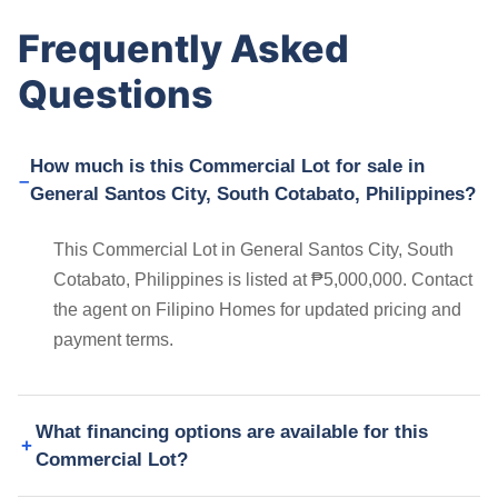
Frequently Asked
Questions
How much is this Commercial Lot for sale in
General Santos City, South Cotabato, Philippines?
This Commercial Lot in General Santos City, South
Cotabato, Philippines is listed at ₱5,000,000. Contact
the agent on Filipino Homes for updated pricing and
payment terms.
What financing options are available for this
Commercial Lot?