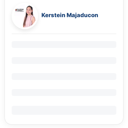
Kerstein Majaducon