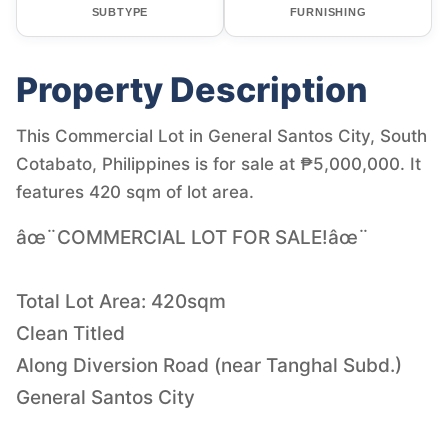
SUBTYPE
FURNISHING
Property Description
This Commercial Lot in General Santos City, South
Cotabato, Philippines is for sale at ₱5,000,000. It
features 420 sqm of lot area.
âœ¨COMMERCIAL LOT FOR SALE!âœ¨
Total Lot Area: 420sqm
Clean Titled
Along Diversion Road (near Tanghal Subd.)
General Santos City