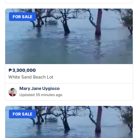
FOR SALE
₱3,300,000
White Sand Beach Lot
Mary Jane Uygioco
Updated 55 minutes ago
FOR SALE