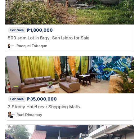
₱1,800,000
For Sale
500 sqm Lot in Brgy. San Isidro for Sale
Racquel Tabaque
₱35,000,000
For Sale
3 Storey Hotel near Shopping Malls
Ruel Dimamay