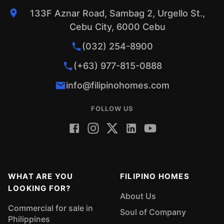
133F Aznar Road, Sambag 2, Urgello St.,
Cebu City, 6000 Cebu
(032) 254-8900
(+63) 977-815-0888
info@filipinohomes.com
FOLLOW US
WHAT ARE YOU
FILIPINO HOMES
LOOKING FOR?
About Us
Commercial for sale in
Soul of Company
Philippines