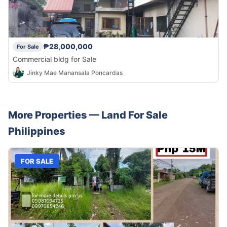
₱28,000,000
For Sale
Commercial bldg for Sale
Jinky Mae Manansala Poncardas
More Properties —
Land
For Sale
Philippines
FOR SALE