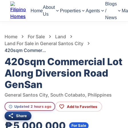
Blogs
About
Home
Properties
Agents
/
Ma
Us
News
1,359
Views
1
/
6
Home
For Sale
Land
Land For Sale in General Santos City
420sqm Commercial Lot Along Diversion Road GenSan
420sqm Commercial Lot
Along Diversion Road
GenSan
General Santos City, South Cotabato, Philippines
Add to Favorites
Updated 2 hours ago
Share
₱5,000,000
For Sale