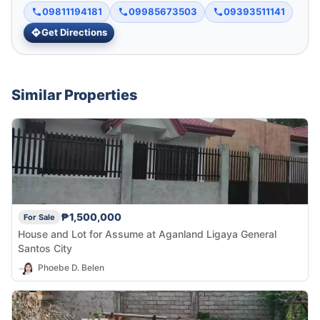
09811194181
09985673503
09393511141
Get Directions
Similar Properties
₱1,500,000
For Sale
House and Lot for Assume at Aganland Ligaya General
Santos City
Phoebe D. Belen