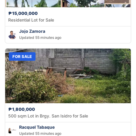
₱15,000,000
Residential Lot for Sale
Jojo Zamora
Updated 55 minutes ago
FOR SALE
₱1,800,000
500 sqm Lot in Brgy. San Isidro for Sale
Racquel Tabaque
Updated 55 minutes ago