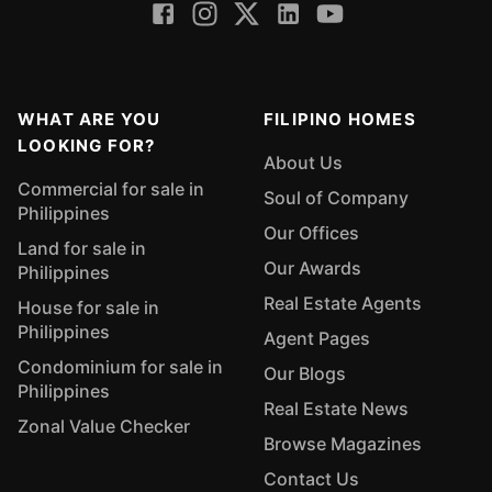
WHAT ARE YOU
FILIPINO HOMES
LOOKING FOR?
About Us
Commercial for sale in
Soul of Company
Philippines
Our Offices
Land for sale in
Our Awards
Philippines
Real Estate Agents
House for sale in
Philippines
Agent Pages
Condominium for sale in
Our Blogs
Philippines
Real Estate News
Zonal Value Checker
Browse Magazines
Contact Us