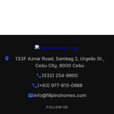
133F Aznar Road, Sambag 2, Urgello St.,
Cebu City, 6000 Cebu
(032) 254-8900
(+63) 977-815-0888
info@filipinohomes.com
FOLLOW US