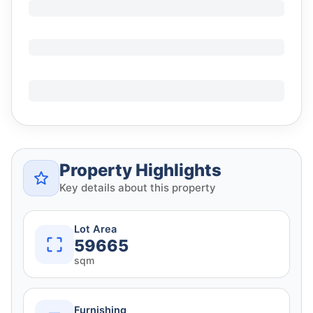
Property Highlights
Key details about this property
Lot Area
59665
sqm
Furnishing