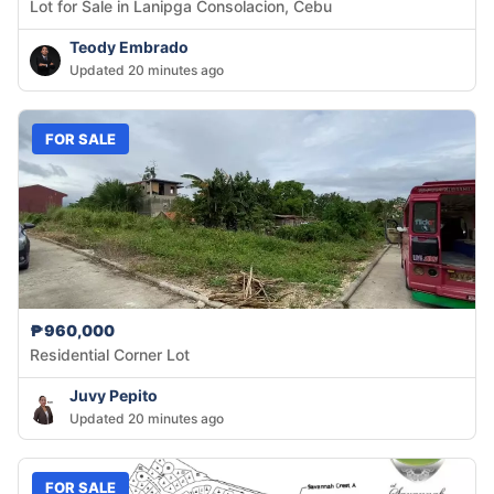
Lot for Sale in Lanipga Consolacion, Cebu
Teody Embrado
Updated 20 minutes ago
FOR SALE
₱960,000
Residential Corner Lot
Juvy Pepito
Updated 20 minutes ago
FOR SALE