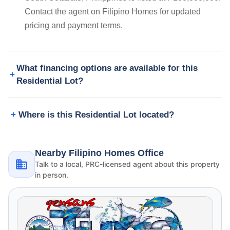
Contact the agent on Filipino Homes for updated
pricing and payment terms.
What financing options are available for this
Residential Lot?
Where is this Residential Lot located?
Nearby Filipino Homes Office
Talk to a local, PRC-licensed agent about this property
in person.