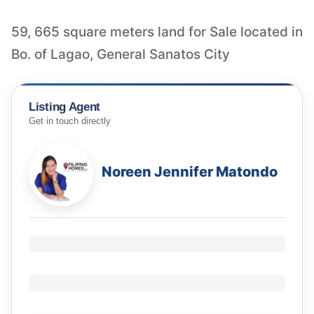
59, 665 square meters land for Sale located in
Bo. of Lagao, General Sanatos City
Listing Agent
Get in touch directly
Noreen Jennifer Matondo