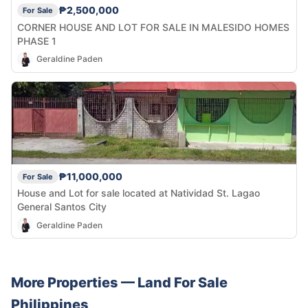
₱2,500,000
For Sale
CORNER HOUSE AND LOT FOR SALE IN MALESIDO HOMES
PHASE 1
Geraldine Paden
₱11,000,000
For Sale
House and Lot for sale located at Natividad St. Lagao
General Santos City
Geraldine Paden
More Properties —
Land
For Sale
Philippines