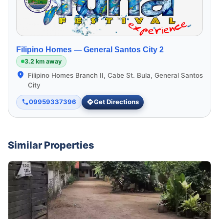
Filipino Homes —
General Santos City 2
3.2 km away
Filipino Homes Branch II, Cabe St. Bula, General Santos
City
09959337396
Get Directions
Similar Properties