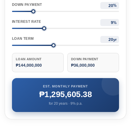
DOWN PAYMENT
%
INTEREST RATE
%
LOAN TERM
yr
LOAN AMOUNT
DOWN PAYMENT
₱144,000,000
₱36,000,000
EST. MONTHLY PAYMENT
₱1,295,605.38
for
20
years ·
9
% p.a.