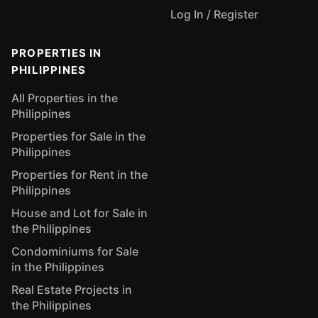
Log In / Register
PROPERTIES IN
PHILIPPINES
All Properties in the
Philippines
Properties for Sale in the
Philippines
Properties for Rent in the
Philippines
House and Lot for Sale in
the Philippines
Condominiums for Sale
in the Philippines
Real Estate Projects in
the Philippines