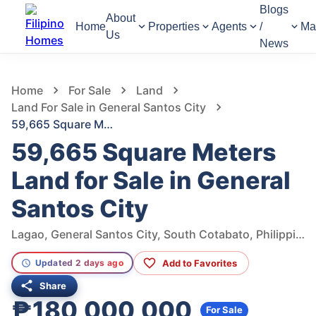
Blogs
About
Home
Properties
Agents
/
Ma
Us
News
751
Views
1
/
6
Home
For Sale
Land
Land For Sale in General Santos City
59,665 Square Meters Land for Sale in General Santos City
59,665 Square Meters
Land for Sale in General
Santos City
Lagao, General Santos City, South Cotabato, Philippines
Add to Favorites
Updated 2 days ago
Share
₱180,000,000
For Sale