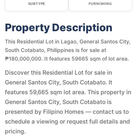
SUBTYPE
FURNISHING
Property Description
This Residential Lot in Lagao, General Santos City,
South Cotabato, Philippines is for sale at
₱180,000,000. It features 59665 sqm of lot area.
Discover this Residential Lot for sale in
General Santos City, South Cotabato. It
features 59,665 sqm lot area. This property in
General Santos City, South Cotabato is
presented by Filipino Homes — contact us to
schedule a viewing or request full details and
pricing.