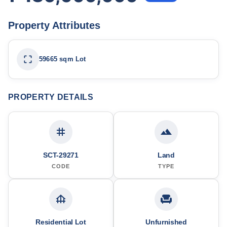
Property Attributes
59665 sqm Lot
PROPERTY DETAILS
SCT-29271
Land
CODE
TYPE
Residential Lot
Unfurnished