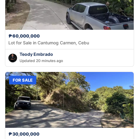
₱60,000,000
Lot for Sale in Cantumog Carmen, Cebu
Teody Embrado
Updated 20 minutes ago
FOR SALE
₱30,000,000