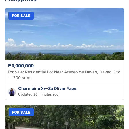
FOR SALE
₱3,000,000
For Sale: Residential Lot Near Ateneo de Davao, Davao City
— 200 sqm
Charmaine Xy-Za Olivar Yape
Updated 20 minutes ago
FOR SALE