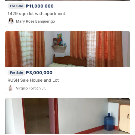
₱11,000,000
For Sale
1429 sqm lot with apartment
Mary Rose Banquerigo
₱3,000,000
For Sale
RUSH Sale House and Lot
Virgilio Fortich Jr.