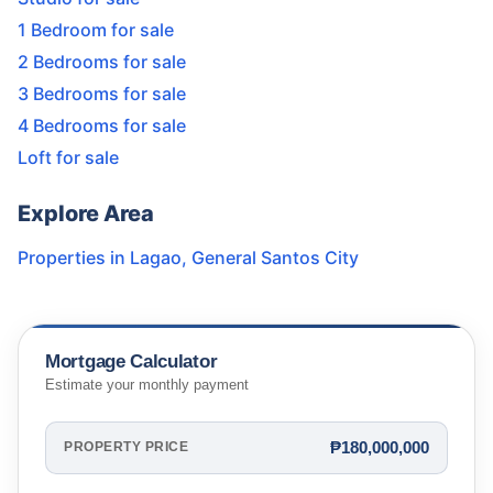
1 Bedroom for sale
2 Bedrooms for sale
3 Bedrooms for sale
4 Bedrooms for sale
Loft for sale
Explore Area
Properties in
Lagao
,
General Santos City
Mortgage Calculator
Estimate your monthly payment
₱180,000,000
PROPERTY PRICE