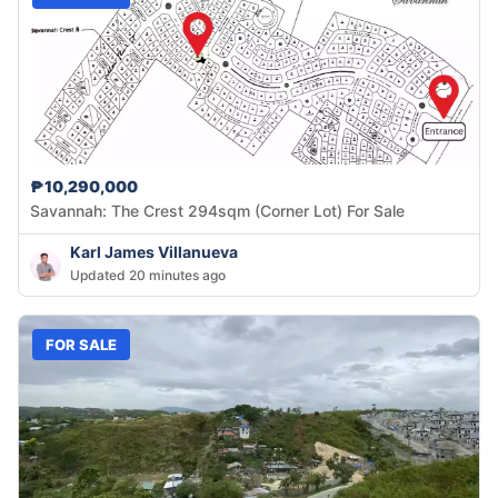
₱10,290,000
Savannah: The Crest 294sqm (Corner Lot) For Sale
Karl James Villanueva
Updated 20 minutes ago
FOR SALE