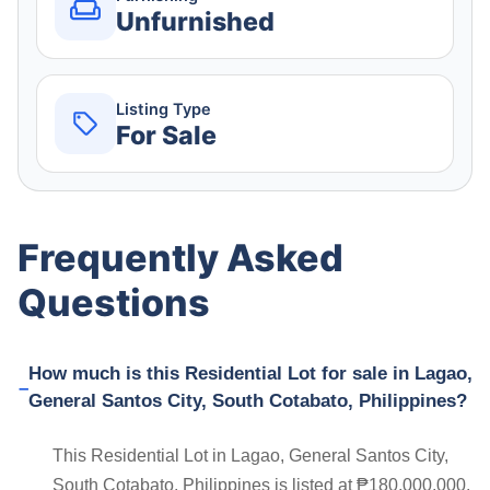
Unfurnished
Listing Type
For Sale
Frequently Asked
Questions
How much is this Residential Lot for sale in Lagao,
General Santos City, South Cotabato, Philippines?
This Residential Lot in Lagao, General Santos City,
South Cotabato, Philippines is listed at ₱180,000,000.