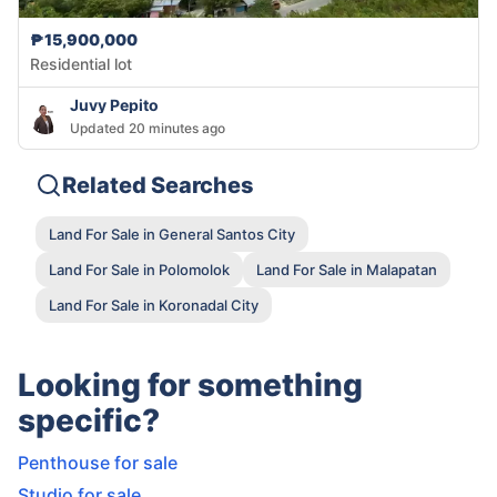
₱15,900,000
Residential lot
Juvy Pepito
Updated 20 minutes ago
Related Searches
Land For Sale in General Santos City
Land For Sale in Polomolok
Land For Sale in Malapatan
Land For Sale in Koronadal City
Looking for something
specific?
Penthouse for sale
Studio for sale