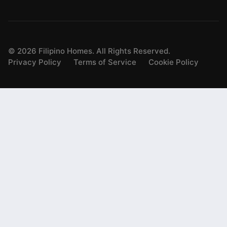
©
2026
Filipino Homes. All Rights Reserved.
Privacy Policy
Terms of Service
Cookie Policy