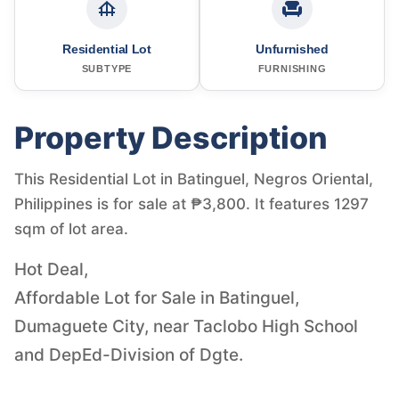
Residential Lot
Unfurnished
SUBTYPE
FURNISHING
Property Description
This Residential Lot in Batinguel, Negros Oriental,
Philippines is for sale at ₱3,800. It features 1297
sqm of lot area.
Hot Deal,
Affordable Lot for Sale in Batinguel,
Dumaguete City, near Taclobo High School
and DepEd-Division of Dgte.