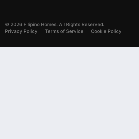
©
2026
Filipino Homes. All Rights Reserved.
Privacy Policy
Terms of Service
Cookie Policy