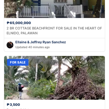
₱65,000,000
2 BR COTTAGE BEACHFRONT FOR SALE IN THE HEART OF
ELNIDO, PALAWAN
Ellaine & Jeffrey Ryan Sanchez
Updated 40 minutes ago
FOR SALE
₱3,500