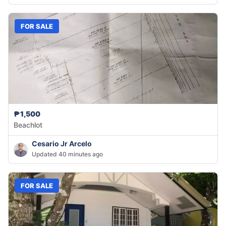
FOR SALE
₱1,500
Beachlot
Cesario Jr Arcelo
Updated 40 minutes ago
FOR SALE