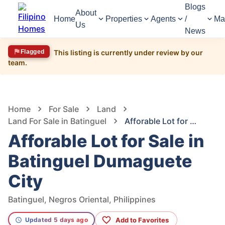
Blogs
About
Home
Properties
Agents
/
Ma
Us
News
Flagged
This listing is currently under review by our
team.
1,610
Views
1
/
2
Home
For Sale
Land
Land For Sale in Batinguel
Afforable Lot for Sale in Batinguel Dumaguete City
Afforable Lot for Sale in
Batinguel Dumaguete
City
Batinguel, Negros Oriental, Philippines
Add to Favorites
Updated 5 days ago