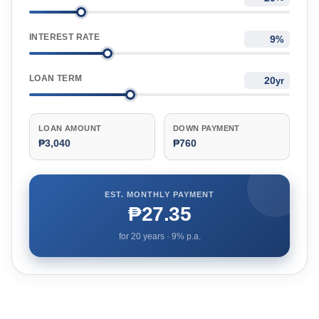
INTEREST RATE
%
LOAN TERM
yr
LOAN AMOUNT
DOWN PAYMENT
₱3,040
₱760
EST. MONTHLY PAYMENT
₱27.35
for
20
years ·
9
% p.a.