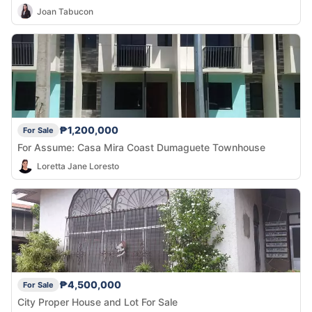
Joan Tabucon
₱1,200,000
For Sale
For Assume: Casa Mira Coast Dumaguete Townhouse
Loretta Jane Loresto
₱4,500,000
For Sale
City Proper House and Lot For Sale