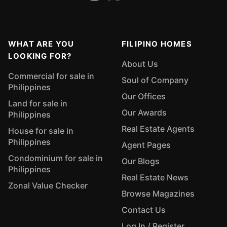
WHAT ARE YOU
FILIPINO HOMES
LOOKING FOR?
About Us
Commercial for sale in
Soul of Company
Philippines
Our Offices
Land for sale in
Our Awards
Philippines
Real Estate Agents
House for sale in
Philippines
Agent Pages
Condominium for sale in
Our Blogs
Philippines
Real Estate News
Zonal Value Checker
Browse Magazines
Contact Us
Log In / Register