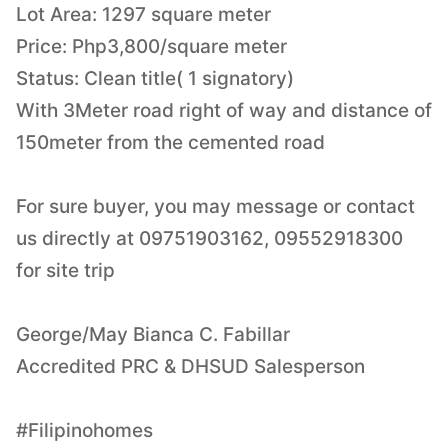
Lot Area: 1297 square meter
Price: Php3,800/square meter
Status: Clean title( 1 signatory)
With 3Meter road right of way and distance of
150meter from the cemented road
For sure buyer, you may message or contact
us directly at 09751903162, 09552918300
for site trip
George/May Bianca C. Fabillar
Accredited PRC & DHSUD Salesperson
#Filipinohomes