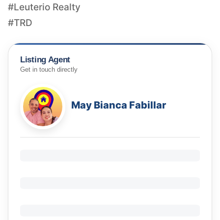
#Leuterio Realty
#TRD
Listing Agent
Get in touch directly
May Bianca Fabillar