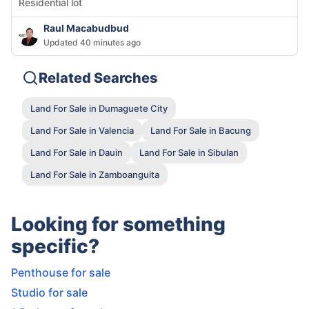
Residential lot
Raul Macabudbud
Updated 40 minutes ago
Related Searches
Land For Sale in Dumaguete City
Land For Sale in Valencia
Land For Sale in Bacung
Land For Sale in Dauin
Land For Sale in Sibulan
Land For Sale in Zamboanguita
Looking for something
specific?
Penthouse for sale
Studio for sale