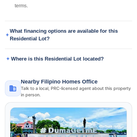
terms.
What financing options are available for this
Residential Lot?
Where is this Residential Lot located?
Nearby Filipino Homes Office
Talk to a local, PRC-licensed agent about this property
in person.