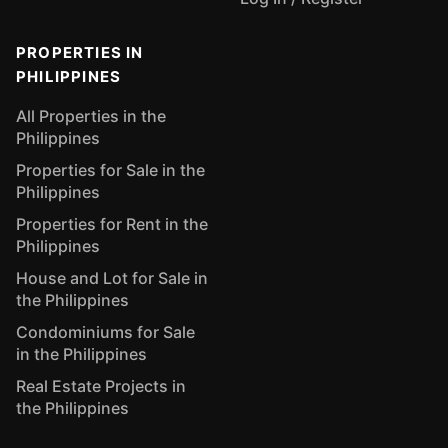
PROPERTIES IN
PHILIPPINES
All Properties in the
Philippines
Properties for Sale in the
Philippines
Properties for Rent in the
Philippines
House and Lot for Sale in
the Philippines
Condominiums for Sale
in the Philippines
Real Estate Projects in
the Philippines