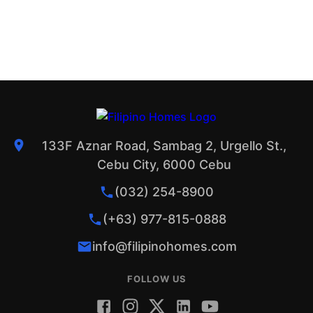
133F Aznar Road, Sambag 2, Urgello St.,
Cebu City, 6000 Cebu
(032) 254-8900
(+63) 977-815-0888
info@filipinohomes.com
FOLLOW US