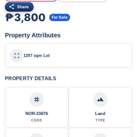
Share
₱3,800
For Sale
Property Attributes
1297 sqm Lot
PROPERTY DETAILS
NOR-33676
Land
CODE
TYPE