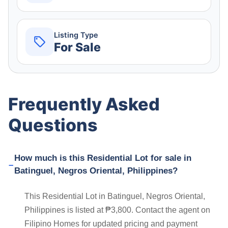
Listing Type
For Sale
Frequently Asked
Questions
How much is this Residential Lot for sale in
Batinguel, Negros Oriental, Philippines?
This Residential Lot in Batinguel, Negros Oriental,
Philippines is listed at ₱3,800. Contact the agent on
Filipino Homes for updated pricing and payment