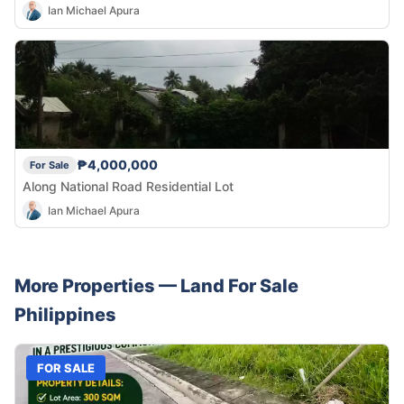
Ian Michael Apura
₱4,000,000
For Sale
Along National Road Residential Lot
Ian Michael Apura
More Properties —
Land
For Sale
Philippines
FOR SALE