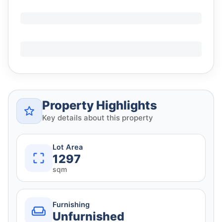
Property Highlights
Key details about this property
Lot Area
1297
sqm
Furnishing
Unfurnished