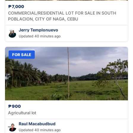
₱7,000
COMMERCIAL/RESIDENTIAL LOT FOR SALE IN SOUTH
POBLACION, CITY OF NAGA, CEBU
Jerry Templonuevo
Updated 40 minutes ago
FOR SALE
₱900
Agricultural lot
Raul Macabudbud
Updated 40 minutes ago