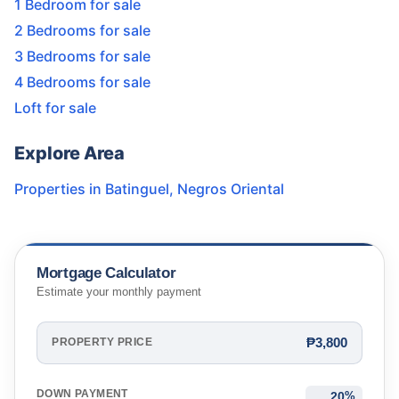
1 Bedroom for sale
2 Bedrooms for sale
3 Bedrooms for sale
4 Bedrooms for sale
Loft for sale
Explore Area
Properties in
Batinguel
,
Negros Oriental
Mortgage Calculator
Estimate your monthly payment
₱3,800
PROPERTY PRICE
DOWN PAYMENT
%