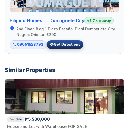
Filipino Homes —
Dumaguete City
2.7 km away
2nd Floor, Bldg 1 Plaza Escaño, Piapi Dumaguete City
Negros Oriental 6200
09051528793
Get Directions
Similar Properties
₱5,500,000
For Sale
House and Lot with Warehouse FOR SALE