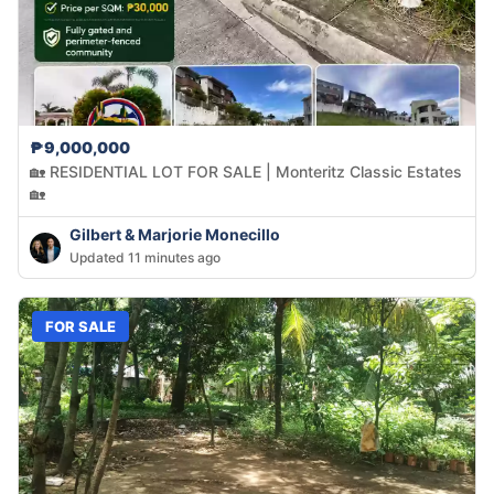
₱9,000,000
🏡 RESIDENTIAL LOT FOR SALE | Monteritz Classic Estates
🏡
Gilbert & Marjorie Monecillo
Updated 11 minutes ago
FOR SALE