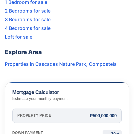
1 Bedroom for sale
2 Bedrooms for sale
3 Bedrooms for sale
4 Bedrooms for sale
Loft for sale
Explore Area
Properties in
Cascades Nature Park
,
Compostela
Mortgage Calculator
Estimate your monthly payment
₱500,000,000
PROPERTY PRICE
DOWN PAYMENT
%