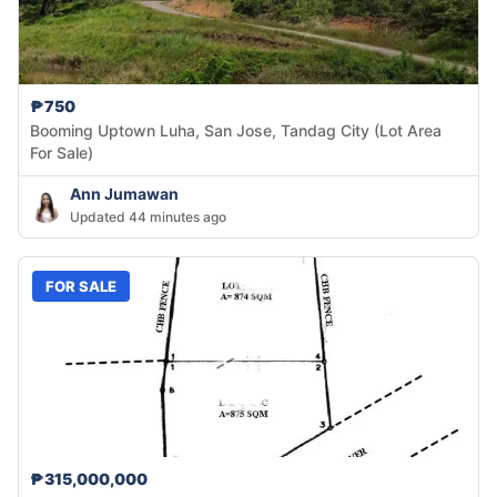
₱750
Booming Uptown Luha, San Jose, Tandag City (Lot Area
For Sale)
Ann Jumawan
Updated 44 minutes ago
FOR SALE
₱315,000,000