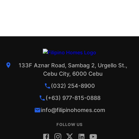
133F Aznar Road, Sambag 2, Urgello St.,
Cebu City, 6000 Cebu
(032) 254-8900
(+63) 977-815-0888
info@filipinohomes.com
FOLLOW US