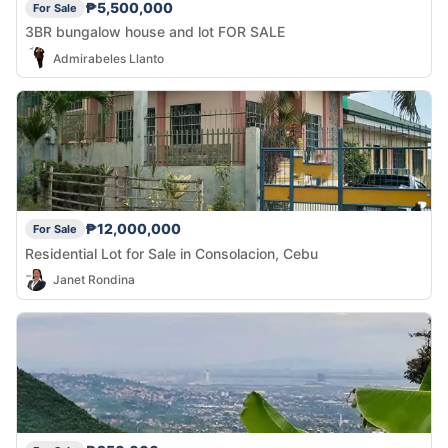
₱5,500,000
For Sale
3BR bungalow house and lot FOR SALE
Admirabeles Llanto
₱12,000,000
For Sale
Residential Lot for Sale in Consolacion, Cebu
Janet Rondina