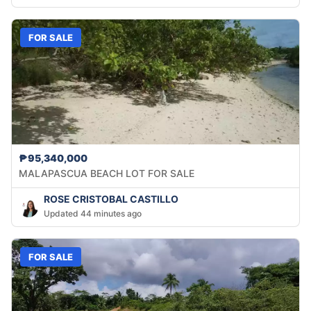
FOR SALE
₱95,340,000
MALAPASCUA BEACH LOT FOR SALE
ROSE CRISTOBAL CASTILLO
Updated 44 minutes ago
FOR SALE