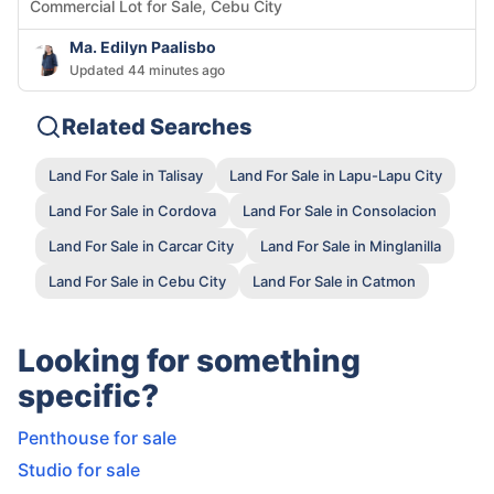
Commercial Lot for Sale, Cebu City
Ma. Edilyn Paalisbo
Updated 44 minutes ago
Related Searches
Land For Sale in Talisay
Land For Sale in Lapu-Lapu City
Land For Sale in Cordova
Land For Sale in Consolacion
Land For Sale in Carcar City
Land For Sale in Minglanilla
Land For Sale in Cebu City
Land For Sale in Catmon
Looking for something
specific?
Penthouse for sale
Studio for sale