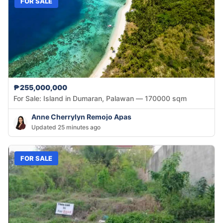
FOR SALE
₱255,000,000
For Sale: Island in Dumaran, Palawan — 170000 sqm
Anne Cherrylyn Remojo Apas
Updated 25 minutes ago
FOR SALE