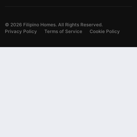
©
2026
Filipino Homes. All Rights Reserved.
Privacy Policy
Terms of Service
Cookie Policy