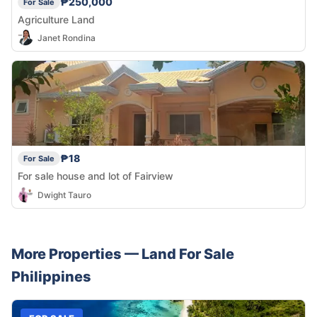
₱250,000
For Sale
Agriculture Land
Janet Rondina
₱18
For Sale
For sale house and lot of Fairview
Dwight Tauro
More Properties —
Land
For Sale
Philippines