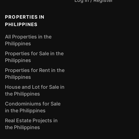
Log In / Register
PROPERTIES IN
PHILIPPINES
All Properties in the
Philippines
Properties for Sale in the
Philippines
Properties for Rent in the
Philippines
House and Lot for Sale in
the Philippines
Condominiums for Sale
in the Philippines
Real Estate Projects in
the Philippines