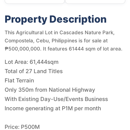
Property Description
This Agricultural Lot in Cascades Nature Park,
Compostela, Cebu, Philippines is for sale at
₱500,000,000. It features 61444 sqm of lot area.
Lot Area: 61,444sqm
Total of 27 Land Titles
Flat Terrain
Only 350m from National Highway
With Existing Day-Use/Events Business
Income generating at P1M per month
Price: P500M