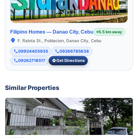
Filipino Homes —
Danao City, Cebu
5.5 km away
F. Ralota St., Poblacion, Danao City, Cebu
09924403935
09266785638
09262718517
Get Directions
Similar Properties