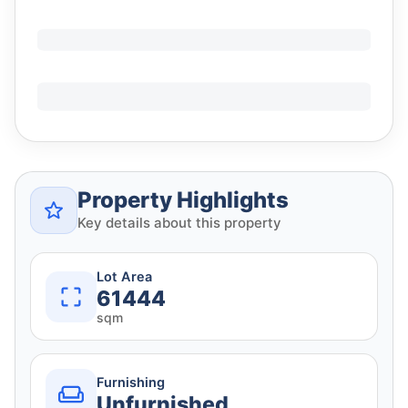
Property Highlights
Key details about this property
Lot Area
61444
sqm
Furnishing
Unfurnished