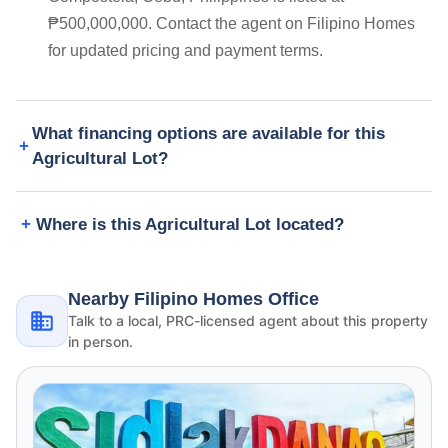
₱500,000,000. Contact the agent on Filipino Homes
for updated pricing and payment terms.
What financing options are available for this
Agricultural Lot?
Where is this Agricultural Lot located?
Nearby Filipino Homes Office
Talk to a local, PRC-licensed agent about this property
in person.