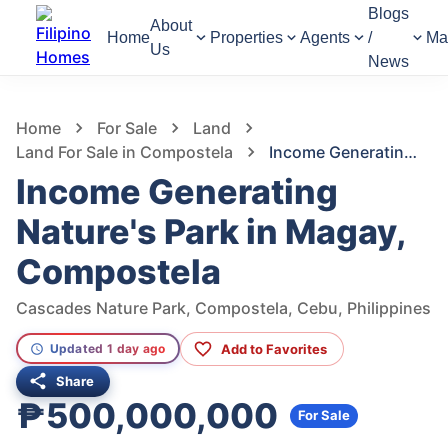
Blogs
About
Home
Properties
Agents
/
Ma
Us
News
1,306
Views
1
/
7
Home
For Sale
Land
Land For Sale in Compostela
Income Generating Nature's Park in Magay, Compostela
Income Generating
Nature's Park in Magay,
Compostela
Cascades Nature Park, Compostela, Cebu, Philippines
Add to Favorites
Updated 1 day ago
Share
₱500,000,000
For Sale