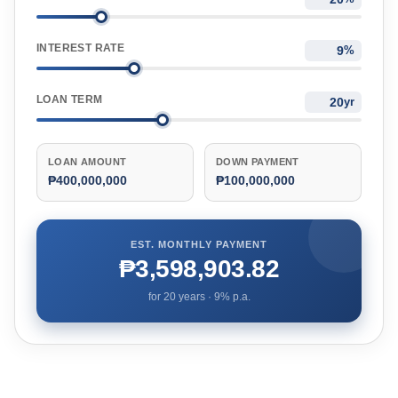
INTEREST RATE
%
LOAN TERM
yr
LOAN AMOUNT
DOWN PAYMENT
₱400,000,000
₱100,000,000
EST. MONTHLY PAYMENT
₱3,598,903.82
for
20
years ·
9
% p.a.