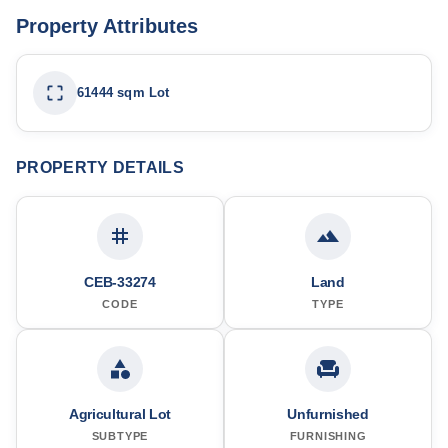
Property Attributes
61444 sqm Lot
PROPERTY DETAILS
CEB-33274
Land
CODE
TYPE
Agricultural Lot
Unfurnished
SUBTYPE
FURNISHING