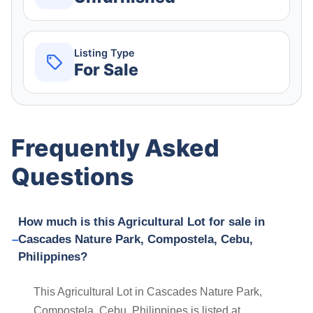
Listing Type
For Sale
Frequently Asked
Questions
How much is this Agricultural Lot for sale in
Cascades Nature Park, Compostela, Cebu,
Philippines?
This Agricultural Lot in Cascades Nature Park,
Compostela, Cebu, Philippines is listed at