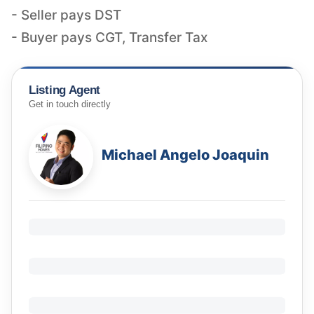
- Seller pays DST
- Buyer pays CGT, Transfer Tax
Listing Agent
Get in touch directly
Michael Angelo Joaquin