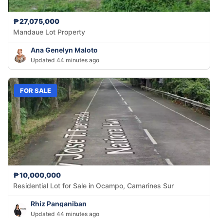
₱27,075,000
Mandaue Lot Property
Ana Genelyn Maloto
Updated 44 minutes ago
FOR SALE
₱10,000,000
Residential Lot for Sale in Ocampo, Camarines Sur
Rhiz Panganiban
Updated 44 minutes ago