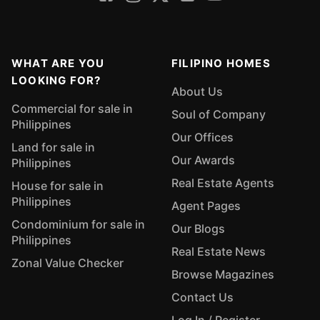
WHAT ARE YOU
FILIPINO HOMES
LOOKING FOR?
About Us
Commercial for sale in
Soul of Company
Philippines
Our Offices
Land for sale in
Our Awards
Philippines
Real Estate Agents
House for sale in
Philippines
Agent Pages
Condominium for sale in
Our Blogs
Philippines
Real Estate News
Zonal Value Checker
Browse Magazines
Contact Us