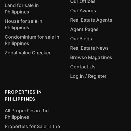
Our Offices
Land for sale in
Our Awards
Philippines
Real Estate Agents
House for sale in
Philippines
Agent Pages
Condominium for sale in
Our Blogs
Philippines
Real Estate News
Zonal Value Checker
Browse Magazines
Contact Us
Log In / Register
PROPERTIES IN
PHILIPPINES
All Properties in the
Philippines
Properties for Sale in the