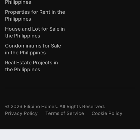
Philippines
Properties for Rent in the
Philippines
House and Lot for Sale in
the Philippines
Condominiums for Sale
in the Philippines
Real Estate Projects in
the Philippines
©
2026
Filipino Homes. All Rights Reserved.
Privacy Policy
Terms of Service
Cookie Policy