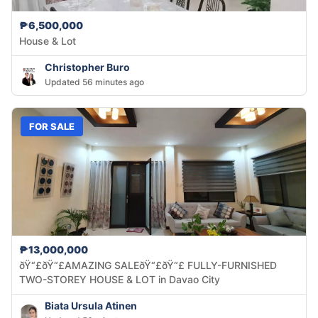
₱6,500,000
House & Lot
Christopher Buro
Updated 56 minutes ago
FOR SALE
₱13,000,000
ðŸ“£ðŸ“£AMAZING SALEðŸ“£ðŸ“£ FULLY-FURNISHED
TWO-STOREY HOUSE & LOT in Davao City
Biata Ursula Atinen