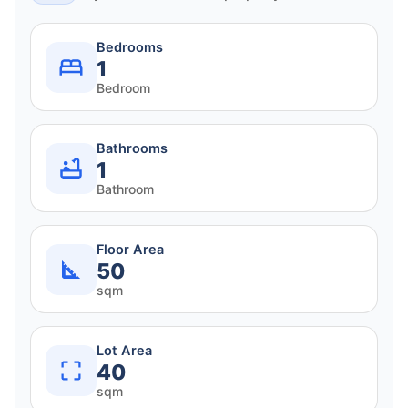
Bedrooms
1
Bedroom
Bathrooms
1
Bathroom
Floor Area
50
sqm
Lot Area
40
sqm