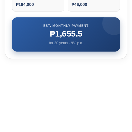
₱184,000
₱46,000
EST. MONTHLY PAYMENT
₱1,655.5
for
20
years ·
9
% p.a.