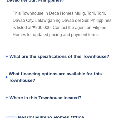
Davao del Sur, Philippines?
This Townhouse in Deca Homes Mulig, Toril, Toril,
Davao City, Lalawigan ng Davao del Sur, Philippines
is listed at ₱230,000. Contact the agent on Filipino
Homes for updated pricing and payment terms.
What are the specifications of this Townhouse?
What financing options are available for this
Townhouse?
Where is this Townhouse located?
Nearby Filipino Homes Office