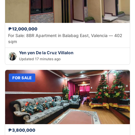
₱12,000,000
For Sale: 8BR Apartment in Balabag East, Valencia — 402
sqm
Yen yen De la Cruz Villalon
Updated 17 minutes ago
FOR SALE
₱3,800,000