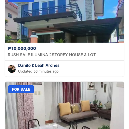
₱10,000,000
RUSH SALE ILUMINA 2STOREY HOUSE & LOT
Danilo & Leah Arches
Updated 56 minutes ago
FOR SALE