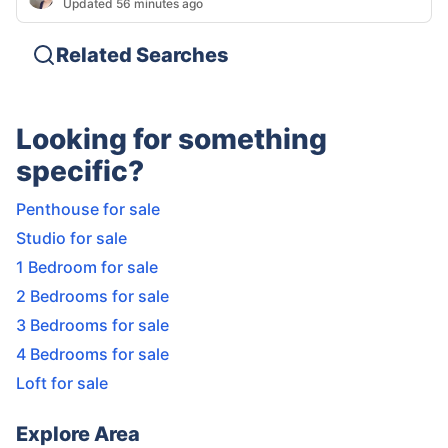
Updated 56 minutes ago
Related Searches
Looking for something
specific?
Penthouse for sale
Studio for sale
1 Bedroom for sale
2 Bedrooms for sale
3 Bedrooms for sale
4 Bedrooms for sale
Loft for sale
Explore Area