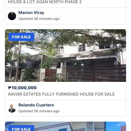
HOUSE & LOT AGAN NORTH PHASE 2
Marion Viray
Updated 56 minutes ago
FOR SALE
₱10,000,000
XAVIER ESTATES FULLY FURNISHED HOUSE FOR SALE
Rolando Cuartero
Updated 56 minutes ago
FOR SALE