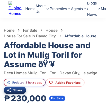
Blogs
About
Home
Properties
Agents
/
Ma
Us
News
1,283
Views
1
/
5
Home
For Sale
House
House For Sale in Davao City
Affordable House and Lot in Mulig Toril for Assume ðŸ’¥
Affordable House and
Lot in Mulig Toril for
Assume ðŸ’¥
Deca Homes Mulig, Toril, Toril, Davao City, Lalawigan ng Davao del Sur, Philippines
Add to Favorites
Updated 3 hours ago
Share
₱230,000
For Sale