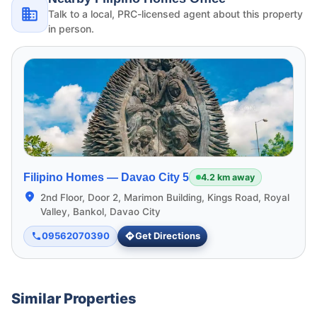
Talk to a local, PRC-licensed agent about this property
in person.
Filipino Homes —
Davao City 5
4.2 km away
2nd Floor, Door 2, Marimon Building, Kings Road, Royal
Valley, Bankol, Davao City
09562070390
Get Directions
Similar Properties