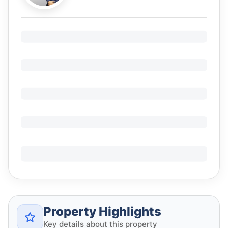
Property Highlights
Key details about this property