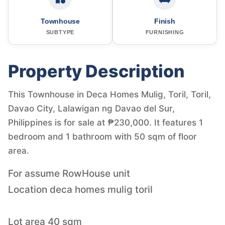
Townhouse
Finish
SUBTYPE
FURNISHING
Property Description
This Townhouse in Deca Homes Mulig, Toril, Toril,
Davao City, Lalawigan ng Davao del Sur,
Philippines is for sale at ₱230,000. It features 1
bedroom and 1 bathroom with 50 sqm of floor
area.
For assume RowHouse unit
Location deca homes mulig toril
Lot area 40 sqm