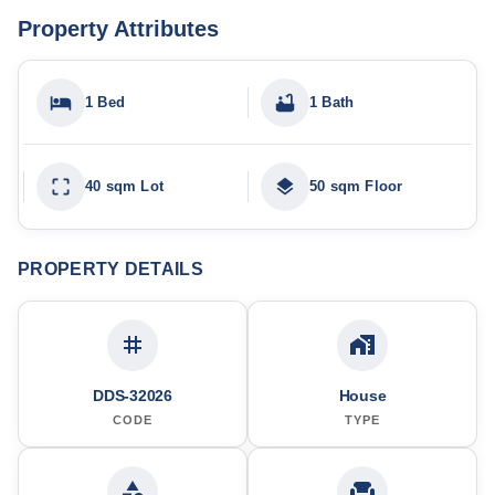
Property Attributes
1 Bed
1 Bath
40 sqm Lot
50 sqm Floor
PROPERTY DETAILS
DDS-32026
House
CODE
TYPE