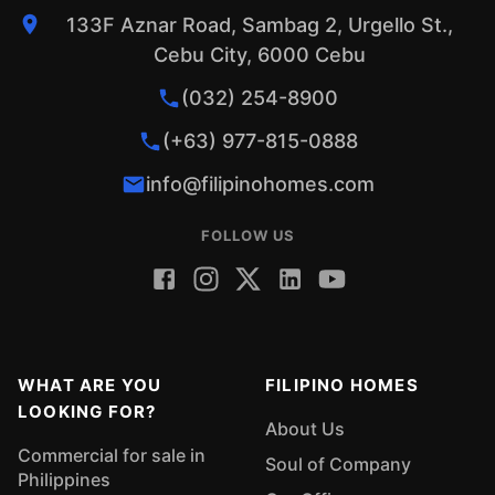
133F Aznar Road, Sambag 2, Urgello St.,
Cebu City, 6000 Cebu
(032) 254-8900
(+63) 977-815-0888
info@filipinohomes.com
FOLLOW US
WHAT ARE YOU
FILIPINO HOMES
LOOKING FOR?
About Us
Commercial for sale in
Soul of Company
Philippines