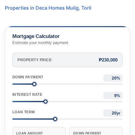
Properties in
Deca Homes Mulig
,
Toril
Mortgage Calculator
Estimate your monthly payment
₱230,000
PROPERTY PRICE
DOWN PAYMENT
%
INTEREST RATE
%
LOAN TERM
yr
LOAN AMOUNT
DOWN PAYMENT