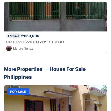
₱650,000
For Sale
Deca Toril Block 61 Lot19-CTSGOLDII
Margie Nunez
More Properties —
House
For Sale
Philippines
FOR SALE