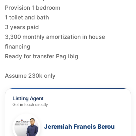
Provision 1 bedroom
1 toilet and bath
3 years paid
3,300 monthly amortization in house
financing
Ready for transfer Pag ibig
Assume 230k only
Listing Agent
Get in touch directly
Jeremiah Francis Berou