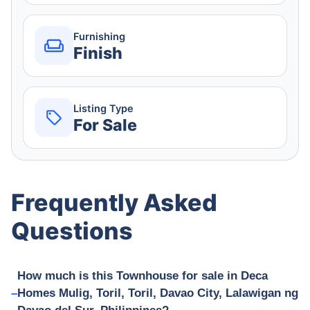
Furnishing
Finish
Listing Type
For Sale
Frequently Asked
Questions
How much is this Townhouse for sale in Deca
Homes Mulig, Toril, Toril, Davao City, Lalawigan ng