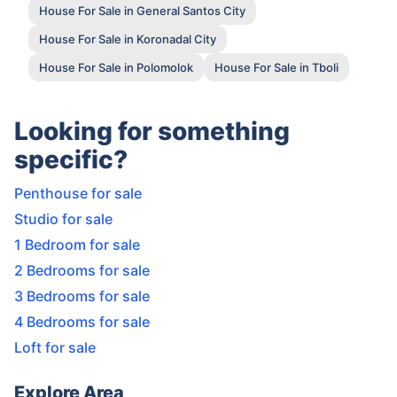
House For Sale in General Santos City
House For Sale in Koronadal City
House For Sale in Polomolok
House For Sale in Tboli
Looking for something
specific?
Penthouse for sale
Studio for sale
1 Bedroom for sale
2 Bedrooms for sale
3 Bedrooms for sale
4 Bedrooms for sale
Loft for sale
Explore Area