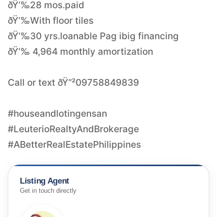
ðŸ‘‰28 mos.paid
ðŸ‘‰With floor tiles
ðŸ‘‰30 yrs.loanable Pag ibig financing
ðŸ‘‰ 4,964 monthly amortization
Call or text ðŸ“²09758849839
#houseandlotingensan
#LeuterioRealtyAndBrokerage
#ABetterRealEstatePhilippines
Listing Agent
Get in touch directly