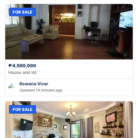
FOR SALE
₱4,500,000
House and lot
Rowena Vivar
Updated 14 minutes ago
FOR SALE