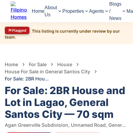
Blogs
About
Home
Properties
Agents
/
Ma
Us
News
Flagged
This listing is currently under review by our
team.
1,545
Views
1
/
6
Home
For Sale
House
House For Sale in General Santos City
For Sale: 2BR House and Lot in Lagao, General Santos City — 70 sqm
For Sale: 2BR House and
Lot in Lagao, General
Santos City — 70 sqm
Agan Greenville Subdivision, Unnamed Road, General Santos City, South Cotabato, Philippines