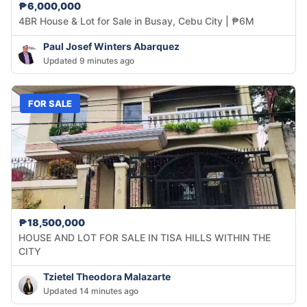
₱6,000,000
4BR House & Lot for Sale in Busay, Cebu City | ₱6M
Paul Josef Winters Abarquez
Updated 9 minutes ago
FOR SALE
₱18,500,000
HOUSE AND LOT FOR SALE IN TISA HILLS WITHIN THE
CITY
Tzietel Theodora Malazarte
Updated 14 minutes ago