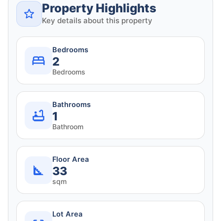
Property Highlights
Key details about this property
Bedrooms
2
Bedrooms
Bathrooms
1
Bathroom
Floor Area
33
sqm
Lot Area