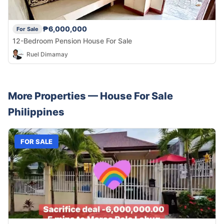
₱6,000,000
For Sale
12-Bedroom Pension House For Sale
Ruel Dimamay
More Properties —
House
For Sale
Philippines
FOR SALE