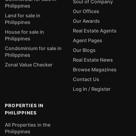
Soul of Company
Philippines
Our Offices
Land for sale in
Our Awards
Philippines
Real Estate Agents
House for sale in
Philippines
Agent Pages
Condominium for sale in
Our Blogs
Philippines
Real Estate News
Zonal Value Checker
Browse Magazines
Contact Us
Log In / Register
PROPERTIES IN
PHILIPPINES
All Properties in the
Philippines