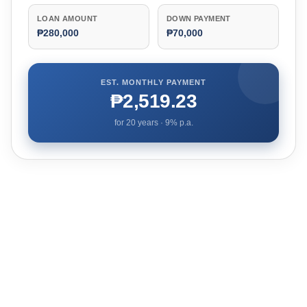
LOAN AMOUNT
DOWN PAYMENT
₱280,000
₱70,000
EST. MONTHLY PAYMENT
₱2,519.23
for
20
years ·
9
% p.a.