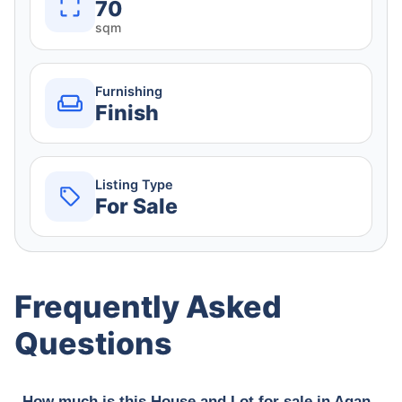
70
sqm
Furnishing
Finish
Listing Type
For Sale
Frequently Asked
Questions
How much is this House and Lot for sale in Agan