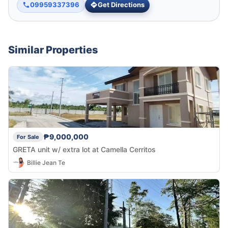
09959337396
Get Directions
Similar Properties
₱9,000,000
For Sale
GRETA unit w/ extra lot at Camella Cerritos
Billie Jean Te