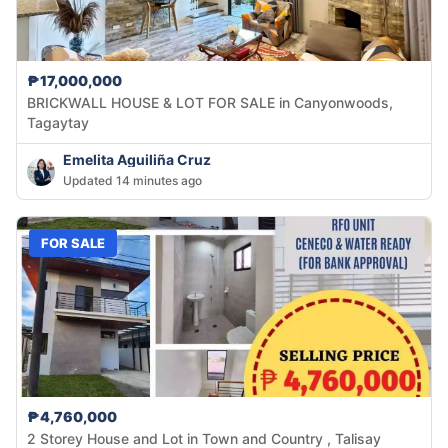
₱17,000,000
BRICKWALL HOUSE & LOT FOR SALE in Canyonwoods,
Tagaytay
Emelita Aguiliña Cruz
Updated 14 minutes ago
FOR SALE
₱4,760,000
2 Storey House and Lot in Town and Country , Talisay