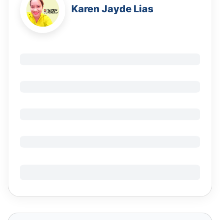
Karen Jayde Lias