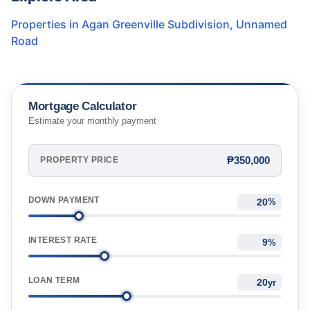
Properties in
Agan Greenville Subdivision
,
Unnamed
Road
Mortgage Calculator
Estimate your monthly payment
₱350,000
PROPERTY PRICE
DOWN PAYMENT
%
INTEREST RATE
%
LOAN TERM
yr