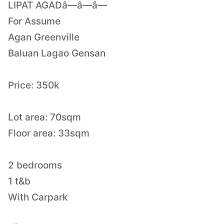
LIPAT AGADâ—â—â—
For Assume
Agan Greenville
Baluan Lagao Gensan
Price: 350k
Lot area: 70sqm
Floor area: 33sqm
2 bedrooms
1 t&b
With Carpark