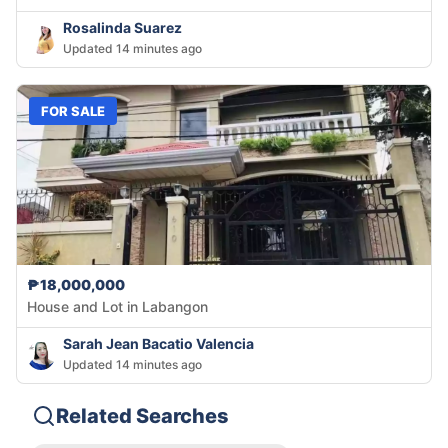
Rosalinda Suarez
Updated 14 minutes ago
FOR SALE
₱18,000,000
House and Lot in Labangon
Sarah Jean Bacatio Valencia
Updated 14 minutes ago
Related Searches