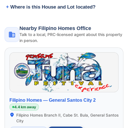
Where is this House and Lot located?
Nearby Filipino Homes Office
Talk to a local, PRC-licensed agent about this property
in person.
Filipino Homes —
General Santos City 2
4.4 km away
Filipino Homes Branch II, Cabe St. Bula, General Santos
City