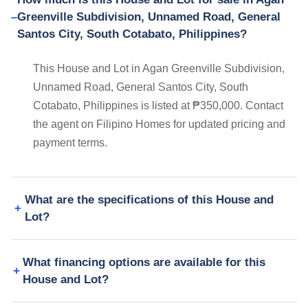
Greenville Subdivision, Unnamed Road, General
Santos City, South Cotabato, Philippines?
This House and Lot in Agan Greenville Subdivision,
Unnamed Road, General Santos City, South
Cotabato, Philippines is listed at ₱350,000. Contact
the agent on Filipino Homes for updated pricing and
payment terms.
What are the specifications of this House and
Lot?
What financing options are available for this
House and Lot?