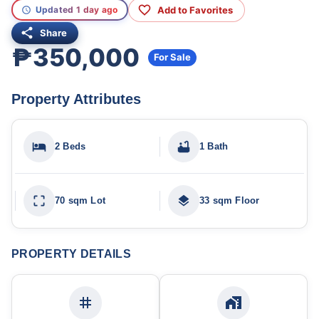
Add to Favorites
Updated 1 day ago
Share
₱350,000
For Sale
Property Attributes
2 Beds
1 Bath
70 sqm Lot
33 sqm Floor
PROPERTY DETAILS