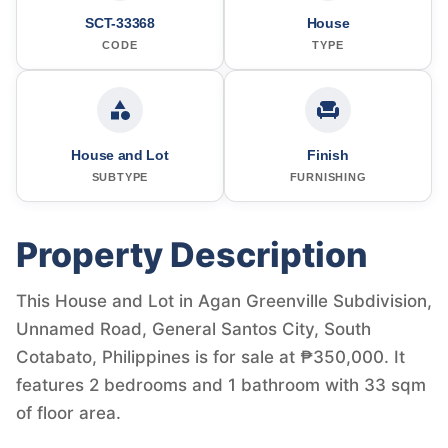
SCT-33368
House
CODE
TYPE
House and Lot
Finish
SUBTYPE
FURNISHING
Property Description
This House and Lot in Agan Greenville Subdivision,
Unnamed Road, General Santos City, South
Cotabato, Philippines is for sale at ₱350,000. It
features 2 bedrooms and 1 bathroom with 33 sqm
of floor area.