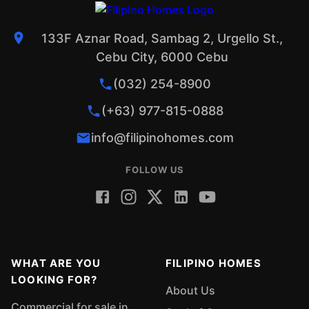
133F Aznar Road, Sambag 2, Urgello St.,
Cebu City, 6000 Cebu
(032) 254-8900
(+63) 977-815-0888
info@filipinohomes.com
FOLLOW US
WHAT ARE YOU
FILIPINO HOMES
LOOKING FOR?
About Us
Commercial for sale in