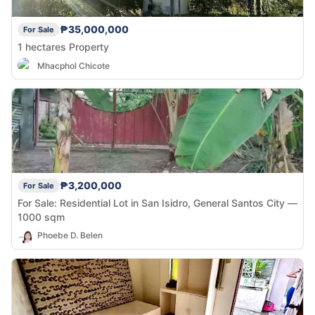
₱35,000,000
For Sale
1 hectares Property
Mhacphol Chicote
₱3,200,000
For Sale
For Sale: Residential Lot in San Isidro, General Santos City —
1000 sqm
Phoebe D. Belen