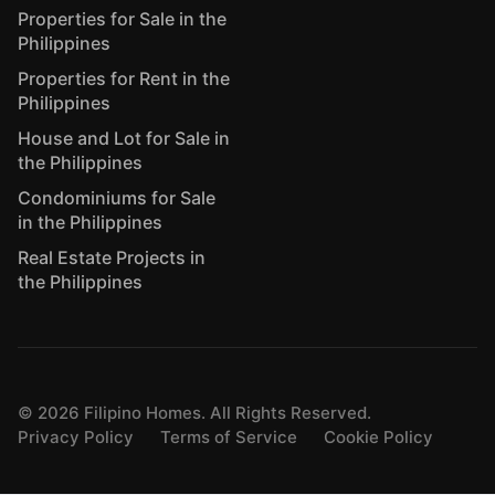
Properties for Sale in the
Philippines
Properties for Rent in the
Philippines
House and Lot for Sale in
the Philippines
Condominiums for Sale
in the Philippines
Real Estate Projects in
the Philippines
©
2026
Filipino Homes. All Rights Reserved.
Privacy Policy
Terms of Service
Cookie Policy