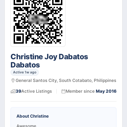
Christine Joy Dabatos
Dabatos
Active 1w ago
General Santos City, South Cotabato, Philippines
39
Active
Listings
Member since
May 2016
About
Christine
Awesome