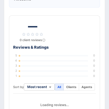
—
0
client
reviews
Reviews & Ratings
5
0
4
0
3
0
2
0
1
0
Most recent
Sort by
All
Clients
Agents
Loading reviews…