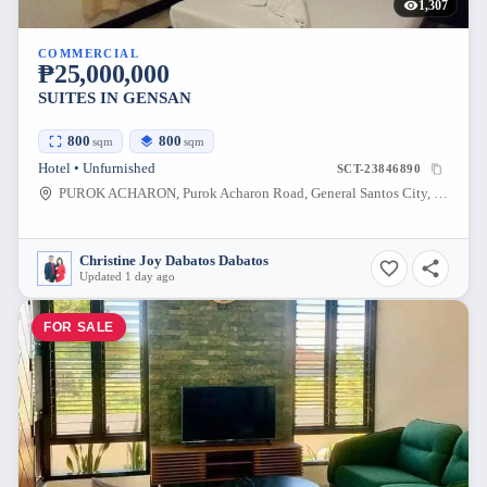
1,307
COMMERCIAL
₱25,000,000
SUITES IN GENSAN
800
800
sqm
sqm
Hotel • Unfurnished
SCT-23846890
PUROK ACHARON, Purok Acharon Road, General Santos City, South Cotabato, Philippines
Christine Joy Dabatos Dabatos
Updated 1 day ago
FOR SALE