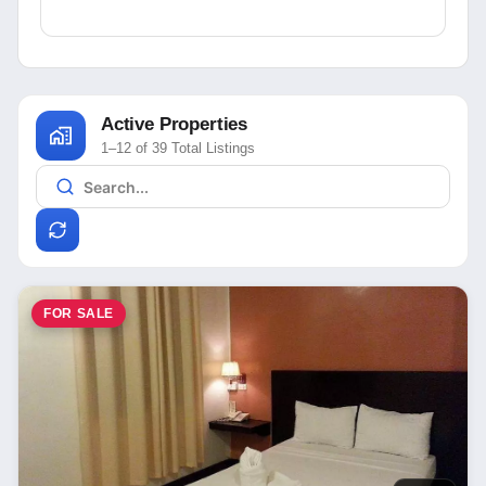
Active Properties
1–12 of 39 Total Listings
FOR SALE