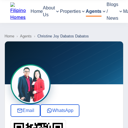
Blogs
About
Home
Properties
Agents
/
M
Us
News
Home
›
Agents
›
Christine Joy Dabatos Dabatos
Email
WhatsApp