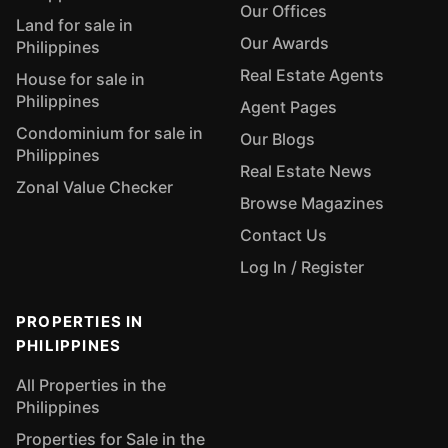
Our Offices
Land for sale in
Our Awards
Philippines
Real Estate Agents
House for sale in
Philippines
Agent Pages
Condominium for sale in
Our Blogs
Philippines
Real Estate News
Zonal Value Checker
Browse Magazines
Contact Us
Log In / Register
PROPERTIES IN
PHILIPPINES
All Properties in the
Philippines
Properties for Sale in the