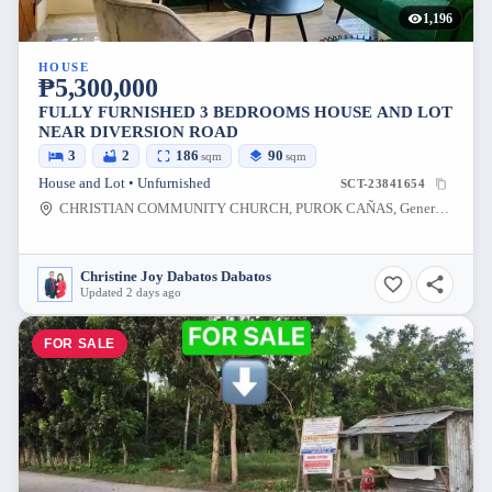
1,196
HOUSE
₱5,300,000
FULLY FURNISHED 3 BEDROOMS HOUSE AND LOT
NEAR DIVERSION ROAD
3
2
186
90
sqm
sqm
House and Lot • Unfurnished
SCT-23841654
CHRISTIAN COMMUNITY CHURCH, PUROK CAÑAS, General Santos City, South Cotabato, Philippines
Christine Joy Dabatos Dabatos
Updated 2 days ago
FOR SALE