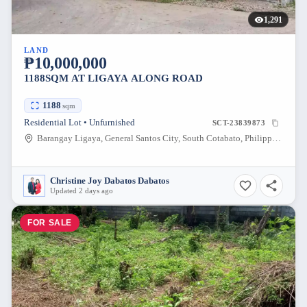
1,291
LAND
₱10,000,000
1188SQM AT LIGAYA ALONG ROAD
1188
sqm
Residential Lot • Unfurnished
SCT-23839873
Barangay Ligaya, General Santos City, South Cotabato, Philippines
Christine Joy Dabatos Dabatos
Updated 2 days ago
FOR SALE