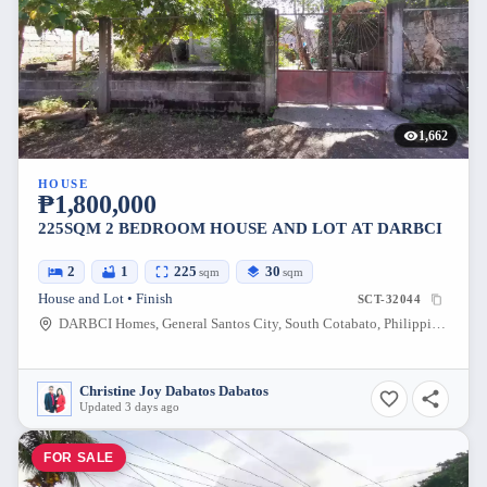
1,662
HOUSE
₱1,800,000
225SQM 2 BEDROOM HOUSE AND LOT AT DARBCI
2
1
225
30
sqm
sqm
House and Lot • Finish
SCT-32044
DARBCI Homes, General Santos City, South Cotabato, Philippines
Christine Joy Dabatos Dabatos
Updated 3 days ago
FOR SALE