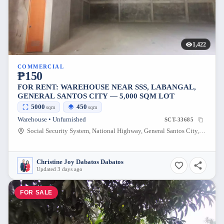
1,422
COMMERCIAL
₱150
FOR RENT: WAREHOUSE NEAR SSS, LABANGAL,
GENERAL SANTOS CITY — 5,000 SQM LOT
5000
450
sqm
sqm
Warehouse • Unfurnished
SCT-33685
Social Security System, National Highway, General Santos City, South Cotabato, Philippines
Christine Joy Dabatos Dabatos
Updated 3 days ago
FOR SALE