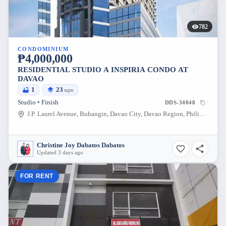
782
CONDOMINIUM
₱4,000,000
RESIDENTIAL STUDIO A INSPIRIA CONDO AT
DAVAO
1
23
sqm
Studio • Finish
DDS-34048
J.P. Laurel Avenue, Buhangin, Davao City, Davao Region, Philippines
Christine Joy Dabatos Dabatos
Updated 3 days ago
FOR RENT