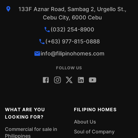
133F Aznar Road, Sambag 2, Urgello St.,
Cebu City, 6000 Cebu
(032) 254-8900
(+63) 977-815-0888
info@filipinohomes.com
FOLLOW US
WHAT ARE YOU
FILIPINO HOMES
LOOKING FOR?
About Us
Commercial for sale in
Soul of Company
Philippines