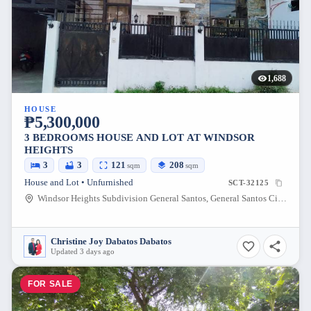
1,688
HOUSE
₱5,300,000
3 BEDROOMS HOUSE AND LOT AT WINDSOR
HEIGHTS
3
3
121
208
sqm
sqm
House and Lot • Unfurnished
SCT-32125
Windsor Heights Subdivision General Santos, General Santos City, South Cotabato, Philippines
Christine Joy Dabatos Dabatos
Updated 3 days ago
FOR SALE