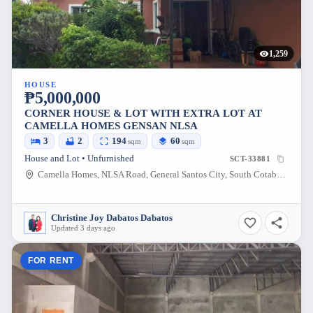
1,259
HOUSE
₱5,000,000
CORNER HOUSE & LOT WITH EXTRA LOT AT
CAMELLA HOMES GENSAN NLSA
3
2
194
60
sqm
sqm
House and Lot • Unfurnished
SCT-33881
Camella Homes, NLSA Road, General Santos City, South Cotabato, Philippines
Christine Joy Dabatos Dabatos
Updated 3 days ago
FOR RENT