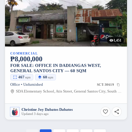
1,451
COMMERCIAL
₱8,000,000
FOR SALE: OFFICE IN DADIANGAS WEST,
GENERAL SANTOS CITY — 60 SQM
467
60
sqm
sqm
Office • Unfurnished
SCT-30619
SDA Elementary School, Atis Street, General Santos City, South Cotabato, Philippines
Christine Joy Dabatos Dabatos
Updated 3 days ago