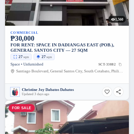
1,560
COMMERCIAL
₱30,000
FOR RENT: SPACE IN DADIANGAS EAST (POB.),
GENERAL SANTOS CITY — 27 SQM
27
27
sqm
sqm
Space • Unfurnished
SCT-33882
Santiago Boulevard, General Santos City, South Cotabato, Philippines
Christine Joy Dabatos Dabatos
Updated 3 days ago
FOR SALE