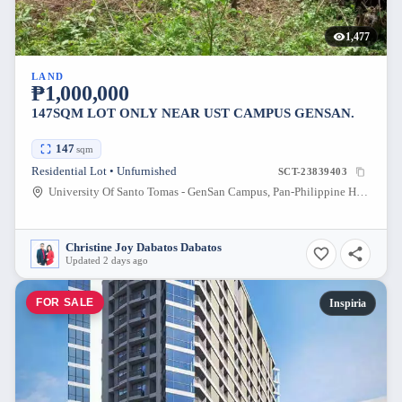
1,477
LAND
₱1,000,000
147SQM LOT ONLY NEAR UST CAMPUS GENSAN.
147
sqm
Residential Lot • Unfurnished
SCT-23839403
University Of Santo Tomas - GenSan Campus, Pan-Philippine Highway, General Santos City, South Cotabato, Philippines
Christine Joy Dabatos Dabatos
Updated 2 days ago
FOR SALE
Inspiria