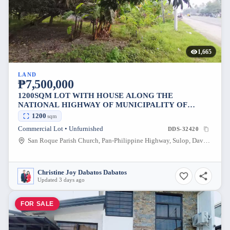
1,665
LAND
₱7,500,000
1200SQM LOT WITH HOUSE ALONG THE
NATIONAL HIGHWAY OF MUNICIPALITY OF
SULOP DAVAO DEL SUR
1200
sqm
Commercial Lot • Unfurnished
DDS-32420
San Roque Parish Church, Pan-Philippine Highway, Sulop, Davao del Sur, Philippines
Christine Joy Dabatos Dabatos
Updated 3 days ago
FOR SALE