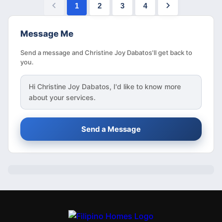
1
2
3
4
Message Me
Send a message and Christine Joy Dabatos'll get back to
you.
Hi
Christine Joy Dabatos
, I'd like to know more
about your services.
Send a Message