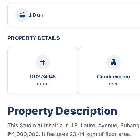
1 Bath
PROPERTY DETAILS
DDS-34048
Condominium
CODE
TYPE
Property Description
This Studio at Inspiria in J.P. Laurel Avenue, Buhang
₱4,000,000. It features 23.44 sqm of floor area.