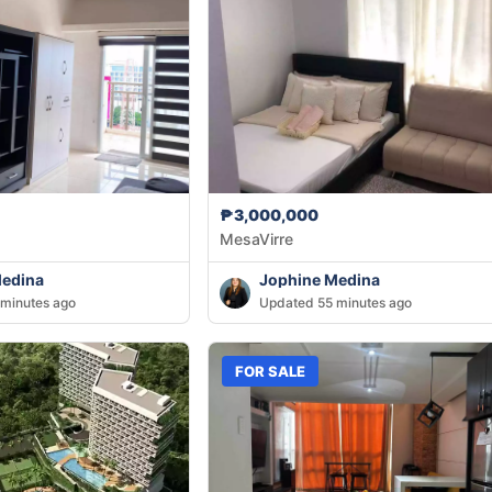
₱3,000,000
MesaVirre
Medina
Jophine Medina
minutes ago
Updated 55 minutes ago
FOR SALE