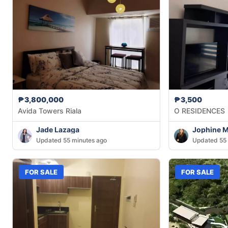
₱3,800,000
₱3,500
Avida Towers Riala
O RESIDENCES
Jade Lazaga
Jophine 
Updated 55 minutes ago
Updated 55 
FOR SALE
FOR SALE