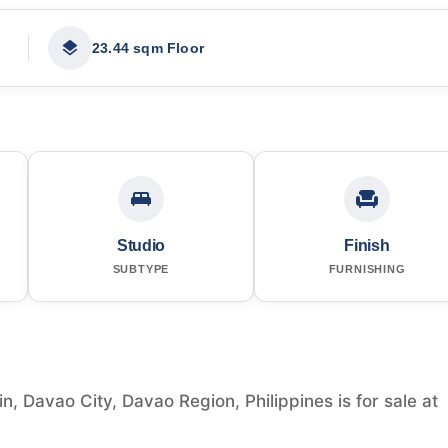
23.44 sqm Floor
Studio
Finish
SUBTYPE
FURNISHING
in, Davao City, Davao Region, Philippines is for sale at