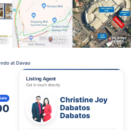
Condo at Davao
Listing Agent
Get in touch directly
Christine Joy
Sale
00
Dabatos
Dabatos