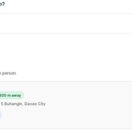
io?
n person.
920 m away
m 5 Buhangin, Davao City