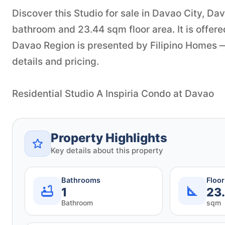
Discover this Studio for sale in Davao City, D
bathroom and 23.44 sqm floor area. It is offere
Davao Region is presented by Filipino Homes — 
details and pricing.
Residential Studio A Inspiria Condo at Davao
Property Highlights
Key details about this property
Bathrooms
Floo
1
23
Bathroom
sqm