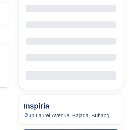
Inspiria
5
Units
1,866
Jp Laurel Avenue, Bajada, Buhangin
(Pob.), Davao City, Davao Del Sur,