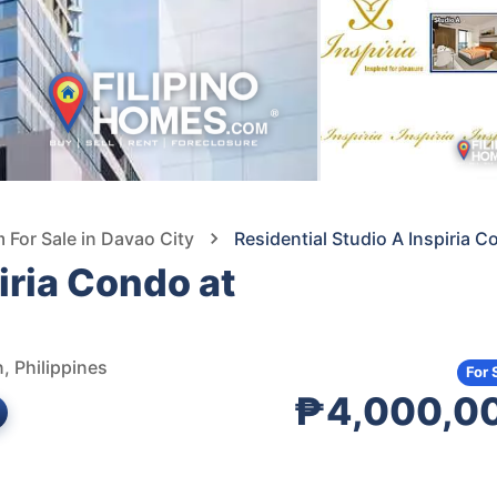
For Sale in Davao City
Residential Studio A Inspiria 
iria Condo at
, Philippines
For 
₱4,000,0