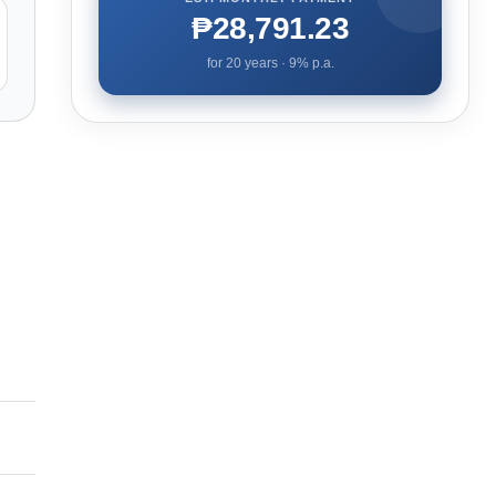
₱28,791.23
for
20
years ·
9
% p.a.