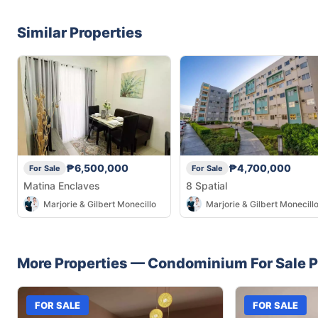
Similar Properties
₱6,500,000
₱4,700,000
For Sale
For Sale
Matina Enclaves
8 Spatial
Marjorie & Gilbert Monecillo
Marjorie & Gilbert Monecill
More Properties —
Condominium
For Sale
P
FOR SALE
FOR SALE