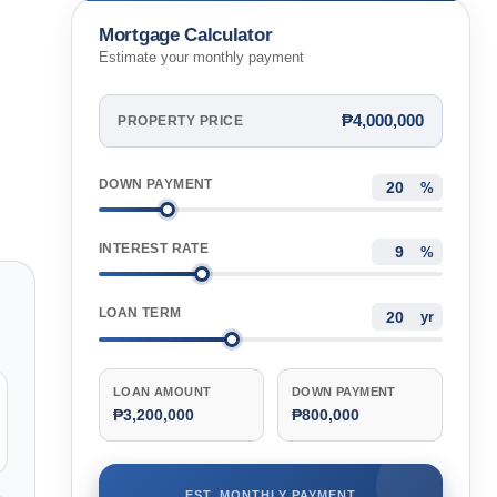
Philippines
Mortgage Calculator
Estimate your monthly payment
₱4,000,000
PROPERTY PRICE
DOWN PAYMENT
%
INTEREST RATE
%
LOAN TERM
yr
LOAN AMOUNT
DOWN PAYMENT
₱3,200,000
₱800,000
EST. MONTHLY PAYMENT