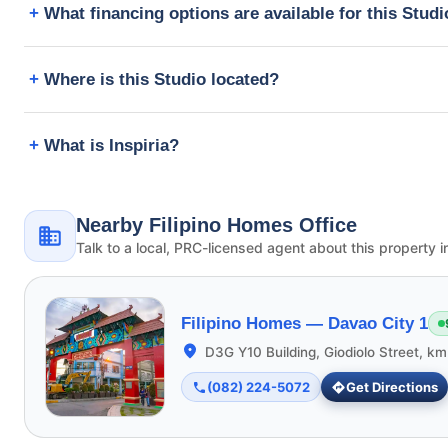
What financing options are available for this Stud
Where is this Studio located?
What is Inspiria?
Nearby Filipino Homes Office
Talk to a local, PRC-licensed agent about this property i
Filipino Homes —
Davao City 1
D3G Y10 Building, Giodiolo Street, k
(082) 224-5072
Get Directions