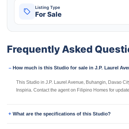
Listing Type
For Sale
Frequently Asked Quest
How much is this Studio for sale in J.P. Laurel Av
This Studio in J.P. Laurel Avenue, Buhangin, Davao City,
Inspiria. Contact the agent on Filipino Homes for updat
What are the specifications of this Studio?