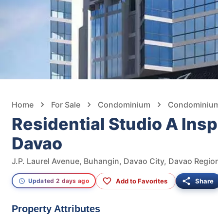
Home
For Sale
Condominium
Condominium 
Residential Studio A Insp
Davao
J.P. Laurel Avenue, Buhangin, Davao City, Davao Region
Add to Favorites
Share
Updated 2 days ago
Property Attributes