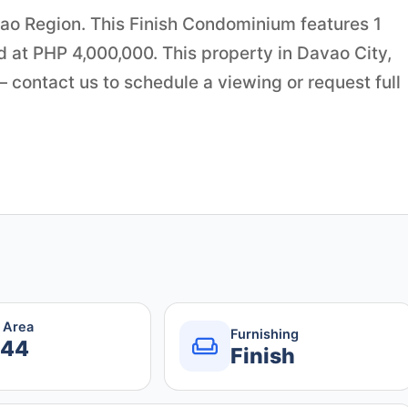
avao Region. This Finish Condominium features 1
d at PHP 4,000,000. This property in Davao City,
contact us to schedule a viewing or request full
r Area
Furnishing
.44
Finish