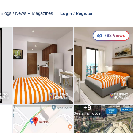
Blogs / News
Magazines
Login / Register
782
Views
+
9
See all photos