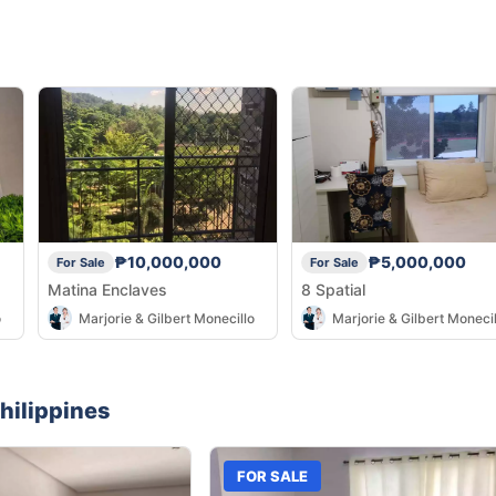
₱10,000,000
₱5,000,000
For Sale
For Sale
Matina Enclaves
8 Spatial
o
Marjorie & Gilbert Monecillo
Marjorie & Gilbert Monecil
hilippines
FOR SALE