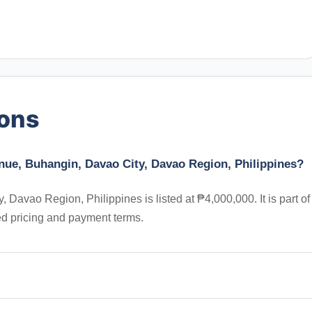
ions
enue, Buhangin, Davao City, Davao Region, Philippines?
 Davao Region, Philippines is listed at ₱4,000,000. It is part of
ed pricing and payment terms.