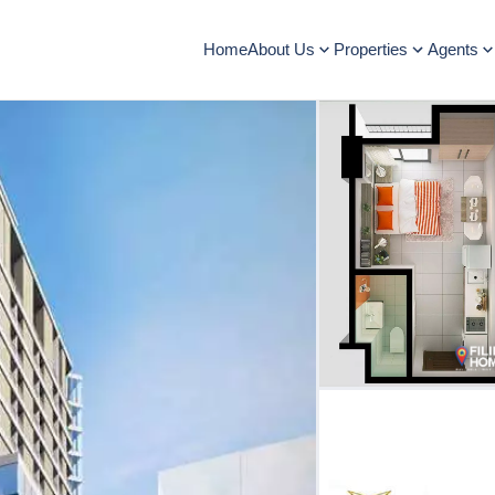
Home
About Us
Properties
Agents