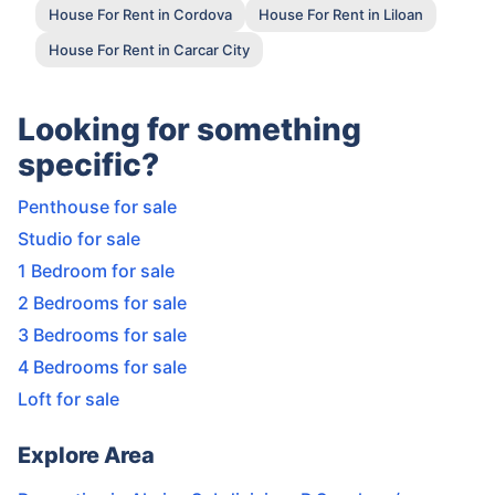
House For Rent in Cordova
House For Rent in Liloan
House For Rent in Carcar City
Looking for something
specific?
Penthouse for sale
Studio for sale
1 Bedroom for sale
2 Bedrooms for sale
3 Bedrooms for sale
4 Bedrooms for sale
Loft for sale
Explore Area