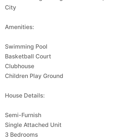
City
Amenities:
Swimming Pool
Basketball Court
Clubhouse
Children Play Ground
House Details:
Semi-Furnish
Single Attached Unit
3 Bedrooms