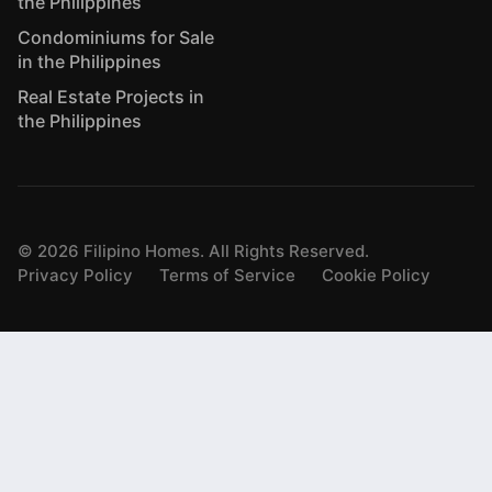
the Philippines
Condominiums for Sale
in the Philippines
Real Estate Projects in
the Philippines
©
2026
Filipino Homes. All Rights Reserved.
Privacy Policy
Terms of Service
Cookie Policy