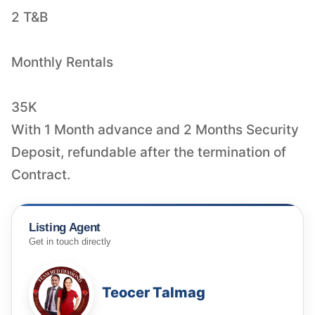
2 T&B
Monthly Rentals
35K
With 1 Month advance and 2 Months Security
Deposit, refundable after the termination of
Contract.
Listing Agent
Get in touch directly
Teocer Talmag