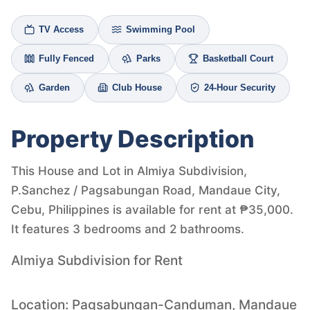
TV Access
Swimming Pool
Fully Fenced
Parks
Basketball Court
Garden
Club House
24-Hour Security
Property Description
This House and Lot in Almiya Subdivision,
P.Sanchez / Pagsabungan Road, Mandaue City,
Cebu, Philippines is available for rent at ₱35,000.
It features 3 bedrooms and 2 bathrooms.
Almiya Subdivision for Rent
Location: Pagsabungan-Canduman, Mandaue