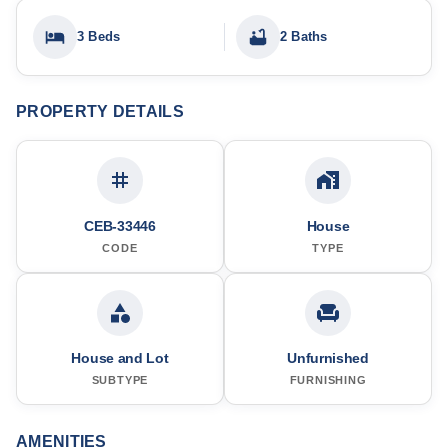
3 Beds
2 Baths
PROPERTY DETAILS
CEB-33446
House
CODE
TYPE
House and Lot
Unfurnished
SUBTYPE
FURNISHING
AMENITIES