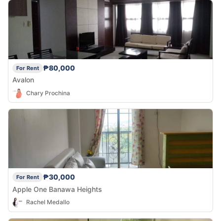
₱80,000
For Rent
Avalon
Chary Prochina
₱30,000
For Rent
Apple One Banawa Heights
Rachel Medallo