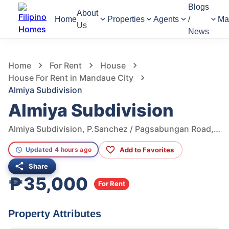
Blogs
About
Home
Properties
Agents
/
Ma
Us
News
1,193
Views
1
/
10
Home
For Rent
House
House For Rent in Mandaue City
Almiya Subdivision
Almiya Subdivision
Almiya Subdivision, P.Sanchez / Pagsabungan Road, Mandaue City, Cebu, Philippines
Add to Favorites
Updated 4 hours ago
Share
₱35,000
For Rent
Property Attributes