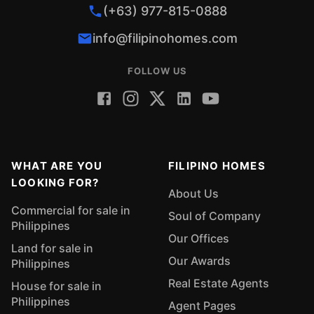
(+63) 977-815-0888
info@filipinohomes.com
FOLLOW US
WHAT ARE YOU
FILIPINO HOMES
LOOKING FOR?
About Us
Commercial for sale in
Soul of Company
Philippines
Our Offices
Land for sale in
Our Awards
Philippines
Real Estate Agents
House for sale in
Philippines
Agent Pages