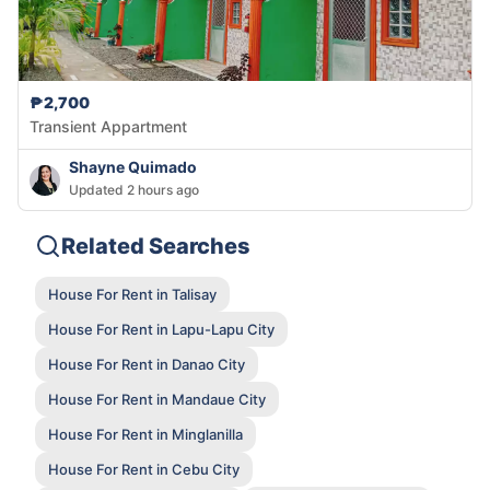
₱2,700
Transient Appartment
Shayne Quimado
Updated 2 hours ago
Related Searches
House For Rent in Talisay
House For Rent in Lapu-Lapu City
House For Rent in Danao City
House For Rent in Mandaue City
House For Rent in Minglanilla
House For Rent in Cebu City