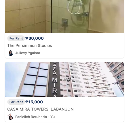
₱30,000
For Rent
The Persimmon Studios
Julievy Yguinto
₱15,000
For Rent
CASA MIRA TOWERS, LABANGON
Fanielieh Retubado - Yu