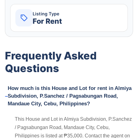
Listing Type
For Rent
Frequently Asked
Questions
How much is this House and Lot for rent in Almiya
Subdivision, P.Sanchez / Pagsabungan Road,
Mandaue City, Cebu, Philippines?
This House and Lot in Almiya Subdivision, P.Sanchez
/ Pagsabungan Road, Mandaue City, Cebu,
Philippines is listed at ₱35,000. Contact the agent on