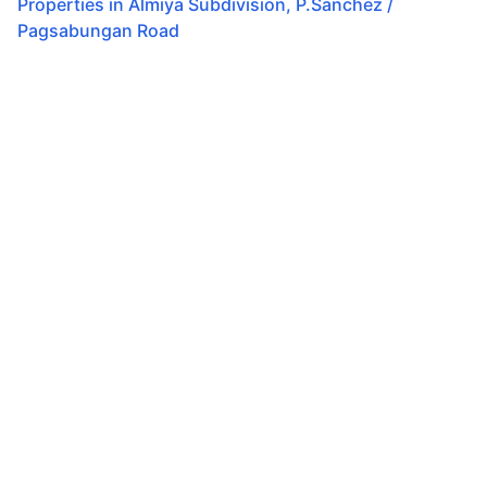
Properties in
Almiya Subdivision
,
P.Sanchez /
Pagsabungan Road