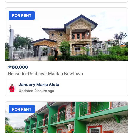
FOR RENT
₱80,000
House for Rent near Mactan Newtown
January Marie Alota
Updated 2 hours ago
FOR RENT