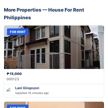
More Properties —
House
For Rent
Philippines
FOR RENT
₱15,000
000123
Lani Gingoyon
Updated 16 minutes ago
FOR RENT