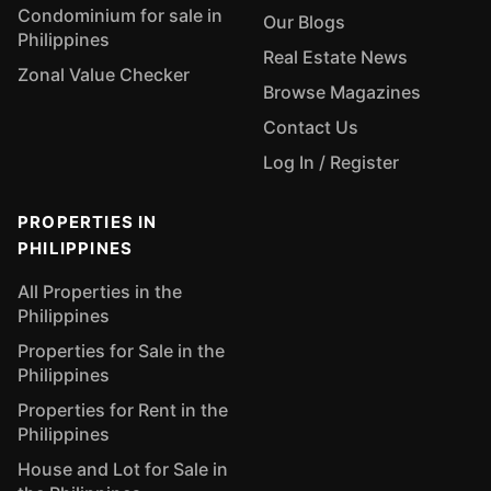
Condominium for sale in
Our Blogs
Philippines
Real Estate News
Zonal Value Checker
Browse Magazines
Contact Us
Log In / Register
PROPERTIES IN
PHILIPPINES
All Properties in the
Philippines
Properties for Sale in the
Philippines
Properties for Rent in the
Philippines
House and Lot for Sale in