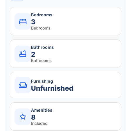
Bedrooms
3
Bedrooms
Bathrooms
2
Bathrooms
Furnishing
Unfurnished
Amenities
8
Included