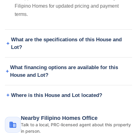
Filipino Homes for updated pricing and payment
terms.
What are the specifications of this House and
Lot?
What financing options are available for this
House and Lot?
Where is this House and Lot located?
Nearby Filipino Homes Office
Talk to a local, PRC-licensed agent about this property
in person.