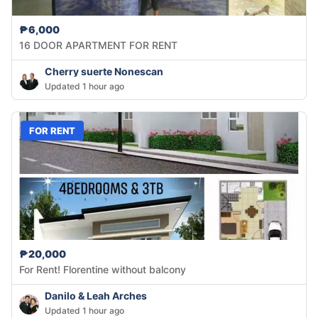
₱6,000
16 DOOR APARTMENT FOR RENT
Cherry suerte Nonescan
Updated 1 hour ago
FOR RENT
₱20,000
For Rent! Florentine without balcony
Danilo & Leah Arches
Updated 1 hour ago