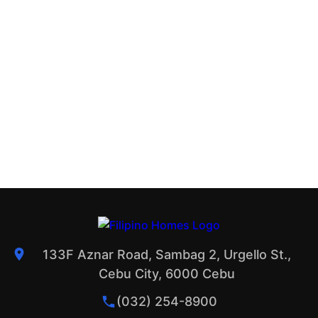
133F Aznar Road, Sambag 2, Urgello St.,
Cebu City, 6000 Cebu
(032) 254-8900