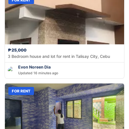
₱25,000
3 Bedroom house and lot for rent in Talisay City, Cebu
Evon Noreen Dia
Updated 16 minutes ago
FOR RENT