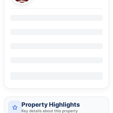
Property Highlights
Key details about this property