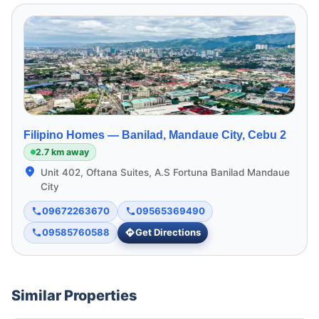
Filipino Homes —
Banilad, Mandaue City, Cebu 2
2.7 km away
Unit 402, Oftana Suites, A.S Fortuna Banilad Mandaue
City
09672263670
09565369490
09585760588
Get Directions
Similar Properties