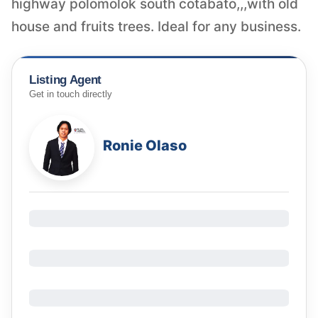
highway polomolok south cotabato,,,with old
house and fruits trees. Ideal for any business.
Listing Agent
Get in touch directly
Ronie Olaso