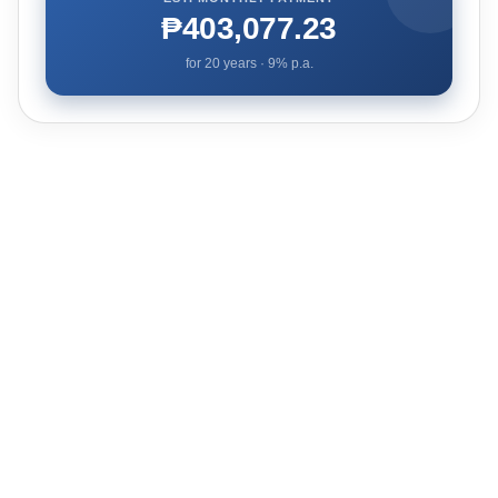
₱403,077.23
for
20
years ·
9
% p.a.