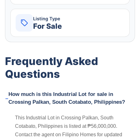
Listing Type
For Sale
Frequently Asked
Questions
How much is this Industrial Lot for sale in
Crossing Palkan, South Cotabato, Philippines?
This Industrial Lot in Crossing Palkan, South
Cotabato, Philippines is listed at ₱56,000,000.
Contact the agent on Filipino Homes for updated