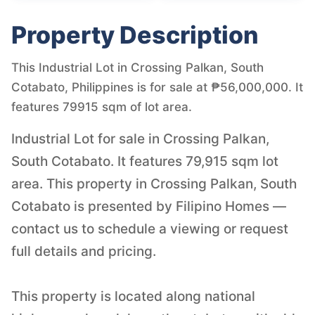
Property Description
This Industrial Lot in Crossing Palkan, South
Cotabato, Philippines is for sale at ₱56,000,000. It
features 79915 sqm of lot area.
Industrial Lot for sale in Crossing Palkan,
South Cotabato. It features 79,915 sqm lot
area. This property in Crossing Palkan, South
Cotabato is presented by Filipino Homes —
contact us to schedule a viewing or request
full details and pricing.
This property is located along national