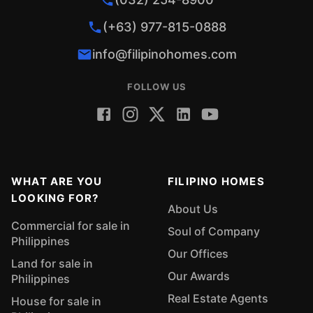
(+63) 977-815-0888
info@filipinohomes.com
FOLLOW US
WHAT ARE YOU
FILIPINO HOMES
LOOKING FOR?
About Us
Commercial for sale in
Soul of Company
Philippines
Our Offices
Land for sale in
Our Awards
Philippines
Real Estate Agents
House for sale in