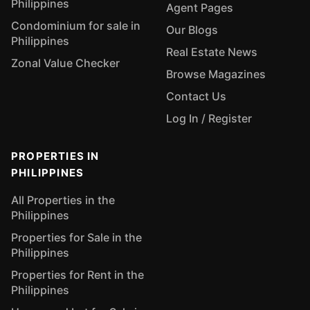
Philippines
Agent Pages
Condominium for sale in
Our Blogs
Philippines
Real Estate News
Zonal Value Checker
Browse Magazines
Contact Us
Log In / Register
PROPERTIES IN
PHILIPPINES
All Properties in the
Philippines
Properties for Sale in the
Philippines
Properties for Rent in the
Philippines