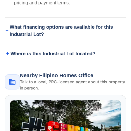
pricing and payment terms.
What financing options are available for this
Industrial Lot?
Where is this Industrial Lot located?
Nearby Filipino Homes Office
Talk to a local, PRC-licensed agent about this property
in person.