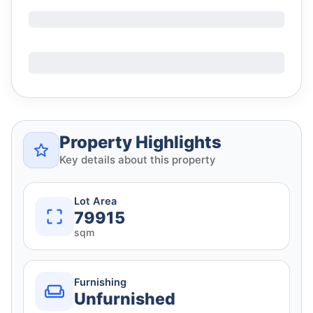
Property Highlights
Key details about this property
Lot Area
79915
sqm
Furnishing
Unfurnished