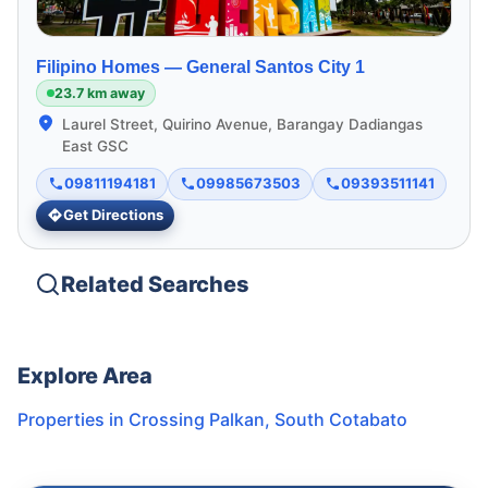
Filipino Homes —
General Santos City 1
23.7 km away
Laurel Street, Quirino Avenue, Barangay Dadiangas
East GSC
09811194181
09985673503
09393511141
Get Directions
Related Searches
Explore Area
Properties in
Crossing Palkan
,
South Cotabato