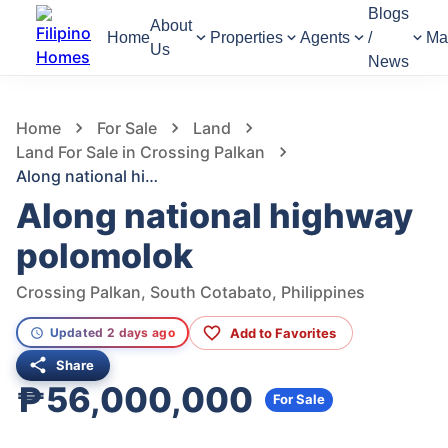
Blogs
About
Home
Properties
Agents
/
Ma
Us
News
978
Views
1
/
3
Home
For Sale
Land
Land For Sale in Crossing Palkan
Along national highway polomolok
Along national highway
polomolok
Crossing Palkan, South Cotabato, Philippines
Add to Favorites
Updated 2 days ago
Share
₱56,000,000
For Sale