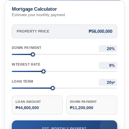
Mortgage Calculator
Estimate your monthly payment
₱56,000,000
PROPERTY PRICE
DOWN PAYMENT
%
INTEREST RATE
%
LOAN TERM
yr
LOAN AMOUNT
DOWN PAYMENT
₱44,800,000
₱11,200,000
EST. MONTHLY PAYMENT