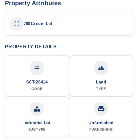
Property Attributes
79915 sqm Lot
PROPERTY DETAILS
SCT-28414
Land
CODE
TYPE
Industrial Lot
Unfurnished
SUBTYPE
FURNISHING