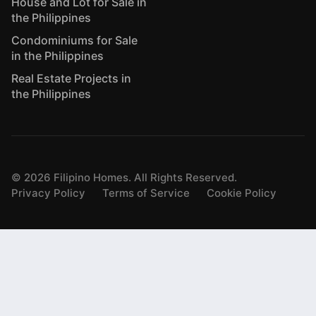
House and Lot for Sale in
the Philippines
Condominiums for Sale
in the Philippines
Real Estate Projects in
the Philippines
©
2026
Filipino Homes. All Rights Reserved.
Privacy Policy
Terms of Service
Cookie Policy