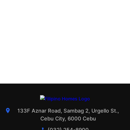
133F Aznar Road, Sambag 2, Urgello St.,
Cebu City, 6000 Cebu
(032) 254-8900